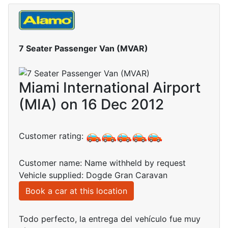
7 Seater Passenger Van (MVAR)
Miami International Airport
(MIA) on 16 Dec 2012
Customer rating:
Customer name: Name withheld by request
Vehicle supplied: Dogde Gran Caravan
Book a car at this location
Todo perfecto, la entrega del vehículo fue muy