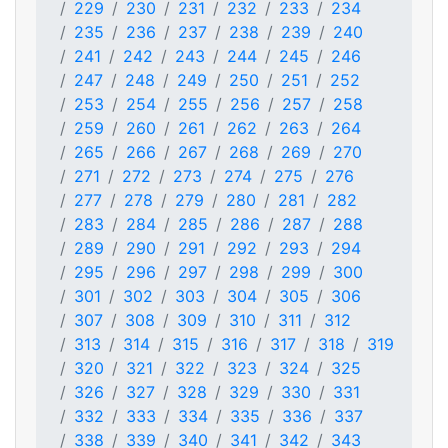
229
230
231
232
233
234
235
236
237
238
239
240
241
242
243
244
245
246
247
248
249
250
251
252
253
254
255
256
257
258
259
260
261
262
263
264
265
266
267
268
269
270
271
272
273
274
275
276
277
278
279
280
281
282
283
284
285
286
287
288
289
290
291
292
293
294
295
296
297
298
299
300
301
302
303
304
305
306
307
308
309
310
311
312
313
314
315
316
317
318
319
320
321
322
323
324
325
326
327
328
329
330
331
332
333
334
335
336
337
338
339
340
341
342
343