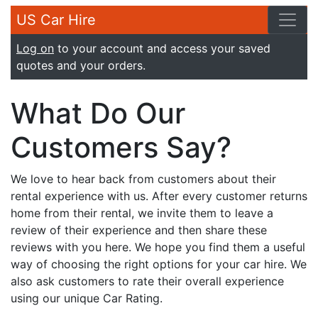
US Car Hire
Log on
to your account and access your saved
quotes and your orders.
What Do Our
Customers Say?
We love to hear back from customers about their
rental experience with us. After every customer returns
home from their rental, we invite them to leave a
review of their experience and then share these
reviews with you here. We hope you find them a useful
way of choosing the right options for your car hire. We
also ask customers to rate their overall experience
using our unique Car Rating.