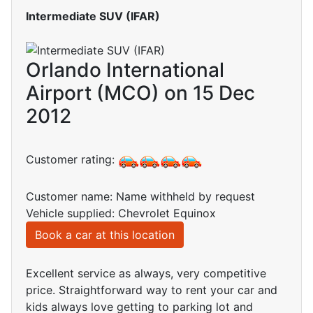
Intermediate SUV (IFAR)
Orlando International
Airport (MCO) on 15 Dec
2012
Customer rating:
Customer name: Name withheld by request
Vehicle supplied: Chevrolet Equinox
Book a car at this location
Excellent service as always, very competitive
price. Straightforward way to rent your car and
kids always love getting to parking lot and