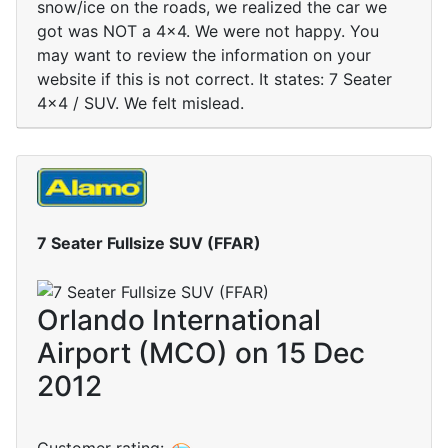
snow/ice on the roads, we realized the car we
got was NOT a 4x4. We were not happy. You
may want to review the information on your
website if this is not correct. It states: 7 Seater
4x4 / SUV. We felt mislead.
7 Seater Fullsize SUV (FFAR)
Orlando International
Airport (MCO) on 15 Dec
2012