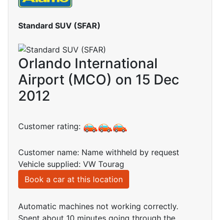
Standard SUV (SFAR)
Orlando International
Airport (MCO) on 15 Dec
2012
Customer rating:
Customer name: Name withheld by request
Vehicle supplied: VW Tourag
Book a car at this location
Automatic machines not working correctly.
Spent about 10 minutes going through the