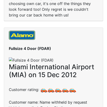
choosing own car, it's one off the things they
look forward too! Only regret is we couldn't
bring our car back home with us!
Fullsize 4 Door (FDAR)
Miami International Airport
(MIA) on 15 Dec 2012
Customer rating:
Customer name: Name withheld by request