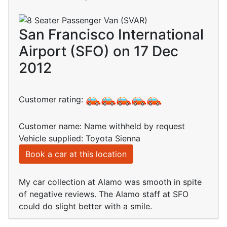
San Francisco International
Airport (SFO) on 17 Dec
2012
Customer rating:
Customer name: Name withheld by request
Vehicle supplied: Toyota Sienna
Book a car at this location
My car collection at Alamo was smooth in spite
of negative reviews. The Alamo staff at SFO
could do slight better with a smile.