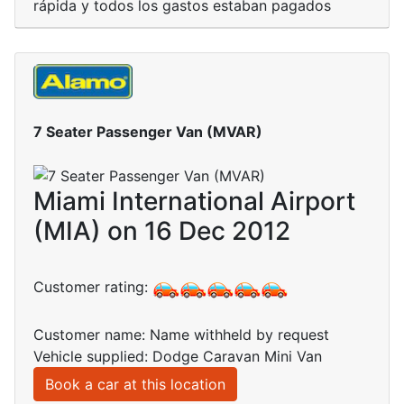
rápida y todos los gastos estaban pagados
7 Seater Passenger Van (MVAR)
Miami International Airport
(MIA) on 16 Dec 2012
Customer rating:
Customer name: Name withheld by request
Vehicle supplied: Dodge Caravan Mini Van
Book a car at this location