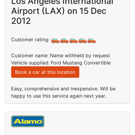
Los Angeles International
Airport (LAX) on 15 Dec
2012
Customer rating:
Customer name: Name withheld by request
Vehicle supplied: Ford Mustang Convertible
Book a car at this location
Easy, comprehensive and inexpensive. Will be
happy to use this service again next year.