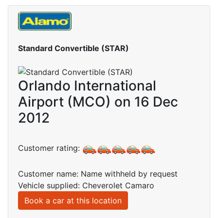
Standard Convertible (STAR)
Orlando International
Airport (MCO) on 16 Dec
2012
Customer rating:
Customer name: Name withheld by request
Vehicle supplied: Cheverolet Camaro
Book a car at this location