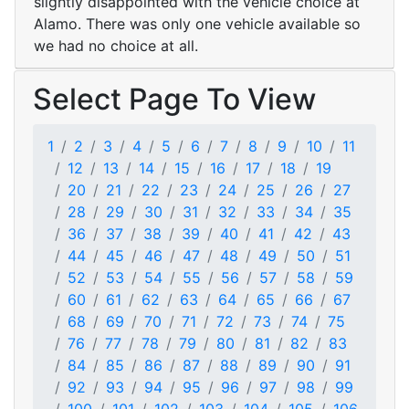
slightly disappointed with the vehicle choice at
Alamo. There was only one vehicle available so
we had no choice at all.
Select Page To View
1
2
3
4
5
6
7
8
9
10
11
12
13
14
15
16
17
18
19
20
21
22
23
24
25
26
27
28
29
30
31
32
33
34
35
36
37
38
39
40
41
42
43
44
45
46
47
48
49
50
51
52
53
54
55
56
57
58
59
60
61
62
63
64
65
66
67
68
69
70
71
72
73
74
75
76
77
78
79
80
81
82
83
84
85
86
87
88
89
90
91
92
93
94
95
96
97
98
99