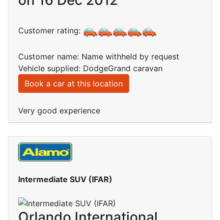
on 16 Dec 2012
Customer rating:
Customer name: Name withheld by request
Vehicle supplied: DodgeGrand caravan
Book a car at this location
Very good experience
Intermediate SUV (IFAR)
Orlando International