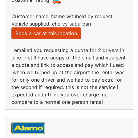
Customer rating:
Customer name: Name withheld by request
Vehicle supplied: chervy suburban
Book a car at this location
i emailed you requesting a quote for 2 drivers in
june , i still have acopy of the email and you sent
a quote and link to access and pay which i used
.when we turned up at the airport the rental was
for only one driver and we had to pay extra for
the second if required. this is not the service i
expected and i think you over charge me
compare to a normal one person rental