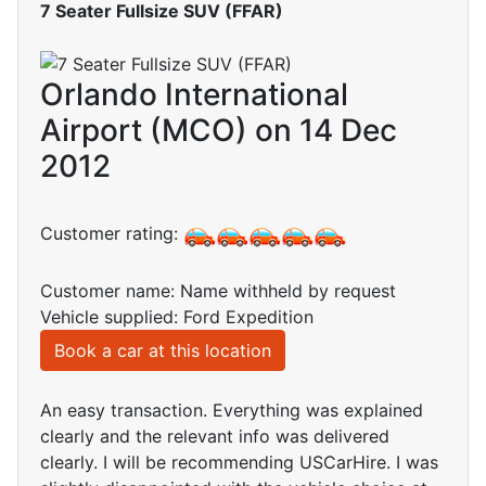
7 Seater Fullsize SUV (FFAR)
Orlando International
Airport (MCO) on 14 Dec
2012
Customer rating:
Customer name: Name withheld by request
Vehicle supplied: Ford Expedition
Book a car at this location
An easy transaction. Everything was explained
clearly and the relevant info was delivered
clearly. I will be recommending USCarHire. I was