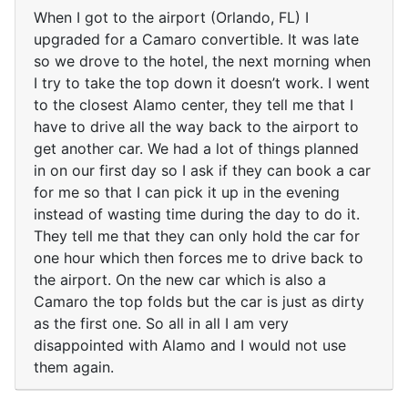
When I got to the airport (Orlando, FL) I
upgraded for a Camaro convertible. It was late
so we drove to the hotel, the next morning when
I try to take the top down it doesn’t work. I went
to the closest Alamo center, they tell me that I
have to drive all the way back to the airport to
get another car. We had a lot of things planned
in on our first day so I ask if they can book a car
for me so that I can pick it up in the evening
instead of wasting time during the day to do it.
They tell me that they can only hold the car for
one hour which then forces me to drive back to
the airport. On the new car which is also a
Camaro the top folds but the car is just as dirty
as the first one. So all in all I am very
disappointed with Alamo and I would not use
them again.