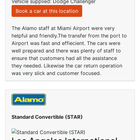
Vehicle supplied: Dodge Challenger
Book a car at this location
The Alamo staff at Miami Airport were very
helpful and friendly.The transfer from the port to
Airport was fast and effiecient. The cars were
well prepared and there was plenty of staff to
ensure that customers had all the assistance
they needed. Likewise the car return operation
was very slick and customer focused.
Standard Convertible (STAR)