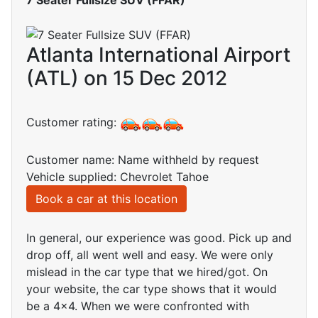
Atlanta International Airport
(ATL) on 15 Dec 2012
Customer rating:
Customer name: Name withheld by request
Vehicle supplied: Chevrolet Tahoe
Book a car at this location
In general, our experience was good. Pick up and
drop off, all went well and easy. We were only
mislead in the car type that we hired/got. On
your website, the car type shows that it would
be a 4x4. When we were confronted with