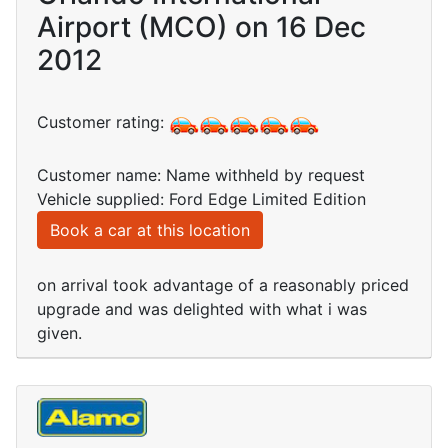
Airport (MCO) on 16 Dec
2012
Customer rating:
Customer name: Name withheld by request
Vehicle supplied: Ford Edge Limited Edition
Book a car at this location
on arrival took advantage of a reasonably priced
upgrade and was delighted with what i was
given.