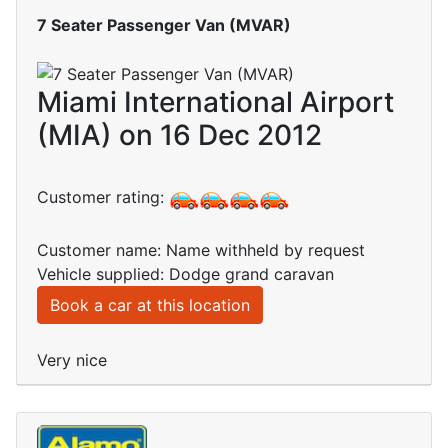
7 Seater Passenger Van (MVAR)
Miami International Airport
(MIA) on 16 Dec 2012
Customer rating:
Customer name: Name withheld by request
Vehicle supplied: Dodge grand caravan
Book a car at this location
Very nice