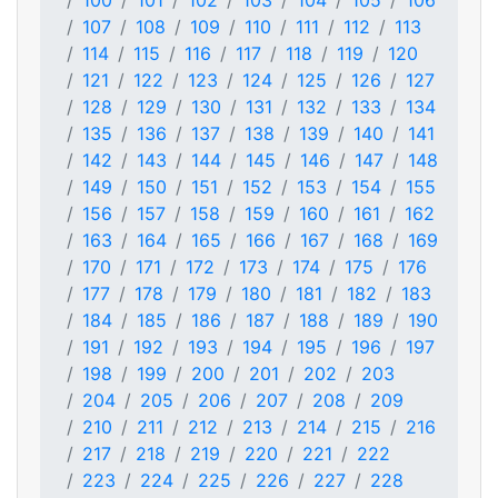
100
101
102
103
104
105
106
107
108
109
110
111
112
113
114
115
116
117
118
119
120
121
122
123
124
125
126
127
128
129
130
131
132
133
134
135
136
137
138
139
140
141
142
143
144
145
146
147
148
149
150
151
152
153
154
155
156
157
158
159
160
161
162
163
164
165
166
167
168
169
170
171
172
173
174
175
176
177
178
179
180
181
182
183
184
185
186
187
188
189
190
191
192
193
194
195
196
197
198
199
200
201
202
203
204
205
206
207
208
209
210
211
212
213
214
215
216
217
218
219
220
221
222
223
224
225
226
227
228