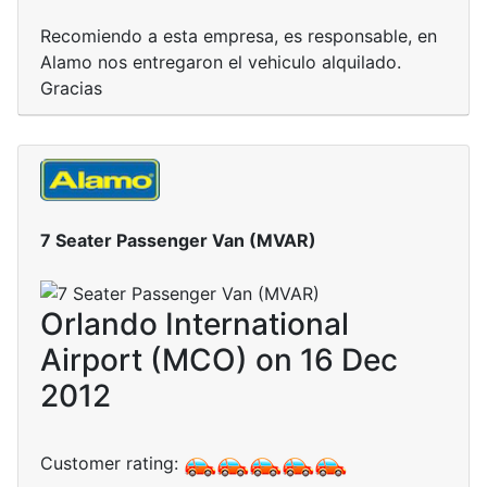
Recomiendo a esta empresa, es responsable, en
Alamo nos entregaron el vehiculo alquilado.
Gracias
7 Seater Passenger Van (MVAR)
Orlando International
Airport (MCO) on 16 Dec
2012
Customer rating: