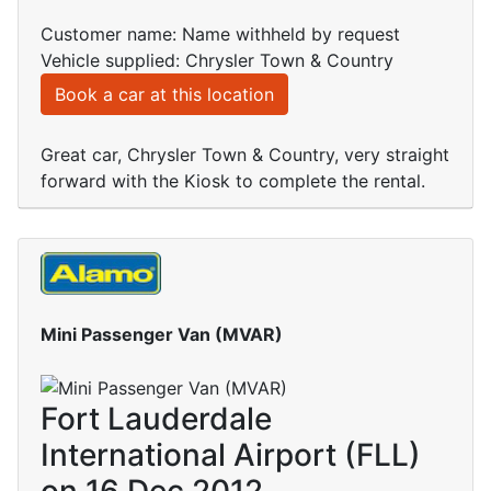
Customer name: Name withheld by request
Vehicle supplied: Chrysler Town & Country
Book a car at this location
Great car, Chrysler Town & Country, very straight
forward with the Kiosk to complete the rental.
Mini Passenger Van (MVAR)
Fort Lauderdale
International Airport (FLL)