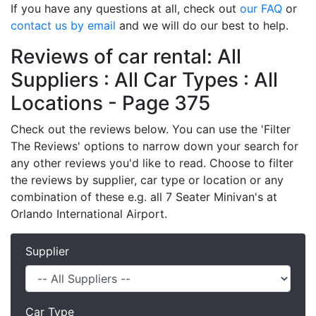
If you have any questions at all, check out
our FAQ
or
contact us by email
and we will do our best to help.
Reviews of car rental: All
Suppliers : All Car Types : All
Locations - Page 375
Check out the reviews below. You can use the 'Filter
The Reviews' options to narrow down your search for
any other reviews you'd like to read. Choose to filter
the reviews by supplier, car type or location or any
combination of these e.g. all 7 Seater Minivan's at
Orlando International Airport.
Supplier
Car Type