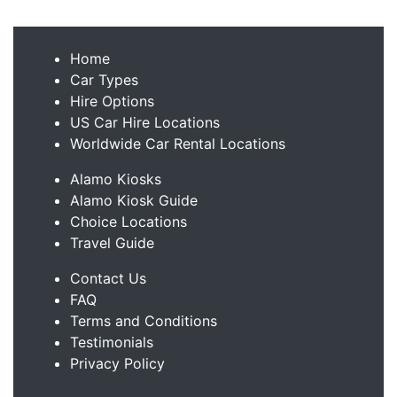
Home
Car Types
Hire Options
US Car Hire Locations
Worldwide Car Rental Locations
Alamo Kiosks
Alamo Kiosk Guide
Choice Locations
Travel Guide
Contact Us
FAQ
Terms and Conditions
Testimonials
Privacy Policy