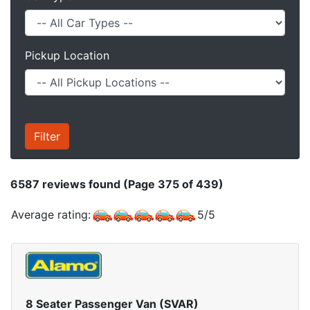
Pickup Location
6587
reviews found (Page 375 of 439)
Average rating:
5
/
5
8 Seater Passenger Van (SVAR)