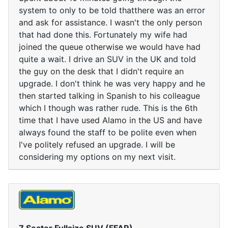
system to only to be told thatthere was an error
and ask for assistance. I wasn't the only person
that had done this. Fortunately my wife had
joined the queue otherwise we would have had
quite a wait. I drive an SUV in the UK and told
the guy on the desk that I didn't require an
upgrade. I don't think he was very happy and he
then started talking in Spanish to his colleague
which I though was rather rude. This is the 6th
time that I have used Alamo in the US and have
always found the staff to be polite even when
I've politely refused an upgrade. I will be
considering my options on my next visit.
7 Seater Fullsize SUV (FFAR)