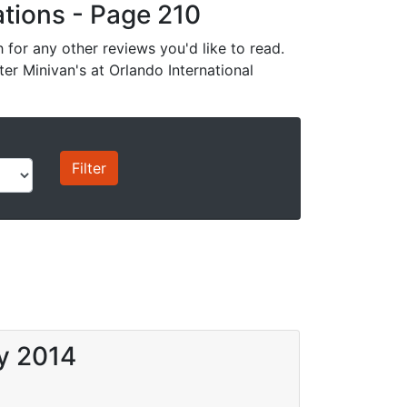
cations - Page 210
for any other reviews you'd like to read.
ter Minivan's at Orlando International
ay 2014