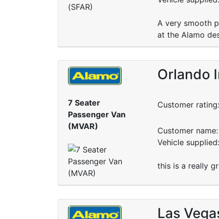
A very smooth pr
at the Alamo des
Orlando I
7 Seater
Customer rating
Passenger Van
(MVAR)
Customer name: 
Vehicle supplied
this is a really 
Las Vega