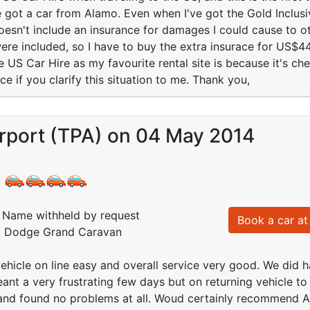
ve got a car from Alamo. Even when I've got the Gold Inclusi
 doesn't include an insurance for damages I could cause to 
ere included, so I have to buy the extra insurace for US$4
 US Car Hire as my favourite rental site is because it's chea
e if you clarify this situation to me. Thank you,
rport (TPA) on 04 May 2014
:
Name withheld by request
Book a car at 
d: Dodge Grand Caravan
hicle on line easy and overall service very good. We did h
ant a very frustrating few days but on returning vehicle t
 and found no problems at all. Woud certainly recommend 