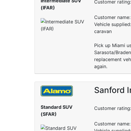
Intermediate SUV
Customer rating
(IFAR)
Customer name: 
Vehicle supplied
caravan
Pick up Miami usi
Sarasota/Braden
replacement vehi
again.
Sanford I
Standard SUV
Customer rating
(SFAR)
Customer name: 
Vehicle supplie