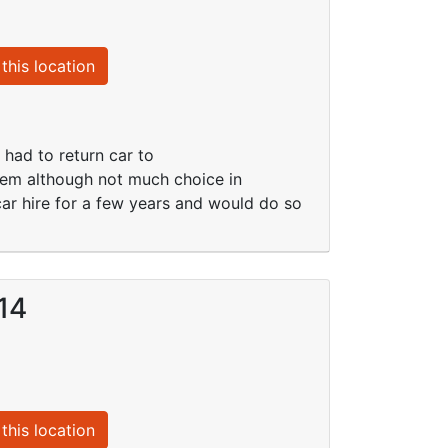
this location
 had to return car to
lem although not much choice in
 car hire for a few years and would do so
14
this location