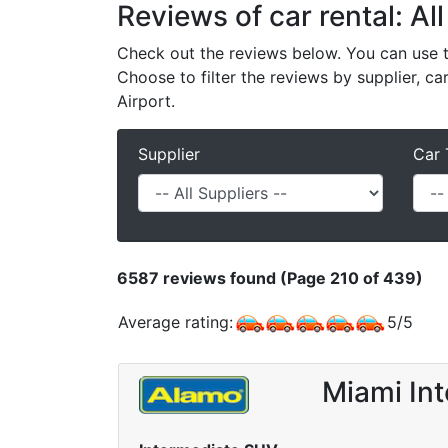
Reviews of car rental: All
Check out the reviews below. You can use th
Choose to filter the reviews by supplier, ca
Airport.
Supplier
Car 
6587
reviews found (Page 210 of 439)
Average rating:
5
/
5
Miami Int