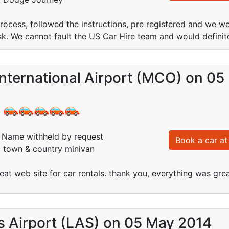
ocess, followed the instructions, pre registered and we we
k. We cannot fault the US Car Hire team and would definit
nternational Airport (MCO) on 0
:
Name withheld by request
Book a car at 
: town & country minivan
great web site for car rentals. thank you, everything was grea
s Airport (LAS) on 05 May 2014