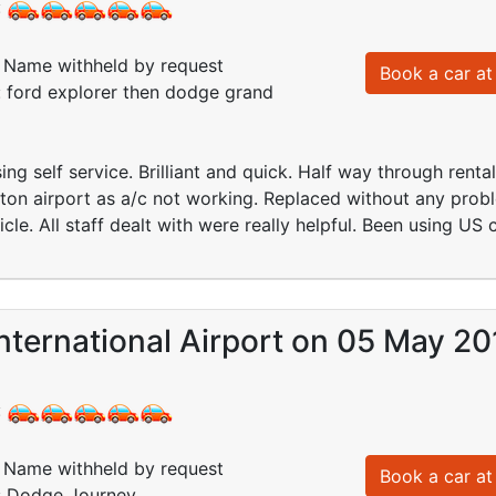
:
Name withheld by request
Book a car at 
: ford explorer then dodge grand
ng self service. Brilliant and quick. Half way through rental
ton airport as a/c not working. Replaced without any prob
cle. All staff dealt with were really helpful. Been using US
nternational Airport on 05 May 20
:
Name withheld by request
Book a car at 
d: Dodge Journey