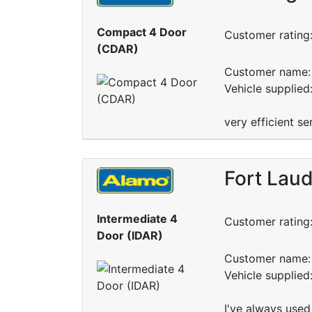
Compact 4 Door
Customer rating
(CDAR)
Customer name: 
Vehicle supplied
very efficient se
Fort Laud
Intermediate 4
Customer rating
Door (IDAR)
Customer name: 
Vehicle supplie
I've always used