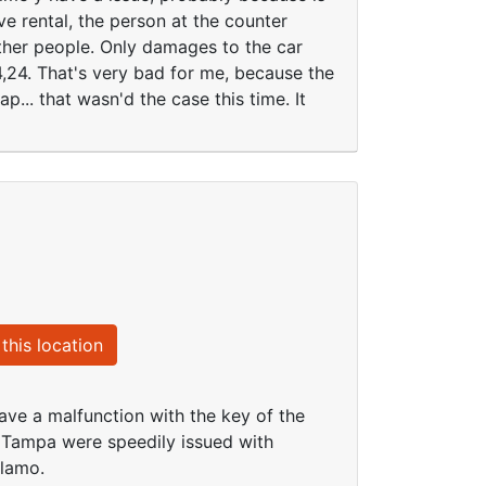
ve rental, the person at the counter
other people. Only damages to the car
4,24. That's very bad for me, because the
p... that wasn'd the case this time. It
this location
ave a malfunction with the key of the
o Tampa were speedily issued with
Alamo.