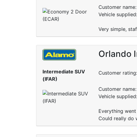
Customer name: 
Vehicle supplied
Very simple, sta
Orlando 
Intermediate SUV
Customer rating
(IFAR)
Customer name: 
Vehicle supplie
Everything went
Could really do 