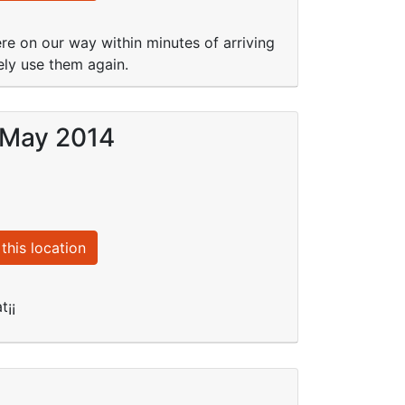
re on our way within minutes of arriving
ely use them again.
5 May 2014
this location
t¡¡