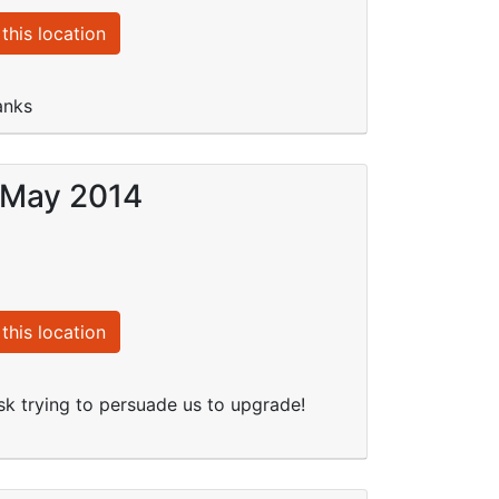
this location
anks
4 May 2014
this location
k trying to persuade us to upgrade!