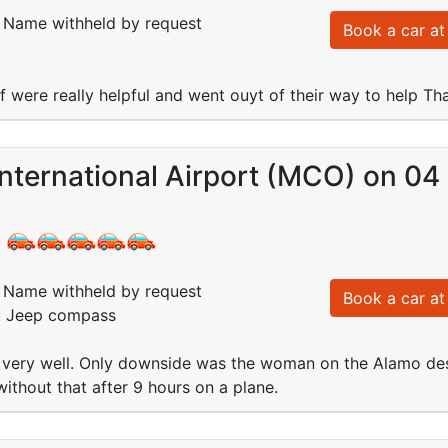
Name withheld by request
Book a car at 
:
ff were really helpful and went ouyt of their way to help Th
International Airport (MCO) on 0
:
Name withheld by request
Book a car at 
d: Jeep compass
 very well. Only downside was the woman on the Alamo des
without that after 9 hours on a plane.