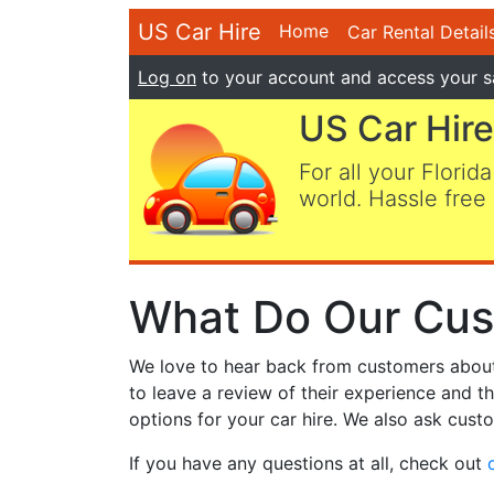
US Car Hire
Home
Car Rental Detail
Log on
to your account and access your s
US Car Hire
For all your Florida
world. Hassle free 
What Do Our Cus
We love to hear back from customers about t
to leave a review of their experience and t
options for your car hire. We also ask custo
If you have any questions at all, check out