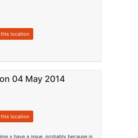
this location
) on 04 May 2014
this location
 time y have a issue, probably because is