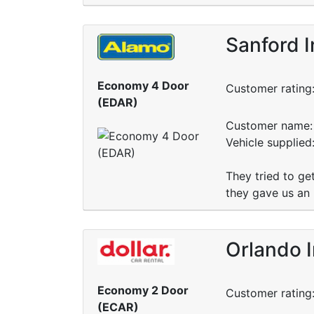
Sanford I
Economy 4 Door
Customer rating
(EDAR)
Customer name: 
Vehicle supplied
They tried to ge
they gave us an
Orlando 
Economy 2 Door
Customer rating
(ECAR)