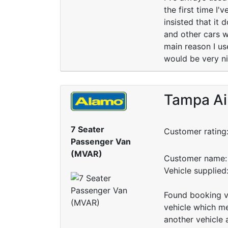
the first time I'
insisted that it
and other cars w
main reason I use
would be very nic
Tampa Ai
7 Seater
Customer rating
Passenger Van
(MVAR)
Customer name: 
Vehicle supplie
Found booking ve
vehicle which me
another vehicle