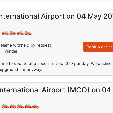
nternational Airport on 04 May 2
:
Name withheld by request
Book a car at 
: Hyundai
t me to update at a special rate of $10 per day. We decline
 upgraded car anyway.
International Airport (MCO) on 0
: