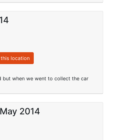
014
this location
d but when we went to collect the car
4 May 2014