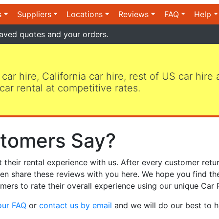
s
Suppliers
Locations
Reviews
FAQ
Help
aved quotes and your orders.
 car hire, California car hire, rest of US car hire
car rental at competitive rates.
tomers Say?
heir rental experience with us. After every customer retur
hen share these reviews with you here. We hope you find th
mers to rate their overall experience using our unique Car 
our FAQ
or
contact us by email
and we will do our best to h