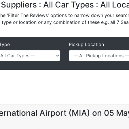
 Suppliers : All Car Types : All Lo
e 'Filter The Reviews' options to narrow down your search 
r type or location or any combination of these e.g. all 7 Sea
Type
Pickup Location
ernational Airport (MIA) on 05 M