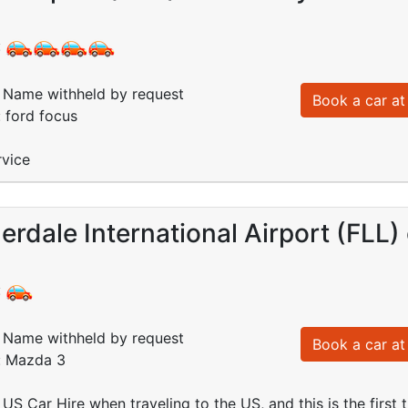
:
Name withheld by request
Book a car at 
: ford focus
rvice
erdale International Airport (FLL
:
Name withheld by request
Book a car at 
d: Mazda 3
 US Car Hire when traveling to the US, and this is the first