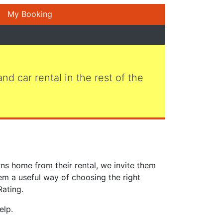
My Booking
 and car rental in the rest of the
ns home from their rental, we invite them
em a useful way of choosing the right
Rating.
elp.