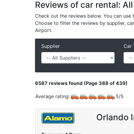
Reviews of car rental: Al
Check out the reviews below. You can use th
Choose to filter the reviews by supplier, ca
Airport.
Supplier
Car 
6587
reviews found (Page 388 of 439)
Average rating:
5
/
5
Orlando I