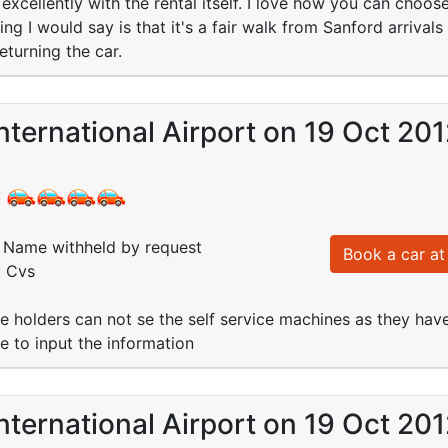
excellently with the rental itself. I love how you can choo
ing I would say is that it's a fair walk from Sanford arriva
turning the car.
nternational Airport on 19 Oct 20
:
Name withheld by request
Book a car at 
: Cvs
se holders can not se the self service machines as they hav
e to input the information
nternational Airport on 19 Oct 20