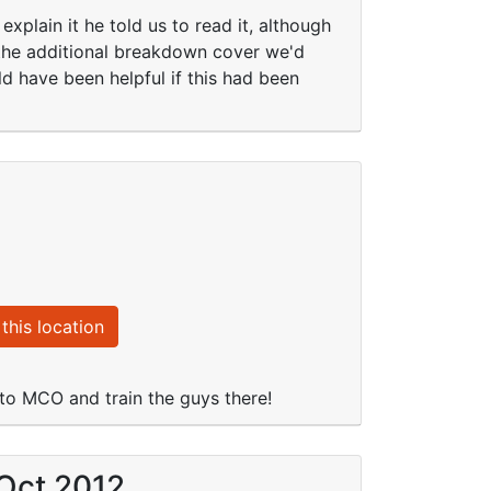
xplain it he told us to read it, although
 the additional breakdown cover we'd
d have been helpful if this had been
this location
 to MCO and train the guys there!
 Oct 2012