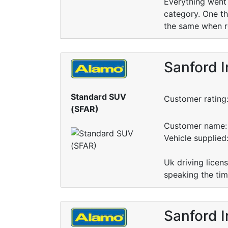
Everything went 
category. One th
the same when re
Sanford I
Standard SUV
Customer rating
(SFAR)
Customer name: 
Vehicle supplied
Uk driving licen
speaking the tim
Sanford I