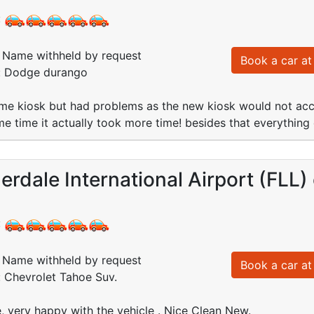
:
Name withheld by request
Book a car at 
d: Dodge durango
me kiosk but had problems as the new kiosk would not acce
e time it actually took more time! besides that everything 
erdale International Airport (FLL)
:
Name withheld by request
Book a car at 
: Chevrolet Tahoe Suv.
e, very happy with the vehicle . Nice Clean New.