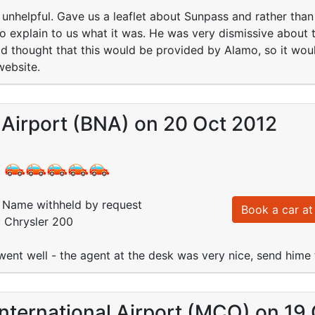
unhelpful. Gave us a leaflet about Sunpass and rather than e
o explain to us what it was. He was very dismissive about
d thought that this would be provided by Alamo, so it woul
website.
 Airport (BNA) on 20 Oct 2012
:
Name withheld by request
Book a car at 
: Chrysler 200
went well - the agent at the desk was very nice, send hime
nternational Airport (MCO) on 19