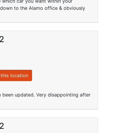
se which car you want within your
ls down to the Alamo office & obviously
12
this location
e been updated. Very disappointing after
12