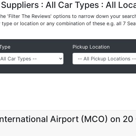
l Suppliers : All Car Types : All Lo
e 'Filter The Reviews' options to narrow down your search 
r type or location or any combination of these e.g. all 7 Sea
Type
Pickup Location
nternational Airport (MCO) on 20