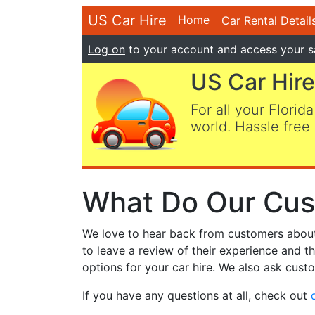
US Car Hire
Home
Car Rental Detail
Log on
to your account and access your s
US Car Hire
For all your Florida
world. Hassle free 
What Do Our Cus
We love to hear back from customers about t
to leave a review of their experience and t
options for your car hire. We also ask custo
If you have any questions at all, check out