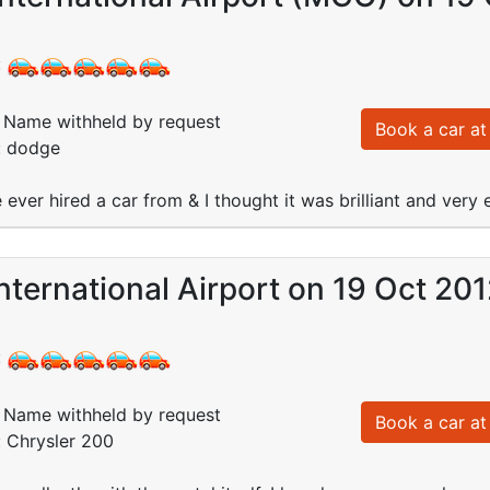
:
Name withheld by request
Book a car at 
: dodge
 ever hired a car from & I thought it was brilliant and very 
nternational Airport on 19 Oct 20
:
Name withheld by request
Book a car at 
: Chrysler 200