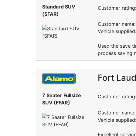
Standard SUV
Customer rating
(SFAR)
Customer name: 
Vehicle supplie
Used the save ti
process saving m
Fort Laud
7 Seater Fullsize
Customer rating
SUV (FFAR)
Customer name: 
Vehicle supplied
Excellent servic