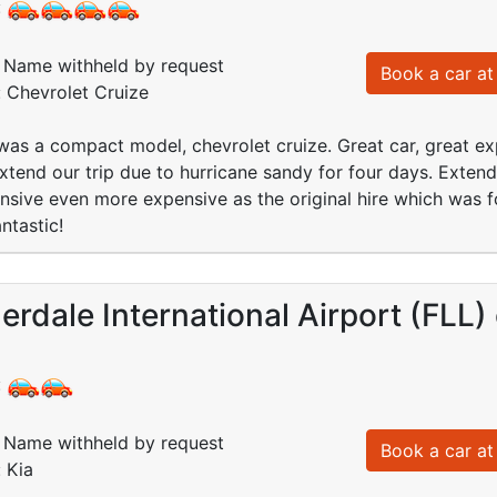
:
Name withheld by request
Book a car at 
: Chevrolet Cruize
as a compact model, chevrolet cruize. Great car, great exp
xtend our trip due to hurricane sandy for four days. Extende
nsive even more expensive as the original hire which was f
antastic!
erdale International Airport (FLL
:
Name withheld by request
Book a car at 
 Kia