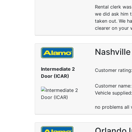
Rental clerk was 
we did ask him t
taken out. We ha
clearer on your 
Nashville
Intermediate 2
Customer rating
Door (ICAR)
Customer name: 
Vehicle supplied
no problems all 
Orlando I