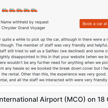
:
Name withheld by request
Book a car at 
: Chrysler Grand Voyager
 quite a while to pick up the car, although in there were a 
 though. The member of staff was very friendly and helpfu
aff still tried to sell us a SatNav (we declined) and some
lightly disappointed in this in that your website (when we b
re wouldn't be any further need for anything when we pick
 want any hassle so we booked the break down cover but I f
the rental. Other than this, the experience was very good.
ntal, and all the staff we interacted with were very friendly
nternational Airport (MCO) on 18