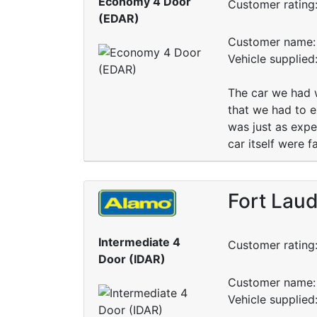
Economy 4 Door
Customer rating
(EDAR)
Customer name: 
Vehicle supplied
The car we had w
that we had to e
was just as expe
car itself were f
Fort Laud
Intermediate 4
Customer rating
Door (IDAR)
Customer name: 
Vehicle supplied: