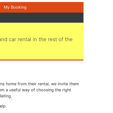
My Booking
 and car rental in the rest of the
ns home from their rental, we invite them
em a useful way of choosing the right
Rating.
elp.