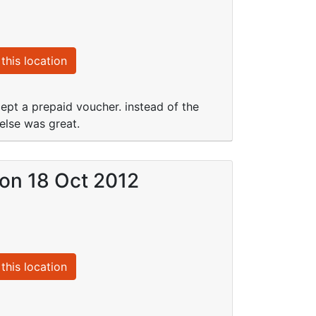
this location
pt a prepaid voucher. instead of the
else was great.
 on 18 Oct 2012
this location