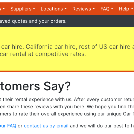
s
Suppliers
Locations
Reviews
FAQ
Help
aved quotes and your orders.
 car hire, California car hire, rest of US car hire
car rental at competitive rates.
tomers Say?
heir rental experience with us. After every customer retur
hen share these reviews with you here. We hope you find th
mers to rate their overall experience using our unique Car 
our FAQ
or
contact us by email
and we will do our best to h