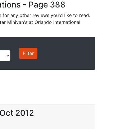
cations - Page 388
for any other reviews you'd like to read.
ter Minivan's at Orlando International
 Oct 2012