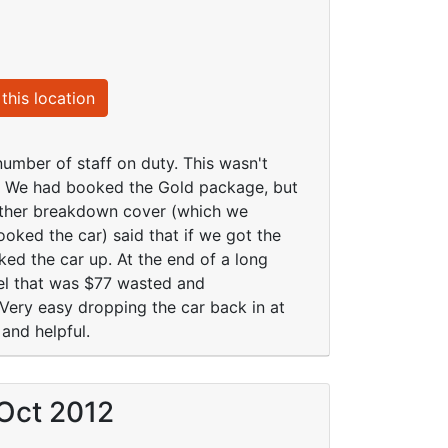
this location
number of staff on duty. This wasn't
l. We had booked the Gold package, but
 other breakdown cover (which we
ooked the car) said that if we got the
ed the car up. At the end of a long
eel that was $77 wasted and
 Very easy dropping the car back in at
 and helpful.
 Oct 2012