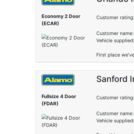
Economy 2 Door
Customer rating
(ECAR)
Customer name: 
Vehicle supplied
First place we've
Sanford I
Fullsize 4 Door
Customer rating
(FDAR)
Customer name: 
Vehicle supplied