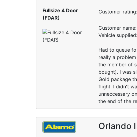
Fullsize 4 Door
Customer rating
(FDAR)
Customer name: 
Vehicle supplied
Had to queue for
really a problem
the member of st
bought). I was s
Gold package the
flight, I didn't
unneccessary on 
the end of the re
Orlando I