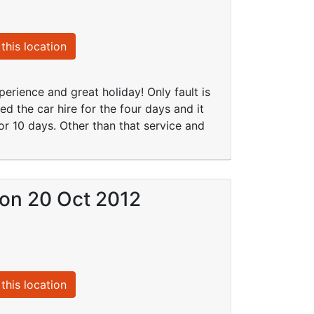
this location
erience and great holiday! Only fault is
d the car hire for the four days and it
or 10 days. Other than that service and
) on 20 Oct 2012
this location