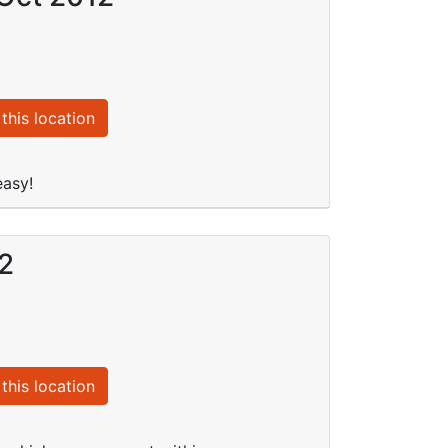
this location
easy!
12
this location