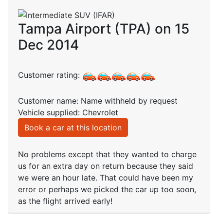
Tampa Airport (TPA) on 15
Dec 2014
Customer rating:
Customer name: Name withheld by request
Vehicle supplied: Chevrolet
Book a car at this location
No problems except that they wanted to charge
us for an extra day on return because they said
we were an hour late. That could have been my
error or perhaps we picked the car up too soon,
as the flight arrived early!