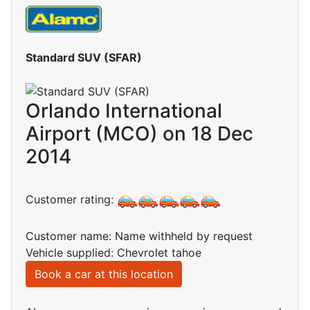
Standard SUV (SFAR)
Orlando International
Airport (MCO) on 18 Dec
2014
Customer rating:
Customer name: Name withheld by request
Vehicle supplied: Chevrolet tahoe
Book a car at this location