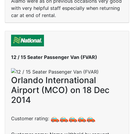
Alamo were as on previous occasions very good
with very helpful staff especially when returning
car at end of rental.
12 / 15 Seater Passenger Van (FVAR)
Orlando International
Airport (MCO) on 18 Dec
2014
Customer rating: