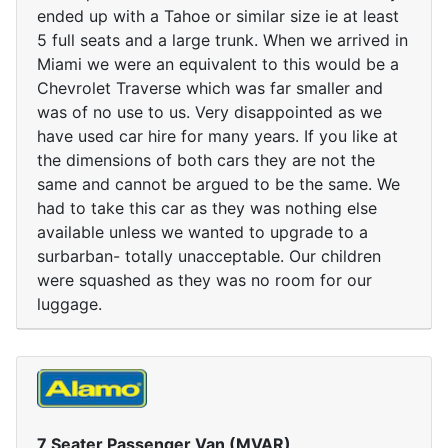
ended up with a Tahoe or similar size ie at least
5 full seats and a large trunk. When we arrived in
Miami we were an equivalent to this would be a
Chevrolet Traverse which was far smaller and
was of no use to us. Very disappointed as we
have used car hire for many years. If you like at
the dimensions of both cars they are not the
same and cannot be argued to be the same. We
had to take this car as they was nothing else
available unless we wanted to upgrade to a
surbarban- totally unacceptable. Our children
were squashed as they was no room for our
luggage.
7 Seater Passenger Van (MVAR)