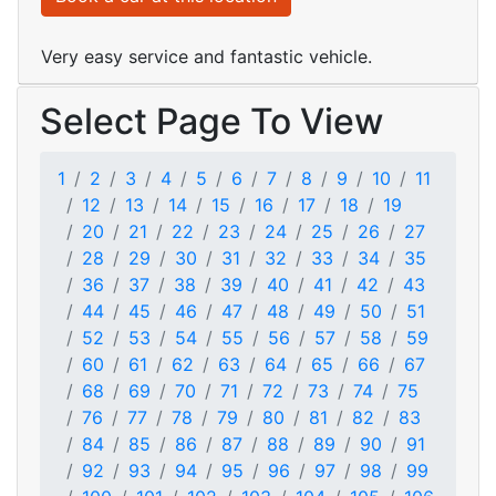
Very easy service and fantastic vehicle.
Select Page To View
1
2
3
4
5
6
7
8
9
10
11
12
13
14
15
16
17
18
19
20
21
22
23
24
25
26
27
28
29
30
31
32
33
34
35
36
37
38
39
40
41
42
43
44
45
46
47
48
49
50
51
52
53
54
55
56
57
58
59
60
61
62
63
64
65
66
67
68
69
70
71
72
73
74
75
76
77
78
79
80
81
82
83
84
85
86
87
88
89
90
91
92
93
94
95
96
97
98
99