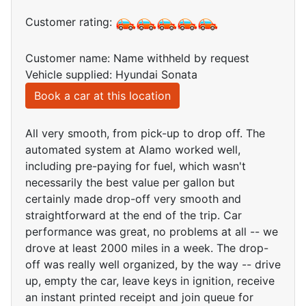
Customer rating:
Customer name: Name withheld by request
Vehicle supplied: Hyundai Sonata
Book a car at this location
All very smooth, from pick-up to drop off. The
automated system at Alamo worked well,
including pre-paying for fuel, which wasn't
necessarily the best value per gallon but
certainly made drop-off very smooth and
straightforward at the end of the trip. Car
performance was great, no problems at all -- we
drove at least 2000 miles in a week. The drop-
off was really well organized, by the way -- drive
up, empty the car, leave keys in ignition, receive
an instant printed receipt and join queue for