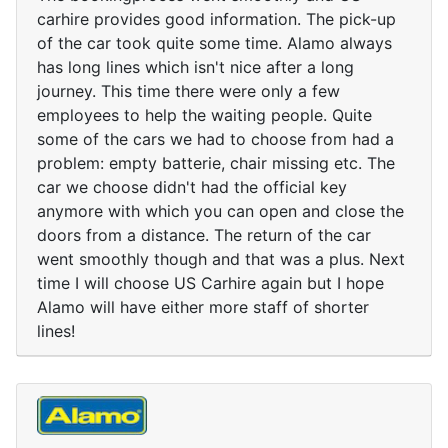
carhire provides good information. The pick-up
of the car took quite some time. Alamo always
has long lines which isn't nice after a long
journey. This time there were only a few
employees to help the waiting people. Quite
some of the cars we had to choose from had a
problem: empty batterie, chair missing etc. The
car we choose didn't had the official key
anymore with which you can open and close the
doors from a distance. The return of the car
went smoothly though and that was a plus. Next
time I will choose US Carhire again but I hope
Alamo will have either more staff of shorter
lines!