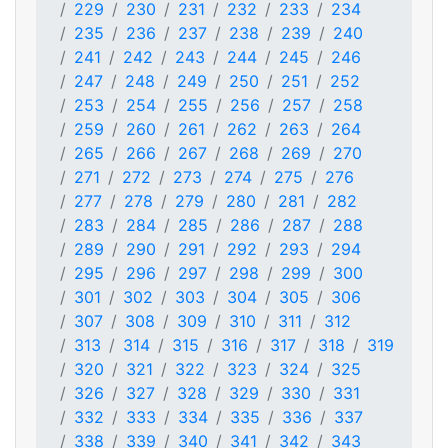
229
230
231
232
233
234
235
236
237
238
239
240
241
242
243
244
245
246
247
248
249
250
251
252
253
254
255
256
257
258
259
260
261
262
263
264
265
266
267
268
269
270
271
272
273
274
275
276
277
278
279
280
281
282
283
284
285
286
287
288
289
290
291
292
293
294
295
296
297
298
299
300
301
302
303
304
305
306
307
308
309
310
311
312
313
314
315
316
317
318
319
320
321
322
323
324
325
326
327
328
329
330
331
332
333
334
335
336
337
338
339
340
341
342
343