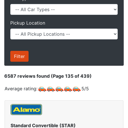
Pickup Location
6587
reviews found (Page 135 of 439)
Average rating:
5
/
5
Standard Convertible (STAR)