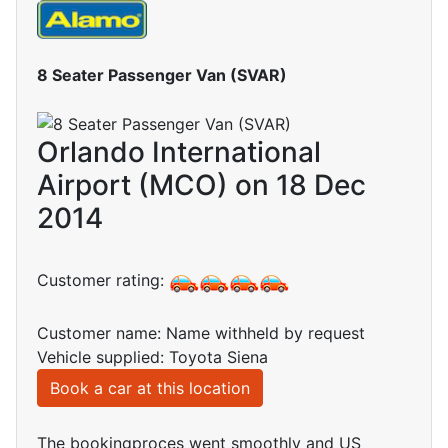
8 Seater Passenger Van (SVAR)
Orlando International
Airport (MCO) on 18 Dec
2014
Customer rating:
Customer name: Name withheld by request
Vehicle supplied: Toyota Siena
Book a car at this location
The bookingproces went smoothly and US