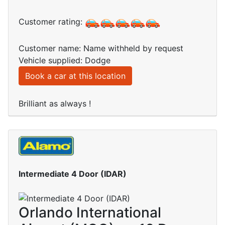
Customer rating:
Customer name: Name withheld by request
Vehicle supplied: Dodge
Book a car at this location
Brilliant as always !
Intermediate 4 Door (IDAR)
Orlando International