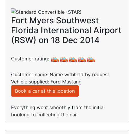
Fort Myers Southwest
Florida International Airport
(RSW) on 18 Dec 2014
Customer rating:
Customer name: Name withheld by request
Vehicle supplied: Ford Mustang
Book a car at this location
Everything went smoothly from the initial
booking to collecting the car.