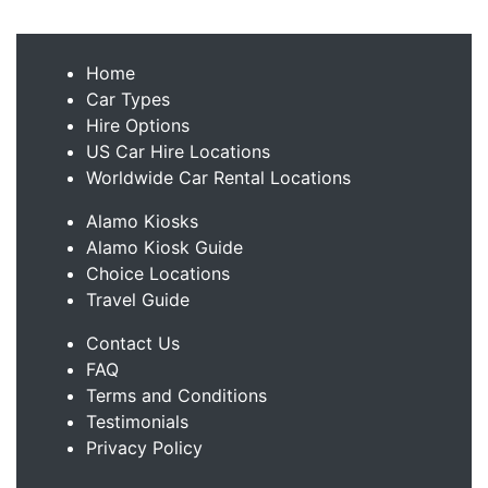
Home
Car Types
Hire Options
US Car Hire Locations
Worldwide Car Rental Locations
Alamo Kiosks
Alamo Kiosk Guide
Choice Locations
Travel Guide
Contact Us
FAQ
Terms and Conditions
Testimonials
Privacy Policy