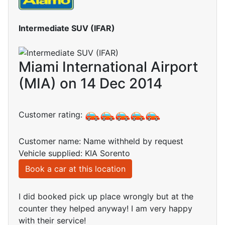
Intermediate SUV (IFAR)
Miami International Airport
(MIA) on 14 Dec 2014
Customer rating:
Customer name: Name withheld by request
Vehicle supplied: KIA Sorento
Book a car at this location
I did booked pick up place wrongly but at the
counter they helped anyway! I am very happy
with their service!