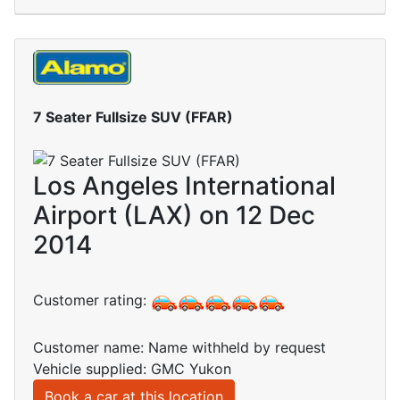
7 Seater Fullsize SUV (FFAR)
Los Angeles International
Airport (LAX) on 12 Dec
2014
Customer rating:
Customer name: Name withheld by request
Vehicle supplied: GMC Yukon
Book a car at this location