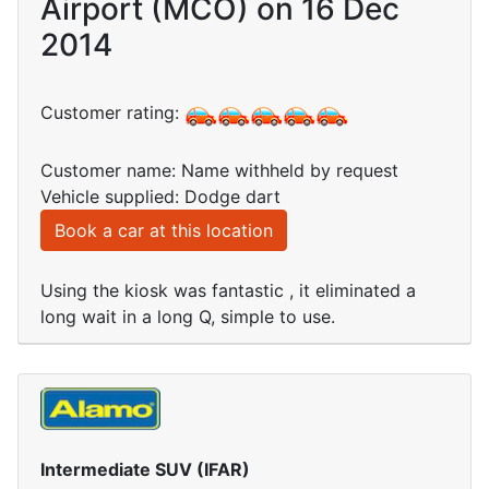
Airport (MCO) on 16 Dec
2014
Customer rating:
Customer name: Name withheld by request
Vehicle supplied: Dodge dart
Book a car at this location
Using the kiosk was fantastic , it eliminated a
long wait in a long Q, simple to use.
Intermediate SUV (IFAR)