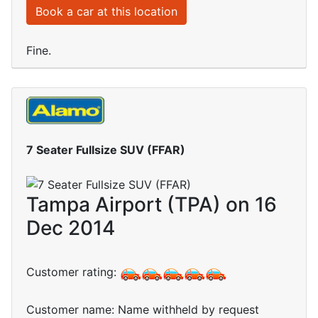
Book a car at this location
Fine.
7 Seater Fullsize SUV (FFAR)
Tampa Airport (TPA) on 16
Dec 2014
Customer rating:
Customer name: Name withheld by request