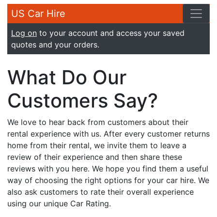
US Car Hire
Log on
to your account and access your saved
quotes and your orders.
What Do Our
Customers Say?
We love to hear back from customers about their
rental experience with us. After every customer returns
home from their rental, we invite them to leave a
review of their experience and then share these
reviews with you here. We hope you find them a useful
way of choosing the right options for your car hire. We
also ask customers to rate their overall experience
using our unique Car Rating.