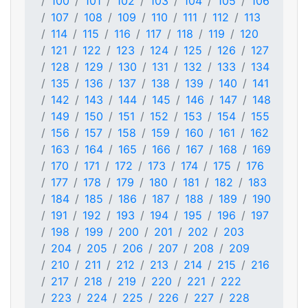
100
101
102
103
104
105
106
107
108
109
110
111
112
113
114
115
116
117
118
119
120
121
122
123
124
125
126
127
128
129
130
131
132
133
134
135
136
137
138
139
140
141
142
143
144
145
146
147
148
149
150
151
152
153
154
155
156
157
158
159
160
161
162
163
164
165
166
167
168
169
170
171
172
173
174
175
176
177
178
179
180
181
182
183
184
185
186
187
188
189
190
191
192
193
194
195
196
197
198
199
200
201
202
203
204
205
206
207
208
209
210
211
212
213
214
215
216
217
218
219
220
221
222
223
224
225
226
227
228