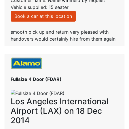
Customer name: Name withheld by request
Vehicle supplied: 15 seater
Book a car at this location
smooth pick up and return very pleased with
handovers would certainly hire from them again
Fullsize 4 Door (FDAR)
Los Angeles International
Airport (LAX) on 18 Dec
2014