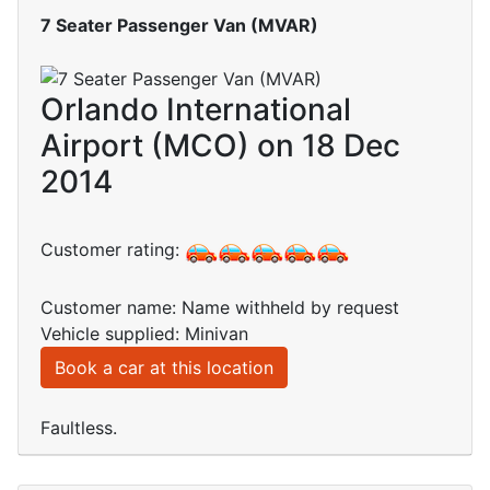
7 Seater Passenger Van (MVAR)
Orlando International
Airport (MCO) on 18 Dec
2014
Customer rating:
Customer name: Name withheld by request
Vehicle supplied: Minivan
Book a car at this location
Faultless.