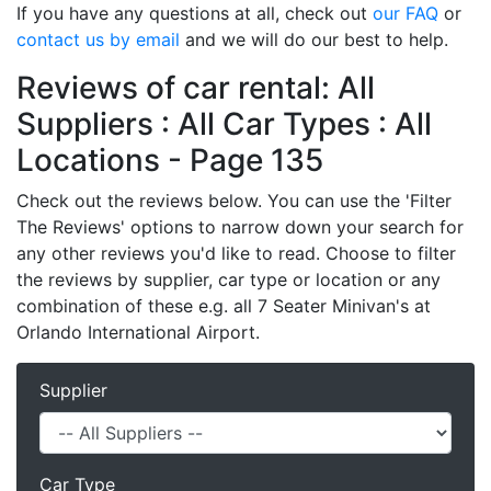
If you have any questions at all, check out
our FAQ
or
contact us by email
and we will do our best to help.
Reviews of car rental: All
Suppliers : All Car Types : All
Locations - Page 135
Check out the reviews below. You can use the 'Filter
The Reviews' options to narrow down your search for
any other reviews you'd like to read. Choose to filter
the reviews by supplier, car type or location or any
combination of these e.g. all 7 Seater Minivan's at
Orlando International Airport.
Supplier
Car Type