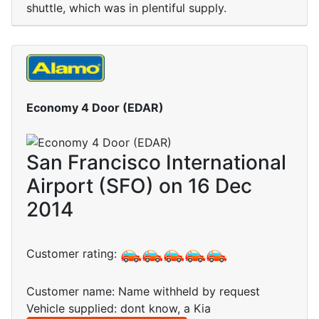
shuttle, which was in plentiful supply.
Economy 4 Door (EDAR)
San Francisco International
Airport (SFO) on 16 Dec
2014
Customer rating:
Customer name: Name withheld by request
Vehicle supplied: dont know, a Kia