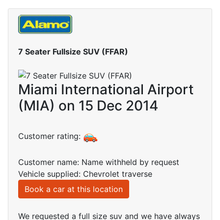
7 Seater Fullsize SUV (FFAR)
Miami International Airport
(MIA) on 15 Dec 2014
Customer rating:
Customer name: Name withheld by request
Vehicle supplied: Chevrolet traverse
Book a car at this location
We requested a full size suv and we have always