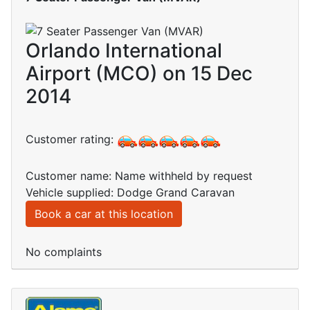
Orlando International
Airport (MCO) on 15 Dec
2014
Customer rating:
Customer name: Name withheld by request
Vehicle supplied: Dodge Grand Caravan
Book a car at this location
No complaints