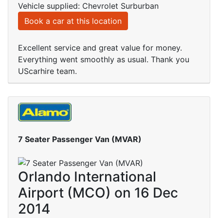
Vehicle supplied: Chevrolet Surburban
Book a car at this location
Excellent service and great value for money.
Everything went smoothly as usual. Thank you
UScarhire team.
7 Seater Passenger Van (MVAR)
Orlando International
Airport (MCO) on 16 Dec
2014