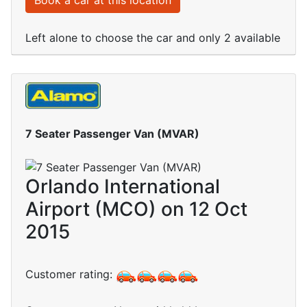
Book a car at this location
Left alone to choose the car and only 2 available
7 Seater Passenger Van (MVAR)
Orlando International
Airport (MCO) on 12 Oct
2015
Customer rating: