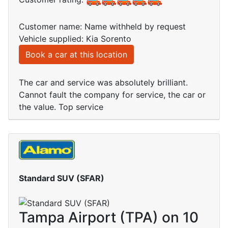
Customer name: Name withheld by request
Vehicle supplied: Kia Sorento
Book a car at this location
The car and service was absolutely brilliant.
Cannot fault the company for service, the car or
the value. Top service
Standard SUV (SFAR)
Tampa Airport (TPA) on 10