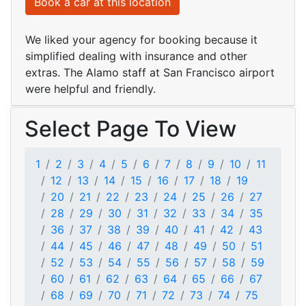
Book a car at this location
We liked your agency for booking because it
simplified dealing with insurance and other
extras. The Alamo staff at San Francisco airport
were helpful and friendly.
Select Page To View
1
2
3
4
5
6
7
8
9
10
11
12
13
14
15
16
17
18
19
20
21
22
23
24
25
26
27
28
29
30
31
32
33
34
35
36
37
38
39
40
41
42
43
44
45
46
47
48
49
50
51
52
53
54
55
56
57
58
59
60
61
62
63
64
65
66
67
68
69
70
71
72
73
74
75