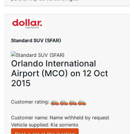
Standard SUV (SFAR)
Orlando International
Airport (MCO) on 12 Oct
2015
Customer rating:
Customer name: Name withheld by request
Vehicle supplied: Kia sorrento