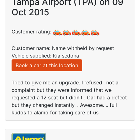
Tampa Airport (TPA) on 09
Oct 2015
Customer rating:
Customer name: Name withheld by request
Vehicle supplied: Kia sedona
Book a car at this location
Tried to give me an upgrade. I refused.. not a
complaint but they were informed that we
requested a 12 seat but didn't . Car had a defect
but they changed instantly. . Awesome. .. full
kudos to alamo for taking care of us