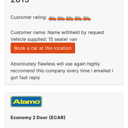
Customer rating:
Customer name: Name withheld by request
Vehicle supplied: 15 seater van
Book a car at this location
Absoloutely flawless will use again highly
reccomend this company every time i emailed i
got fast reply
Economy 2 Door (ECAR)