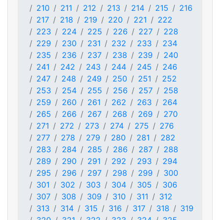
210
211
212
213
214
215
216
217
218
219
220
221
222
223
224
225
226
227
228
229
230
231
232
233
234
235
236
237
238
239
240
241
242
243
244
245
246
247
248
249
250
251
252
253
254
255
256
257
258
259
260
261
262
263
264
265
266
267
268
269
270
271
272
273
274
275
276
277
278
279
280
281
282
283
284
285
286
287
288
289
290
291
292
293
294
295
296
297
298
299
300
301
302
303
304
305
306
307
308
309
310
311
312
313
314
315
316
317
318
319