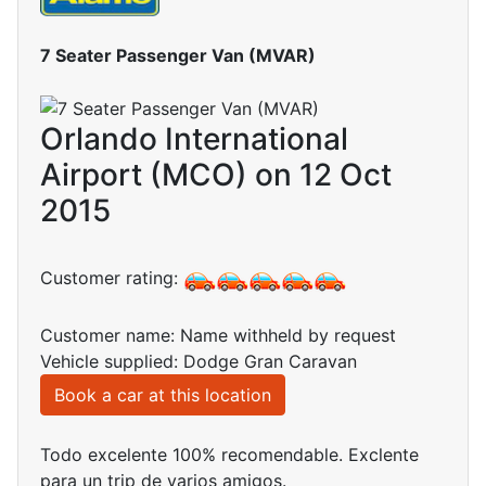
7 Seater Passenger Van (MVAR)
Orlando International
Airport (MCO) on 12 Oct
2015
Customer rating:
Customer name: Name withheld by request
Vehicle supplied: Dodge Gran Caravan
Book a car at this location
Todo excelente 100% recomendable. Exclente
para un trip de varios amigos.