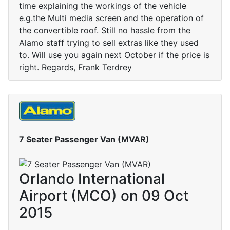
time explaining the workings of the vehicle
e.g.the Multi media screen and the operation of
the convertible roof. Still no hassle from the
Alamo staff trying to sell extras like they used
to. Will use you again next October if the price is
right. Regards, Frank Terdrey
7 Seater Passenger Van (MVAR)
Orlando International
Airport (MCO) on 09 Oct
2015