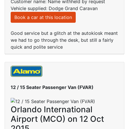
Customer name: Name withheld by request
Vehicle supplied: Dodge Grand Caravan
Book a car at this location
Good service but a glitch at the autokiosk meant
we had to go through the desk, but still a fairly
quick and polite service
12 / 15 Seater Passenger Van (FVAR)
Orlando International
Airport (MCO) on 12 Oct
2015