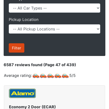
Pickup Location
6587
reviews found (Page 47 of 439)
Average rating:
5
/
5
Economy 2 Door (ECAR)