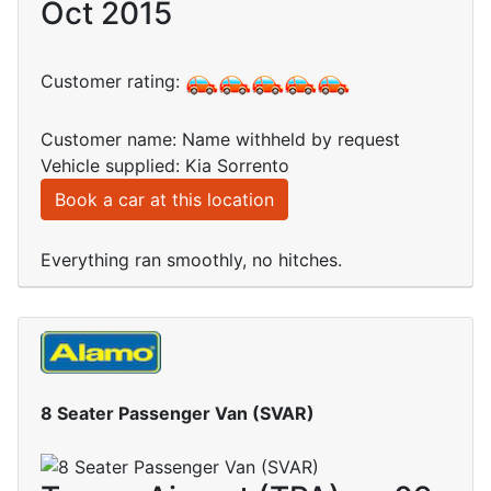
Oct 2015
Customer rating:
Customer name: Name withheld by request
Vehicle supplied: Kia Sorrento
Book a car at this location
Everything ran smoothly, no hitches.
8 Seater Passenger Van (SVAR)