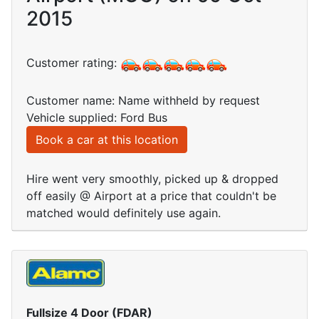
2015
Customer rating:
Customer name: Name withheld by request
Vehicle supplied: Ford Bus
Book a car at this location
Hire went very smoothly, picked up & dropped
off easily @ Airport at a price that couldn't be
matched would definitely use again.
Fullsize 4 Door (FDAR)