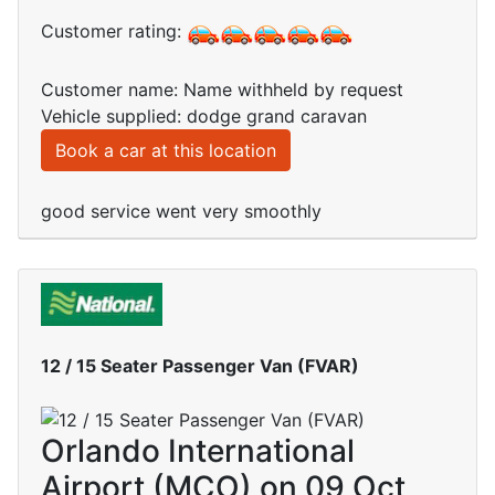
Customer rating:
Customer name: Name withheld by request
Vehicle supplied: dodge grand caravan
Book a car at this location
good service went very smoothly
12 / 15 Seater Passenger Van (FVAR)
Orlando International
Airport (MCO) on 09 Oct