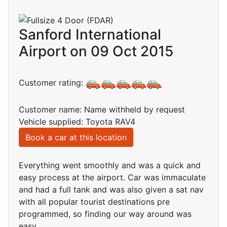
Sanford International
Airport on 09 Oct 2015
Customer rating:
Customer name: Name withheld by request
Vehicle supplied: Toyota RAV4
Book a car at this location
Everything went smoothly and was a quick and
easy process at the airport. Car was immaculate
and had a full tank and was also given a sat nav
with all popular tourist destinations pre
programmed, so finding our way around was
easy.