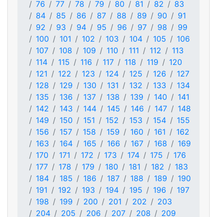
76
77
78
79
80
81
82
83
84
85
86
87
88
89
90
91
92
93
94
95
96
97
98
99
100
101
102
103
104
105
106
107
108
109
110
111
112
113
114
115
116
117
118
119
120
121
122
123
124
125
126
127
128
129
130
131
132
133
134
135
136
137
138
139
140
141
142
143
144
145
146
147
148
149
150
151
152
153
154
155
156
157
158
159
160
161
162
163
164
165
166
167
168
169
170
171
172
173
174
175
176
177
178
179
180
181
182
183
184
185
186
187
188
189
190
191
192
193
194
195
196
197
198
199
200
201
202
203
204
205
206
207
208
209