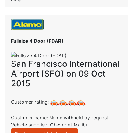
Fullsize 4 Door (FDAR)
San Francisco International
Airport (SFO) on 09 Oct
2015
Customer rating:
Customer name: Name withheld by request
Vehicle supplied: Chevrolet Malibu