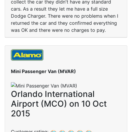
collect the car they didn't have any standard
cars. As a result they let me have a full size
Dodge Charger. There were no problems when I
returned the car and they confirmed everything
was OK and there were no charges to pay.
Mini Passenger Van (MVAR)
Orlando International
Airport (MCO) on 10 Oct
2015
Customer rating: