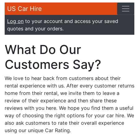
US Car Hire
Log on
to your account and access your saved
quotes and your orders.
What Do Our
Customers Say?
We love to hear back from customers about their
rental experience with us. After every customer returns
home from their rental, we invite them to leave a
review of their experience and then share these
reviews with you here. We hope you find them a useful
way of choosing the right options for your car hire. We
also ask customers to rate their overall experience
using our unique Car Rating.