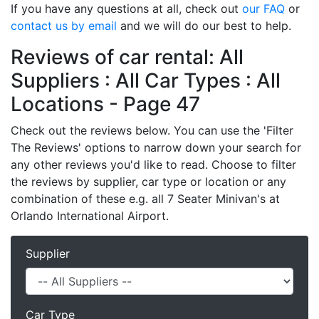
If you have any questions at all, check out
our FAQ
or
contact us by email
and we will do our best to help.
Reviews of car rental: All
Suppliers : All Car Types : All
Locations - Page 47
Check out the reviews below. You can use the 'Filter
The Reviews' options to narrow down your search for
any other reviews you'd like to read. Choose to filter
the reviews by supplier, car type or location or any
combination of these e.g. all 7 Seater Minivan's at
Orlando International Airport.
Supplier
Car Type