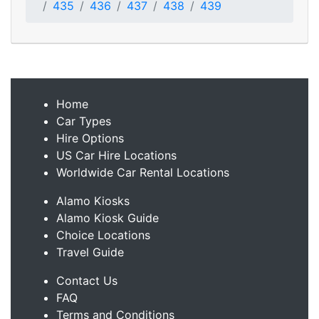
435
436
437
438
439
Home
Car Types
Hire Options
US Car Hire Locations
Worldwide Car Rental Locations
Alamo Kiosks
Alamo Kiosk Guide
Choice Locations
Travel Guide
Contact Us
FAQ
Terms and Conditions