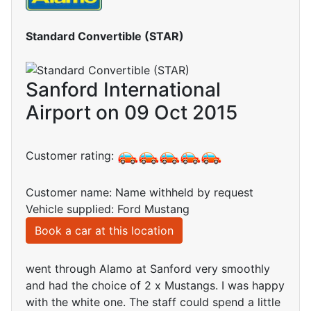
Standard Convertible (STAR)
Sanford International
Airport on 09 Oct 2015
Customer rating:
Customer name: Name withheld by request
Vehicle supplied: Ford Mustang
Book a car at this location
went through Alamo at Sanford very smoothly
and had the choice of 2 x Mustangs. I was happy
with the white one. The staff could spend a little