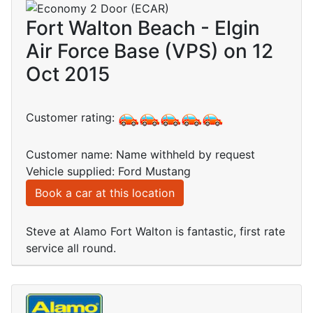
Fort Walton Beach - Elgin
Air Force Base (VPS) on 12
Oct 2015
Customer rating:
Customer name: Name withheld by request
Vehicle supplied: Ford Mustang
Book a car at this location
Steve at Alamo Fort Walton is fantastic, first rate
service all round.