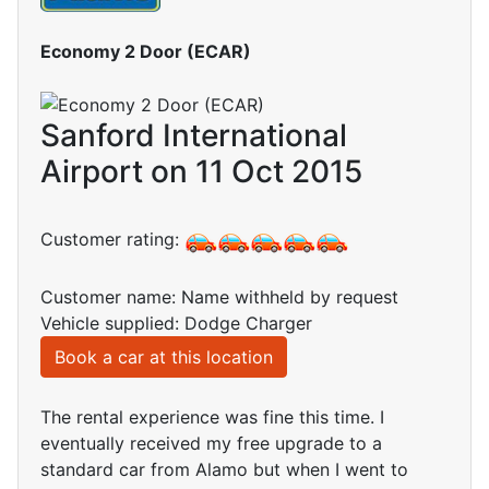
Economy 2 Door (ECAR)
Sanford International
Airport on 11 Oct 2015
Customer rating:
Customer name: Name withheld by request
Vehicle supplied: Dodge Charger
Book a car at this location
The rental experience was fine this time. I
eventually received my free upgrade to a
standard car from Alamo but when I went to