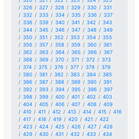
320
321
322
323
324
325
326
327
328
329
330
331
332
333
334
335
336
337
338
339
340
341
342
343
344
345
346
347
348
349
350
351
352
353
354
355
356
357
358
359
360
361
362
363
364
365
366
367
368
369
370
371
372
373
374
375
376
377
378
379
380
381
382
383
384
385
386
387
388
389
390
391
392
393
394
395
396
397
398
399
400
401
402
403
404
405
406
407
408
409
410
411
412
413
414
415
416
417
418
419
420
421
422
423
424
425
426
427
428
429
430
431
432
433
434