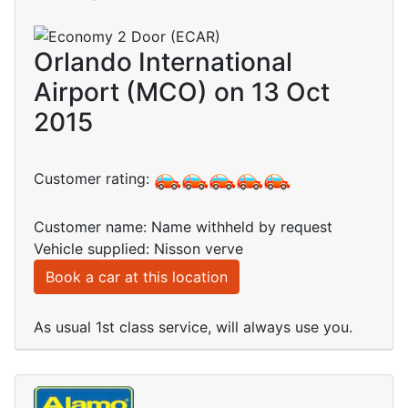
Orlando International
Airport (MCO) on 13 Oct
2015
Customer rating:
Customer name: Name withheld by request
Vehicle supplied: Nisson verve
Book a car at this location
As usual 1st class service, will always use you.