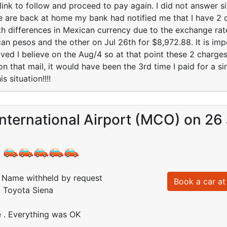
link to follow and proceed to pay again. I did not answer 
are back at home my bank had notified me that I have 2 ch
 differences in Mexican currency due to the exchange rate
n pesos and the other on Jul 26th for $8,972.88. It is impo
ved I believe on the Aug/4 so at that point these 2 charges
 on that mail, it would have been the 3rd time I paid for a 
s situation!!!!
nternational Airport (MCO) on 26 
:
Name withheld by request
Book a car at 
: Toyota Siena
e . Everything was OK