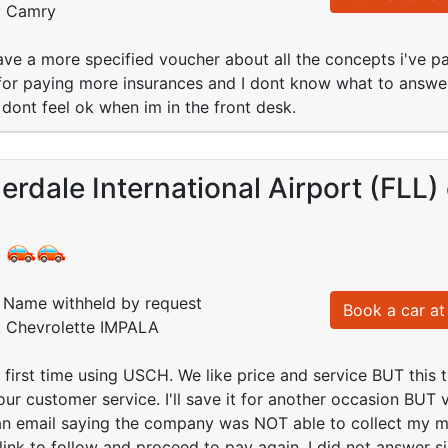
d: Camry
have a more specified voucher about all the concepts i've pa
for paying more insurances and I dont know what to answer
 dont feel ok when im in the front desk.
erdale International Airport (FLL)
:
Name withheld by request
Book a car at 
d: Chevrolette IMPALA
 first time using USCH. We like price and service BUT this
ur customer service. I'll save it for another occasion BUT ve
 an email saying the company was NOT able to collect my 
link to follow and proceed to pay again. I did not answer 