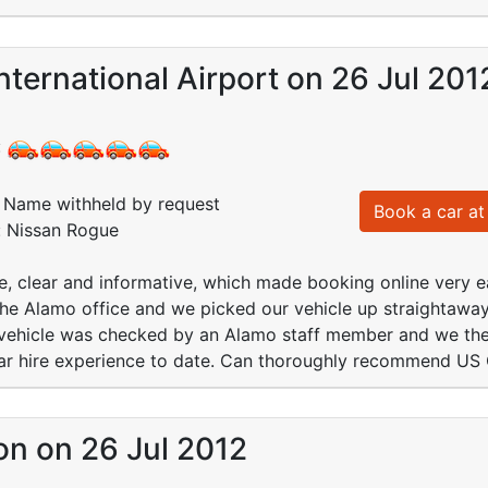
nternational Airport on 26 Jul 201
:
Name withheld by request
Book a car at 
: Nissan Rogue
e, clear and informative, which made booking online very ea
the Alamo office and we picked our vehicle up straightaway
 vehicle was checked by an Alamo staff member and we then
car hire experience to date. Can thoroughly recommend US C
on on 26 Jul 2012