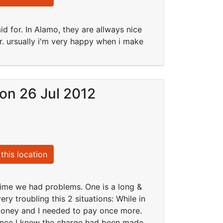
id for. In Alamo, they are allways nice
. ursually i'm very happy when i make
 on 26 Jul 2012
this location
 time we had problems. One is a long &
ry troubling this 2 situations: While in
money and I needed to pay once more.
since I knew the charge had been made.