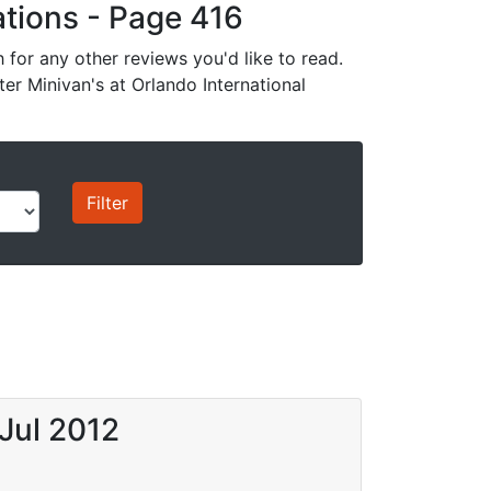
cations - Page 416
for any other reviews you'd like to read.
ter Minivan's at Orlando International
Jul 2012