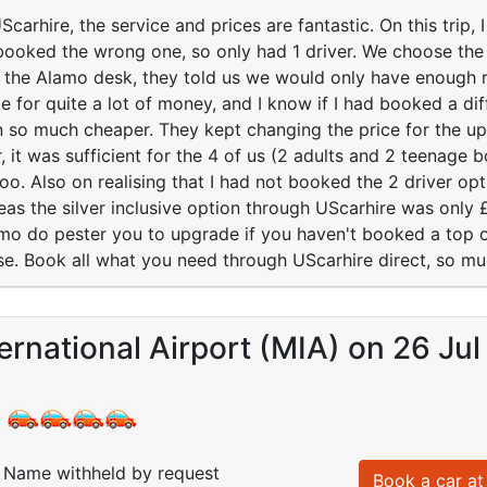
arhire, the service and prices are fantastic. On this trip, I
booked the wrong one, so only had 1 driver. We choose t
at the Alamo desk, they told us we would only have enough 
e for quite a lot of money, and I know if I had booked a diff
 so much cheaper. They kept changing the price for the u
, it was sufficient for the 4 of us (2 adults and 2 teenage 
too. Also on realising that I had not booked the 2 driver o
eas the silver inclusive option through UScarhire was only 
amo do pester you to upgrade if you haven't booked a top of
lse. Book all what you need through UScarhire direct, so m
ernational Airport (MIA) on 26 Jul
:
Name withheld by request
Book a car at 