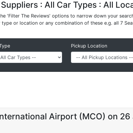
 Suppliers : All Car Types : All Lo
e 'Filter The Reviews' options to narrow down your search 
r type or location or any combination of these e.g. all 7 Sea
Type
Pickup Location
nternational Airport (MCO) on 26 