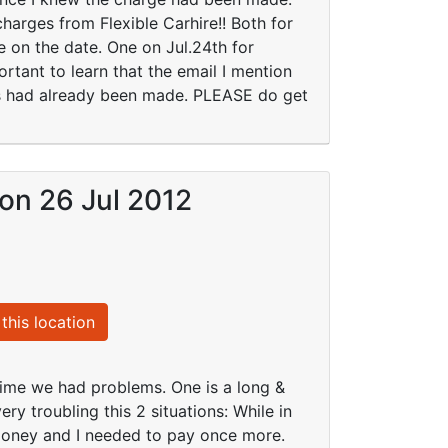
arges from Flexible Carhire!! Both for
 on the date. One on Jul.24th for
rtant to learn that the email I mention
ges had already been made. PLEASE do get
 on 26 Jul 2012
this location
 time we had problems. One is a long &
ry troubling this 2 situations: While in
money and I needed to pay once more.