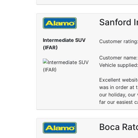
Sanford I
Intermediate SUV
Customer rating
(IFAR)
Customer name: 
Vehicle supplied
Excellent websit
was in order at 
our holiday, our
far our easiest 
Boca Rat