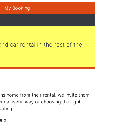
My Booking
 and car rental in the rest of the
ns home from their rental, we invite them
em a useful way of choosing the right
Rating.
elp.