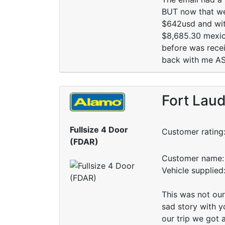
BUT now that we 
$642usd and with
$8,685.30 mexica
before was recei
back with me ASAP
Fort Laud
Fullsize 4 Door
Customer rating
(FDAR)
Customer name: 
Vehicle supplie
This was not our
sad story with yo
our trip we got