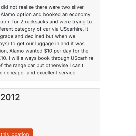
 did not realise there were two silver
he Alamo option and booked an economy
room for 2 rucksacks and were trying to
erent category of car via UScarhire, it
pgrade and declined but when we
boys) to get our luggage in and it was
ption, Alamo wanted $10 per day for the
£10. I will always book through UScarhire
 the range car but otherwise I can't
uch cheaper and excellent service
 2012
this location