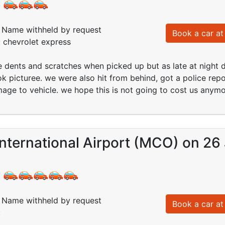
:
Name withheld by request
Book a car at 
: chevrolet express
 dents and scratches when picked up but as late at night
ok picturee. we were also hit from behind, got a police re
age to vehicle. we hope this is not going to cost us anym
nternational Airport (MCO) on 26 
:
Name withheld by request
Book a car at 
: