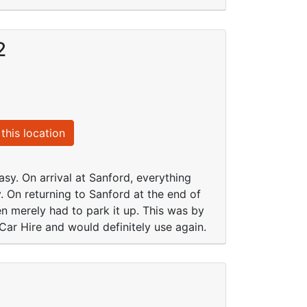
2
this location
sy. On arrival at Sanford, everything
. On returning to Sanford at the end of
 merely had to park it up. This was by
ar Hire and would definitely use again.