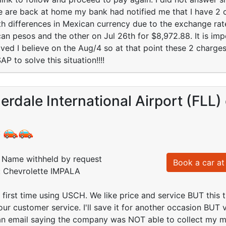
are back at home my bank had notified me that I have 2 ch
 differences in Mexican currency due to the exchange rate
n pesos and the other on Jul 26th for $8,972.88. It is impo
ved I believe on the Aug/4 so at that point these 2 char
 to solve this situation!!!!
erdale International Airport (FLL)
:
Name withheld by request
Book a car at 
d: Chevrolette IMPALA
 first time using USCH. We like price and service BUT this
ur customer service. I'll save it for another occasion BUT ve
 an email saying the company was NOT able to collect my 