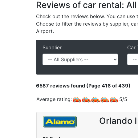
Reviews of car rental: All
Check out the reviews below. You can use th
Choose to filter the reviews by supplier, ca
Airport.
Supplier
Car 
6587
reviews found (Page 416 of 439)
Average rating:
5
/
5
Orlando I