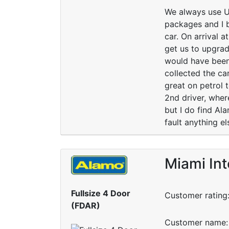
We always use USc
packages and I 
car. On arrival 
get us to upgrad
would have been
collected the car
great on petrol 
2nd driver, wher
but I do find Al
fault anything e
Miami Int
Fullsize 4 Door
Customer rating
(FDAR)
Customer name: 