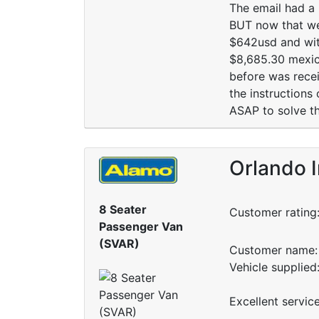
The email had a 
BUT now that we 
$642usd and with
$8,685.30 mexica
before was recei
the instructions
ASAP to solve thi
Orlando I
8 Seater
Customer rating
Passenger Van
(SVAR)
Customer name: 
Vehicle supplied
Excellent servic