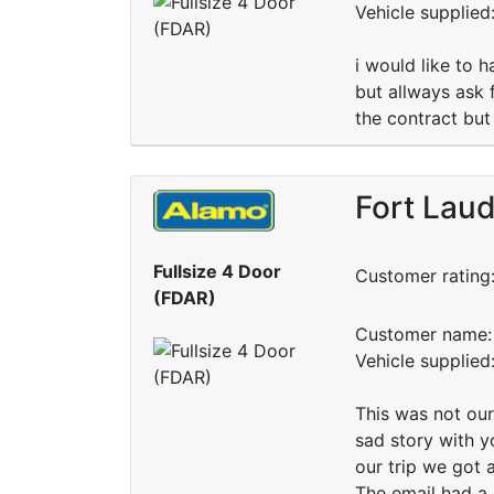
Vehicle supplie
i would like to 
but allways ask 
the contract but
Fort Laud
Fullsize 4 Door
Customer rating
(FDAR)
Customer name: 
Vehicle supplie
This was not our
sad story with yo
our trip we got
The email had a 