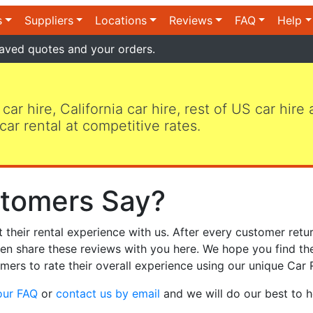
s
Suppliers
Locations
Reviews
FAQ
Help
aved quotes and your orders.
 car hire, California car hire, rest of US car hire
car rental at competitive rates.
tomers Say?
heir rental experience with us. After every customer retur
hen share these reviews with you here. We hope you find th
mers to rate their overall experience using our unique Car 
our FAQ
or
contact us by email
and we will do our best to h