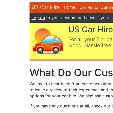
US Car Hire
Home
Car Rental Detail
Log on
to your account and access your s
US Car Hire
For all your Florida
world. Hassle free 
What Do Our Cus
We love to hear back from customers about t
to leave a review of their experience and t
options for your car hire. We also ask custo
If you have any questions at all, check out