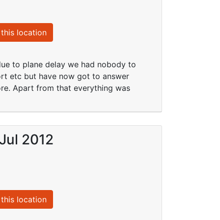
this location
 due to plane delay we had nobody to
port etc but have now got to answer
ore. Apart from that everything was
Jul 2012
this location