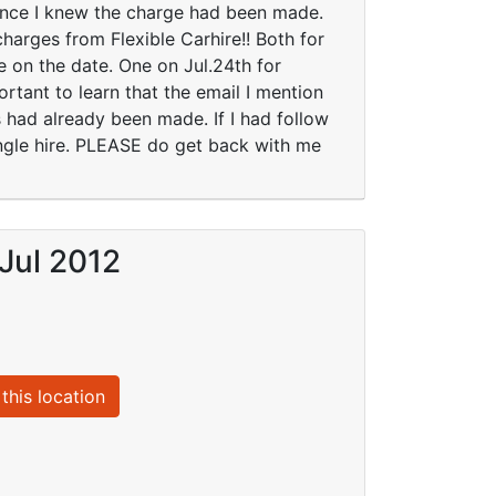
since I knew the charge had been made.
arges from Flexible Carhire!! Both for
 on the date. One on Jul.24th for
rtant to learn that the email I mention
 had already been made. If I had follow
single hire. PLEASE do get back with me
Jul 2012
this location