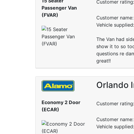
15 Seater
Customer rating
Passenger Van
(FVAR)
Customer name: 
Vehicle supplied
The Van had side
show it to so to
questions re dam
great!!
Orlando I
Economy 2 Door
Customer rating
(ECAR)
Customer name: 
Vehicle supplied