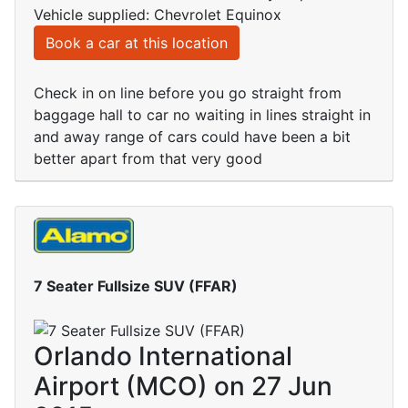
Vehicle supplied: Chevrolet Equinox
Book a car at this location
Check in on line before you go straight from
baggage hall to car no waiting in lines straight in
and away range of cars could have been a bit
better apart from that very good
7 Seater Fullsize SUV (FFAR)
Orlando International
Airport (MCO) on 27 Jun