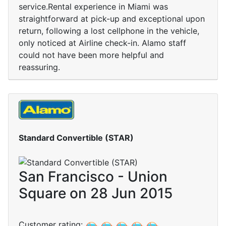
service.Rental experience in Miami was
straightforward at pick-up and exceptional upon
return, following a lost cellphone in the vehicle,
only noticed at Airline check-in. Alamo staff
could not have been more helpful and
reassuring.
Standard Convertible (STAR)
San Francisco - Union
Square on 28 Jun 2015
Customer rating: