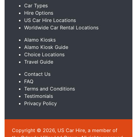
Car Types
Hire Options
US Car Hire Locations
Worldwide Car Rental Locations
Alamo Kiosks
Alamo Kiosk Guide
Choice Locations
Travel Guide
Contact Us
FAQ
Terms and Conditions
Testimonials
Privacy Policy
Copyright © 2026, US Car Hire, a member of