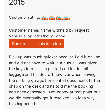
2015
Customer rating:
Customer name: Name withheld by request
Vehicle supplied: Chevy Tahoe
Book a car at this location
Pick up was much quicker because I did it on line
and did not have to wait in a queue. I was given
the keys to a car I expected and loaded all
luggage and headed off however when leaving
the parking garage I presented documents to the
chap on the desk and he told me the booking
had been cancelled!!! Not happy at that point but
we did eventually get it resolved. No idea why
this happened.