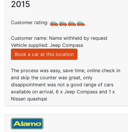
2015
Customer rating:
Customer name: Name withheld by request
Vehicle supplied: Jeep Compass
Book a car at this location
The process was easy, save time, online check in
and skip the counter was great, only
disappointment was not a good range of cars
available on arrival, 6 x Jeep Compass and 1 x
Nissan quashqai