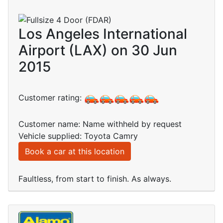
Los Angeles International
Airport (LAX) on 30 Jun
2015
Customer rating:
Customer name: Name withheld by request
Vehicle supplied: Toyota Camry
Book a car at this location
Faultless, from start to finish. As always.