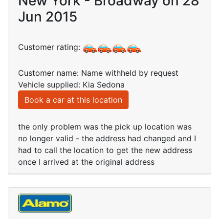
New York - Broadway on 28
Jun 2015
Customer rating:
Customer name: Name withheld by request
Vehicle supplied: Kia Sedona
Book a car at this location
the only problem was the pick up location was
no longer valid - the address had changed and I
had to call the location to get the new address
once I arrived at the original address