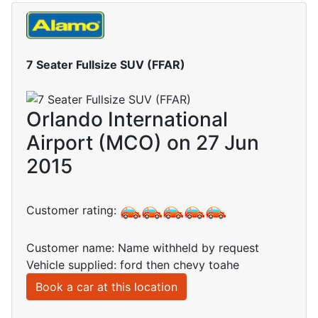
7 Seater Fullsize SUV (FFAR)
Orlando International
Airport (MCO) on 27 Jun
2015
Customer rating:
Customer name: Name withheld by request
Vehicle supplied: ford then chevy toahe
Book a car at this location