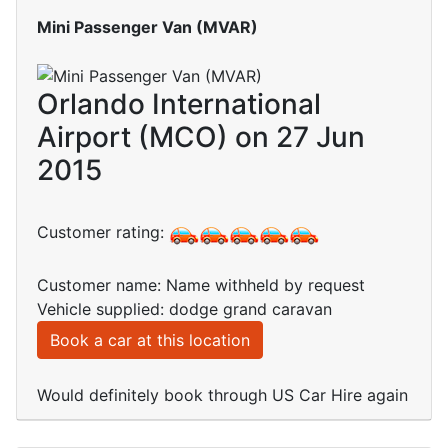
Mini Passenger Van (MVAR)
Orlando International
Airport (MCO) on 27 Jun
2015
Customer rating:
Customer name: Name withheld by request
Vehicle supplied: dodge grand caravan
Book a car at this location
Would definitely book through US Car Hire again