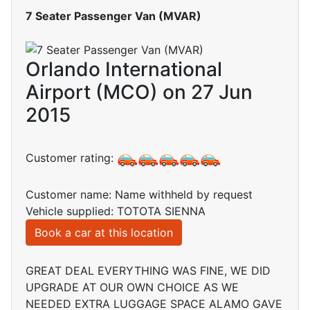
7 Seater Passenger Van (MVAR)
Orlando International
Airport (MCO) on 27 Jun
2015
Customer rating:
Customer name: Name withheld by request
Vehicle supplied: TOTOTA SIENNA
Book a car at this location
GREAT DEAL EVERYTHING WAS FINE, WE DID
UPGRADE AT OUR OWN CHOICE AS WE
NEEDED EXTRA LUGGAGE SPACE ALAMO GAVE