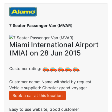
7 Seater Passenger Van (MVAR)
Miami International Airport
(MIA) on 28 Jun 2015
Customer rating:
Customer name: Name withheld by request
Vehicle supplied: Chrysler grand voyager
Book a car at this location
Easy to use website, Good customer