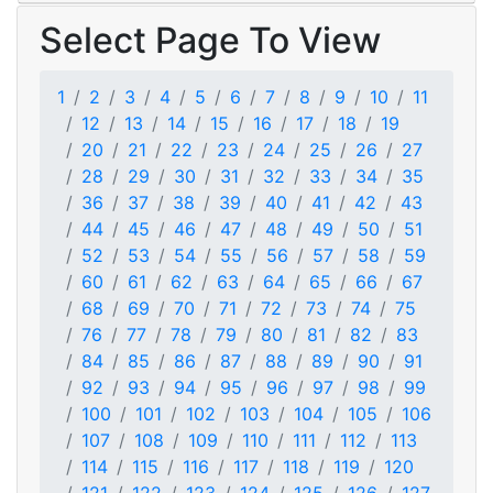
Select Page To View
1
2
3
4
5
6
7
8
9
10
11
12
13
14
15
16
17
18
19
20
21
22
23
24
25
26
27
28
29
30
31
32
33
34
35
36
37
38
39
40
41
42
43
44
45
46
47
48
49
50
51
52
53
54
55
56
57
58
59
60
61
62
63
64
65
66
67
68
69
70
71
72
73
74
75
76
77
78
79
80
81
82
83
84
85
86
87
88
89
90
91
92
93
94
95
96
97
98
99
100
101
102
103
104
105
106
107
108
109
110
111
112
113
114
115
116
117
118
119
120