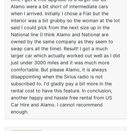
Alamo were a bit short of intermediate cars
when I arrived. Initially I chose a Fiat but the
interior was a bit grubby so the woman at the lot
said I could pick from the next size up in the
National line (I think Alamo and National are
owned by the same company as they seem to
swap cars all the time). Result! I got a much
larger car which actually worked out well as I did
just under 3000 miles and it was much more
comfortable. But please Alamo, it is always
disappointing when the Sirius radio is not
subscribed to. I'd gladly pay a bit more in the
rental cost to have this feature. In conclusion,
another happy and hassle free rental from US
Car Hire and Alamo. I cannot recommend
enough.