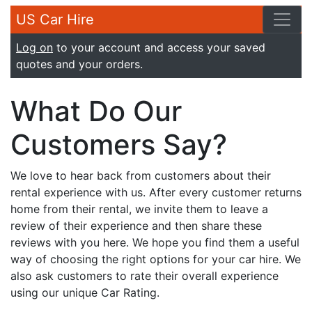
US Car Hire
Log on
to your account and access your saved
quotes and your orders.
What Do Our
Customers Say?
We love to hear back from customers about their
rental experience with us. After every customer returns
home from their rental, we invite them to leave a
review of their experience and then share these
reviews with you here. We hope you find them a useful
way of choosing the right options for your car hire. We
also ask customers to rate their overall experience
using our unique Car Rating.