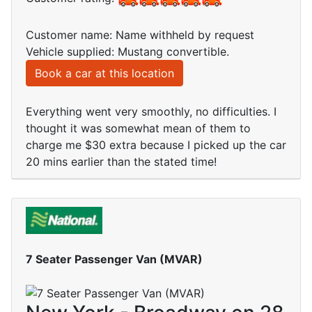
Customer name: Name withheld by request
Vehicle supplied: Mustang convertible.
Book a car at this location
Everything went very smoothly, no difficulties. I
thought it was somewhat mean of them to
charge me $30 extra because I picked up the car
20 mins earlier than the stated time!
7 Seater Passenger Van (MVAR)