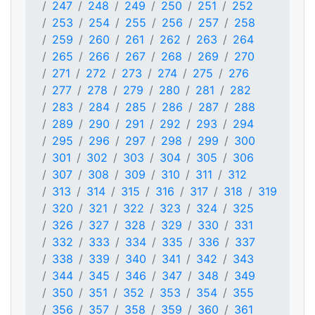
247
248
249
250
251
252
253
254
255
256
257
258
259
260
261
262
263
264
265
266
267
268
269
270
271
272
273
274
275
276
277
278
279
280
281
282
283
284
285
286
287
288
289
290
291
292
293
294
295
296
297
298
299
300
301
302
303
304
305
306
307
308
309
310
311
312
313
314
315
316
317
318
319
320
321
322
323
324
325
326
327
328
329
330
331
332
333
334
335
336
337
338
339
340
341
342
343
344
345
346
347
348
349
350
351
352
353
354
355
356
357
358
359
360
361