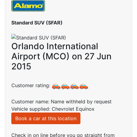
Standard SUV (SFAR)
Orlando International
Airport (MCO) on 27 Jun
2015
Customer rating:
Customer name: Name withheld by request
Vehicle supplied: Chevrolet Equinox
Book a car at this location
Check in on line before you go straight from