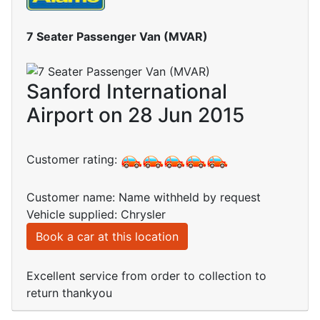
7 Seater Passenger Van (MVAR)
Sanford International
Airport on 28 Jun 2015
Customer rating:
Customer name: Name withheld by request
Vehicle supplied: Chrysler
Book a car at this location
Excellent service from order to collection to
return thankyou