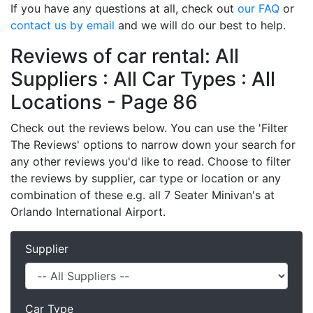
If you have any questions at all, check out
our FAQ
or
contact us by email
and we will do our best to help.
Reviews of car rental: All
Suppliers : All Car Types : All
Locations - Page 86
Check out the reviews below. You can use the 'Filter
The Reviews' options to narrow down your search for
any other reviews you'd like to read. Choose to filter
the reviews by supplier, car type or location or any
combination of these e.g. all 7 Seater Minivan's at
Orlando International Airport.
Supplier
Car Type