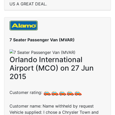
US A GREAT DEAL.
7 Seater Passenger Van (MVAR)
Orlando International
Airport (MCO) on 27 Jun
2015
Customer rating:
Customer name: Name withheld by request
Vehicle supplied: I chose a Chrysler Town and