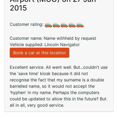
2015
Customer rating:
Customer name: Name withheld by request
Vehicle supplied: Lincoln Navigator
Book a car at this location
Excellent service. All went well. But...couldn't use
the 'save time' kiosk because it did not
recognise the fact that my surname is a double
barrelled name, so it would not accept the
'hyphen' in my name. Perhaps the computers
could be updated to allow this in the future? But
all in all, very good service.