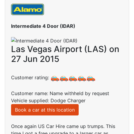
Intermediate 4 Door (IDAR)
Las Vegas Airport (LAS) on
27 Jun 2015
Customer rating:
Customer name: Name withheld by request
Vehicle supplied: Dodge Charger
Book a car at this location
Once again US Car Hire came up trumps. This
time I got a free upgrade to a larger car as