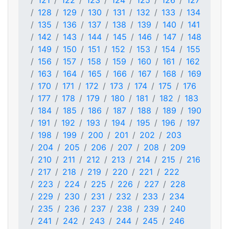
121
122
123
124
125
126
127
128
129
130
131
132
133
134
135
136
137
138
139
140
141
142
143
144
145
146
147
148
149
150
151
152
153
154
155
156
157
158
159
160
161
162
163
164
165
166
167
168
169
170
171
172
173
174
175
176
177
178
179
180
181
182
183
184
185
186
187
188
189
190
191
192
193
194
195
196
197
198
199
200
201
202
203
204
205
206
207
208
209
210
211
212
213
214
215
216
217
218
219
220
221
222
223
224
225
226
227
228
229
230
231
232
233
234
235
236
237
238
239
240
241
242
243
244
245
246