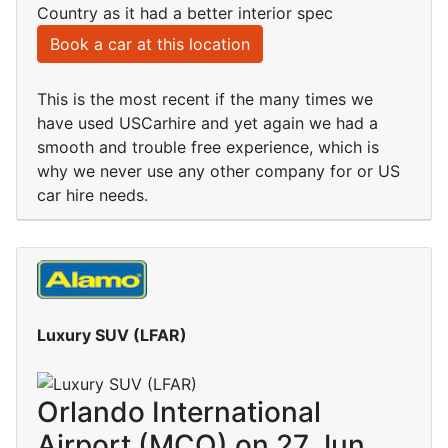
Country as it had a better interior spec
Book a car at this location
This is the most recent if the many times we
have used USCarhire and yet again we had a
smooth and trouble free experience, which is
why we never use any other company for or US
car hire needs.
Luxury SUV (LFAR)
Orlando International
Airport (MCO) on 27 Jun