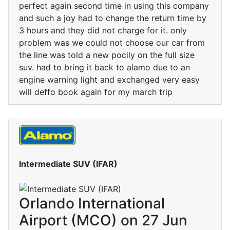
perfect again second time in using this company
and such a joy had to change the return time by
3 hours and they did not charge for it. only
problem was we could not choose our car from
the line was told a new pocily on the full size
suv. had to bring it back to alamo due to an
engine warning light and exchanged very easy
will deffo book again for my march trip
Intermediate SUV (IFAR)
Orlando International
Airport (MCO) on 27 Jun