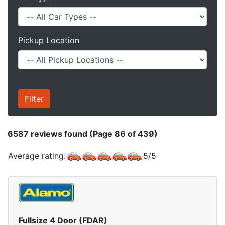
Pickup Location
6587
reviews found (Page 86 of 439)
Average rating:
5
/
5
Fullsize 4 Door (FDAR)