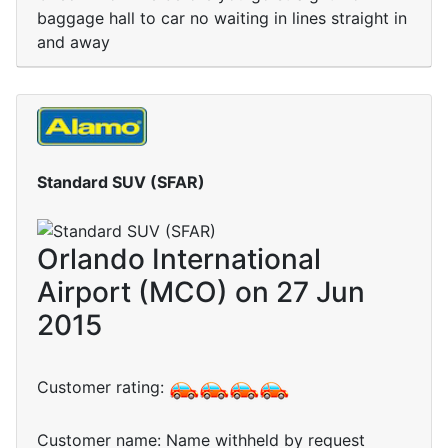
baggage hall to car no waiting in lines straight in
and away
Standard SUV (SFAR)
Orlando International
Airport (MCO) on 27 Jun
2015
Customer rating:
Customer name: Name withheld by request