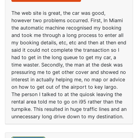
The web site is great, the car was good,
however two problems occurred. First, In Miami
the automatic machine recognised my booking
and took me through a long process to enter all
my booking details, etc, etc and then at then end
said it could not complete the transaction so I
had to get in the long queue to get my car, a
time waster. Secondly, the man at the desk was
pressuring me to get other cover and showed no
interest in actually helping me, no map or advice
on how to get out of the airport to key largo.
The person I talked to at the quiosk leaving the
rental area told me to go on i95 rather than the
turnpike. This resulted in huge traffic lines and an
unnecessary long drive down to my destination.