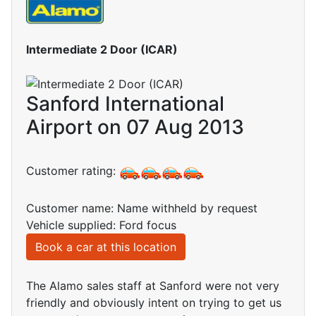
Intermediate 2 Door (ICAR)
Sanford International
Airport on 07 Aug 2013
Customer rating:
Customer name: Name withheld by request
Vehicle supplied: Ford focus
Book a car at this location
The Alamo sales staff at Sanford were not very
friendly and obviously intent on trying to get us