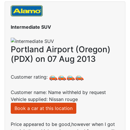
Intermediate SUV
Portland Airport (Oregon)
(PDX) on 07 Aug 2013
Customer rating:
Customer name: Name withheld by request
Vehicle supplied: Nissan rouge
Book a car at this location
Price appeared to be good,however when I got