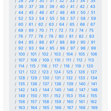
28
29
30
31
32
33
34
35
36
37
38
39
40
41
42
43
44
45
46
47
48
49
50
51
52
53
54
55
56
57
58
59
60
61
62
63
64
65
66
67
68
69
70
71
72
73
74
75
76
77
78
79
80
81
82
83
84
85
86
87
88
89
90
91
92
93
94
95
96
97
98
99
100
101
102
103
104
105
106
107
108
109
110
111
112
113
114
115
116
117
118
119
120
121
122
123
124
125
126
127
128
129
130
131
132
133
134
135
136
137
138
139
140
141
142
143
144
145
146
147
148
149
150
151
152
153
154
155
156
157
158
159
160
161
162
163
164
165
166
167
168
169