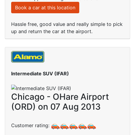
Book a car at this location
Hassle free, good value and really simple to pick
up and return the car at the airport.
Intermediate SUV (IFAR)
Chicago - OHare Airport
(ORD) on 07 Aug 2013
Customer rating: