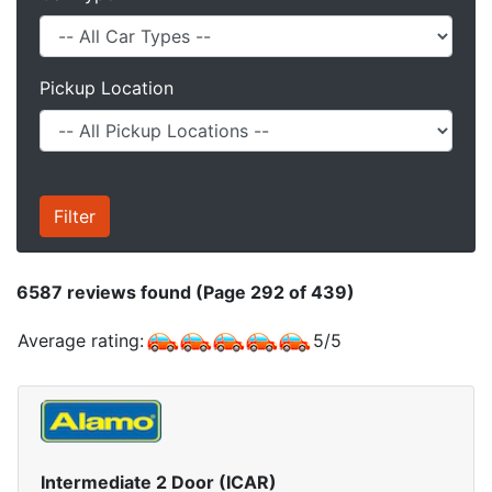
Pickup Location
6587
reviews found (Page 292 of 439)
Average rating:
5
/
5
Intermediate 2 Door (ICAR)