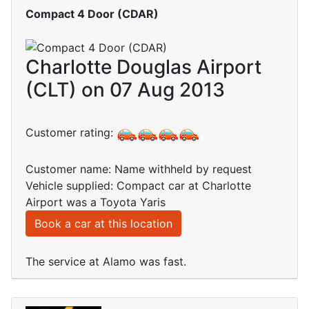
Compact 4 Door (CDAR)
Charlotte Douglas Airport
(CLT) on 07 Aug 2013
Customer rating:
Customer name: Name withheld by request
Vehicle supplied: Compact car at Charlotte
Airport was a Toyota Yaris
Book a car at this location
The service at Alamo was fast.