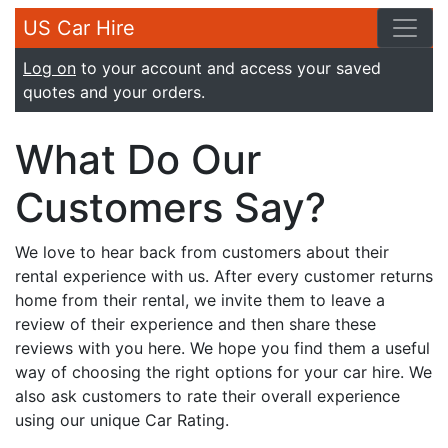
US Car Hire
Log on
to your account and access your saved
quotes and your orders.
What Do Our
Customers Say?
We love to hear back from customers about their
rental experience with us. After every customer returns
home from their rental, we invite them to leave a
review of their experience and then share these
reviews with you here. We hope you find them a useful
way of choosing the right options for your car hire. We
also ask customers to rate their overall experience
using our unique Car Rating.