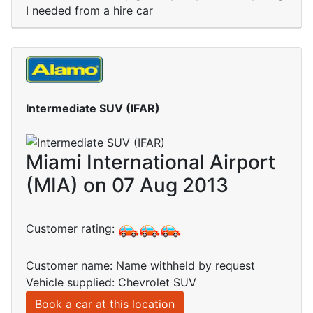
I needed from a hire car
Intermediate SUV (IFAR)
Miami International Airport
(MIA) on 07 Aug 2013
Customer rating:
Customer name: Name withheld by request
Vehicle supplied: Chevrolet SUV
Book a car at this location