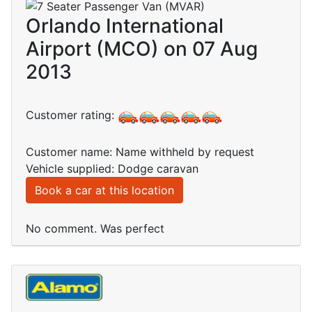
Orlando International
Airport (MCO) on 07 Aug
2013
Customer rating:
Customer name: Name withheld by request
Vehicle supplied: Dodge caravan
Book a car at this location
No comment. Was perfect