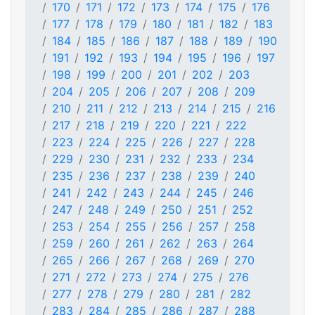
170
171
172
173
174
175
176
177
178
179
180
181
182
183
184
185
186
187
188
189
190
191
192
193
194
195
196
197
198
199
200
201
202
203
204
205
206
207
208
209
210
211
212
213
214
215
216
217
218
219
220
221
222
223
224
225
226
227
228
229
230
231
232
233
234
235
236
237
238
239
240
241
242
243
244
245
246
247
248
249
250
251
252
253
254
255
256
257
258
259
260
261
262
263
264
265
266
267
268
269
270
271
272
273
274
275
276
277
278
279
280
281
282
283
284
285
286
287
288