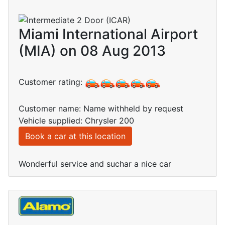
Miami International Airport
(MIA) on 08 Aug 2013
Customer rating:
Customer name: Name withheld by request
Vehicle supplied: Chrysler 200
Book a car at this location
Wonderful service and suchar a nice car