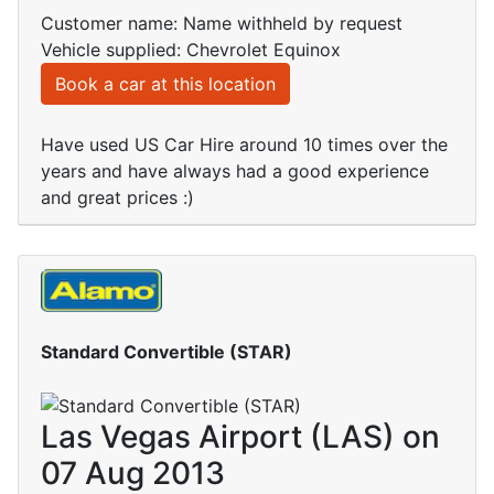
Customer name: Name withheld by request
Vehicle supplied: Chevrolet Equinox
Book a car at this location
Have used US Car Hire around 10 times over the
years and have always had a good experience
and great prices :)
Standard Convertible (STAR)
Las Vegas Airport (LAS) on
07 Aug 2013