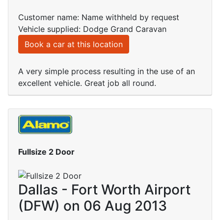
Customer name: Name withheld by request
Vehicle supplied: Dodge Grand Caravan
Book a car at this location
A very simple process resulting in the use of an
excellent vehicle. Great job all round.
Fullsize 2 Door
Dallas - Fort Worth Airport
(DFW) on 06 Aug 2013