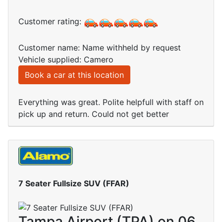
Customer rating:
Customer name: Name withheld by request
Vehicle supplied: Camero
Book a car at this location
Everything was great. Polite helpfull with staff on
pick up and return. Could not get better
7 Seater Fullsize SUV (FFAR)
Tampa Airport (TPA) on 06