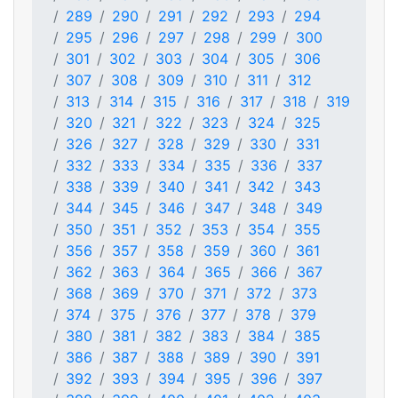
289
290
291
292
293
294
295
296
297
298
299
300
301
302
303
304
305
306
307
308
309
310
311
312
313
314
315
316
317
318
319
320
321
322
323
324
325
326
327
328
329
330
331
332
333
334
335
336
337
338
339
340
341
342
343
344
345
346
347
348
349
350
351
352
353
354
355
356
357
358
359
360
361
362
363
364
365
366
367
368
369
370
371
372
373
374
375
376
377
378
379
380
381
382
383
384
385
386
387
388
389
390
391
392
393
394
395
396
397