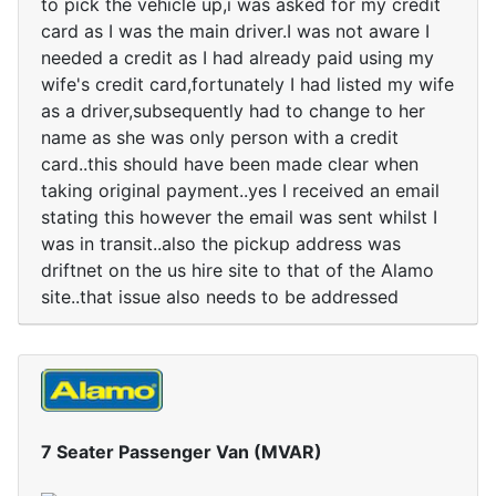
to pick the vehicle up,i was asked for my credit
card as I was the main driver.I was not aware I
needed a credit as I had already paid using my
wife's credit card,fortunately I had listed my wife
as a driver,subsequently had to change to her
name as she was only person with a credit
card..this should have been made clear when
taking original payment..yes I received an email
stating this however the email was sent whilst I
was in transit..also the pickup address was
driftnet on the us hire site to that of the Alamo
site..that issue also needs to be addressed
7 Seater Passenger Van (MVAR)