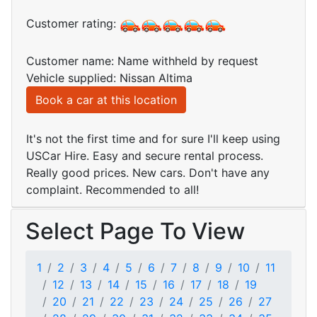
Customer rating:
Customer name: Name withheld by request
Vehicle supplied: Nissan Altima
Book a car at this location
It's not the first time and for sure I'll keep using
USCar Hire. Easy and secure rental process.
Really good prices. New cars. Don't have any
complaint. Recommended to all!
Select Page To View
1
2
3
4
5
6
7
8
9
10
11
12
13
14
15
16
17
18
19
20
21
22
23
24
25
26
27