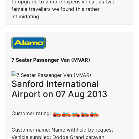
to upgrade to a more expensive car. as two
female travellers we found this rather
intimidating.
7 Seater Passenger Van (MVAR)
Sanford International
Airport on 07 Aug 2013
Customer rating:
Customer name: Name withheld by request
Vehicle supplied: Dodge Grand caravan