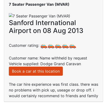
7 Seater Passenger Van (MVAR)
Sanford International
Airport on 08 Aug 2013
Customer rating:
Customer name: Name withheld by request
Vehicle supplied: Dodge Grand Caravan
Book a car at this location
The car hire experience was first class. there was
no problems with pick up, useage or drop off. i
would certainly recommend to friends and family