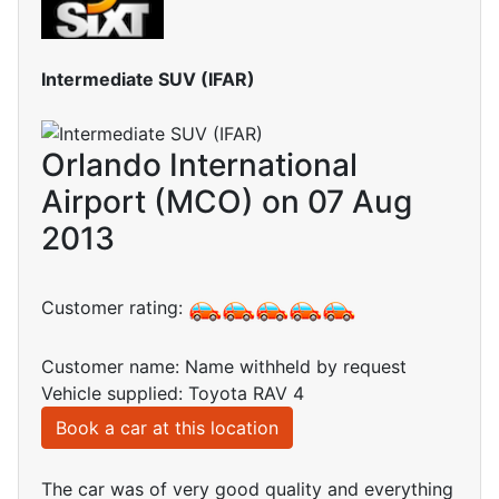
Intermediate SUV (IFAR)
Orlando International
Airport (MCO) on 07 Aug
2013
Customer rating:
Customer name: Name withheld by request
Vehicle supplied: Toyota RAV 4
Book a car at this location
The car was of very good quality and everything