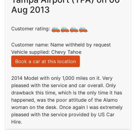
Aug 2013
Customer rating:
Customer name: Name withheld by request
Vehicle supplied: Chevy Tahoe
Book a car at this location
2014 Model with only 1,000 miles on it. Very
pleased with the service and car overall. Only
drawback this time, which is the only time it has
happened, was the poor attitude of the Alamo
woman on the desk. Once again I was extremely
pleased with the service provided by US Car
Hire.