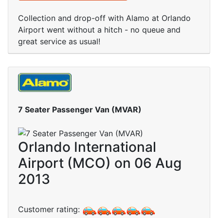
Collection and drop-off with Alamo at Orlando
Airport went without a hitch - no queue and
great service as usual!
7 Seater Passenger Van (MVAR)
Orlando International
Airport (MCO) on 06 Aug
2013
Customer rating: