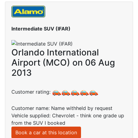
Intermediate SUV (IFAR)
Orlando International
Airport (MCO) on 06 Aug
2013
Customer rating:
Customer name: Name withheld by request
Vehicle supplied: Chevrolet - think one grade up
from the SUV I booked
Book a car at this location