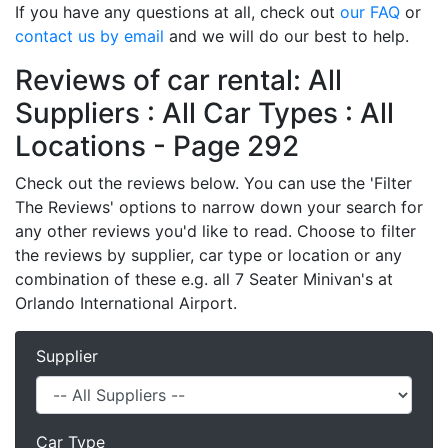
If you have any questions at all, check out
our FAQ
or
contact us by email
and we will do our best to help.
Reviews of car rental: All
Suppliers : All Car Types : All
Locations - Page 292
Check out the reviews below. You can use the 'Filter
The Reviews' options to narrow down your search for
any other reviews you'd like to read. Choose to filter
the reviews by supplier, car type or location or any
combination of these e.g. all 7 Seater Minivan's at
Orlando International Airport.
Supplier
Car Type