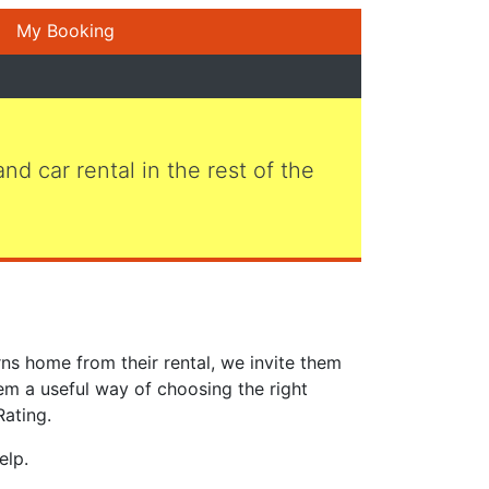
My Booking
 and car rental in the rest of the
ns home from their rental, we invite them
em a useful way of choosing the right
Rating.
elp.