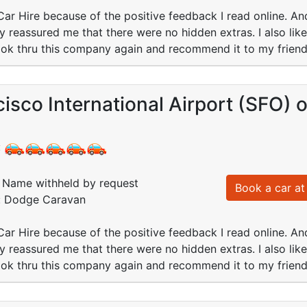
 Car Hire because of the positive feedback I read online. And 
ey reassured me that there were no hidden extras. I also lik
book thru this company again and recommend it to my friend
isco International Airport (SFO)
:
Name withheld by request
Book a car at 
d: Dodge Caravan
 Car Hire because of the positive feedback I read online. And 
ey reassured me that there were no hidden extras. I also lik
book thru this company again and recommend it to my friend