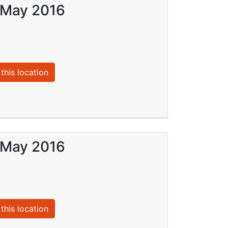
9 May 2016
this location
8 May 2016
this location