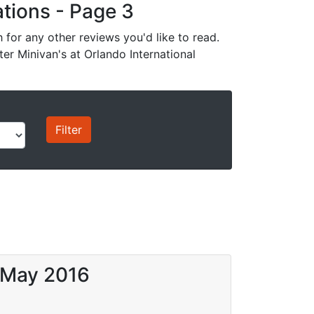
cations - Page 3
for any other reviews you'd like to read.
ter Minivan's at Orlando International
9 May 2016