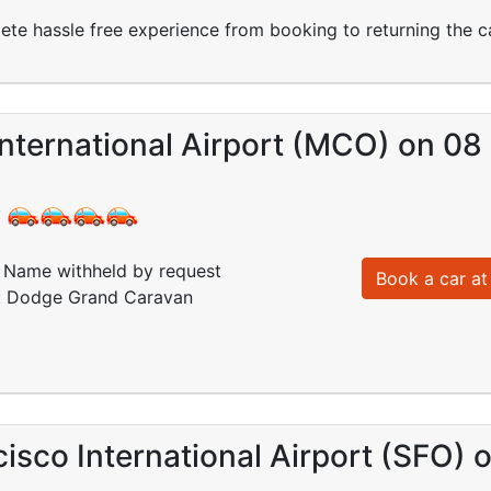
ete hassle free experience from booking to returning the c
International Airport (MCO) on 0
:
Name withheld by request
Book a car at 
d: Dodge Grand Caravan
isco International Airport (SFO)