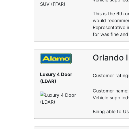
This is the 6th 
would recommend
Representative i
for was fine and
Orlando 
Luxury 4 Door
Customer rating
(LDAR)
Customer name: 
Vehicle supplied:
Being able to Us