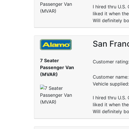
I hired thru U.S.
liked it when th
Will definitely 
San Franc
7 Seater
Customer rating
Passenger Van
(MVAR)
Customer name: 
Vehicle supplie
I hired thru U.S.
liked it when th
Will definitely 