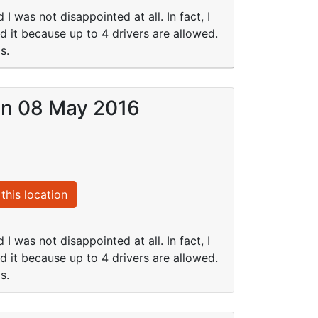
I was not disappointed at all. In fact, I
ed it because up to 4 drivers are allowed.
s.
 on 08 May 2016
this location
I was not disappointed at all. In fact, I
ed it because up to 4 drivers are allowed.
s.