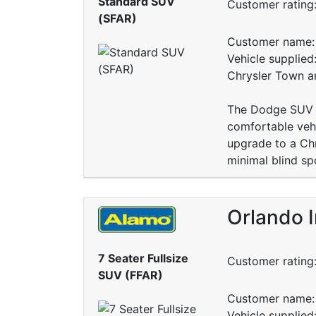
Standard SUV
Customer rating
(SFAR)
Customer name: 
Vehicle supplied:
Chrysler Town a
The Dodge SUV w
comfortable vehi
upgrade to a Ch
minimal blind sp
Orlando 
7 Seater Fullsize
Customer rating
SUV (FFAR)
Customer name: 
Vehicle supplied