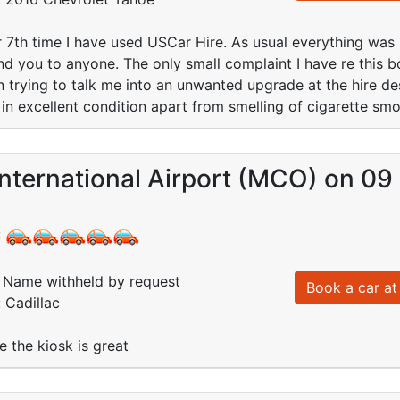
or 7th time I have used USCar Hire. As usual everything was
 you to anyone. The only small complaint I have re this b
n trying to talk me into an unwanted upgrade at the hire de
 in excellent condition apart from smelling of cigarette sm
International Airport (MCO) on 0
:
Name withheld by request
Book a car at 
 Cadillac
e the kiosk is great