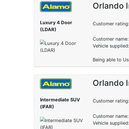
Orlando 
Luxury 4 Door
Customer rating
(LDAR)
Customer name: 
Vehicle supplied:
Being able to Us
Orlando 
Intermediate SUV
Customer rating
(IFAR)
Customer name: 
Vehicle supplied