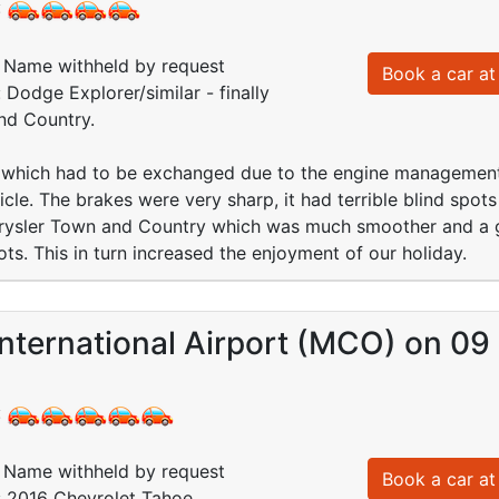
:
Name withheld by request
Book a car at 
 Dodge Explorer/similar - finally
nd Country.
hich had to be exchanged due to the engine management l
cle. The brakes were very sharp, it had terrible blind spot
rysler Town and Country which was much smoother and a g
ots. This in turn increased the enjoyment of our holiday.
International Airport (MCO) on 0
:
Name withheld by request
Book a car at 
: 2016 Chevrolet Tahoe