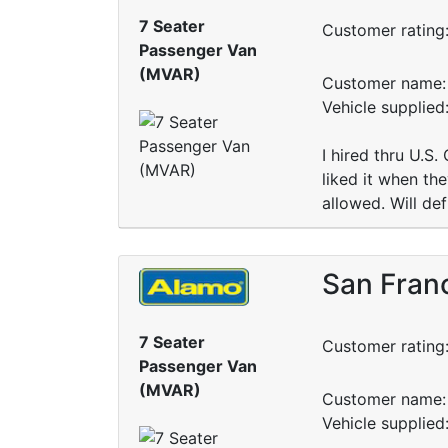
7 Seater
Customer rating
Passenger Van
(MVAR)
Customer name: 
Vehicle supplie
I hired thru U.S.
liked it when th
allowed. Will de
San Franc
7 Seater
Customer rating
Passenger Van
(MVAR)
Customer name: 
Vehicle supplie