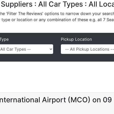
 Suppliers : All Car Types : All Lo
e 'Filter The Reviews' options to narrow down your search 
r type or location or any combination of these e.g. all 7 Sea
Type
Pickup Location
International Airport (MCO) on 0