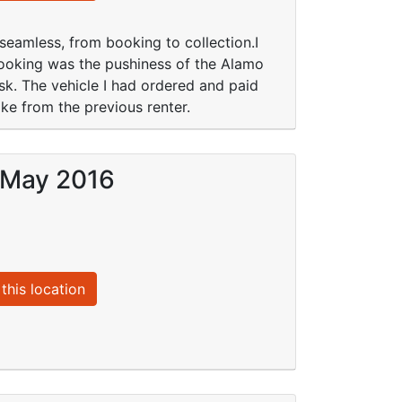
 seamless, from booking to collection.I
ooking was the pushiness of the Alamo
sk. The vehicle I had ordered and paid
oke from the previous renter.
9 May 2016
this location