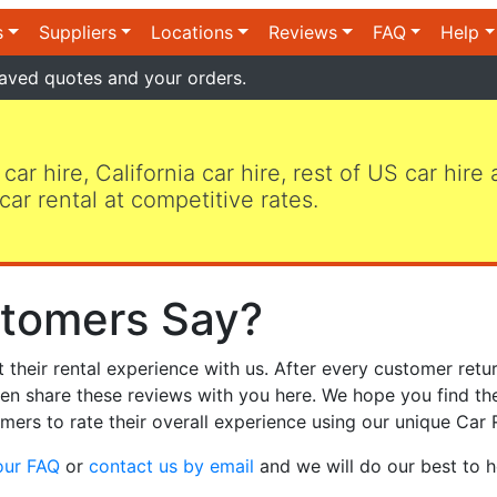
s
Suppliers
Locations
Reviews
FAQ
Help
aved quotes and your orders.
 car hire, California car hire, rest of US car hire
car rental at competitive rates.
tomers Say?
heir rental experience with us. After every customer retur
hen share these reviews with you here. We hope you find th
mers to rate their overall experience using our unique Car 
our FAQ
or
contact us by email
and we will do our best to h