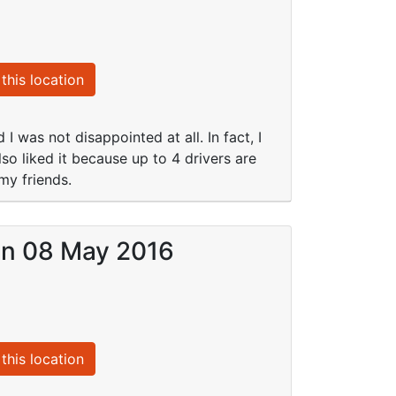
this location
I was not disappointed at all. In fact, I
so liked it because up to 4 drivers are
my friends.
 on 08 May 2016
this location