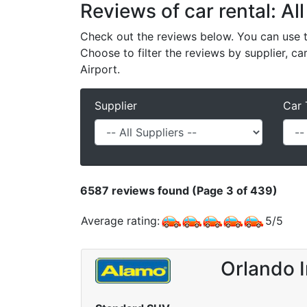
Reviews of car rental: All
Check out the reviews below. You can use th
Choose to filter the reviews by supplier, ca
Airport.
Supplier
Car 
6587
reviews found (Page 3 of 439)
Average rating:
5
/
5
Orlando 