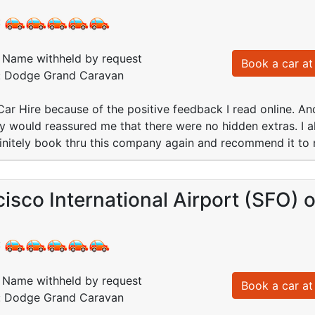
:
Name withheld by request
Book a car at 
d: Dodge Grand Caravan
 Car Hire because of the positive feedback I read online. And 
ey would reassured me that there were no hidden extras. I al
finitely book thru this company again and recommend it to 
isco International Airport (SFO)
:
Name withheld by request
Book a car at 
d: Dodge Grand Caravan