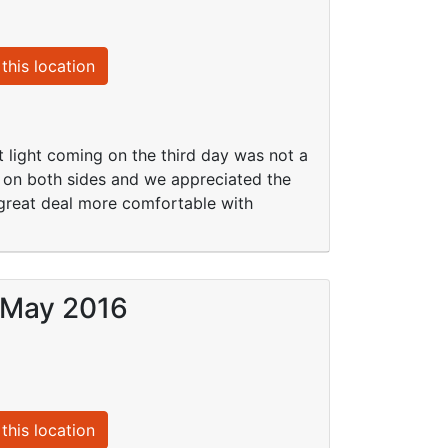
this location
ight coming on the third day was not a
s on both sides and we appreciated the
reat deal more comfortable with
9 May 2016
this location