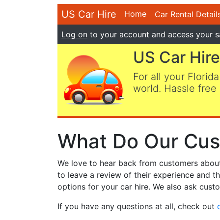
US Car Hire
Home
Car Rental Detail
Log on
to your account and access your s
US Car Hire
For all your Florida
world. Hassle free 
What Do Our Cus
We love to hear back from customers about t
to leave a review of their experience and t
options for your car hire. We also ask custo
If you have any questions at all, check out