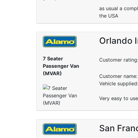
as usual a compl
the USA
Orlando 
7 Seater
Customer rating
Passenger Van
(MVAR)
Customer name: 
Vehicle supplie
Very easy to use
San Franc