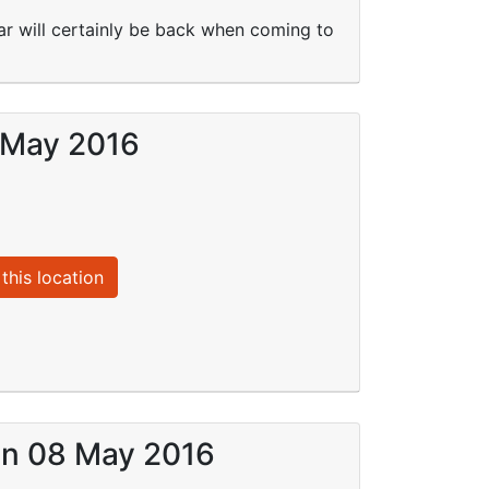
ar will certainly be back when coming to
8 May 2016
this location
 on 08 May 2016