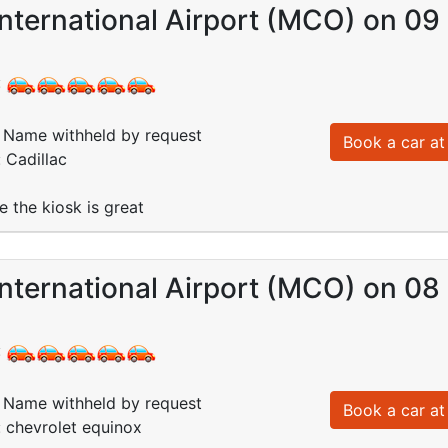
International Airport (MCO) on 0
:
Name withheld by request
Book a car at 
 Cadillac
e the kiosk is great
International Airport (MCO) on 0
:
Name withheld by request
Book a car at 
: chevrolet equinox