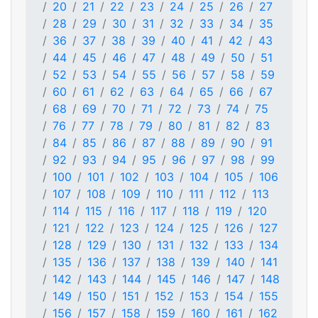
20
21
22
23
24
25
26
27
28
29
30
31
32
33
34
35
36
37
38
39
40
41
42
43
44
45
46
47
48
49
50
51
52
53
54
55
56
57
58
59
60
61
62
63
64
65
66
67
68
69
70
71
72
73
74
75
76
77
78
79
80
81
82
83
84
85
86
87
88
89
90
91
92
93
94
95
96
97
98
99
100
101
102
103
104
105
106
107
108
109
110
111
112
113
114
115
116
117
118
119
120
121
122
123
124
125
126
127
128
129
130
131
132
133
134
135
136
137
138
139
140
141
142
143
144
145
146
147
148
149
150
151
152
153
154
155
156
157
158
159
160
161
162