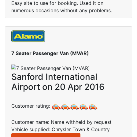
Easy site to use for booking. Used it on
numerous occasions without any problems.
7 Seater Passenger Van (MVAR)
Sanford International
Airport on 20 Apr 2016
Customer rating:
Customer name: Name withheld by request
Vehicle supplied: Chrysler Town & Country