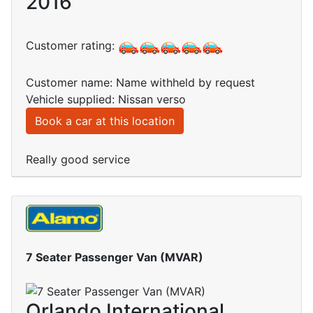
2016
Customer rating:
Customer name: Name withheld by request
Vehicle supplied: Nissan verso
Book a car at this location
Really good service
7 Seater Passenger Van (MVAR)
Orlando International