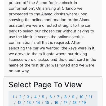
printed off the Alamo "online check-in
conformation". On arriving at Orlando we
proceeded to the Alamo kiosks where upon
showing the online confirmation to the Alamo
assistant we were directed straight to the car
park to select our chosen car without having to
use the kiosk. It seems the online check-in
confirmation is all that is required. After
selecting the car we wanted, the keys were in it,
we drove to the exit gate where our driving
licences were checked and the credit card in the
name of the first driver was noted and we were
on our way.
Select Page To View
1
2
3
4
5
6
7
8
9
10
11
12
13
14
15
16
17
18
19