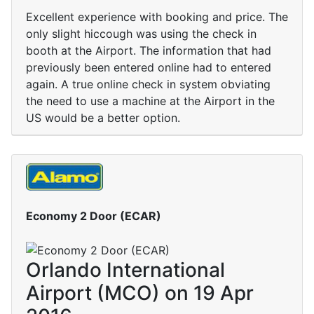
Excellent experience with booking and price. The
only slight hiccough was using the check in
booth at the Airport. The information that had
previously been entered online had to entered
again. A true online check in system obviating
the need to use a machine at the Airport in the
US would be a better option.
Economy 2 Door (ECAR)
Orlando International
Airport (MCO) on 19 Apr