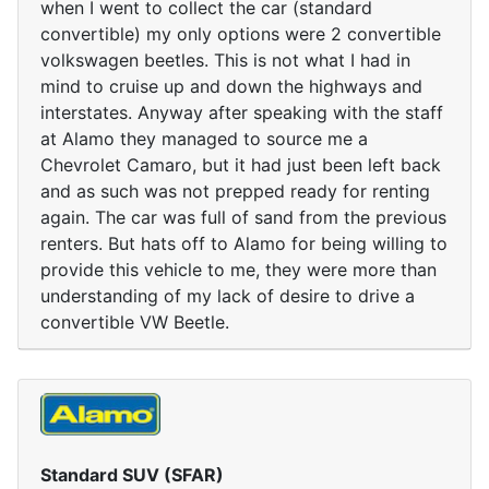
when I went to collect the car (standard
convertible) my only options were 2 convertible
volkswagen beetles. This is not what I had in
mind to cruise up and down the highways and
interstates. Anyway after speaking with the staff
at Alamo they managed to source me a
Chevrolet Camaro, but it had just been left back
and as such was not prepped ready for renting
again. The car was full of sand from the previous
renters. But hats off to Alamo for being willing to
provide this vehicle to me, they were more than
understanding of my lack of desire to drive a
convertible VW Beetle.
Standard SUV (SFAR)