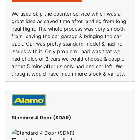
We used skip the counter service which was a
great idea as saved time after landing from long
haul flight. The whole process was very smooth
from leaving the car garage & bringing the car
back. Car was pretty standard model & had no
issues with it. Only problem I had was that we
had choice of 2 cars we could choose & couple
about 5 mins after us only had one car left. We
thought would have much more stock & variety.
Standard 4 Door (SDAR)