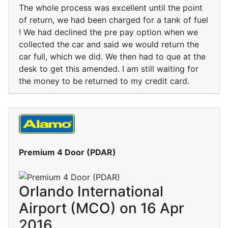
The whole process was excellent until the point
of return, we had been charged for a tank of fuel
! We had declined the pre pay option when we
collected the car and said we would return the
car full, which we did. We then had to que at the
desk to get this amended. I am still waiting for
the money to be returned to my credit card.
Premium 4 Door (PDAR)
Orlando International
Airport (MCO) on 16 Apr
2016