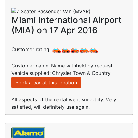
Miami International Airport
(MIA) on 17 Apr 2016
Customer rating:
Customer name: Name withheld by request
Vehicle supplied: Chrysler Town & Country
Book a car at this location
All aspects of the rental went smoothly. Very
satisfied, will definitely use again.