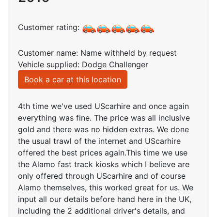
Customer rating:
Customer name: Name withheld by request
Vehicle supplied: Dodge Challenger
Book a car at this location
4th time we've used UScarhire and once again
everything was fine. The price was all inclusive
gold and there was no hidden extras. We done
the usual trawl of the internet and UScarhire
offered the best prices again.This time we use
the Alamo fast track kiosks which I believe are
only offered through UScarhire and of course
Alamo themselves, this worked great for us. We
input all our details before hand here in the UK,
including the 2 additional driver's details, and