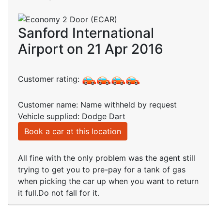
Sanford International
Airport on 21 Apr 2016
Customer rating:
Customer name: Name withheld by request
Vehicle supplied: Dodge Dart
Book a car at this location
All fine with the only problem was the agent still
trying to get you to pre-pay for a tank of gas
when picking the car up when you want to return
it full.Do not fall for it.