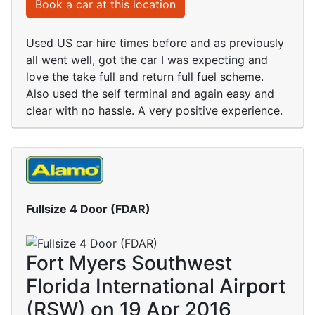
Book a car at this location
Used US car hire times before and as previously
all went well, got the car I was expecting and
love the take full and return full fuel scheme.
Also used the self terminal and again easy and
clear with no hassle. A very positive experience.
Fullsize 4 Door (FDAR)
Fort Myers Southwest
Florida International Airport
(RSW) on 19 Apr 2016