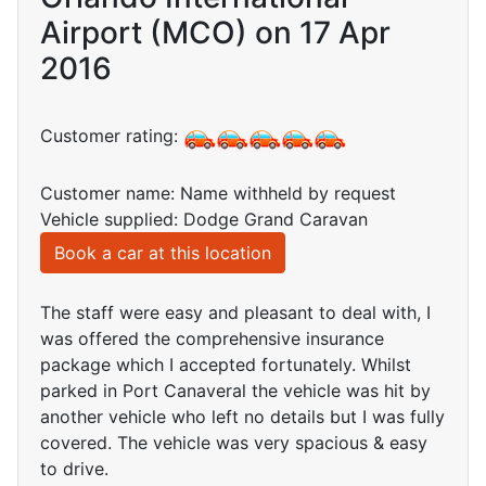
Airport (MCO) on 17 Apr
2016
Customer rating:
Customer name: Name withheld by request
Vehicle supplied: Dodge Grand Caravan
Book a car at this location
The staff were easy and pleasant to deal with, I
was offered the comprehensive insurance
package which I accepted fortunately. Whilst
parked in Port Canaveral the vehicle was hit by
another vehicle who left no details but I was fully
covered. The vehicle was very spacious & easy
to drive.