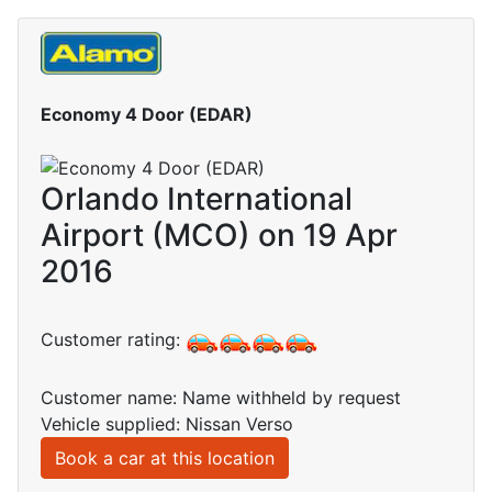
Economy 4 Door (EDAR)
Orlando International
Airport (MCO) on 19 Apr
2016
Customer rating:
Customer name: Name withheld by request
Vehicle supplied: Nissan Verso
Book a car at this location