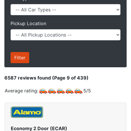
Pickup Location
6587
reviews found (Page 9 of 439)
Average rating:
5
/
5
Economy 2 Door (ECAR)