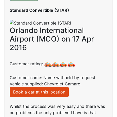
Standard Convertible (STAR)
Orlando International
Airport (MCO) on 17 Apr
2016
Customer rating:
Customer name: Name withheld by request
Vehicle supplied: Chevrolet Camaro.
Book a car at this location
Whilst the process was very easy and there was
no problems the only problem I have is that