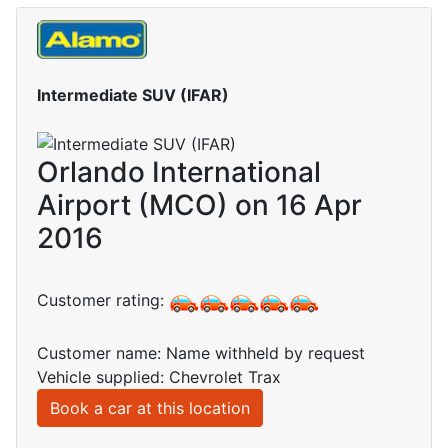
Intermediate SUV (IFAR)
Orlando International
Airport (MCO) on 16 Apr
2016
Customer rating:
Customer name: Name withheld by request
Vehicle supplied: Chevrolet Trax
Book a car at this location