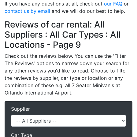
If you have any questions at all, check out
our FAQ
or
contact us by email
and we will do our best to help.
Reviews of car rental: All
Suppliers : All Car Types : All
Locations - Page 9
Check out the reviews below. You can use the 'Filter
The Reviews' options to narrow down your search for
any other reviews you'd like to read. Choose to filter
the reviews by supplier, car type or location or any
combination of these e.g. all 7 Seater Minivan's at
Orlando International Airport.
Supplier
Car Type