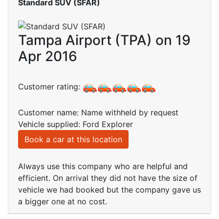
Standard SUV (SFAR)
Tampa Airport (TPA) on 19
Apr 2016
Customer rating:
Customer name: Name withheld by request
Vehicle supplied: Ford Explorer
Book a car at this location
Always use this company who are helpful and
efficient. On arrival they did not have the size of
vehicle we had booked but the company gave us
a bigger one at no cost.