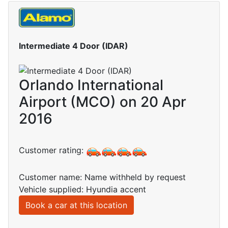
Intermediate 4 Door (IDAR)
Orlando International
Airport (MCO) on 20 Apr
2016
Customer rating:
Customer name: Name withheld by request
Vehicle supplied: Hyundia accent
Book a car at this location