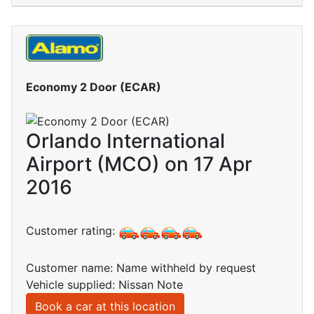
Economy 2 Door (ECAR)
Orlando International
Airport (MCO) on 17 Apr
2016
Customer rating:
Customer name: Name withheld by request
Vehicle supplied: Nissan Note
Book a car at this location