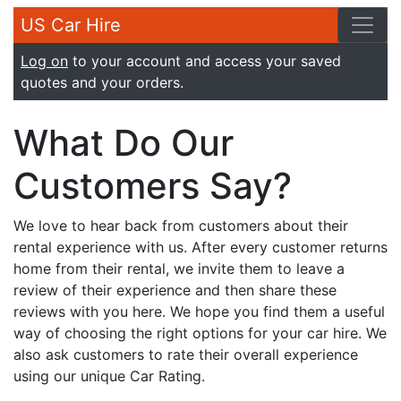
US Car Hire
Log on
to your account and access your saved
quotes and your orders.
What Do Our
Customers Say?
We love to hear back from customers about their
rental experience with us. After every customer returns
home from their rental, we invite them to leave a
review of their experience and then share these
reviews with you here. We hope you find them a useful
way of choosing the right options for your car hire. We
also ask customers to rate their overall experience
using our unique Car Rating.