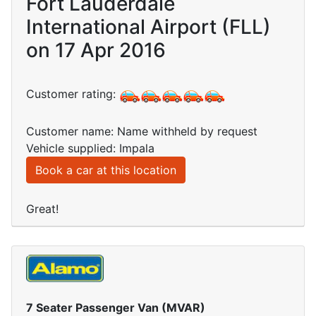
Fort Lauderdale
International Airport (FLL)
on 17 Apr 2016
Customer rating:
Customer name: Name withheld by request
Vehicle supplied: Impala
Book a car at this location
Great!
7 Seater Passenger Van (MVAR)