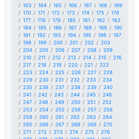
163
164
165
166
167
168
169
170
171
172
173
174
175
176
177
178
179
180
181
182
183
184
185
186
187
188
189
190
191
192
193
194
195
196
197
198
199
200
201
202
203
204
205
206
207
208
209
210
211
212
213
214
215
216
217
218
219
220
221
222
223
224
225
226
227
228
229
230
231
232
233
234
235
236
237
238
239
240
241
242
243
244
245
246
247
248
249
250
251
252
253
254
255
256
257
258
259
260
261
262
263
264
265
266
267
268
269
270
271
272
273
274
275
276