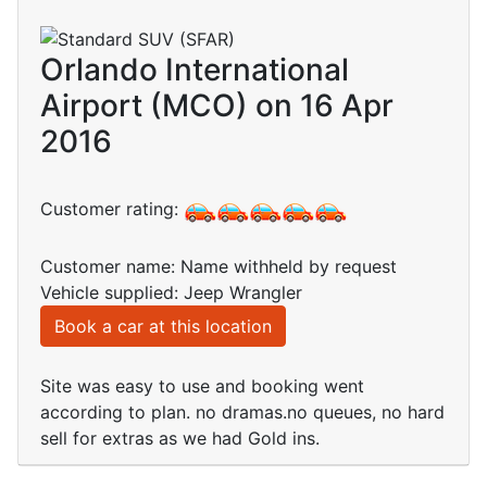
Orlando International
Airport (MCO) on 16 Apr
2016
Customer rating:
Customer name: Name withheld by request
Vehicle supplied: Jeep Wrangler
Book a car at this location
Site was easy to use and booking went
according to plan. no dramas.no queues, no hard
sell for extras as we had Gold ins.