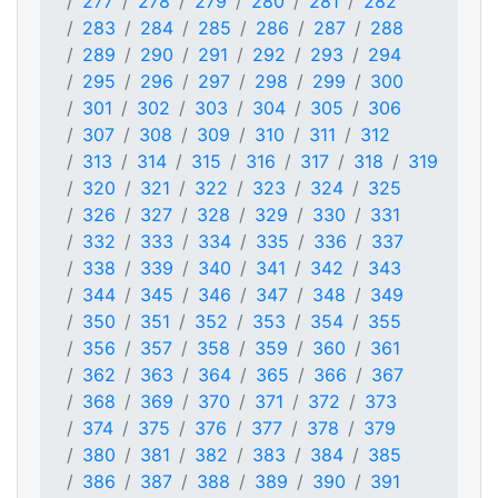
277
278
279
280
281
282
283
284
285
286
287
288
289
290
291
292
293
294
295
296
297
298
299
300
301
302
303
304
305
306
307
308
309
310
311
312
313
314
315
316
317
318
319
320
321
322
323
324
325
326
327
328
329
330
331
332
333
334
335
336
337
338
339
340
341
342
343
344
345
346
347
348
349
350
351
352
353
354
355
356
357
358
359
360
361
362
363
364
365
366
367
368
369
370
371
372
373
374
375
376
377
378
379
380
381
382
383
384
385
386
387
388
389
390
391