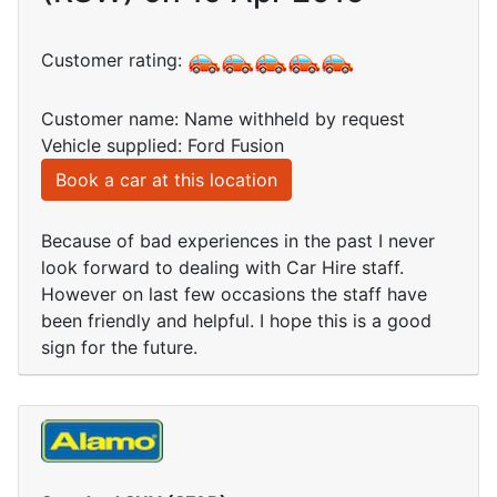
Customer rating:
Customer name: Name withheld by request
Vehicle supplied: Ford Fusion
Book a car at this location
Because of bad experiences in the past I never
look forward to dealing with Car Hire staff.
However on last few occasions the staff have
been friendly and helpful. I hope this is a good
sign for the future.