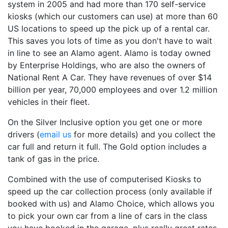
system in 2005 and had more than 170 self-service
kiosks (which our customers can use) at more than 60
US locations to speed up the pick up of a rental car.
This saves you lots of time as you don't have to wait
in line to see an Alamo agent. Alamo is today owned
by Enterprise Holdings, who are also the owners of
National Rent A Car. They have revenues of over $14
billion per year, 70,000 employees and over 1.2 million
vehicles in their fleet.
On the Silver Inclusive option you get one or more
drivers (
email us
for more details) and you collect the
car full and return it full. The Gold option includes a
tank of gas in the price.
Combined with the use of computerised Kiosks to
speed up the car collection process (only available if
booked with us) and Alamo Choice, which allows you
to pick your own car from a line of cars in the class