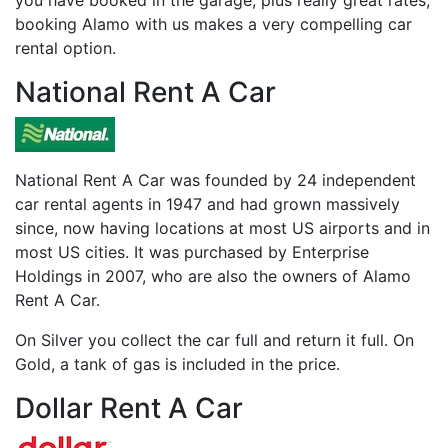
you have booked in the garage, plus really great rates,
booking Alamo with us makes a very compelling car
rental option.
National Rent A Car
National Rent A Car was founded by 24 independent
car rental agents in 1947 and had grown massively
since, now having locations at most US airports and in
most US cities. It was purchased by Enterprise
Holdings in 2007, who are also the owners of Alamo
Rent A Car.
On Silver you collect the car full and return it full. On
Gold, a tank of gas is included in the price.
Dollar Rent A Car