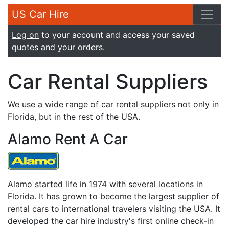
US Car Hire
Log on
to your account and access your saved
quotes and your orders.
Car Rental Suppliers
We use a wide range of car rental suppliers not only in
Florida, but in the rest of the USA.
Alamo Rent A Car
Alamo started life in 1974 with several locations in
Florida. It has grown to become the largest supplier of
rental cars to international travelers visiting the USA. It
developed the car hire industry's first online check-in