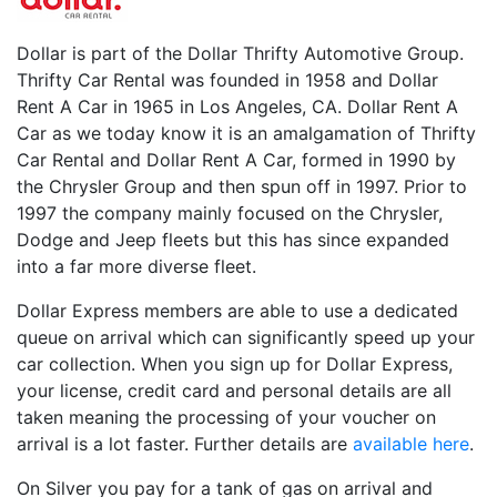
Dollar is part of the Dollar Thrifty Automotive Group.
Thrifty Car Rental was founded in 1958 and Dollar
Rent A Car in 1965 in Los Angeles, CA. Dollar Rent A
Car as we today know it is an amalgamation of Thrifty
Car Rental and Dollar Rent A Car, formed in 1990 by
the Chrysler Group and then spun off in 1997. Prior to
1997 the company mainly focused on the Chrysler,
Dodge and Jeep fleets but this has since expanded
into a far more diverse fleet.
Dollar Express members are able to use a dedicated
queue on arrival which can significantly speed up your
car collection. When you sign up for Dollar Express,
your license, credit card and personal details are all
taken meaning the processing of your voucher on
arrival is a lot faster. Further details are
available here
.
On Silver you pay for a tank of gas on arrival and