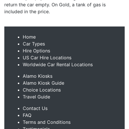
return the car empty. On Gold, a tank of gas is
included in the price.
Home
Car Types
Hire Options
US Car Hire Locations
Worldwide Car Rental Locations
Alamo Kiosks
Alamo Kiosk Guide
Choice Locations
Travel Guide
Contact Us
FAQ
Terms and Conditions