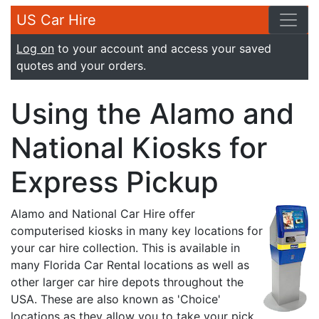
US Car Hire
Log on
to your account and access your saved
quotes and your orders.
Using the Alamo and
National Kiosks for
Express Pickup
Alamo and National Car Hire offer
computerised kiosks in many key locations for
your car hire collection. This is available in
many Florida Car Rental locations as well as
other larger car hire depots throughout the
USA. These are also known as 'Choice'
locations as they allow you to take your pick