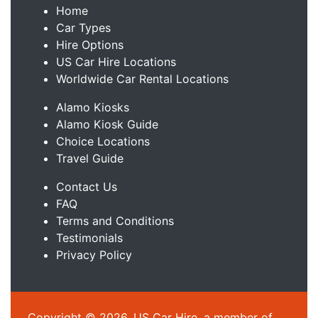
Home
Car Types
Hire Options
US Car Hire Locations
Worldwide Car Rental Locations
Alamo Kiosks
Alamo Kiosk Guide
Choice Locations
Travel Guide
Contact Us
FAQ
Terms and Conditions
Testimonials
Privacy Policy
Copyright © 2026, US Car Hire, a member of