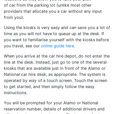
of car from the parking lot (unlike most other
providers that allocate you a car without any input
from you).
Using the kiosks is very easy and can save you a lot of
time as you will not have to queue up at the desk. If
you want to familiarise yourself with the kiosks before
you travel, see our
online guide here
.
When you arrive at the car hire depot, do not enter the
line at the desk. Instead, just go to one of the several
kiosks that are available just in front of the Alamo or
National car hire desk, as appropriate. The system is
operated by way of a touch screen. Touch the screen
to get started, and then simply follow the easy
instructions.
You will be prompted for your Alamo or National
reservation number, details of additional drivers and