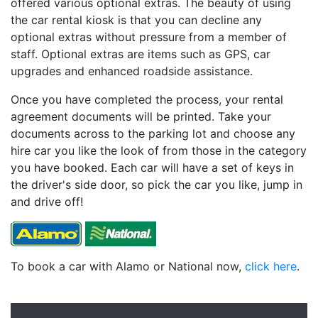
offered various optional extras. The beauty of using
the car rental kiosk is that you can decline any
optional extras without pressure from a member of
staff. Optional extras are items such as GPS, car
upgrades and enhanced roadside assistance.
Once you have completed the process, your rental
agreement documents will be printed. Take your
documents across to the parking lot and choose any
hire car you like the look of from those in the category
you have booked. Each car will have a set of keys in
the driver's side door, so pick the car you like, jump in
and drive off!
To book a car with Alamo or National now,
click here
.