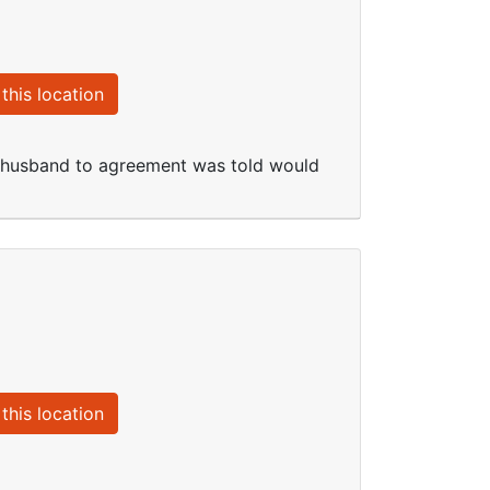
this location
d husband to agreement was told would
this location