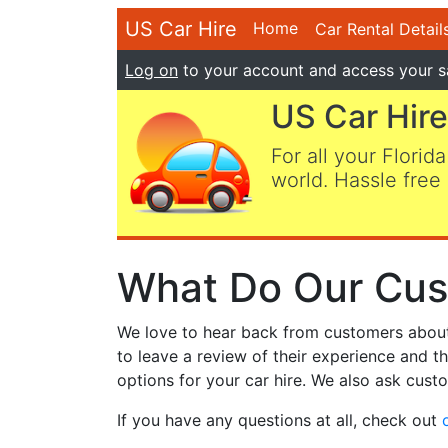
US Car Hire
Home
Car Rental Detail
Log on
to your account and access your s
US Car Hire
For all your Florida
world. Hassle free 
What Do Our Cus
We love to hear back from customers about t
to leave a review of their experience and t
options for your car hire. We also ask custo
If you have any questions at all, check out