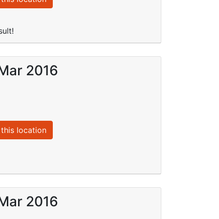
ult!
 Mar 2016
this location
 Mar 2016