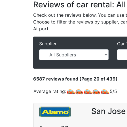
Reviews of car rental: All
Check out the reviews below. You can use th
Choose to filter the reviews by supplier, ca
Airport.
Supplier
Car 
6587
reviews found (Page 20 of 439)
Average rating:
5
/
5
San Jose 