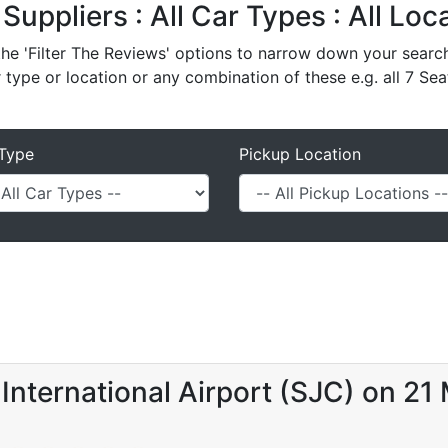
 Suppliers : All Car Types : All Lo
e 'Filter The Reviews' options to narrow down your search 
r type or location or any combination of these e.g. all 7 Sea
Type
Pickup Location
International Airport (SJC) on 21