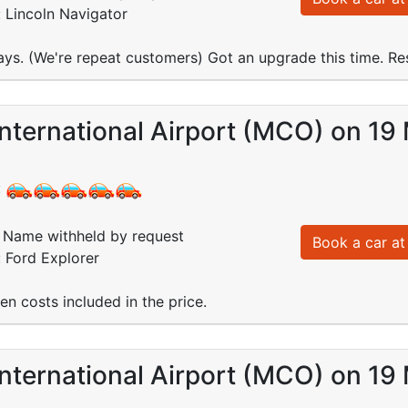
: Lincoln Navigator
ays. (We're repeat customers) Got an upgrade this time. Res
nternational Airport (MCO) on 19
:
Name withheld by request
Book a car at 
: Ford Explorer
dden costs included in the price.
nternational Airport (MCO) on 19