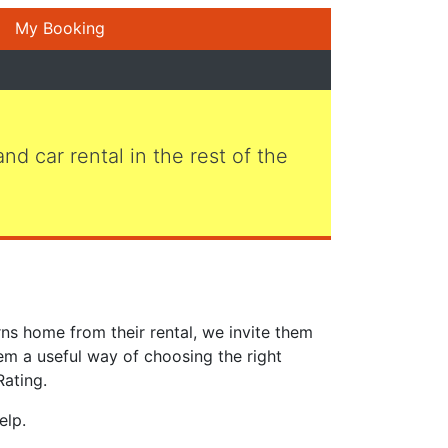
My Booking
 and car rental in the rest of the
ns home from their rental, we invite them
em a useful way of choosing the right
Rating.
elp.