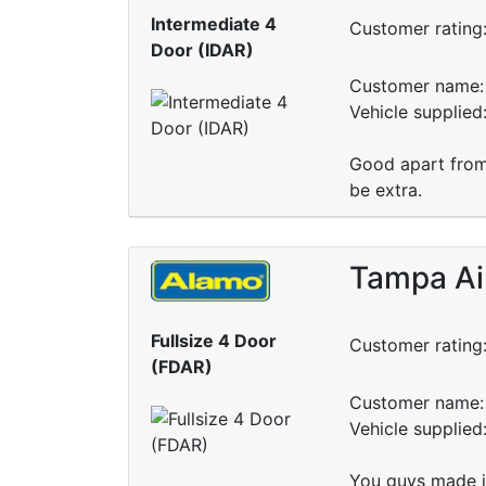
Intermediate 4
Customer rating
Door (IDAR)
Customer name: 
Vehicle supplied
Good apart from
be extra.
Tampa Ai
Fullsize 4 Door
Customer rating
(FDAR)
Customer name: 
Vehicle supplie
You guys made it