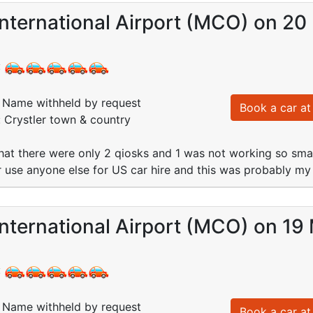
nternational Airport (MCO) on 20
:
Name withheld by request
Book a car at 
: Crystler town & country
hat there were only 2 qiosks and 1 was not working so sma
er use anyone else for US car hire and this was probably my
nternational Airport (MCO) on 19
:
Name withheld by request
Book a car at 