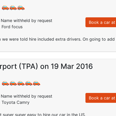
:
Name withheld by request
Book a car at 
: Ford focus
 we were told hire included extra drivers. On going to ad
rport (TPA) on 19 Mar 2016
:
Name withheld by request
Book a car at 
d: Toyota Camry
 super super easy to hire our car in the US.