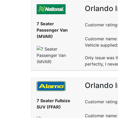
Orlando I
7 Seater
Customer rating
Passenger Van
(MVAR)
Customer name: 
Vehicle supplied
Only issue was t
perfectly, I nev
Orlando I
7 Seater Fullsize
Customer rating
SUV (FFAR)
Customer name: 