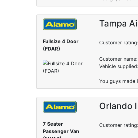
Tampa Ai
Fullsize 4 Door
Customer rating
(FDAR)
Customer name: 
Vehicle supplie
You guys made it
Orlando I
7 Seater
Customer rating
Passenger Van