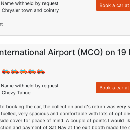
Name withheld by request
Book a car at 
: Chrysler town and cointry
nt
nternational Airport (MCO) on 19
:
Name withheld by request
Book a car at 
d: Chevy Tahoe
o booking the car, the collection and it's return was very s
 fuelled, very spacious and comfortable with lots of options
de cover for peace of mind. A couple of points I would lik
ection and payment of Sat Nav at the exit booth made the d