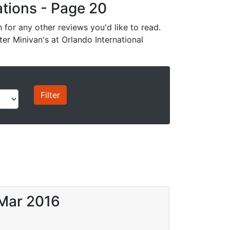
cations - Page 20
for any other reviews you'd like to read.
ter Minivan's at Orlando International
 Mar 2016