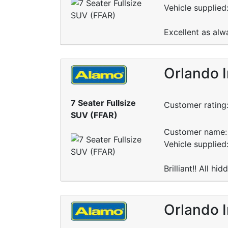
Vehicle supplied
Excellent as alw
Orlando I
7 Seater Fullsize
Customer rating
SUV (FFAR)
Customer name: 
Vehicle supplied
Brilliant!! All hi
Orlando I