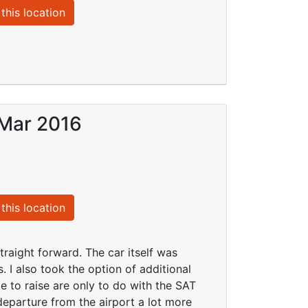
this location
 Mar 2016
this location
traight forward. The car itself was
. I also took the option of additional
e to raise are only to do with the SAT
eparture from the airport a lot more