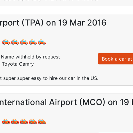
rport (TPA) on 19 Mar 2016
:
Name withheld by request
Book a car at 
d: Toyota Camry
 super super easy to hire our car in the US.
nternational Airport (MCO) on 19
: