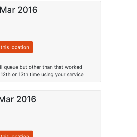
 Mar 2016
this location
ll queue but other than that worked
 12th or 13th time using your service
 Mar 2016
this location