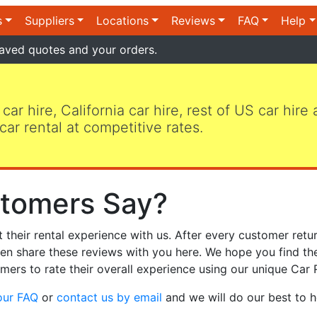
s
Suppliers
Locations
Reviews
FAQ
Help
aved quotes and your orders.
 car hire, California car hire, rest of US car hire
car rental at competitive rates.
tomers Say?
heir rental experience with us. After every customer retur
hen share these reviews with you here. We hope you find th
mers to rate their overall experience using our unique Car 
our FAQ
or
contact us by email
and we will do our best to h