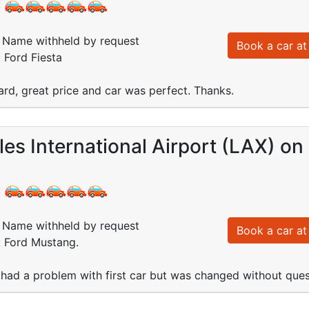
:
Name withheld by request
Book a car at 
: Ford Fiesta
ard, great price and car was perfect. Thanks.
es International Airport (LAX) o
:
Name withheld by request
Book a car at 
: Ford Mustang.
,had a problem with first car but was changed without que