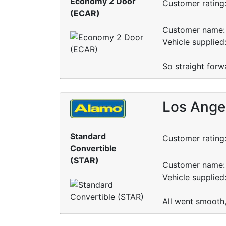
Economy 2 Door
Customer rating
(ECAR)
Customer name: 
Vehicle supplied
So straight forw
Los Angel
Standard
Customer rating
Convertible
(STAR)
Customer name: 
Vehicle supplied
All went smooth