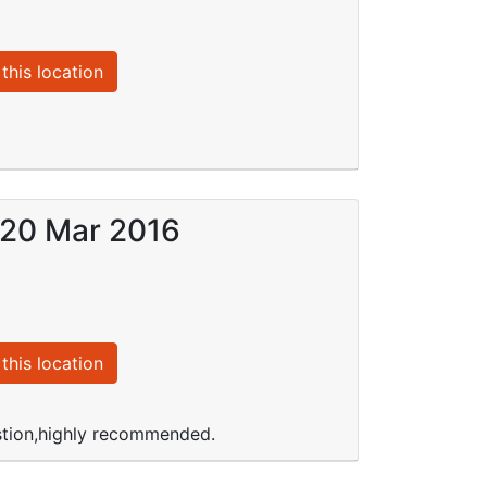
this location
n 20 Mar 2016
this location
stion,highly recommended.