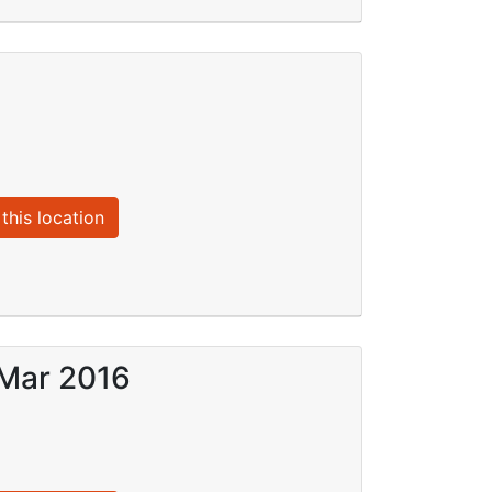
this location
 Mar 2016