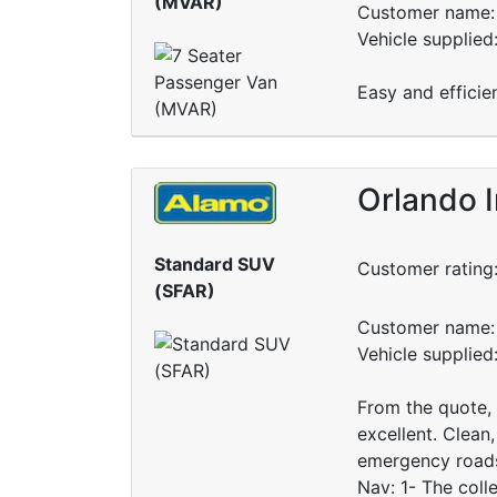
(MVAR)
Customer name: 
Vehicle supplied
Easy and efficie
Orlando I
Standard SUV
Customer rating
(SFAR)
Customer name: 
Vehicle supplie
From the quote, t
excellent. Clean,
emergency roadsi
Nav: 1- The coll