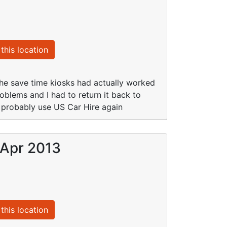
this location
the save time kiosks had actually worked
oblems and I had to return it back to
l probably use US Car Hire again
 Apr 2013
this location