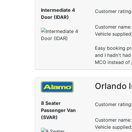
Intermediate 4
Customer rating
Door (IDAR)
Customer name: 
Vehicle supplie
Easy booking pro
and I hadn't had
MCO instead of j
Orlando I
8 Seater
Customer rating
Passenger Van
(SVAR)
Customer name: 
Vehicle supplied