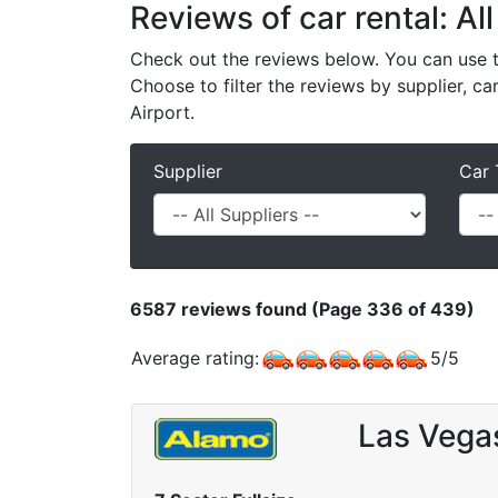
Reviews of car rental: Al
Check out the reviews below. You can use th
Choose to filter the reviews by supplier, ca
Airport.
Supplier
Car 
6587
reviews found (Page 336 of 439)
Average rating:
5
/
5
Las Vega