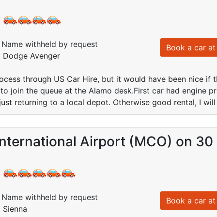
:
Name withheld by request
Book a car at 
d: Dodge Avenger
cess through US Car Hire, but it would have been nice if 
 to join the queue at the Alamo desk.First car had engine pr
ust returning to a local depot. Otherwise good rental, I wil
nternational Airport (MCO) on 30
:
Name withheld by request
Book a car at 
: Sienna