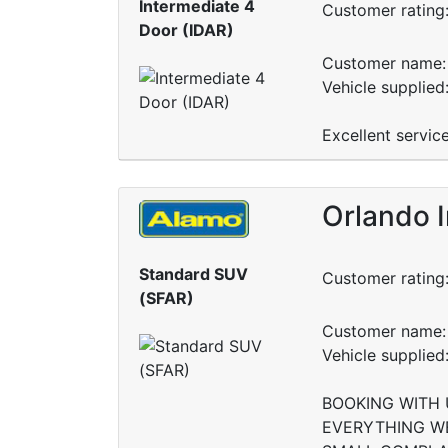
Intermediate 4
Customer rating
Door (IDAR)
Customer name: 
Vehicle supplied
Excellent servic
Orlando I
Standard SUV
Customer rating
(SFAR)
Customer name: 
Vehicle supplie
BOOKING WITH 
EVERYTHING WE