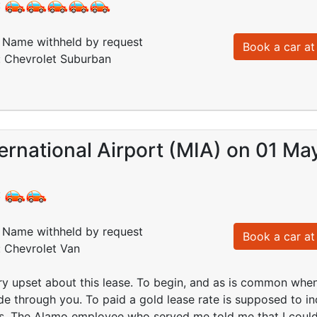
:
Name withheld by request
Book a car at 
: Chevrolet Suburban
ernational Airport (MIA) on 01 Ma
:
Name withheld by request
Book a car at 
: Chevrolet Van
ery upset about this lease. To begin, and as is common when
e through you. To paid a gold lease rate is supposed to in
rs. The Alamo employee who served me told me that I could 