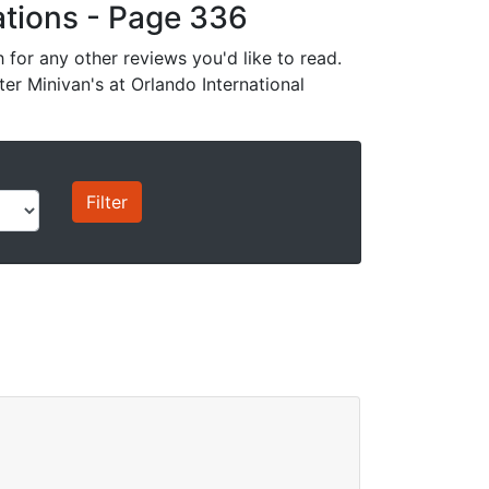
cations - Page 336
for any other reviews you'd like to read.
ter Minivan's at Orlando International