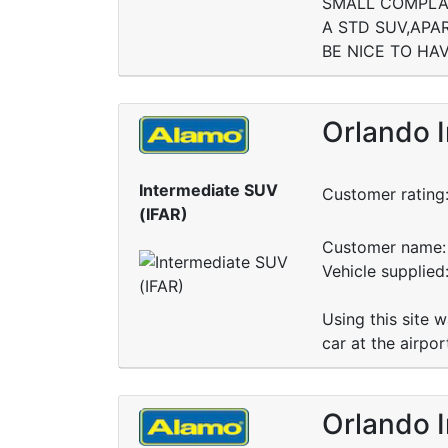
SMALL COMPLAI
A STD SUV,APA
BE NICE TO HA
Orlando I
Intermediate SUV
Customer rating
(IFAR)
Customer name: 
Vehicle supplied
Using this site 
car at the airpo
Orlando I