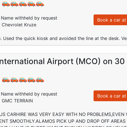
:
Name withheld by request
Book a car at 
: Chevrolet Kruze
e. Used the quick kiosk and avoided the line at the desk. V
nternational Airport (MCO) on 30
:
Name withheld by request
Book a car at 
d: GMC TERRAIN
US CARHIRE WAS VERY EASY WITH NO PROBLEMS,EVEN 
NT SMOOTHLY.ALAMOS PICK UP AND DROP OFF AREAS 