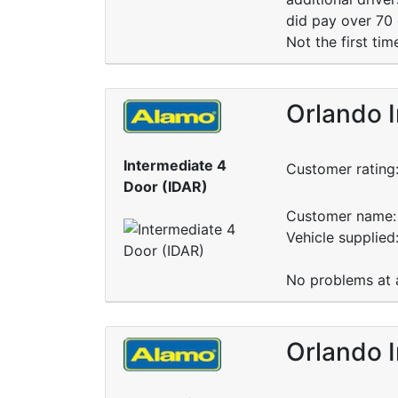
did pay over 70 
Not the first tim
Orlando I
Intermediate 4
Customer rating
Door (IDAR)
Customer name: 
Vehicle supplied
No problems at al
Orlando I