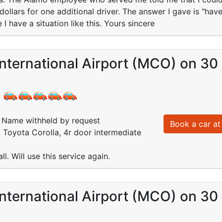
dollars for one additional driver. The answer I gave is "have
e I have a situation like this. Yours sincere
nternational Airport (MCO) on 30
:
Name withheld by request
Book a car at 
: Toyota Corolla, 4r door intermediate
l. Will use this service again.
nternational Airport (MCO) on 30