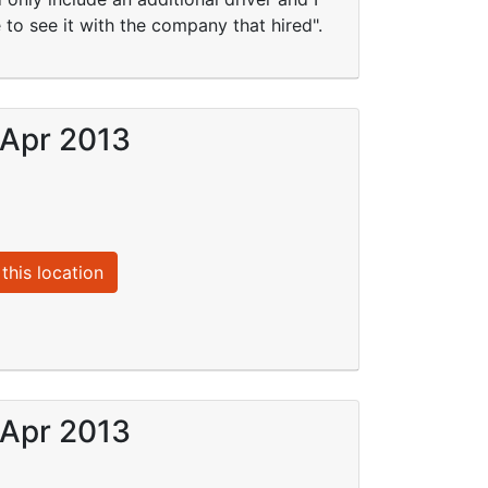
 to see it with the company that hired".
 Apr 2013
this location
 Apr 2013