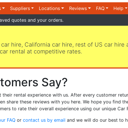
s
Suppliers
Locations
Reviews
FAQ
Help
aved quotes and your orders.
 car hire, California car hire, rest of US car hire
car rental at competitive rates.
tomers Say?
heir rental experience with us. After every customer retur
hen share these reviews with you here. We hope you find th
mers to rate their overall experience using our unique Car 
our FAQ
or
contact us by email
and we will do our best to h