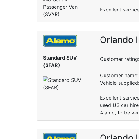
Excellent servic
Orlando I
Standard SUV
Customer rating
(SFAR)
Customer name: 
Vehicle supplie
Excellent servic
used US car hire
Alamo, to be ve
Orlando I