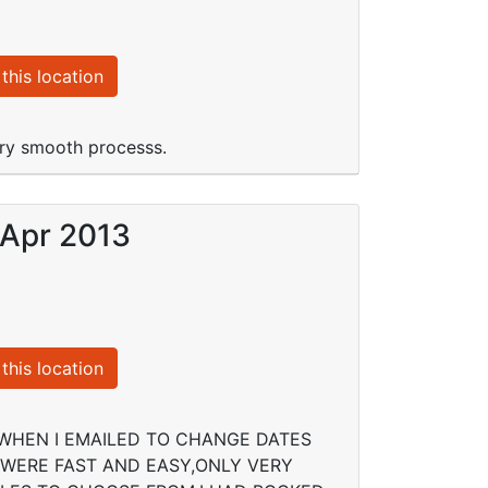
this location
ery smooth processs.
 Apr 2013
this location
WHEN I EMAILED TO CHANGE DATES
WERE FAST AND EASY,ONLY VERY