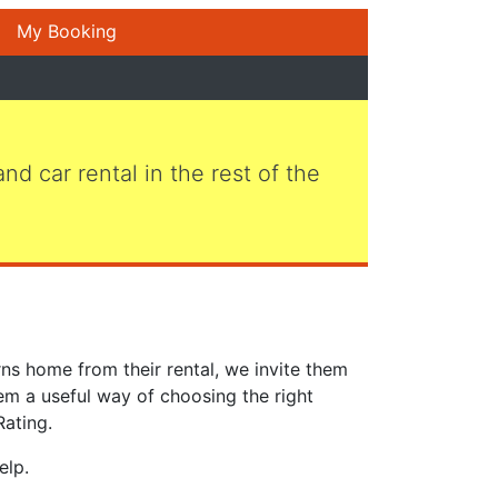
My Booking
 and car rental in the rest of the
ns home from their rental, we invite them
em a useful way of choosing the right
Rating.
elp.