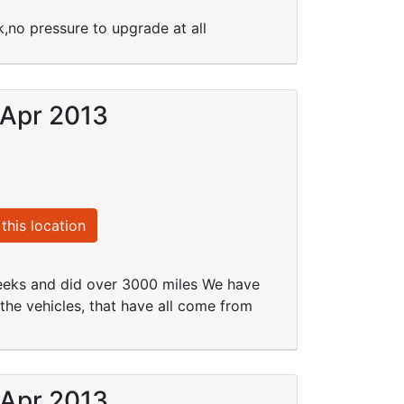
,no pressure to upgrade at all
 Apr 2013
this location
weeks and did over 3000 miles We have
the vehicles, that have all come from
 Apr 2013