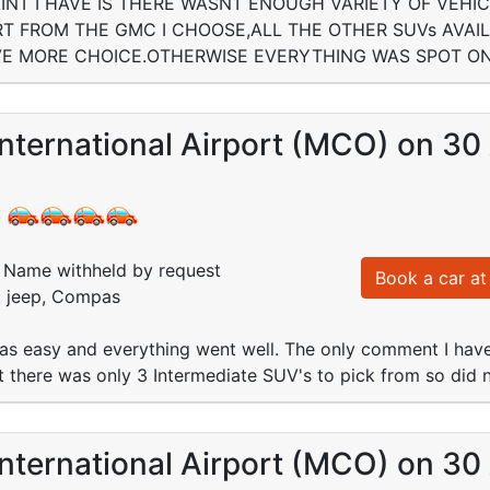
NT I HAVE IS THERE WASNT ENOUGH VARIETY OF VEHI
RT FROM THE GMC I CHOOSE,ALL THE OTHER SUVs AV
VE MORE CHOICE.OTHERWISE EVERYTHING WAS SPOT ON
nternational Airport (MCO) on 30
:
Name withheld by request
Book a car at 
: jeep, Compas
was easy and everything went well. The only comment I hav
rt there was only 3 Intermediate SUV's to pick from so did
nternational Airport (MCO) on 30