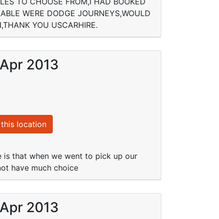
CLES TO CHOOSE FROM,I HAD BOOKED
AILABLE WERE DODGE JOURNEYS,WOULD
,THANK YOU USCARHIRE.
 Apr 2013
this location
e is that when we went to pick up our
 not have much choice
 Apr 2013