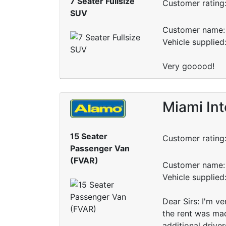
7 Seater Fullsize
Customer rating
SUV
Customer name: 
Vehicle supplied
Very gooood!
Miami Int
15 Seater
Customer rating
Passenger Van
(FVAR)
Customer name: 
Vehicle supplied
Dear Sirs: I'm v
the rent was mad
additional drive