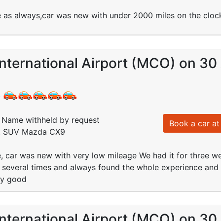
e as always,car was new with under 2000 miles on the clock
nternational Airport (MCO) on 30
:
Name withheld by request
Book a car at 
d: SUV Mazda CX9
e, car was new with very low mileage We had it for three 
 several times and always found the whole experience and 
ry good
nternational Airport (MCO) on 30