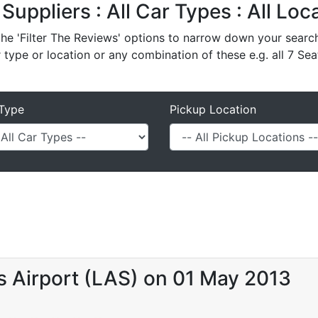
l Suppliers : All Car Types : All Lo
e 'Filter The Reviews' options to narrow down your search 
r type or location or any combination of these e.g. all 7 Sea
Type
Pickup Location
s Airport (LAS) on 01 May 2013