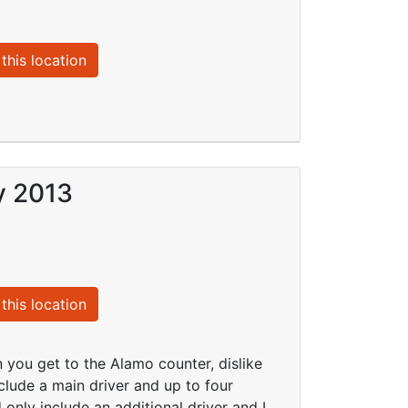
this location
y 2013
this location
 you get to the Alamo counter, dislike
clude a main driver and up to four
only include an additional driver and I