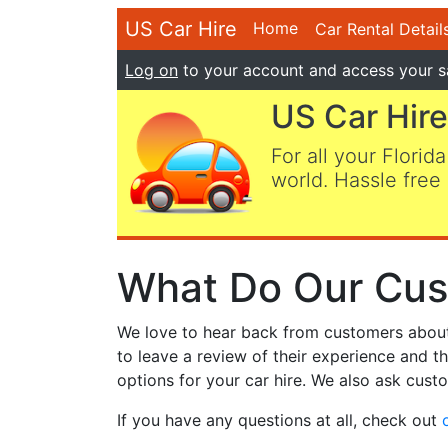
US Car Hire
Home
Car Rental Detail
Log on
to your account and access your s
US Car Hire
For all your Florida
world. Hassle free 
What Do Our Cus
We love to hear back from customers about t
to leave a review of their experience and t
options for your car hire. We also ask custo
If you have any questions at all, check out