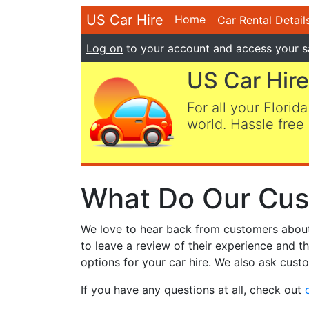
US Car Hire
Home
Car Rental Detail
Log on
to your account and access your s
US Car Hire
For all your Florida
world. Hassle free 
What Do Our Cus
We love to hear back from customers about t
to leave a review of their experience and t
options for your car hire. We also ask custo
If you have any questions at all, check out