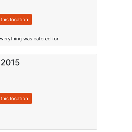
this location
 everything was catered for.
 2015
this location