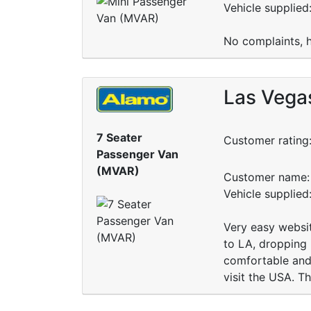
Vehicle supplie
No complaints, h
Las Vegas
7 Seater
Customer rating
Passenger Van
(MVAR)
Customer name: 
Vehicle supplied
Very easy websit
to LA, dropping 
comfortable and 
visit the USA. T