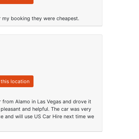
or my booking they were cheapest.
this location
r from Alamo in Las Vegas and drove it
 pleasant and helpful. The car was very
ce and will use US Car Hire next time we