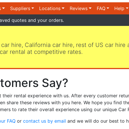
s
Suppliers
Locations
Reviews
FAQ
Help
aved quotes and your orders.
 car hire, California car hire, rest of US car hire
car rental at competitive rates.
tomers Say?
heir rental experience with us. After every customer retur
hen share these reviews with you here. We hope you find th
mers to rate their overall experience using our unique Car 
our FAQ
or
contact us by email
and we will do our best to h