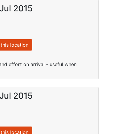
Jul 2015
this location
nd effort on arrival - useful when
Jul 2015
this location