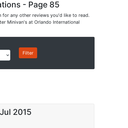
cations - Page 85
for any other reviews you'd like to read.
ter Minivan's at Orlando International
 Jul 2015