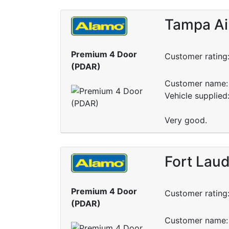
Tampa Air
Premium 4 Door
Customer rating
(PDAR)
Customer name: 
Vehicle supplied
Very good.
Fort Laud
Premium 4 Door
Customer rating
(PDAR)
Customer name: 