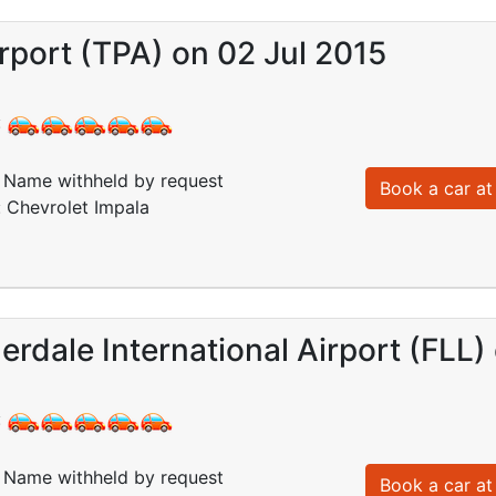
port (TPA) on 02 Jul 2015
:
Name withheld by request
Book a car at 
: Chevrolet Impala
erdale International Airport (FLL)
:
Name withheld by request
Book a car at 