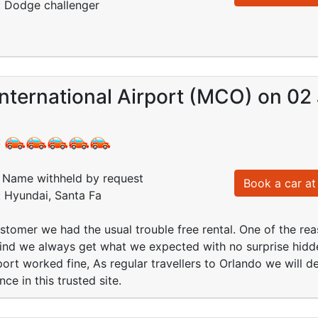
: Dodge challenger
nternational Airport (MCO) on 02 
:
Name withheld by request
Book a car at 
: Hyundai, Santa Fa
stomer we had the usual trouble free rental. One of the rea
ind we always get what we expected with no surprise hidd
port worked fine, As regular travellers to Orlando we will de
e in this trusted site.