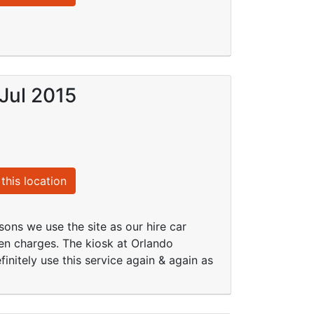
Jul 2015
this location
sons we use the site as our hire car
en charges. The kiosk at Orlando
finitely use this service again & again as