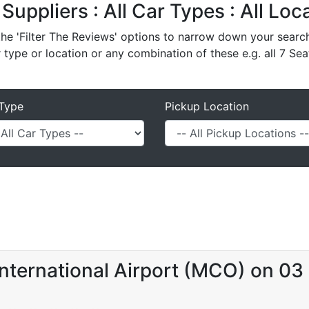
 Suppliers : All Car Types : All Lo
e 'Filter The Reviews' options to narrow down your search 
r type or location or any combination of these e.g. all 7 Sea
Type
Pickup Location
nternational Airport (MCO) on 03