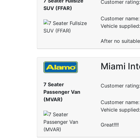
7 Seater Fullsize
Customer rating
SUV (FFAR)
Customer name: 
Vehicle supplied
After no suitabl
Miami Int
7 Seater
Customer rating
Passenger Van
(MVAR)
Customer name: 
Vehicle supplie
Great!!!!