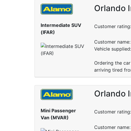
Orlando I
Intermediate SUV
Customer rating
(IFAR)
Customer name: 
Vehicle supplie
Ordering the car
arriving tired fr
Orlando I
Mini Passenger
Customer rating
Van (MVAR)
Customer name: 