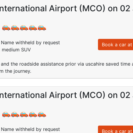
nternational Airport (MCO) on 02 
:
Name withheld by request
Book a car at 
d: medium SUV
 and the roadside assistance prior via uscahire saved time a
om the journey.
nternational Airport (MCO) on 02 
:
Name withheld by request
Book a car at 