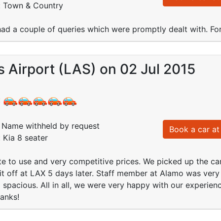
d: Town & Country
ad a couple of queries which were promptly dealt with. F
 Airport (LAS) on 02 Jul 2015
:
Name withheld by request
Book a car at 
: Kia 8 seater
e to use and very competitive prices. We picked up the ca
it off at LAX 5 days later. Staff member at Alamo was very
spacious. All in all, we were very happy with our experien
hanks!