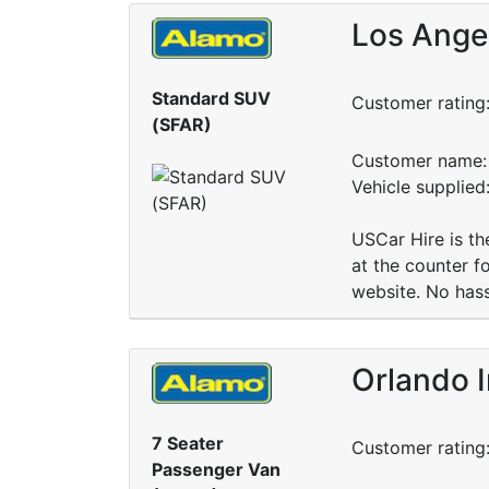
Los Angel
Standard SUV
Customer rating
(SFAR)
Customer name: 
Vehicle supplied
USCar Hire is the
at the counter f
website. No hass
Orlando I
7 Seater
Customer rating
Passenger Van