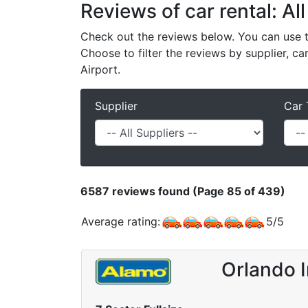
Reviews of car rental: All
Check out the reviews below. You can use th
Choose to filter the reviews by supplier, ca
Airport.
Supplier
Car 
6587
reviews found (Page 85 of 439)
Average rating:
5
/
5
Orlando I