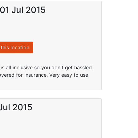
 01 Jul 2015
this location
is all inclusive so you don't get hassled
overed for insurance. Very easy to use
Jul 2015