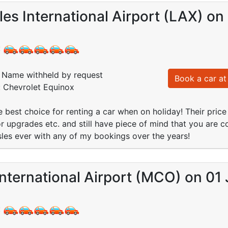
es International Airport (LAX) on
:
Name withheld by request
Book a car at 
: Chevrolet Equinox
 best choice for renting a car when on holiday! Their price 
or upgrades etc. and still have piece of mind that you are c
les ever with any of my bookings over the years!
nternational Airport (MCO) on 01 
: