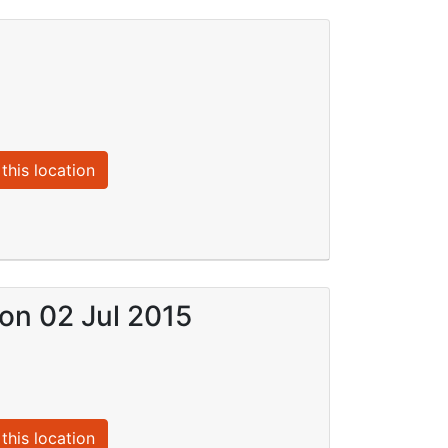
this location
 on 02 Jul 2015
this location