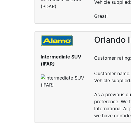
Vehicle supplied
Great!
Orlando I
Intermediate SUV
Customer rating
(IFAR)
Customer name: 
Vehicle supplied
As a previous cu
preference. We f
International Air
we have confidenc