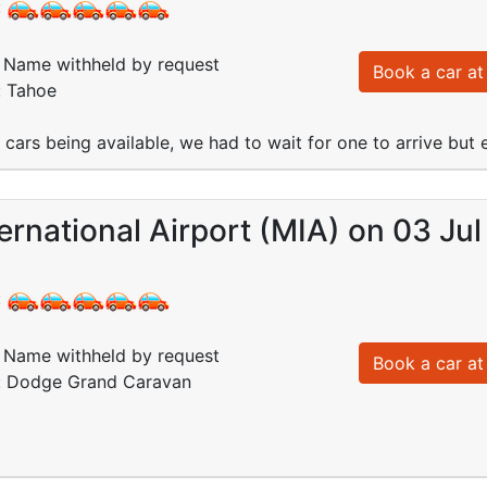
:
Name withheld by request
Book a car at 
: Tahoe
e cars being available, we had to wait for one to arrive but
ernational Airport (MIA) on 03 Jul
:
Name withheld by request
Book a car at 
d: Dodge Grand Caravan