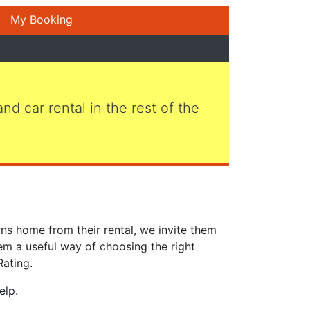
My Booking
 and car rental in the rest of the
ns home from their rental, we invite them
em a useful way of choosing the right
Rating.
elp.