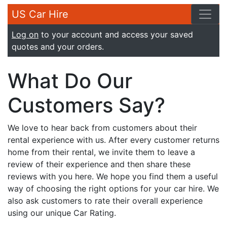
US Car Hire
Log on
to your account and access your saved
quotes and your orders.
What Do Our
Customers Say?
We love to hear back from customers about their
rental experience with us. After every customer returns
home from their rental, we invite them to leave a
review of their experience and then share these
reviews with you here. We hope you find them a useful
way of choosing the right options for your car hire. We
also ask customers to rate their overall experience
using our unique Car Rating.