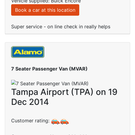
Vehicle supplied: Buick Encore
Book a car at this location
Super service - on line check in really helps
7 Seater Passenger Van (MVAR)
Tampa Airport (TPA) on 19
Dec 2014
Customer rating: