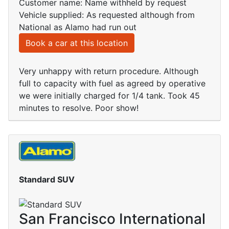
Customer name: Name withheld by request
Vehicle supplied: As requested although from
National as Alamo had run out
Book a car at this location
Very unhappy with return procedure. Although
full to capacity with fuel as agreed by operative
we were initially charged for 1/4 tank. Took 45
minutes to resolve. Poor show!
Standard SUV
San Francisco International