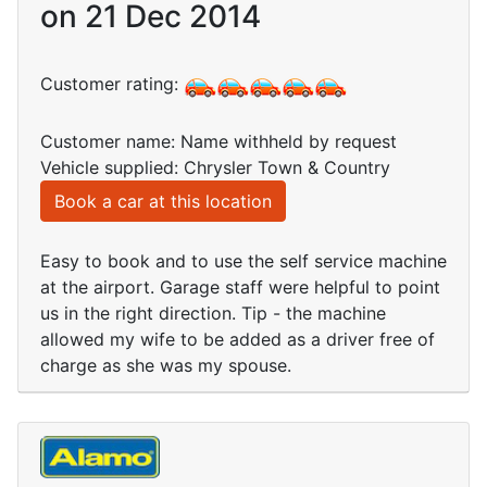
on 21 Dec 2014
Customer rating:
Customer name: Name withheld by request
Vehicle supplied: Chrysler Town & Country
Book a car at this location
Easy to book and to use the self service machine
at the airport. Garage staff were helpful to point
us in the right direction. Tip - the machine
allowed my wife to be added as a driver free of
charge as she was my spouse.