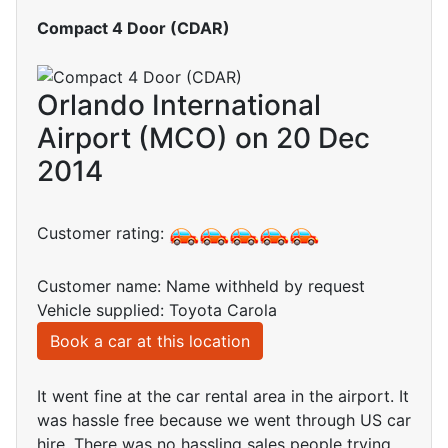
Compact 4 Door (CDAR)
Orlando International
Airport (MCO) on 20 Dec
2014
Customer rating:
Customer name: Name withheld by request
Vehicle supplied: Toyota Carola
Book a car at this location
It went fine at the car rental area in the airport. It
was hassle free because we went through US car
hire. There was no hassling sales people trying