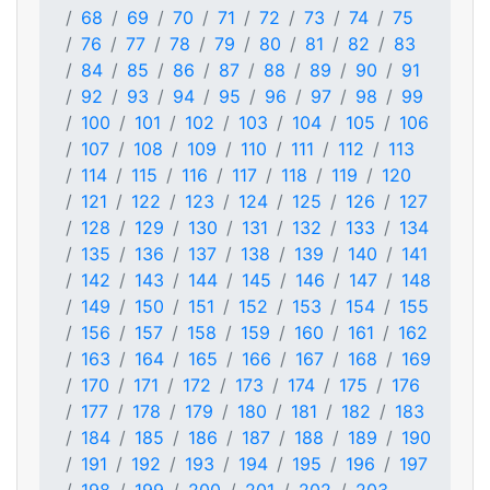
68
69
70
71
72
73
74
75
76
77
78
79
80
81
82
83
84
85
86
87
88
89
90
91
92
93
94
95
96
97
98
99
100
101
102
103
104
105
106
107
108
109
110
111
112
113
114
115
116
117
118
119
120
121
122
123
124
125
126
127
128
129
130
131
132
133
134
135
136
137
138
139
140
141
142
143
144
145
146
147
148
149
150
151
152
153
154
155
156
157
158
159
160
161
162
163
164
165
166
167
168
169
170
171
172
173
174
175
176
177
178
179
180
181
182
183
184
185
186
187
188
189
190
191
192
193
194
195
196
197