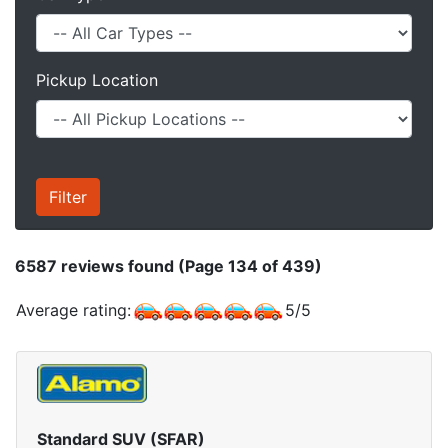
Pickup Location
6587
reviews found (Page 134 of 439)
Average rating:
5
/
5
Standard SUV (SFAR)