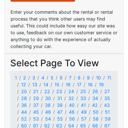
Enter your comments about the rental or rental
process that you think other users may find
useful. This could include how easy our site was
to use, feedback on our own customer service or
anything to do with the experience of actually
collecting your car.
Select Page To View
1
2
3
4
5
6
7
8
9
10
11
12
13
14
15
16
17
18
19
20
21
22
23
24
25
26
27
28
29
30
31
32
33
34
35
36
37
38
39
40
41
42
43
44
45
46
47
48
49
50
51
52
53
54
55
56
57
58
59
60
61
62
63
64
65
66
67