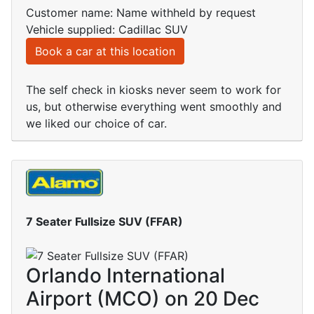
Customer name: Name withheld by request
Vehicle supplied: Cadillac SUV
Book a car at this location
The self check in kiosks never seem to work for
us, but otherwise everything went smoothly and
we liked our choice of car.
7 Seater Fullsize SUV (FFAR)
Orlando International
Airport (MCO) on 20 Dec