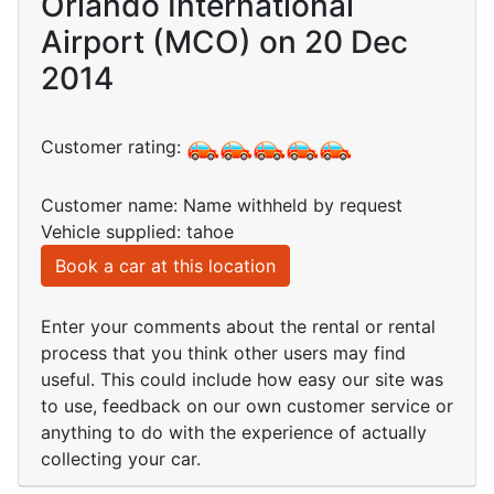
Orlando International
Airport (MCO) on 20 Dec
2014
Customer rating:
Customer name: Name withheld by request
Vehicle supplied: tahoe
Book a car at this location
Enter your comments about the rental or rental
process that you think other users may find
useful. This could include how easy our site was
to use, feedback on our own customer service or
anything to do with the experience of actually
collecting your car.