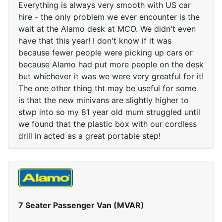
Everything is always very smooth with US car
hire - the only problem we ever encounter is the
wait at the Alamo desk at MCO. We didn't even
have that this year! I don't know if it was
because fewer people were picking up cars or
because Alamo had put more people on the desk
but whichever it was we were very greatful for it!
The one other thing tht may be useful for some
is that the new minivans are slightly higher to
stwp into so my 81 year old mum struggled until
we found that the plastic box with our cordless
drill in acted as a great portable step!
7 Seater Passenger Van (MVAR)