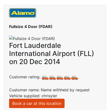
Fullsize 4 Door (FDAR)
Fort Lauderdale
International Airport (FLL)
on 20 Dec 2014
Customer rating:
Customer name: Name withheld by request
Vehicle supplied: chrisyler
Book a car at this location