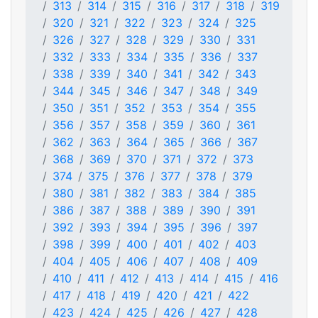
313
314
315
316
317
318
319
320
321
322
323
324
325
326
327
328
329
330
331
332
333
334
335
336
337
338
339
340
341
342
343
344
345
346
347
348
349
350
351
352
353
354
355
356
357
358
359
360
361
362
363
364
365
366
367
368
369
370
371
372
373
374
375
376
377
378
379
380
381
382
383
384
385
386
387
388
389
390
391
392
393
394
395
396
397
398
399
400
401
402
403
404
405
406
407
408
409
410
411
412
413
414
415
416
417
418
419
420
421
422
423
424
425
426
427
428