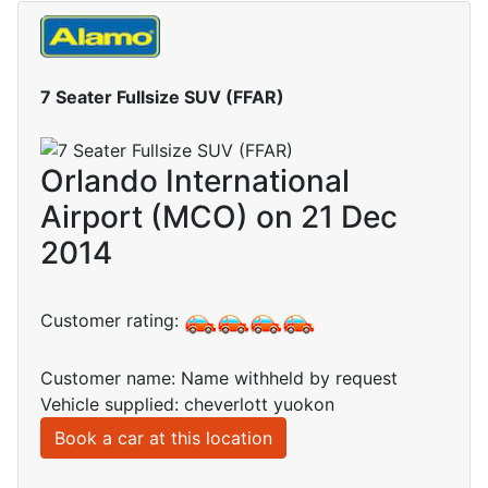
7 Seater Fullsize SUV (FFAR)
Orlando International
Airport (MCO) on 21 Dec
2014
Customer rating:
Customer name: Name withheld by request
Vehicle supplied: cheverlott yuokon
Book a car at this location