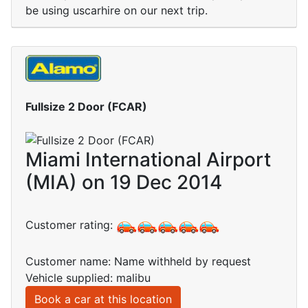
be using uscarhire on our next trip.
Fullsize 2 Door (FCAR)
Miami International Airport
(MIA) on 19 Dec 2014
Customer rating:
Customer name: Name withheld by request
Vehicle supplied: malibu
Book a car at this location