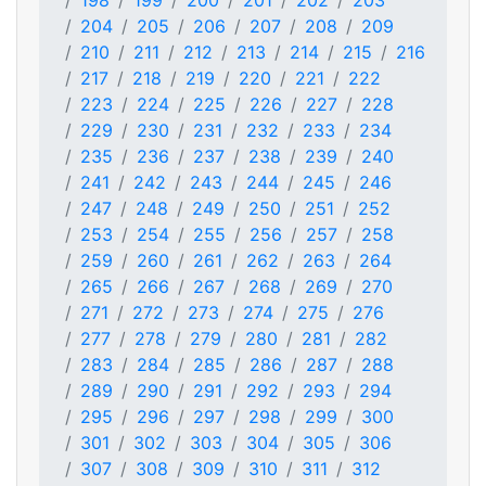
198
199
200
201
202
203
204
205
206
207
208
209
210
211
212
213
214
215
216
217
218
219
220
221
222
223
224
225
226
227
228
229
230
231
232
233
234
235
236
237
238
239
240
241
242
243
244
245
246
247
248
249
250
251
252
253
254
255
256
257
258
259
260
261
262
263
264
265
266
267
268
269
270
271
272
273
274
275
276
277
278
279
280
281
282
283
284
285
286
287
288
289
290
291
292
293
294
295
296
297
298
299
300
301
302
303
304
305
306
307
308
309
310
311
312