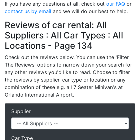
If you have any questions at all, check out
our FAQ
or
contact us by email
and we will do our best to help.
Reviews of car rental: All
Suppliers : All Car Types : All
Locations - Page 134
Check out the reviews below. You can use the 'Filter
The Reviews' options to narrow down your search for
any other reviews you'd like to read. Choose to filter
the reviews by supplier, car type or location or any
combination of these e.g. all 7 Seater Minivan's at
Orlando International Airport.
Supplier
Car Type