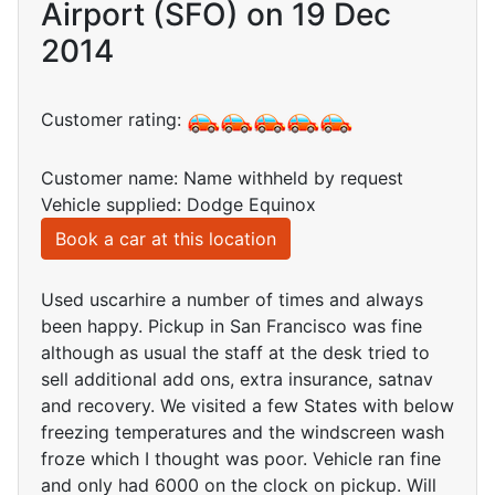
Airport (SFO) on 19 Dec
2014
Customer rating:
Customer name: Name withheld by request
Vehicle supplied: Dodge Equinox
Book a car at this location
Used uscarhire a number of times and always
been happy. Pickup in San Francisco was fine
although as usual the staff at the desk tried to
sell additional add ons, extra insurance, satnav
and recovery. We visited a few States with below
freezing temperatures and the windscreen wash
froze which I thought was poor. Vehicle ran fine
and only had 6000 on the clock on pickup. Will