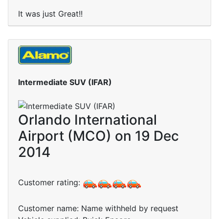
It was just Great!!
Intermediate SUV (IFAR)
Orlando International
Airport (MCO) on 19 Dec
2014
Customer rating:
Customer name: Name withheld by request