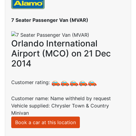
7 Seater Passenger Van (MVAR)
Orlando International
Airport (MCO) on 21 Dec
2014
Customer rating:
Customer name: Name withheld by request
Vehicle supplied: Chrysler Town & Country
Minivan
Book a car at this location