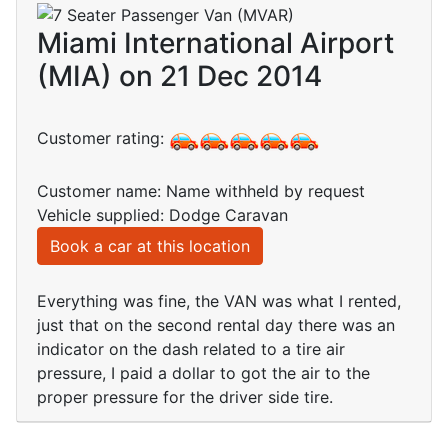
Miami International Airport
(MIA) on 21 Dec 2014
Customer rating:
Customer name: Name withheld by request
Vehicle supplied: Dodge Caravan
Book a car at this location
Everything was fine, the VAN was what I rented,
just that on the second rental day there was an
indicator on the dash related to a tire air
pressure, I paid a dollar to got the air to the
proper pressure for the driver side tire.