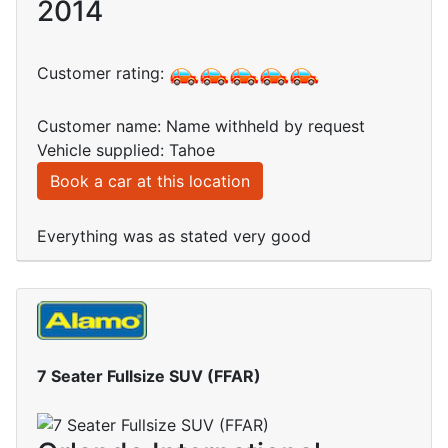
2014
Customer rating:
Customer name: Name withheld by request
Vehicle supplied: Tahoe
Book a car at this location
Everything was as stated very good
7 Seater Fullsize SUV (FFAR)