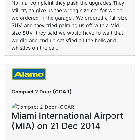
Normal complaint they push the upgrades They
still try to give us the wrong size car for which
we ordered in the garage . We ordered a full size
SUV, and they tried palming us off with a Mid
size SUV ,they said we would have to wait that
we did and end up satisfied all the bells and
whistles on the car..
Compact 2 Door (CCAR)
Miami International Airport
(MIA) on 21 Dec 2014