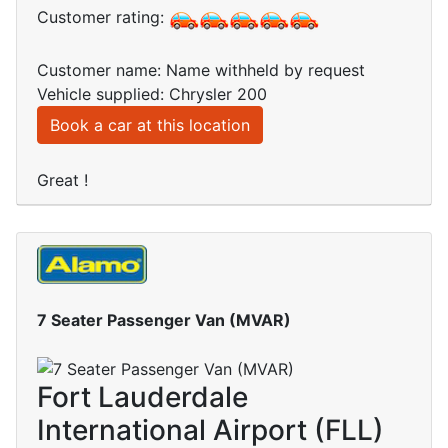
Customer rating:
Customer name: Name withheld by request
Vehicle supplied: Chrysler 200
Book a car at this location
Great !
7 Seater Passenger Van (MVAR)
Fort Lauderdale
International Airport (FLL)