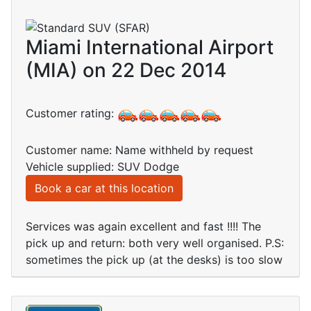
Miami International Airport
(MIA) on 22 Dec 2014
Customer rating:
Customer name: Name withheld by request
Vehicle supplied: SUV Dodge
Book a car at this location
Services was again excellent and fast !!!! The
pick up and return: both very well organised. P.S:
sometimes the pick up (at the desks) is too slow