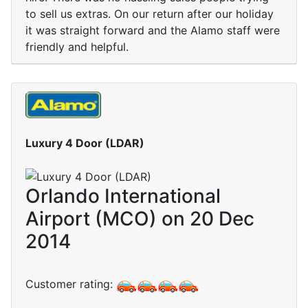
to sell us extras. On our return after our holiday
it was straight forward and the Alamo staff were
friendly and helpful.
Luxury 4 Door (LDAR)
Orlando International
Airport (MCO) on 20 Dec
2014
Customer rating: