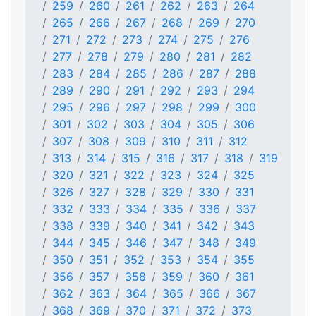
259
260
261
262
263
264
265
266
267
268
269
270
271
272
273
274
275
276
277
278
279
280
281
282
283
284
285
286
287
288
289
290
291
292
293
294
295
296
297
298
299
300
301
302
303
304
305
306
307
308
309
310
311
312
313
314
315
316
317
318
319
320
321
322
323
324
325
326
327
328
329
330
331
332
333
334
335
336
337
338
339
340
341
342
343
344
345
346
347
348
349
350
351
352
353
354
355
356
357
358
359
360
361
362
363
364
365
366
367
368
369
370
371
372
373