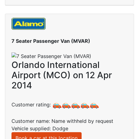
7 Seater Passenger Van (MVAR)
Orlando International
Airport (MCO) on 12 Apr
2014
Customer rating:
Customer name: Name withheld by request
Vehicle supplied: Dodge
Book a car at this location