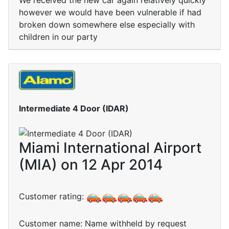
We received the new car again relatively quickly
however we would have been vulnerable if had
broken down somewhere else especially with
children in our party
Intermediate 4 Door (IDAR)
Miami International Airport
(MIA) on 12 Apr 2014
Customer rating:
Customer name: Name withheld by request