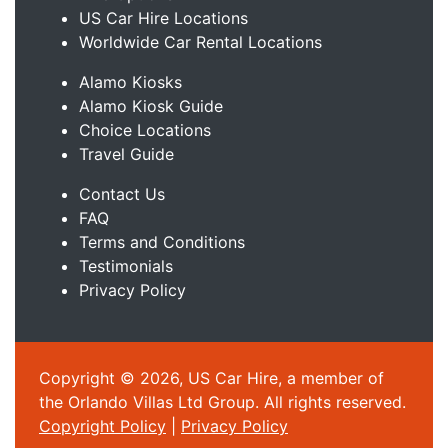
US Car Hire Locations
Worldwide Car Rental Locations
Alamo Kiosks
Alamo Kiosk Guide
Choice Locations
Travel Guide
Contact Us
FAQ
Terms and Conditions
Testimonials
Privacy Policy
Copyright © 2026, US Car Hire, a member of
the Orlando Villas Ltd Group. All rights reserved.
Copyright Policy
|
Privacy Policy