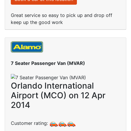
Great service so easy to pick up and drop off
keep up the good work
7 Seater Passenger Van (MVAR)
Orlando International
Airport (MCO) on 12 Apr
2014
Customer rating: