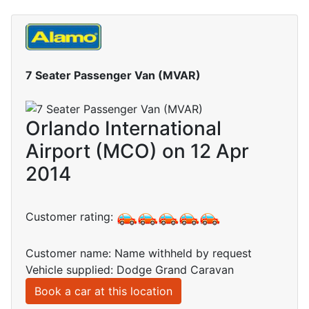
7 Seater Passenger Van (MVAR)
Orlando International
Airport (MCO) on 12 Apr
2014
Customer rating:
Customer name: Name withheld by request
Vehicle supplied: Dodge Grand Caravan
Book a car at this location