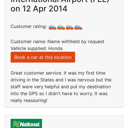
on 12 Apr 2014
Customer rating:
Customer name: Name withheld by request
Vehicle supplied: Honda
Book a car at this location
Great customer service. It was my first time
driving in the States and I was nervous but the
staff were very helpful and put my destination
into the GPS so I didn't have to worry. It was
really reassuring!