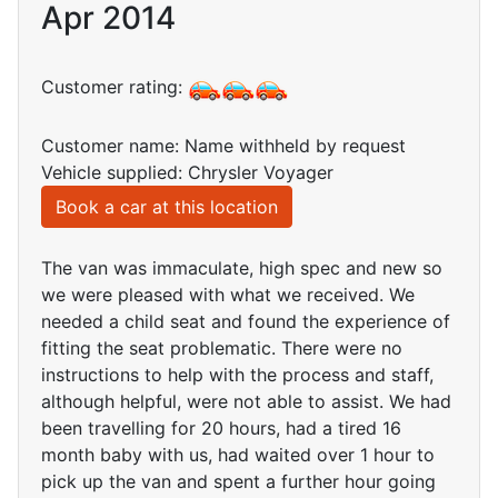
Apr 2014
Customer rating:
Customer name: Name withheld by request
Vehicle supplied: Chrysler Voyager
Book a car at this location
The van was immaculate, high spec and new so
we were pleased with what we received. We
needed a child seat and found the experience of
fitting the seat problematic. There were no
instructions to help with the process and staff,
although helpful, were not able to assist. We had
been travelling for 20 hours, had a tired 16
month baby with us, had waited over 1 hour to
pick up the van and spent a further hour going