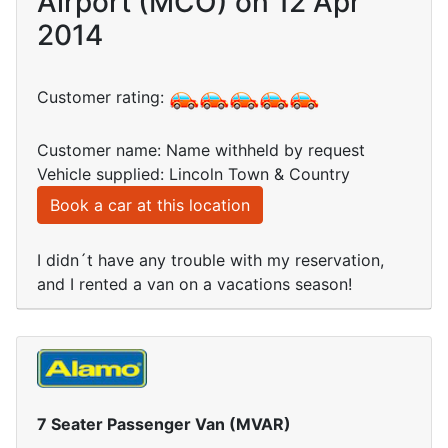
Airport (MCO) on 12 Apr
2014
Customer rating:
Customer name: Name withheld by request
Vehicle supplied: Lincoln Town & Country
Book a car at this location
I didn´t have any trouble with my reservation,
and I rented a van on a vacations season!
7 Seater Passenger Van (MVAR)