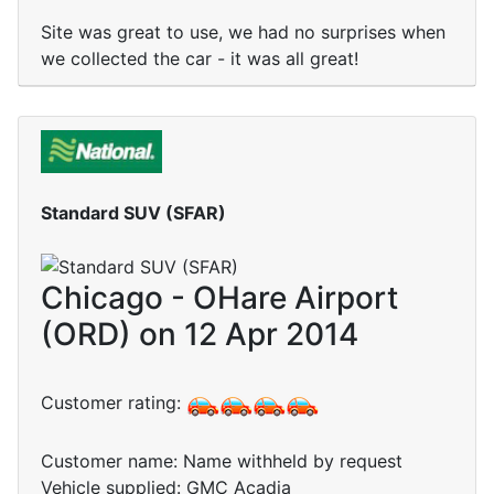
Site was great to use, we had no surprises when
we collected the car - it was all great!
Standard SUV (SFAR)
Chicago - OHare Airport
(ORD) on 12 Apr 2014
Customer rating:
Customer name: Name withheld by request
Vehicle supplied: GMC Acadia