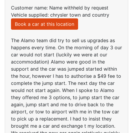
Customer name: Name withheld by request
Vehicle supplied: chrysler town and country
Book a car at this location
The Alamo team did try to sell us upgrades as
happens every time. On the morning of day 3 our
car would not start (luckily we were at our
accommodation) Alamo were good in the
support and the car was jumped started within
the hour, however I has to authorise a $49 fee to
complete the jump start. The next day the car
would not start again. When I spoke to Alamo
they offered me 3 options, to jump start the car
again, jump start and me to drive back to the
airport, or tow to airport with me in the tow car
to pick up a replacement. I had to insist they
brought me a car and exchange t my location.