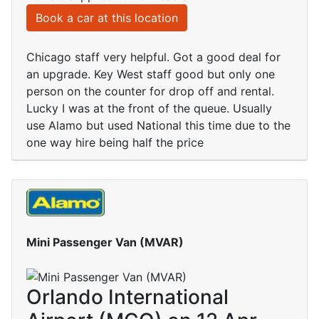
Book a car at this location
Chicago staff very helpful. Got a good deal for
an upgrade. Key West staff good but only one
person on the counter for drop off and rental.
Lucky I was at the front of the queue. Usually
use Alamo but used National this time due to the
one way hire being half the price
Mini Passenger Van (MVAR)
Orlando International