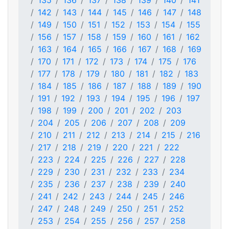
135
136
137
138
139
140
141
142
143
144
145
146
147
148
149
150
151
152
153
154
155
156
157
158
159
160
161
162
163
164
165
166
167
168
169
170
171
172
173
174
175
176
177
178
179
180
181
182
183
184
185
186
187
188
189
190
191
192
193
194
195
196
197
198
199
200
201
202
203
204
205
206
207
208
209
210
211
212
213
214
215
216
217
218
219
220
221
222
223
224
225
226
227
228
229
230
231
232
233
234
235
236
237
238
239
240
241
242
243
244
245
246
247
248
249
250
251
252
253
254
255
256
257
258