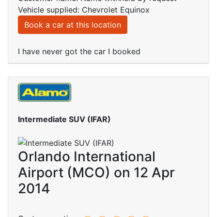
Vehicle supplied: Chevrolet Equinox
Book a car at this location
I have never got the car I booked
Intermediate SUV (IFAR)
Orlando International
Airport (MCO) on 12 Apr
2014