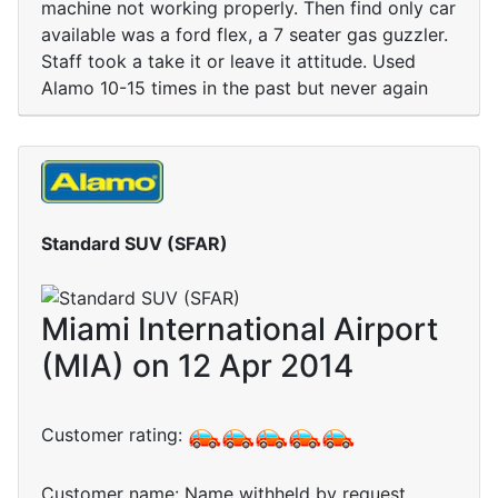
machine not working properly. Then find only car
available was a ford flex, a 7 seater gas guzzler.
Staff took a take it or leave it attitude. Used
Alamo 10-15 times in the past but never again
Standard SUV (SFAR)
Miami International Airport
(MIA) on 12 Apr 2014
Customer rating:
Customer name: Name withheld by request