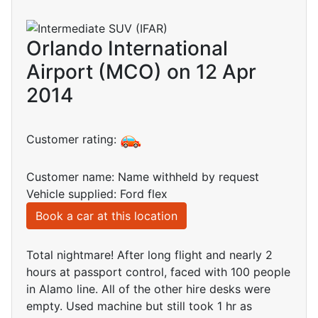
Orlando International
Airport (MCO) on 12 Apr
2014
Customer rating:
Customer name: Name withheld by request
Vehicle supplied: Ford flex
Book a car at this location
Total nightmare! After long flight and nearly 2
hours at passport control, faced with 100 people
in Alamo line. All of the other hire desks were
empty. Used machine but still took 1 hr as