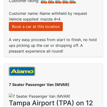
Customer rating:
Customer name: Name withheld by request
Vehicle supplied: mazda 4*4
Book a car at this location
A very easy process from start to finish, no hold
ups picking up the car or dropping off. A
pleasant experience all round!
7 Seater Passenger Van (MVAR)
Tampa Airport (TPA) on 12