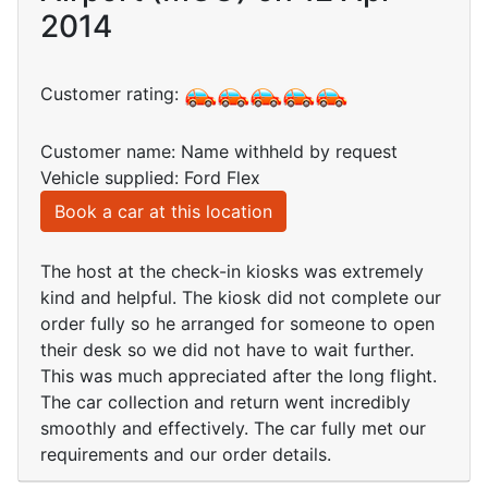
2014
Customer rating:
Customer name: Name withheld by request
Vehicle supplied: Ford Flex
Book a car at this location
The host at the check-in kiosks was extremely
kind and helpful. The kiosk did not complete our
order fully so he arranged for someone to open
their desk so we did not have to wait further.
This was much appreciated after the long flight.
The car collection and return went incredibly
smoothly and effectively. The car fully met our
requirements and our order details.