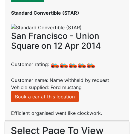
Standard Convertible (STAR)
San Francisco - Union
Square on 12 Apr 2014
Customer rating:
Customer name: Name withheld by request
Vehicle supplied: Ford mustang
Book a car at this location
Efficient organised went like clockwork.
Select Page To View