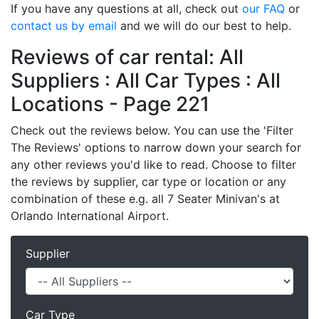
If you have any questions at all, check out
our FAQ
or
contact us by email
and we will do our best to help.
Reviews of car rental: All
Suppliers : All Car Types : All
Locations - Page 221
Check out the reviews below. You can use the 'Filter
The Reviews' options to narrow down your search for
any other reviews you'd like to read. Choose to filter
the reviews by supplier, car type or location or any
combination of these e.g. all 7 Seater Minivan's at
Orlando International Airport.
Supplier
Car Type