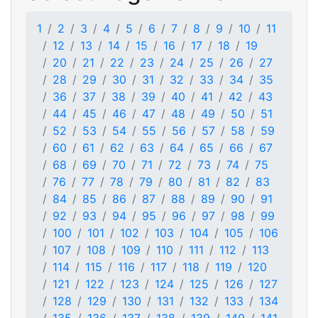
1
2
3
4
5
6
7
8
9
10
11
12
13
14
15
16
17
18
19
20
21
22
23
24
25
26
27
28
29
30
31
32
33
34
35
36
37
38
39
40
41
42
43
44
45
46
47
48
49
50
51
52
53
54
55
56
57
58
59
60
61
62
63
64
65
66
67
68
69
70
71
72
73
74
75
76
77
78
79
80
81
82
83
84
85
86
87
88
89
90
91
92
93
94
95
96
97
98
99
100
101
102
103
104
105
106
107
108
109
110
111
112
113
114
115
116
117
118
119
120
121
122
123
124
125
126
127
128
129
130
131
132
133
134