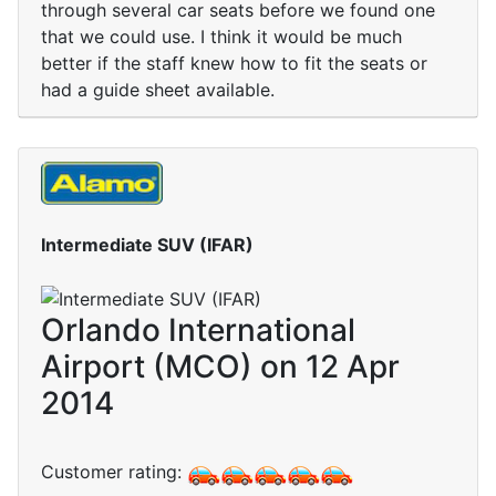
through several car seats before we found one
that we could use. I think it would be much
better if the staff knew how to fit the seats or
had a guide sheet available.
Intermediate SUV (IFAR)
Orlando International
Airport (MCO) on 12 Apr
2014
Customer rating: