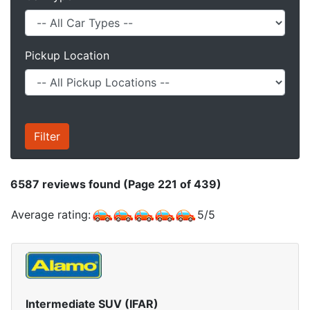
Pickup Location
6587
reviews found (Page 221 of 439)
Average rating:
5
/
5
Intermediate SUV (IFAR)