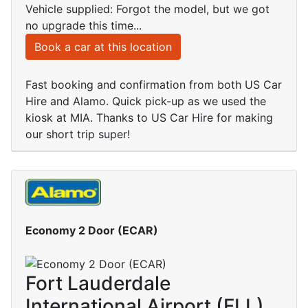
Vehicle supplied: Forgot the model, but we got
no upgrade this time...
Book a car at this location
Fast booking and confirmation from both US Car
Hire and Alamo. Quick pick-up as we used the
kiosk at MIA. Thanks to US Car Hire for making
our short trip super!
Economy 2 Door (ECAR)
Fort Lauderdale
International Airport (FLL)