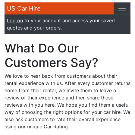
US Car Hire
Log on
to your account and access your saved
quotes and your orders.
What Do Our
Customers Say?
We love to hear back from customers about their
rental experience with us. After every customer returns
home from their rental, we invite them to leave a
review of their experience and then share these
reviews with you here. We hope you find them a useful
way of choosing the right options for your car hire. We
also ask customers to rate their overall experience
using our unique Car Rating.