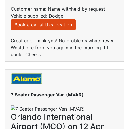
Customer name: Name withheld by request
Vehicle supplied: Dodge
Book a car at this location
Great car. Thank you! No problems whatsoever.
Would hire from you again in the morning if I
could. Cheers!
7 Seater Passenger Van (MVAR)
Orlando International
Airport (MCO) on 12 Apr