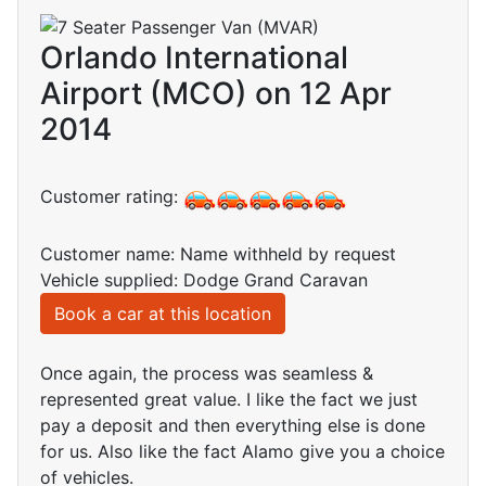
Orlando International
Airport (MCO) on 12 Apr
2014
Customer rating:
Customer name: Name withheld by request
Vehicle supplied: Dodge Grand Caravan
Book a car at this location
Once again, the process was seamless &
represented great value. I like the fact we just
pay a deposit and then everything else is done
for us. Also like the fact Alamo give you a choice
of vehicles.