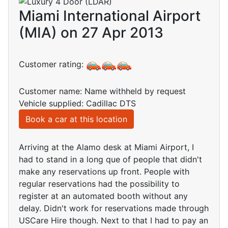
Miami International Airport
(MIA) on 27 Apr 2013
Customer rating:
Customer name: Name withheld by request
Vehicle supplied: Cadillac DTS
Book a car at this location
Arriving at the Alamo desk at Miami Airport, I
had to stand in a long que of people that didn't
make any reservations up front. People with
regular reservations had the possibility to
register at an automated booth without any
delay. Didn't work for reservations made through
USCare Hire though. Next to that I had to pay an