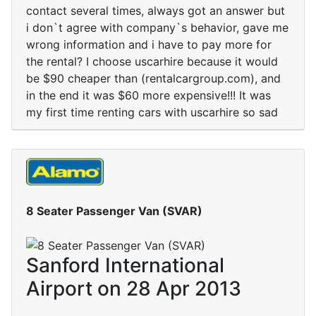
contact several times, always got an answer but
i don`t agree with company`s behavior, gave me
wrong information and i have to pay more for
the rental? I choose uscarhire because it would
be $90 cheaper than (rentalcargroup.com), and
in the end it was $60 more expensive!!! It was
my first time renting cars with uscarhire so sad
8 Seater Passenger Van (SVAR)
Sanford International
Airport on 28 Apr 2013