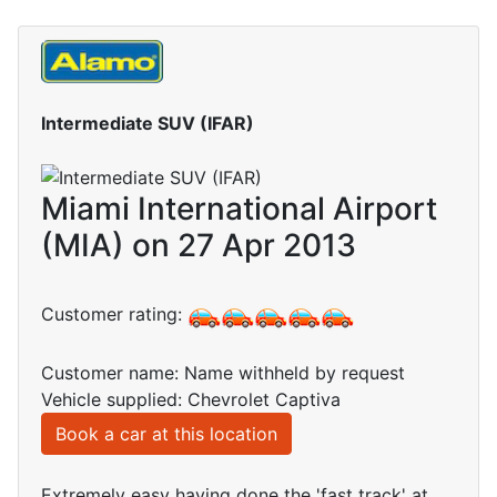
Intermediate SUV (IFAR)
Miami International Airport
(MIA) on 27 Apr 2013
Customer rating:
Customer name: Name withheld by request
Vehicle supplied: Chevrolet Captiva
Book a car at this location
Extremely easy having done the 'fast track' at