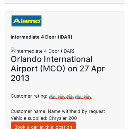
Intermediate 4 Door (IDAR)
Orlando International
Airport (MCO) on 27 Apr
2013
Customer rating:
Customer name: Name withheld by request
Vehicle supplied: Chrysler 200
Book a car at this location