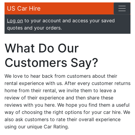
US Car Hire
Log on
to your account and access your saved
quotes and your orders.
What Do Our
Customers Say?
We love to hear back from customers about their
rental experience with us. After every customer returns
home from their rental, we invite them to leave a
review of their experience and then share these
reviews with you here. We hope you find them a useful
way of choosing the right options for your car hire. We
also ask customers to rate their overall experience
using our unique Car Rating.