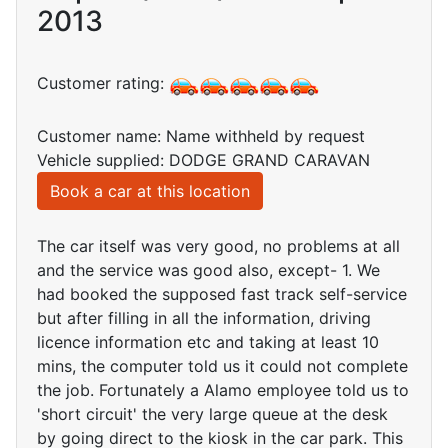
2013
Customer rating:
Customer name: Name withheld by request
Vehicle supplied: DODGE GRAND CARAVAN
Book a car at this location
The car itself was very good, no problems at all
and the service was good also, except- 1. We
had booked the supposed fast track self-service
but after filling in all the information, driving
licence information etc and taking at least 10
mins, the computer told us it could not complete
the job. Fortunately a Alamo employee told us to
'short circuit' the very large queue at the desk
by going direct to the kiosk in the car park. This