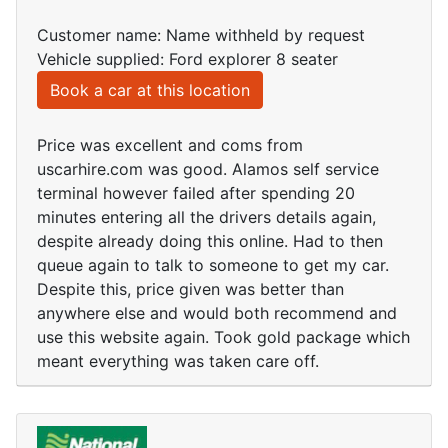
Customer name: Name withheld by request
Vehicle supplied: Ford explorer 8 seater
Book a car at this location
Price was excellent and coms from
uscarhire.com was good. Alamos self service
terminal however failed after spending 20
minutes entering all the drivers details again,
despite already doing this online. Had to then
queue again to talk to someone to get my car.
Despite this, price given was better than
anywhere else and would both recommend and
use this website again. Took gold package which
meant everything was taken care off.