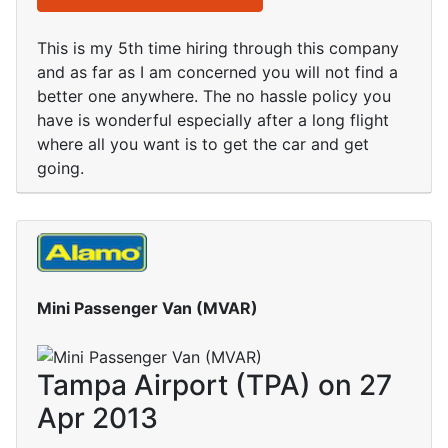
This is my 5th time hiring through this company
and as far as I am concerned you will not find a
better one anywhere. The no hassle policy you
have is wonderful especially after a long flight
where all you want is to get the car and get
going.
Mini Passenger Van (MVAR)
Tampa Airport (TPA) on 27
Apr 2013