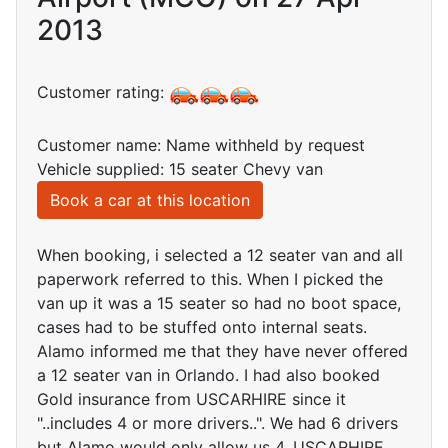
2013
Customer rating:
Customer name: Name withheld by request
Vehicle supplied: 15 seater Chevy van
Book a car at this location
When booking, i selected a 12 seater van and all
paperwork referred to this. When I picked the
van up it was a 15 seater so had no boot space,
cases had to be stuffed onto internal seats.
Alamo informed me that they have never offered
a 12 seater van in Orlando. I had also booked
Gold insurance from USCARHIRE since it
"..includes 4 or more drivers..". We had 6 drivers
but Alamo would only allow us 4. USCARHIRE