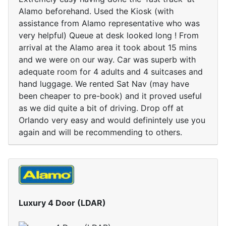
Alamo beforehand. Used the Kiosk (with
assistance from Alamo representative who was
very helpful) Queue at desk looked long ! From
arrival at the Alamo area it took about 15 mins
and we were on our way. Car was superb with
adequate room for 4 adults and 4 suitcases and
hand luggage. We rented Sat Nav (may have
been cheaper to pre-book) and it proved useful
as we did quite a bit of driving. Drop off at
Orlando very easy and would definintely use you
again and will be recommending to others.
Luxury 4 Door (LDAR)