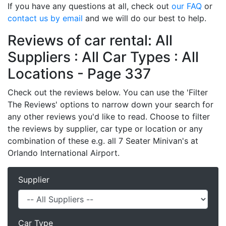
If you have any questions at all, check out
our FAQ
or
contact us by email
and we will do our best to help.
Reviews of car rental: All
Suppliers : All Car Types : All
Locations - Page 337
Check out the reviews below. You can use the 'Filter
The Reviews' options to narrow down your search for
any other reviews you'd like to read. Choose to filter
the reviews by supplier, car type or location or any
combination of these e.g. all 7 Seater Minivan's at
Orlando International Airport.
Supplier
Car Type