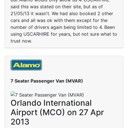
said this was stated on their site, but as of
21/05/13 it wasn't. We had also booked 2 other
cars and all was ok with them except for the
number of drivers again being limited to 4. Been
using USCARHIRE for years, but not sure what to
trust now.
7 Seater Passenger Van (MVAR)
Orlando International
Airport (MCO) on 27 Apr
2013