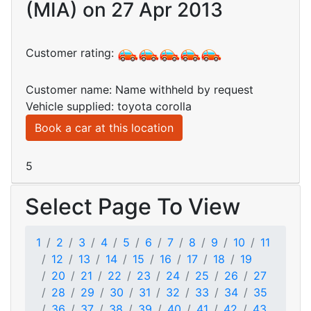
(MIA) on 27 Apr 2013
Customer rating:
Customer name: Name withheld by request
Vehicle supplied: toyota corolla
Book a car at this location
5
Select Page To View
1
2
3
4
5
6
7
8
9
10
11
12
13
14
15
16
17
18
19
20
21
22
23
24
25
26
27
28
29
30
31
32
33
34
35
36
37
38
39
40
41
42
43