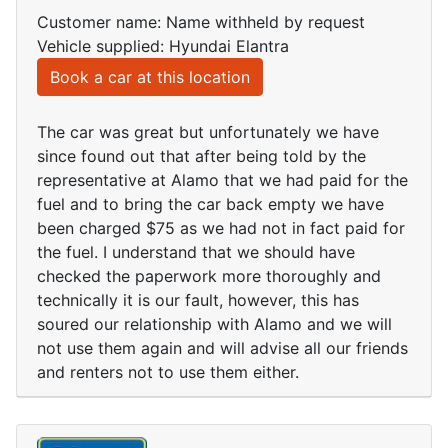
Customer name: Name withheld by request
Vehicle supplied: Hyundai Elantra
Book a car at this location
The car was great but unfortunately we have
since found out that after being told by the
representative at Alamo that we had paid for the
fuel and to bring the car back empty we have
been charged $75 as we had not in fact paid for
the fuel. I understand that we should have
checked the paperwork more thoroughly and
technically it is our fault, however, this has
soured our relationship with Alamo and we will
not use them again and will advise all our friends
and renters not to use them either.