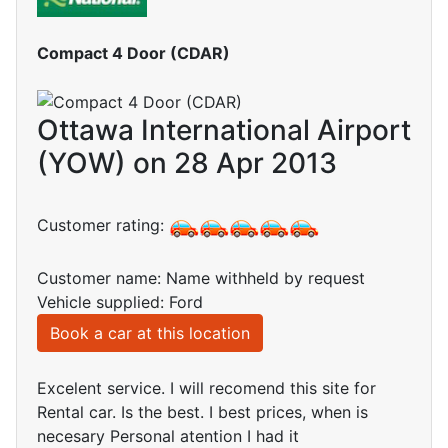
Compact 4 Door (CDAR)
Ottawa International Airport
(YOW) on 28 Apr 2013
Customer rating:
Customer name: Name withheld by request
Vehicle supplied: Ford
Book a car at this location
Excelent service. I will recomend this site for
Rental car. Is the best. I best prices, when is
necesary Personal atention I had it