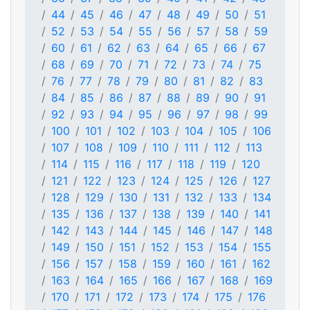
44
45
46
47
48
49
50
51
52
53
54
55
56
57
58
59
60
61
62
63
64
65
66
67
68
69
70
71
72
73
74
75
76
77
78
79
80
81
82
83
84
85
86
87
88
89
90
91
92
93
94
95
96
97
98
99
100
101
102
103
104
105
106
107
108
109
110
111
112
113
114
115
116
117
118
119
120
121
122
123
124
125
126
127
128
129
130
131
132
133
134
135
136
137
138
139
140
141
142
143
144
145
146
147
148
149
150
151
152
153
154
155
156
157
158
159
160
161
162
163
164
165
166
167
168
169
170
171
172
173
174
175
176