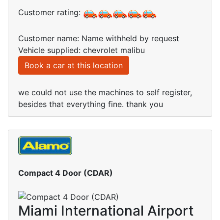
Customer rating:
Customer name: Name withheld by request
Vehicle supplied: chevrolet malibu
Book a car at this location
we could not use the machines to self register,
besides that everything fine. thank you
Compact 4 Door (CDAR)
Miami International Airport