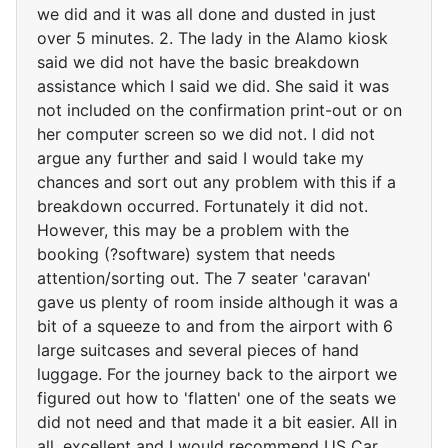
we did and it was all done and dusted in just
over 5 minutes. 2. The lady in the Alamo kiosk
said we did not have the basic breakdown
assistance which I said we did. She said it was
not included on the confirmation print-out or on
her computer screen so we did not. I did not
argue any further and said I would take my
chances and sort out any problem with this if a
breakdown occurred. Fortunately it did not.
However, this may be a problem with the
booking (?software) system that needs
attention/sorting out. The 7 seater 'caravan'
gave us plenty of room inside although it was a
bit of a squeeze to and from the airport with 6
large suitcases and several pieces of hand
luggage. For the journey back to the airport we
figured out how to 'flatten' one of the seats we
did not need and that made it a bit easier. All in
all, excellent and I would recommend US Car