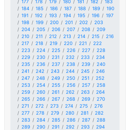
177
178
179
180
181
182
183
184
185
186
187
188
189
190
191
192
193
194
195
196
197
198
199
200
201
202
203
204
205
206
207
208
209
210
211
212
213
214
215
216
217
218
219
220
221
222
223
224
225
226
227
228
229
230
231
232
233
234
235
236
237
238
239
240
241
242
243
244
245
246
247
248
249
250
251
252
253
254
255
256
257
258
259
260
261
262
263
264
265
266
267
268
269
270
271
272
273
274
275
276
277
278
279
280
281
282
283
284
285
286
287
288
289
290
291
292
293
294