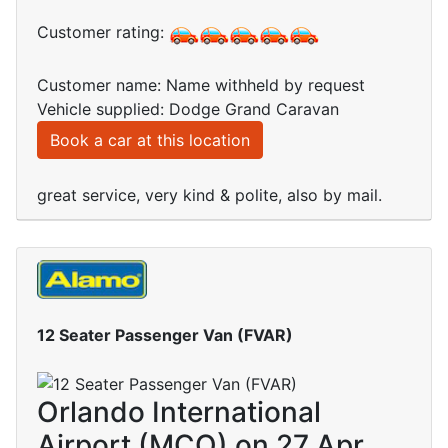
Customer rating:
Customer name: Name withheld by request
Vehicle supplied: Dodge Grand Caravan
Book a car at this location
great service, very kind & polite, also by mail.
12 Seater Passenger Van (FVAR)
Orlando International
Airport (MCO) on 27 Apr