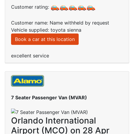
Customer rating:
Customer name: Name withheld by request
Vehicle supplied: toyota sienna
Book a car at this location
excellent service
7 Seater Passenger Van (MVAR)
Orlando International
Airport (MCO) on 28 Apr