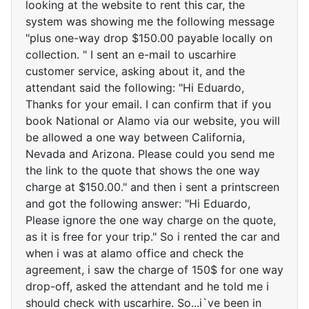
looking at the website to rent this car, the
system was showing me the following message
"plus one-way drop $150.00 payable locally on
collection. " I sent an e-mail to uscarhire
customer service, asking about it, and the
attendant said the following: "Hi Eduardo,
Thanks for your email. I can confirm that if you
book National or Alamo via our website, you will
be allowed a one way between California,
Nevada and Arizona. Please could you send me
the link to the quote that shows the one way
charge at $150.00." and then i sent a printscreen
and got the following answer: "Hi Eduardo,
Please ignore the one way charge on the quote,
as it is free for your trip." So i rented the car and
when i was at alamo office and check the
agreement, i saw the charge of 150$ for one way
drop-off, asked the attendant and he told me i
should check with uscarhire. So...i`ve been in