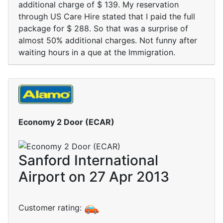
additional charge of $ 139. My reservation
through US Care Hire stated that I paid the full
package for $ 288. So that was a surprise of
almost 50% additional charges. Not funny after
waiting hours in a que at the Immigration.
Economy 2 Door (ECAR)
Sanford International
Airport on 27 Apr 2013
Customer rating: