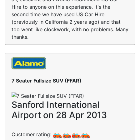
Hire to anyone on this experience. It's the
second time we have used US Car Hire
(previously in California 2 years ago) and that
too went like clockwork, with no problems. Many
thanks.
7 Seater Fullsize SUV (FFAR)
Sanford International
Airport on 28 Apr 2013
Customer rating: