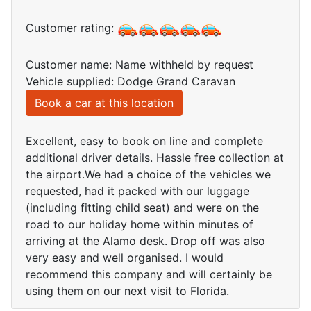
Customer rating:
Customer name: Name withheld by request
Vehicle supplied: Dodge Grand Caravan
Book a car at this location
Excellent, easy to book on line and complete
additional driver details. Hassle free collection at
the airport.We had a choice of the vehicles we
requested, had it packed with our luggage
(including fitting child seat) and were on the
road to our holiday home within minutes of
arriving at the Alamo desk. Drop off was also
very easy and well organised. I would
recommend this company and will certainly be
using them on our next visit to Florida.