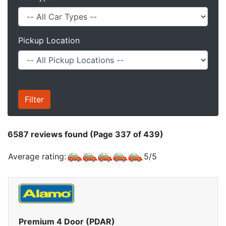
Pickup Location
6587
reviews found (Page 337 of 439)
Average rating:
5
/
5
Premium 4 Door (PDAR)