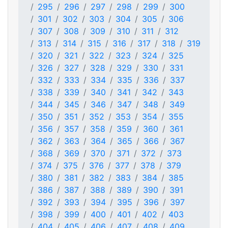
295
296
297
298
299
300
301
302
303
304
305
306
307
308
309
310
311
312
313
314
315
316
317
318
319
320
321
322
323
324
325
326
327
328
329
330
331
332
333
334
335
336
337
338
339
340
341
342
343
344
345
346
347
348
349
350
351
352
353
354
355
356
357
358
359
360
361
362
363
364
365
366
367
368
369
370
371
372
373
374
375
376
377
378
379
380
381
382
383
384
385
386
387
388
389
390
391
392
393
394
395
396
397
398
399
400
401
402
403
404
405
406
407
408
409