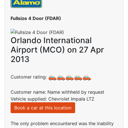
Fullsize 4 Door (FDAR)
Orlando International
Airport (MCO) on 27 Apr
2013
Customer rating:
Customer name: Name withheld by request
Vehicle supplied: Chevrolet Impala LTZ
Book a car at this location
The only problem encountered was the inability