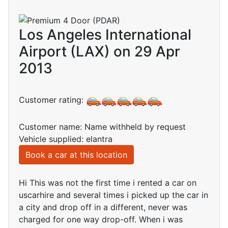
Los Angeles International
Airport (LAX) on 29 Apr
2013
Customer rating:
Customer name: Name withheld by request
Vehicle supplied: elantra
Book a car at this location
Hi This was not the first time i rented a car on
uscarhire and several times i picked up the car in
a city and drop off in a different, never was
charged for one way drop-off. When i was