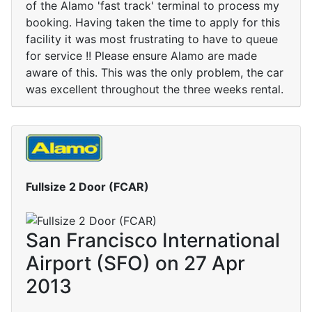
of the Alamo 'fast track' terminal to process my
booking. Having taken the time to apply for this
facility it was most frustrating to have to queue
for service !! Please ensure Alamo are made
aware of this. This was the only problem, the car
was excellent throughout the three weeks rental.
Fullsize 2 Door (FCAR)
San Francisco International
Airport (SFO) on 27 Apr
2013