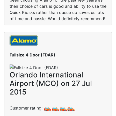
been choosing Alamo for the past few years as
their choice of cars is good and ability to use the
Quick Kiosks rather than queue up saves us lots
of time and hassle. Would definitely recommend!
Fullsize 4 Door (FDAR)
Orlando International
Airport (MCO) on 27 Jul
2015
Customer rating: