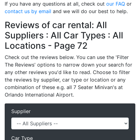
If you have any questions at all, check out
our FAQ
or
contact us by email
and we will do our best to help.
Reviews of car rental: All
Suppliers : All Car Types : All
Locations - Page 72
Check out the reviews below. You can use the 'Filter
The Reviews' options to narrow down your search for
any other reviews you'd like to read. Choose to filter
the reviews by supplier, car type or location or any
combination of these e.g. all 7 Seater Minivan's at
Orlando International Airport.
Supplier
Car Type