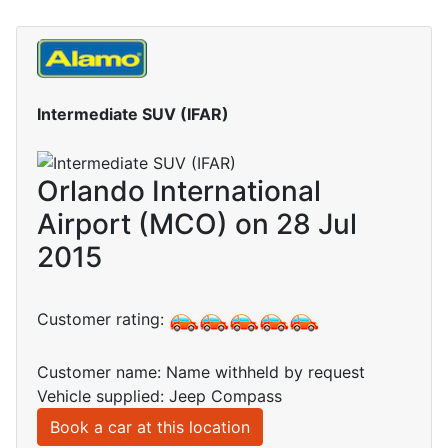
Intermediate SUV (IFAR)
Orlando International
Airport (MCO) on 28 Jul
2015
Customer rating:
Customer name: Name withheld by request
Vehicle supplied: Jeep Compass
Book a car at this location