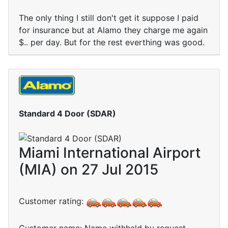
The only thing I still don't get it suppose I paid
for insurance but at Alamo they charge me again
$.. per day. But for the rest everthing was good.
Standard 4 Door (SDAR)
Miami International Airport
(MIA) on 27 Jul 2015
Customer rating: