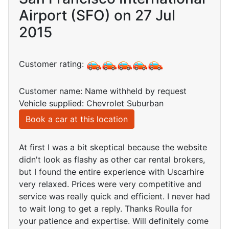
Airport (SFO) on 27 Jul
2015
Customer rating:
Customer name: Name withheld by request
Vehicle supplied: Chevrolet Suburban
Book a car at this location
At first I was a bit skeptical because the website
didn't look as flashy as other car rental brokers,
but I found the entire experience with Uscarhire
very relaxed. Prices were very competitive and
service was really quick and efficient. I never had
to wait long to get a reply. Thanks Roulla for
your patience and expertise. Will definitely come