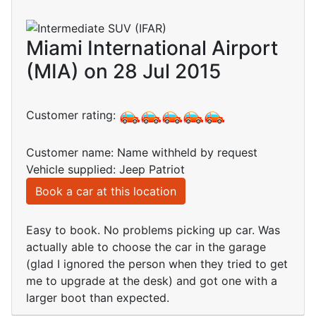
Miami International Airport
(MIA) on 28 Jul 2015
Customer rating:
Customer name: Name withheld by request
Vehicle supplied: Jeep Patriot
Book a car at this location
Easy to book. No problems picking up car. Was
actually able to choose the car in the garage
(glad I ignored the person when they tried to get
me to upgrade at the desk) and got one with a
larger boot than expected.