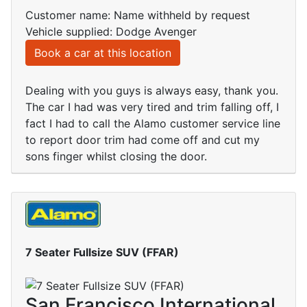
Customer name: Name withheld by request
Vehicle supplied: Dodge Avenger
Book a car at this location
Dealing with you guys is always easy, thank you.
The car I had was very tired and trim falling off, I
fact I had to call the Alamo customer service line
to report door trim had come off and cut my
sons finger whilst closing the door.
7 Seater Fullsize SUV (FFAR)
San Francisco International