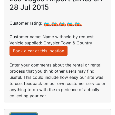
28 Jul 2015
Customer rating:
Customer name: Name withheld by request
Vehicle supplied: Chrysler Town & Country
Book a car at this location
Enter your comments about the rental or rental
process that you think other users may find
useful. This could include how easy our site was
to use, feedback on our own customer service or
anything to do with the experience of actually
collecting your car.