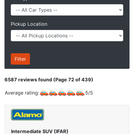
Pickup Location
6587
reviews found (Page 72 of 439)
Average rating:
5
/
5
Intermediate SUV (IFAR)