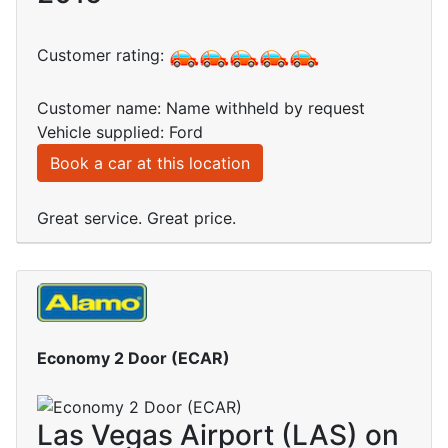
Customer rating:
Customer name: Name withheld by request
Vehicle supplied: Ford
Book a car at this location
Great service. Great price.
Economy 2 Door (ECAR)
Las Vegas Airport (LAS) on