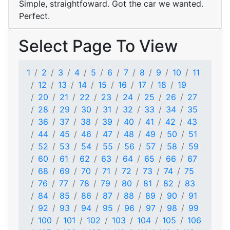
Simple, straightfoward. Got the car we wanted.
Perfect.
Select Page To View
1
2
3
4
5
6
7
8
9
10
11
12
13
14
15
16
17
18
19
20
21
22
23
24
25
26
27
28
29
30
31
32
33
34
35
36
37
38
39
40
41
42
43
44
45
46
47
48
49
50
51
52
53
54
55
56
57
58
59
60
61
62
63
64
65
66
67
68
69
70
71
72
73
74
75
76
77
78
79
80
81
82
83
84
85
86
87
88
89
90
91
92
93
94
95
96
97
98
99
100
101
102
103
104
105
106