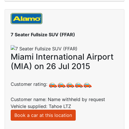
7 Seater Fullsize SUV (FFAR)
Miami International Airport
(MIA) on 26 Jul 2015
Customer rating:
Customer name: Name withheld by request
Vehicle supplied: Tahoe LTZ
Book a car at this location