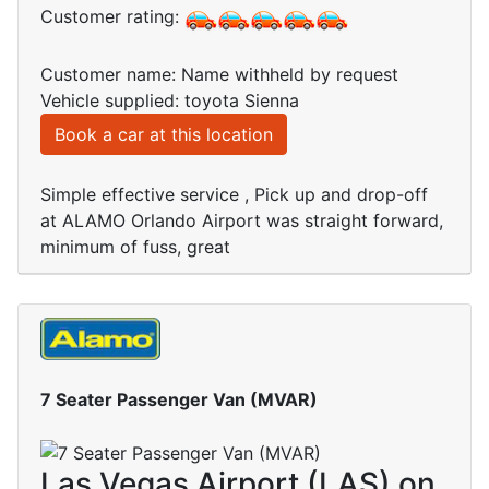
Customer rating:
Customer name: Name withheld by request
Vehicle supplied: toyota Sienna
Book a car at this location
Simple effective service , Pick up and drop-off
at ALAMO Orlando Airport was straight forward,
minimum of fuss, great
7 Seater Passenger Van (MVAR)
Las Vegas Airport (LAS) on