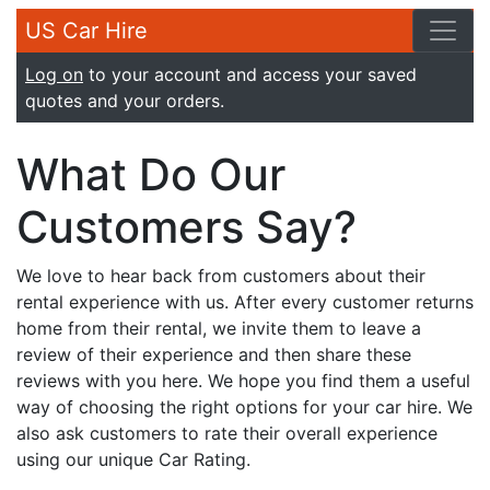
US Car Hire
Log on
to your account and access your saved
quotes and your orders.
What Do Our
Customers Say?
We love to hear back from customers about their
rental experience with us. After every customer returns
home from their rental, we invite them to leave a
review of their experience and then share these
reviews with you here. We hope you find them a useful
way of choosing the right options for your car hire. We
also ask customers to rate their overall experience
using our unique Car Rating.