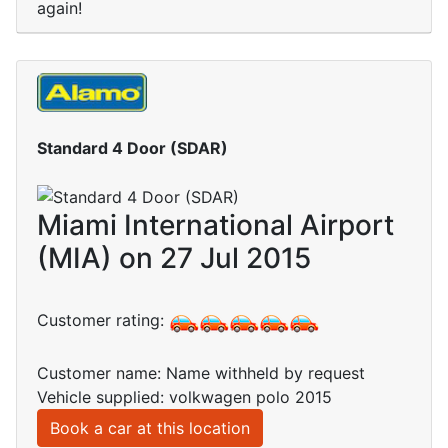
again!
Standard 4 Door (SDAR)
Miami International Airport
(MIA) on 27 Jul 2015
Customer rating:
Customer name: Name withheld by request
Vehicle supplied: volkwagen polo 2015
Book a car at this location