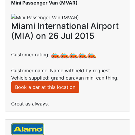
Mini Passenger Van (MVAR)
Miami International Airport
(MIA) on 26 Jul 2015
Customer rating:
Customer name: Name withheld by request
Vehicle supplied: grand caravan mini can thing.
Book a car at this location
Great as always.