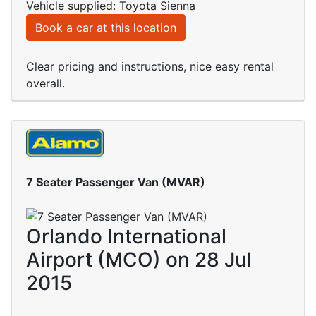
Vehicle supplied: Toyota Sienna
Book a car at this location
Clear pricing and instructions, nice easy rental
overall.
7 Seater Passenger Van (MVAR)
Orlando International
Airport (MCO) on 28 Jul
2015