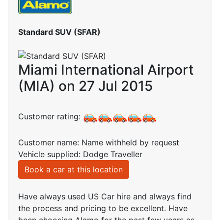
Standard SUV (SFAR)
Miami International Airport
(MIA) on 27 Jul 2015
Customer rating:
Customer name: Name withheld by request
Vehicle supplied: Dodge Traveller
Book a car at this location
Have always used US Car hire and always find
the process and pricing to be excellent. Have