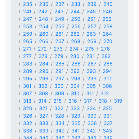
235
236
237
238
239
240
241
242
243
244
245
246
247
248
249
250
251
252
253
254
255
256
257
258
259
260
261
262
263
264
265
266
267
268
269
270
271
272
273
274
275
276
277
278
279
280
281
282
283
284
285
286
287
288
289
290
291
292
293
294
295
296
297
298
299
300
301
302
303
304
305
306
307
308
309
310
311
312
313
314
315
316
317
318
319
320
321
322
323
324
325
326
327
328
329
330
331
332
333
334
335
336
337
338
339
340
341
342
343
344
345
346
347
348
349