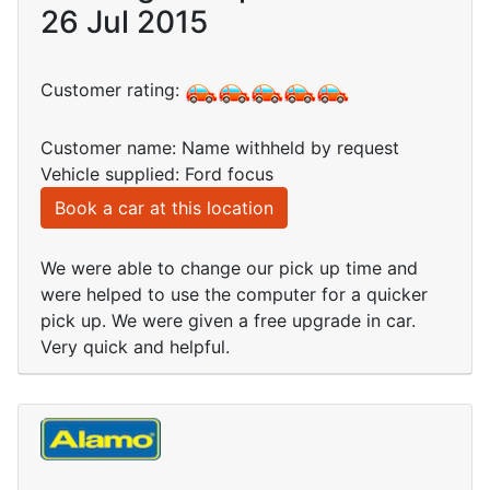
26 Jul 2015
Customer rating:
Customer name: Name withheld by request
Vehicle supplied: Ford focus
Book a car at this location
We were able to change our pick up time and
were helped to use the computer for a quicker
pick up. We were given a free upgrade in car.
Very quick and helpful.