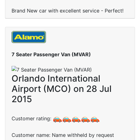
Brand New car with excellent service - Perfect!
7 Seater Passenger Van (MVAR)
Orlando International
Airport (MCO) on 28 Jul
2015
Customer rating:
Customer name: Name withheld by request