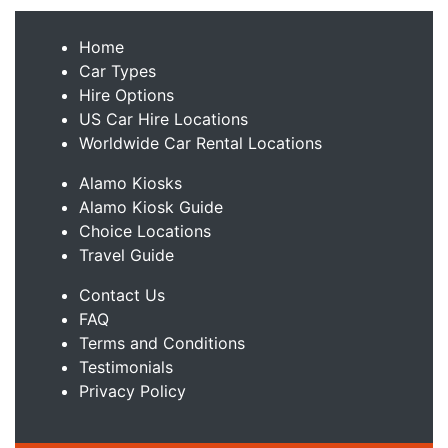
Home
Car Types
Hire Options
US Car Hire Locations
Worldwide Car Rental Locations
Alamo Kiosks
Alamo Kiosk Guide
Choice Locations
Travel Guide
Contact Us
FAQ
Terms and Conditions
Testimonials
Privacy Policy