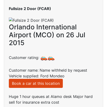
Fullsize 2 Door (FCAR)
Orlando International
Airport (MCO) on 26 Jul
2015
Customer rating:
Customer name: Name withheld by request
Vehicle supplied: Ford Mondeo
Book a car at this location
Huge 1 hour queues at Alamo desk Major hard
sell for insurance extra cost