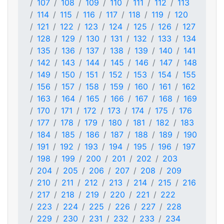
107
108
109
110
111
112
113
114
115
116
117
118
119
120
121
122
123
124
125
126
127
128
129
130
131
132
133
134
135
136
137
138
139
140
141
142
143
144
145
146
147
148
149
150
151
152
153
154
155
156
157
158
159
160
161
162
163
164
165
166
167
168
169
170
171
172
173
174
175
176
177
178
179
180
181
182
183
184
185
186
187
188
189
190
191
192
193
194
195
196
197
198
199
200
201
202
203
204
205
206
207
208
209
210
211
212
213
214
215
216
217
218
219
220
221
222
223
224
225
226
227
228
229
230
231
232
233
234