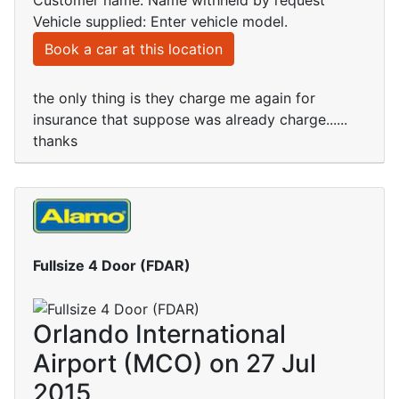
Customer name: Name withheld by request
Vehicle supplied: Enter vehicle model.
Book a car at this location
the only thing is they charge me again for
insurance that suppose was already charge......
thanks
Fullsize 4 Door (FDAR)
Orlando International
Airport (MCO) on 27 Jul
2015