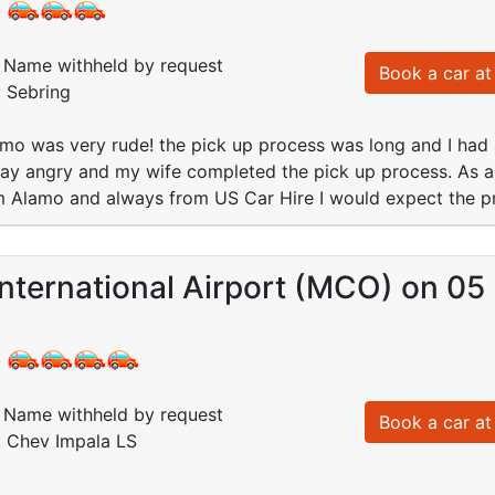
:
Name withheld by request
Book a car at 
: Sebring
amo was very rude! the pick up process was long and I had
way angry and my wife completed the pick up process. As 
m Alamo and always from US Car Hire I would expect the pr
nternational Airport (MCO) on 05
:
Name withheld by request
Book a car at 
: Chev Impala LS