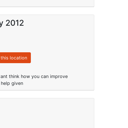
ay 2012
this location
. Cant think how you can improve
 help given