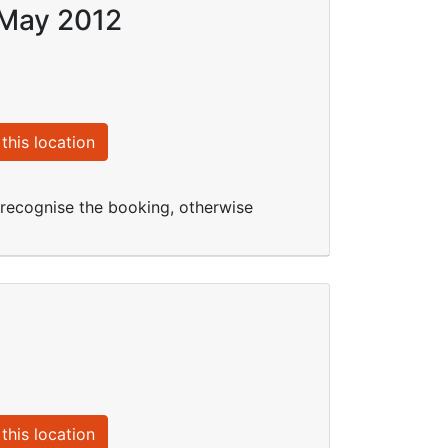
 May 2012
this location
t recognise the booking, otherwise
this location