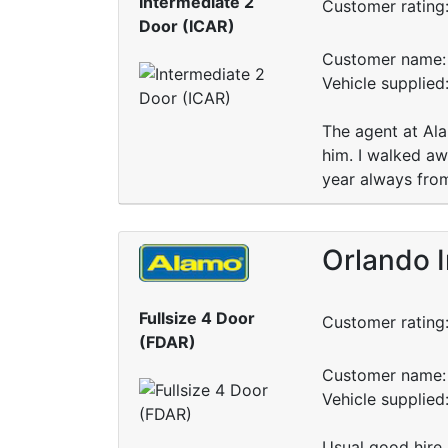
Intermediate 2
Customer rating
Door (ICAR)
Customer name: 
Vehicle supplied
The agent at Al
him. I walked a
year always fro
Orlando I
Fullsize 4 Door
Customer rating
(FDAR)
Customer name: 
Vehicle supplied
Usual good hire