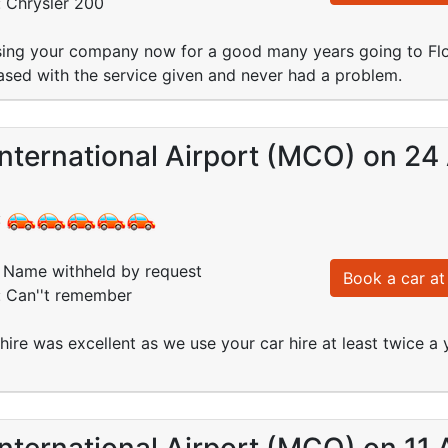
: Chrysler 200
ing your company now for a good many years going to Flo
sed with the service given and never had a problem.
nternational Airport (MCO) on 24
:
Name withheld by request
Book a car at 
: Can''t remember
 hire was excellent as we use your car hire at least twice a
nternational Airport (MCO) on 11 