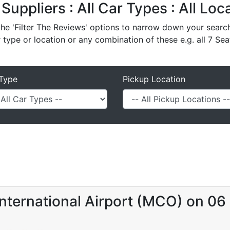
 Suppliers : All Car Types : All Lo
e 'Filter The Reviews' options to narrow down your search 
r type or location or any combination of these e.g. all 7 Sea
Type
Pickup Location
nternational Airport (MCO) on 0