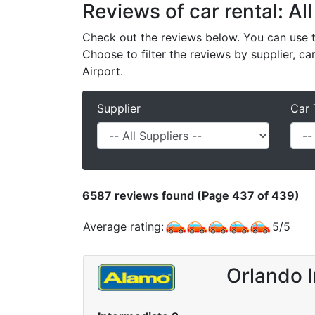
Reviews of car rental: All
Check out the reviews below. You can use th
Choose to filter the reviews by supplier, ca
Airport.
Supplier
Car 
6587
reviews found (Page 437 of 439)
Average rating:
5
/
5
Orlando I