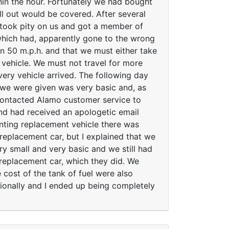
in the hour. Fortunately we had bought
ll out would be covered. After several
 took pity on us and got a member of
 which had, apparently gone to the wrong
an 50 m.p.h. and that we must either take
 vehicle. We must not travel for more
very vehicle arrived. The following day
 we were given was very basic and, as
 contacted Alamo customer service to
and had received an apologetic email
inting replacement vehicle there was
replacement car, but I explained that we
y small and very basic and we still had
 replacement car, which they did. We
 cost of the tank of fuel were also
sionally and I ended up being completely