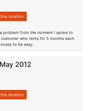
this location
 a problem from the moment I spoke to
a customer who rents for 5 months each
ocess to be easy.
 May 2012
this location