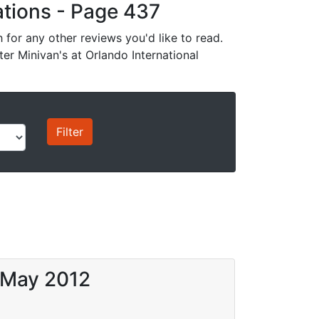
cations - Page 437
for any other reviews you'd like to read.
ter Minivan's at Orlando International
6 May 2012