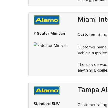
Miami Int
7 Seater Minivan
Customer rating
Customer name: 
Vehicle supplied
The service was 
anything.Excellen
Tampa Ai
Standard SUV
Customer rating