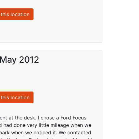
this location
 May 2012
this location
t at the desk. I chose a Ford Focus
nd had done very little mileage when we
 park when we noticed it. We contacted