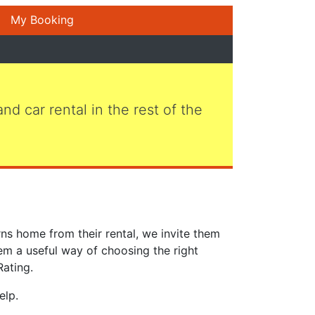
My Booking
 and car rental in the rest of the
ns home from their rental, we invite them
em a useful way of choosing the right
Rating.
elp.