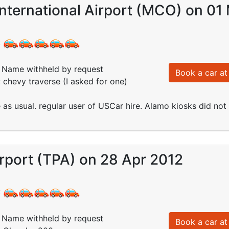
nternational Airport (MCO) on 01
:
Name withheld by request
Book a car at 
: chevy traverse (I asked for one)
e as usual. regular user of USCar hire. Alamo kiosks did no
rport (TPA) on 28 Apr 2012
:
Name withheld by request
Book a car at 