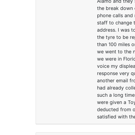
Alamo and they s
the break down c
phone calls and 
staff to change 
address. I was t
the tyre to be r
than 100 miles o
we went to the n
we were in Flori
voice my displea
response very qu
another email fr
had already coll
such a long time
were given a Toy
deducted from ou
satisfied with t