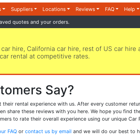
s
Suppliers
Locations
Reviews
FAQ
Help
aved quotes and your orders.
 car hire, California car hire, rest of US car hire
car rental at competitive rates.
tomers Say?
heir rental experience with us. After every customer retur
hen share these reviews with you here. We hope you find th
mers to rate their overall experience using our unique Car 
our FAQ
or
contact us by email
and we will do our best to h