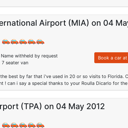
ernational Airport (MIA) on 04 M
:
Name withheld by request
Book a car at 
: 7 seater van
the best by far that i've used in 20 or so visits to Florida
t ! can i say a special thanks to your Roulla Dicarlo for the
rport (TPA) on 04 May 2012
: