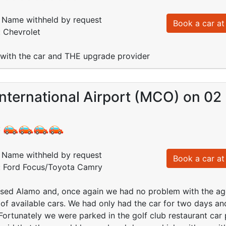
Name withheld by request
Book a car at 
: Chevrolet
 with the car and THE upgrade provider
nternational Airport (MCO) on 02
:
Name withheld by request
Book a car at 
d: Ford Focus/Toyota Camry
sed Alamo and, once again we had no problem with the agen
 of available cars. We had only had the car for two days a
Fortunately we were parked in the golf club restaurant car