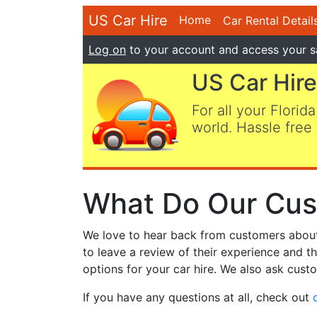
US Car Hire
Home
Car Rental Detail
Log on
to your account and access your s
US Car Hire
For all your Florida
world. Hassle free 
What Do Our Cus
We love to hear back from customers about t
to leave a review of their experience and t
options for your car hire. We also ask custo
If you have any questions at all, check out