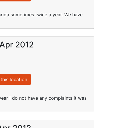
rida sometimes twice a year. We have
 Apr 2012
this location
 year I do not have any complaints it was
Apr 2012