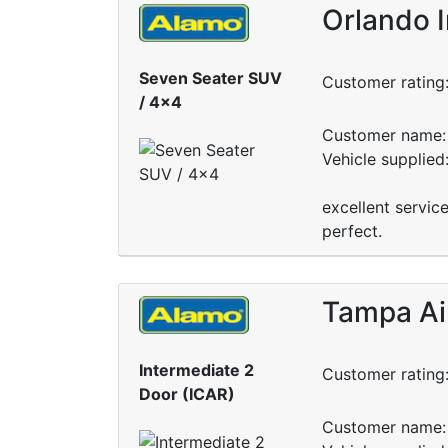
Orlando I
Seven Seater SUV
Customer rating
/ 4x4
Customer name: 
Vehicle supplied
excellent servic
perfect.
Tampa Ai
Intermediate 2
Customer rating
Door (ICAR)
Customer name: 