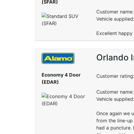
(SFAR)
Customer name: 
Vehicle supplied
Excellent happy
Orlando I
Economy 4 Door
Customer rating
(EDAR)
Customer name: 
Vehicle supplie
Once again we u
from the line-up
had a puncture. 