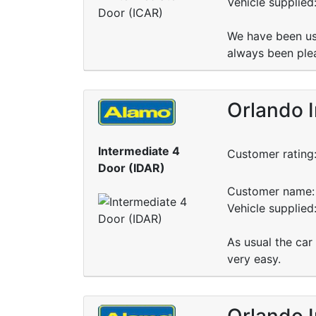
Vehicle supplied
We have been us
always been plea
Orlando I
Intermediate 4
Customer rating
Door (IDAR)
Customer name: 
Vehicle supplied
As usual the car
very easy.
Orlando I