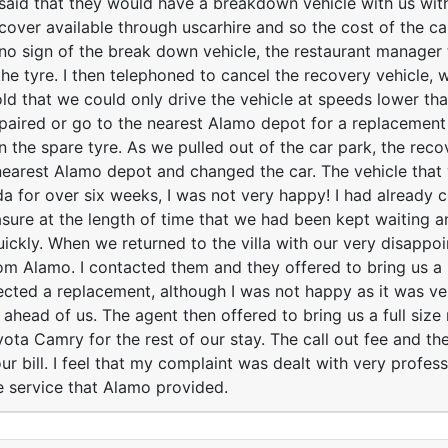
aid that they would have a breakdown vehicle with us with
over available through uscarhire and so the cost of the ca
no sign of the break down vehicle, the restaurant manager
the tyre. I then telephoned to cancel the recovery vehicle,
old that we could only drive the vehicle at speeds lower th
epaired or go to the nearest Alamo depot for a replacement
n the spare tyre. As we pulled out of the car park, the reco
earest Alamo depot and changed the car. The vehicle that
da for over six weeks, I was not very happy! I had already
sure at the length of time that we had been kept waiting 
ickly. When we returned to the villa with our very disappo
om Alamo. I contacted them and they offered to bring us a 
ected a replacement, although I was not happy as it was ver
 ahead of us. The agent then offered to bring us a full size
ota Camry for the rest of our stay. The call out fee and the
r bill. I feel that my complaint was dealt with very profes
he service that Alamo provided.