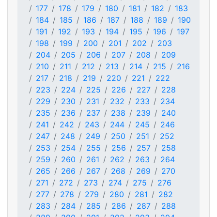
177
178
179
180
181
182
183
184
185
186
187
188
189
190
191
192
193
194
195
196
197
198
199
200
201
202
203
204
205
206
207
208
209
210
211
212
213
214
215
216
217
218
219
220
221
222
223
224
225
226
227
228
229
230
231
232
233
234
235
236
237
238
239
240
241
242
243
244
245
246
247
248
249
250
251
252
253
254
255
256
257
258
259
260
261
262
263
264
265
266
267
268
269
270
271
272
273
274
275
276
277
278
279
280
281
282
283
284
285
286
287
288