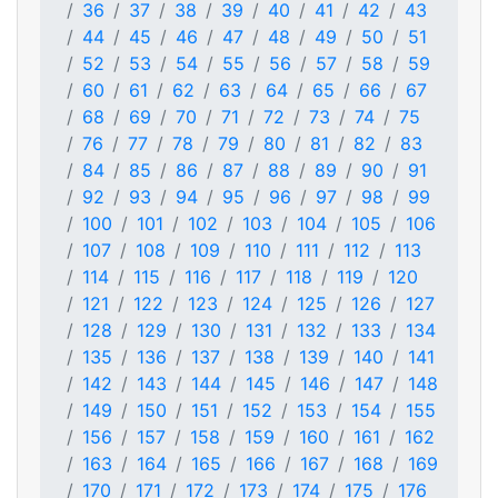
36
37
38
39
40
41
42
43
44
45
46
47
48
49
50
51
52
53
54
55
56
57
58
59
60
61
62
63
64
65
66
67
68
69
70
71
72
73
74
75
76
77
78
79
80
81
82
83
84
85
86
87
88
89
90
91
92
93
94
95
96
97
98
99
100
101
102
103
104
105
106
107
108
109
110
111
112
113
114
115
116
117
118
119
120
121
122
123
124
125
126
127
128
129
130
131
132
133
134
135
136
137
138
139
140
141
142
143
144
145
146
147
148
149
150
151
152
153
154
155
156
157
158
159
160
161
162
163
164
165
166
167
168
169
170
171
172
173
174
175
176