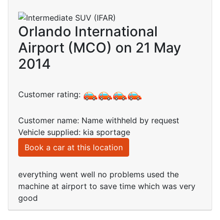
Orlando International
Airport (MCO) on 21 May
2014
Customer rating:
Customer name: Name withheld by request
Vehicle supplied: kia sportage
Book a car at this location
everything went well no problems used the
machine at airport to save time which was very
good