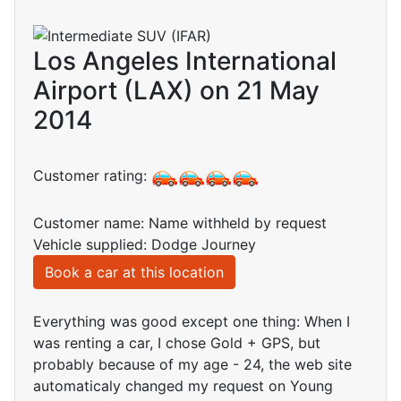
Los Angeles International
Airport (LAX) on 21 May
2014
Customer rating:
Customer name: Name withheld by request
Vehicle supplied: Dodge Journey
Book a car at this location
Everything was good except one thing: When I
was renting a car, I chose Gold + GPS, but
probably because of my age - 24, the web site
automaticaly changed my request on Young