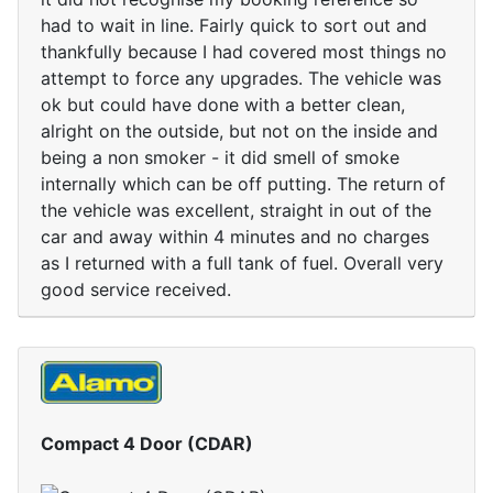
had to wait in line. Fairly quick to sort out and
thankfully because I had covered most things no
attempt to force any upgrades. The vehicle was
ok but could have done with a better clean,
alright on the outside, but not on the inside and
being a non smoker - it did smell of smoke
internally which can be off putting. The return of
the vehicle was excellent, straight in out of the
car and away within 4 minutes and no charges
as I returned with a full tank of fuel. Overall very
good service received.
Compact 4 Door (CDAR)