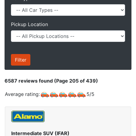
Pickup Location
6587
reviews found (Page 205 of 439)
Average rating:
5
/
5
Intermediate SUV (IFAR)