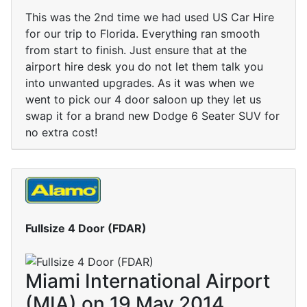
This was the 2nd time we had used US Car Hire
for our trip to Florida. Everything ran smooth
from start to finish. Just ensure that at the
airport hire desk you do not let them talk you
into unwanted upgrades. As it was when we
went to pick our 4 door saloon up they let us
swap it for a brand new Dodge 6 Seater SUV for
no extra cost!
Fullsize 4 Door (FDAR)
Miami International Airport
(MIA) on 19 May 2014