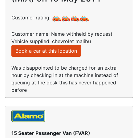
Customer rating:
Customer name: Name withheld by request
Vehicle supplied: chevrolet malibu
Book a car at this location
Was disappointed to be charged for an extra
hour by checking in at the machine instead of
queuing at the desk this has never happened
before
15 Seater Passenger Van (FVAR)