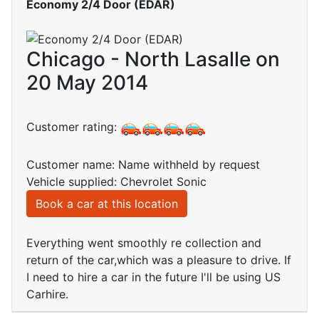
Economy 2/4 Door (EDAR)
Chicago - North Lasalle on
20 May 2014
Customer rating:
Customer name: Name withheld by request
Vehicle supplied: Chevrolet Sonic
Book a car at this location
Everything went smoothly re collection and
return of the car,which was a pleasure to drive. If
I need to hire a car in the future I'll be using US
Carhire.