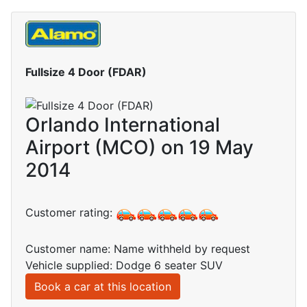
Fullsize 4 Door (FDAR)
Orlando International
Airport (MCO) on 19 May
2014
Customer rating:
Customer name: Name withheld by request
Vehicle supplied: Dodge 6 seater SUV
Book a car at this location