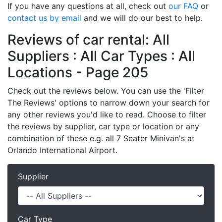
If you have any questions at all, check out
our FAQ
or
contact us by email
and we will do our best to help.
Reviews of car rental: All
Suppliers : All Car Types : All
Locations - Page 205
Check out the reviews below. You can use the 'Filter
The Reviews' options to narrow down your search for
any other reviews you'd like to read. Choose to filter
the reviews by supplier, car type or location or any
combination of these e.g. all 7 Seater Minivan's at
Orlando International Airport.
Supplier
Car Type