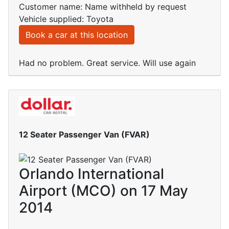
Customer name: Name withheld by request
Vehicle supplied: Toyota
Book a car at this location
Had no problem. Great service. Will use again
12 Seater Passenger Van (FVAR)
Orlando International
Airport (MCO) on 17 May
2014