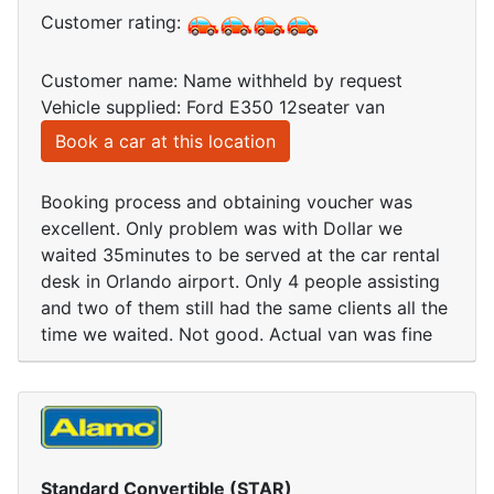
Customer rating:
Customer name: Name withheld by request
Vehicle supplied: Ford E350 12seater van
Book a car at this location
Booking process and obtaining voucher was
excellent. Only problem was with Dollar we
waited 35minutes to be served at the car rental
desk in Orlando airport. Only 4 people assisting
and two of them still had the same clients all the
time we waited. Not good. Actual van was fine
Standard Convertible (STAR)