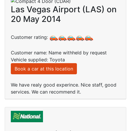
Las Vegas Airport (LAS) on
20 May 2014
Customer rating:
Customer name: Name withheld by request
Vehicle supplied: Toyota
Book a car at this location
We have realy good experince. Nice staff, good
services. We can recommend it.