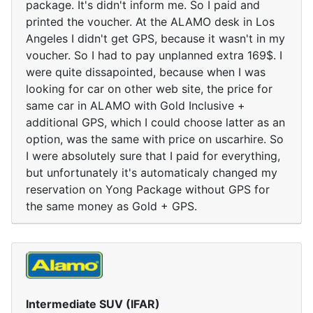
package. It's didn't inform me. So I paid and
printed the voucher. At the ALAMO desk in Los
Angeles I didn't get GPS, because it wasn't in my
voucher. So I had to pay unplanned extra 169$. I
were quite dissapointed, because when I was
looking for car on other web site, the price for
same car in ALAMO with Gold Inclusive +
additional GPS, which I could choose latter as an
option, was the same with price on uscarhire. So
I were absolutely sure that I paid for everything,
but unfortunately it's automaticaly changed my
reservation on Yong Package without GPS for
the same money as Gold + GPS.
Intermediate SUV (IFAR)