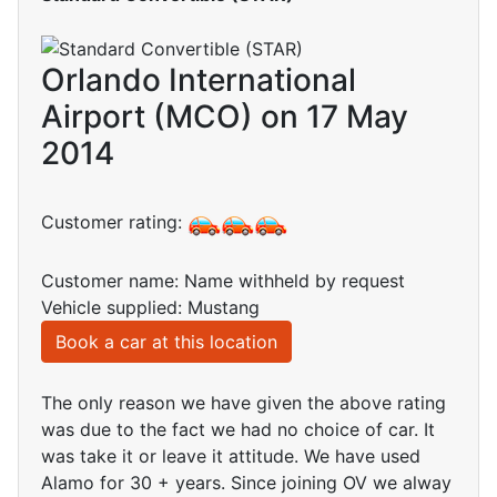
Orlando International
Airport (MCO) on 17 May
2014
Customer rating:
Customer name: Name withheld by request
Vehicle supplied: Mustang
Book a car at this location
The only reason we have given the above rating
was due to the fact we had no choice of car. It
was take it or leave it attitude. We have used
Alamo for 30 + years. Since joining OV we alway