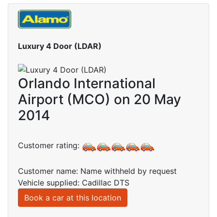
Luxury 4 Door (LDAR)
Orlando International
Airport (MCO) on 20 May
2014
Customer rating:
Customer name: Name withheld by request
Vehicle supplied: Cadillac DTS
Book a car at this location