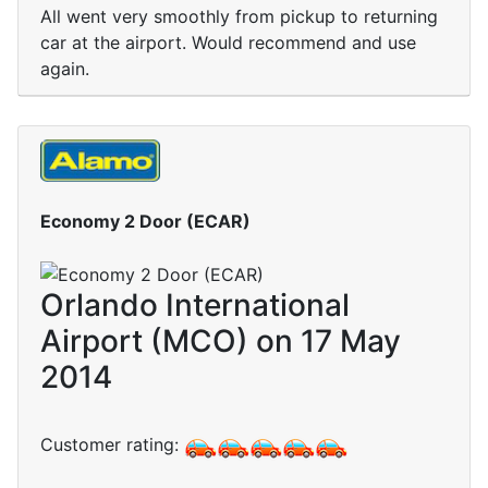
All went very smoothly from pickup to returning
car at the airport. Would recommend and use
again.
Economy 2 Door (ECAR)
Orlando International
Airport (MCO) on 17 May
2014
Customer rating: