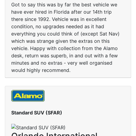
Got to say this was by far the best vehicle we
have ever hired in Florida after our 14th trip
there since 1992. Vehicle was in excellent
condition, no upgrades needed as it had
everything you could think of (except Sat Nav)
which was strange given the extras on this
vehicle. Happy with collection from the Alamo
desk, return was superb, in and out with a few
minutes and no extras - very well organised
would highly recommend.
Standard SUV (SFAR)