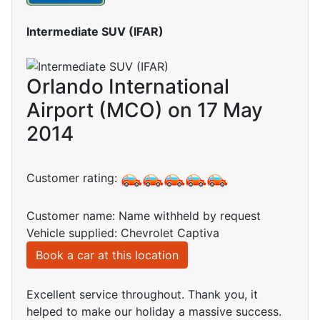
Intermediate SUV (IFAR)
Orlando International
Airport (MCO) on 17 May
2014
Customer rating:
Customer name: Name withheld by request
Vehicle supplied: Chevrolet Captiva
Book a car at this location
Excellent service throughout. Thank you, it
helped to make our holiday a massive success.