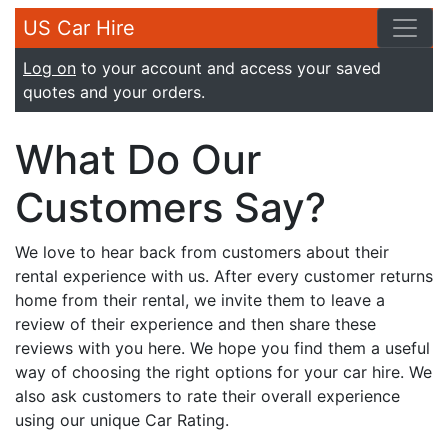
US Car Hire
Log on
to your account and access your saved
quotes and your orders.
What Do Our
Customers Say?
We love to hear back from customers about their
rental experience with us. After every customer returns
home from their rental, we invite them to leave a
review of their experience and then share these
reviews with you here. We hope you find them a useful
way of choosing the right options for your car hire. We
also ask customers to rate their overall experience
using our unique Car Rating.