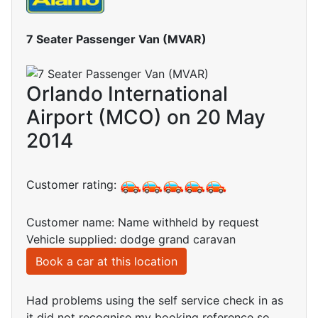
7 Seater Passenger Van (MVAR)
Orlando International
Airport (MCO) on 20 May
2014
Customer rating:
Customer name: Name withheld by request
Vehicle supplied: dodge grand caravan
Book a car at this location
Had problems using the self service check in as
it did not recognise my booking reference so