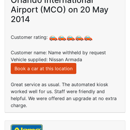
Orlando International
Airport (MCO) on 20 May
2014
Customer rating:
Customer name: Name withheld by request
Vehicle supplied: Nissan Armada
Book a car at this location
Great service as usual. The automated kiosk
worked well for us. Staff were friendly and
helpful. We were offered an upgrade at no extra
charge.