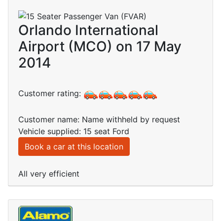
Orlando International
Airport (MCO) on 17 May
2014
Customer rating:
Customer name: Name withheld by request
Vehicle supplied: 15 seat Ford
Book a car at this location
All very efficient