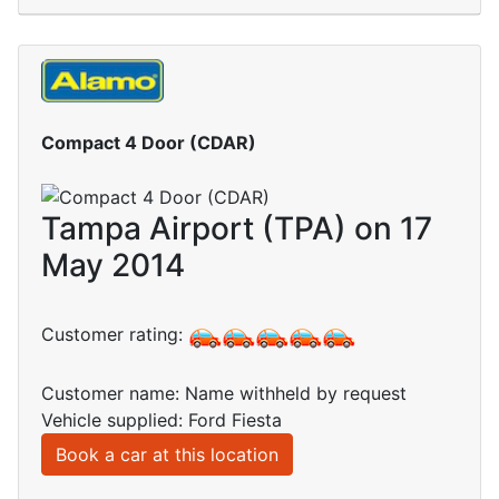
Compact 4 Door (CDAR)
Tampa Airport (TPA) on 17
May 2014
Customer rating:
Customer name: Name withheld by request
Vehicle supplied: Ford Fiesta
Book a car at this location