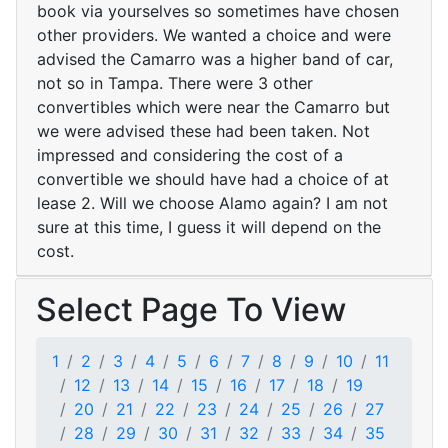
book via yourselves so sometimes have chosen
other providers. We wanted a choice and were
advised the Camarro was a higher band of car,
not so in Tampa. There were 3 other
convertibles which were near the Camarro but
we were advised these had been taken. Not
impressed and considering the cost of a
convertible we should have had a choice of at
lease 2. Will we choose Alamo again? I am not
sure at this time, I guess it will depend on the
cost.
Select Page To View
1
2
3
4
5
6
7
8
9
10
11
12
13
14
15
16
17
18
19
20
21
22
23
24
25
26
27
28
29
30
31
32
33
34
35