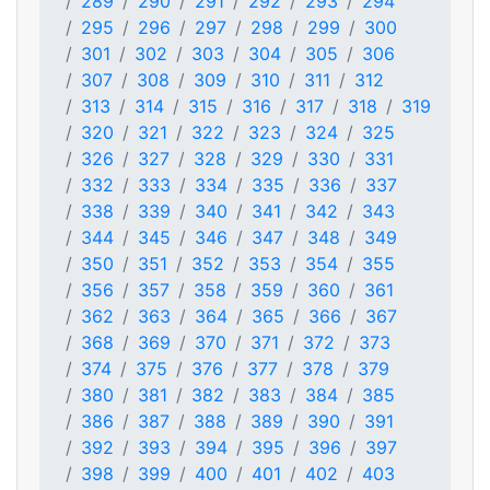
289
290
291
292
293
294
295
296
297
298
299
300
301
302
303
304
305
306
307
308
309
310
311
312
313
314
315
316
317
318
319
320
321
322
323
324
325
326
327
328
329
330
331
332
333
334
335
336
337
338
339
340
341
342
343
344
345
346
347
348
349
350
351
352
353
354
355
356
357
358
359
360
361
362
363
364
365
366
367
368
369
370
371
372
373
374
375
376
377
378
379
380
381
382
383
384
385
386
387
388
389
390
391
392
393
394
395
396
397
398
399
400
401
402
403