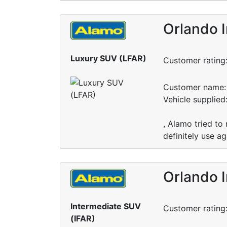
Orlando I
Luxury SUV (LFAR)
Customer rating
Customer name: 
Vehicle supplied
, Alamo tried to 
definitely use ag
Orlando I
Intermediate SUV
Customer rating
(IFAR)