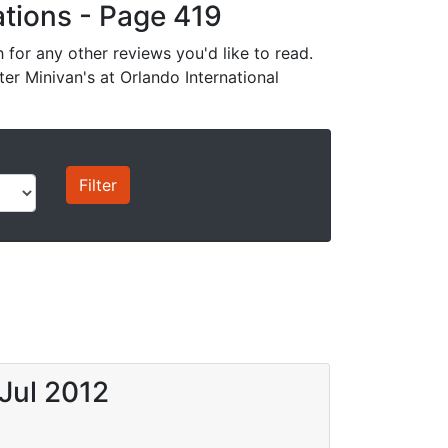
cations - Page 419
for any other reviews you'd like to read.
ter Minivan's at Orlando International
Jul 2012