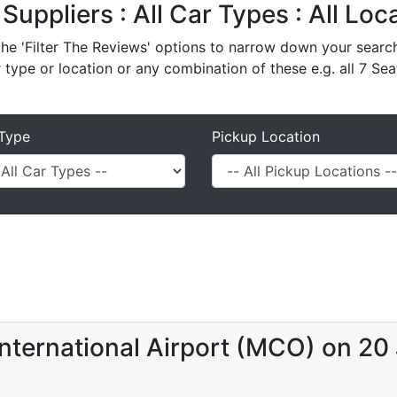
 Suppliers : All Car Types : All Lo
e 'Filter The Reviews' options to narrow down your search 
r type or location or any combination of these e.g. all 7 Sea
Type
Pickup Location
nternational Airport (MCO) on 20 