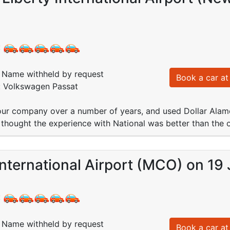
:
Name withheld by request
Book a car at 
d: Volkswagen Passat
ur company over a number of years, and used Dollar Alamo
thought the experience with National was better than the 
nternational Airport (MCO) on 19 
:
Name withheld by request
Book a car at 