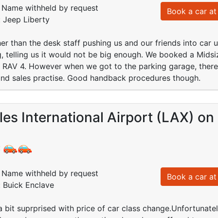
Name withheld by request
Book a car at 
: Jeep Liberty
r than the desk staff pushing us and our friends into car 
, telling us it would not be big enough. We booked a Mids
a RAV 4. However when we got to the parking garage, ther
nd sales practise. Good handback procedures though.
es International Airport (LAX) on
:
Name withheld by request
Book a car at 
: Buick Enclave
 a bit suprprised with price of car class change.Unfortunate