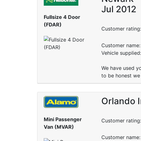
Jul 2012
Fullsize 4 Door
(FDAR)
Customer rating
Customer name: 
Vehicle supplie
We have used yo
to be honest we 
Orlando I
Mini Passenger
Customer rating
Van (MVAR)
Customer name: 