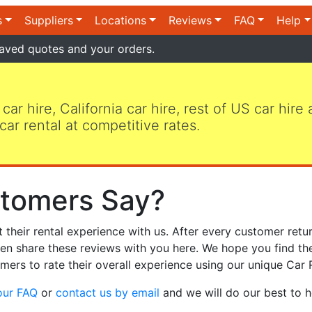
s
Suppliers
Locations
Reviews
FAQ
Help
aved quotes and your orders.
 car hire, California car hire, rest of US car hire
car rental at competitive rates.
tomers Say?
heir rental experience with us. After every customer retur
hen share these reviews with you here. We hope you find th
mers to rate their overall experience using our unique Car 
our FAQ
or
contact us by email
and we will do our best to h