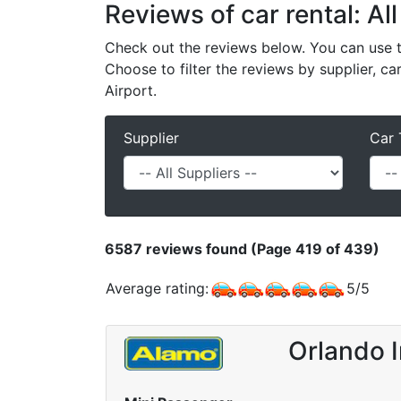
Reviews of car rental: All
Check out the reviews below. You can use th
Choose to filter the reviews by supplier, ca
Airport.
Supplier
Car 
6587
reviews found (Page 419 of 439)
Average rating:
5
/
5
Orlando I