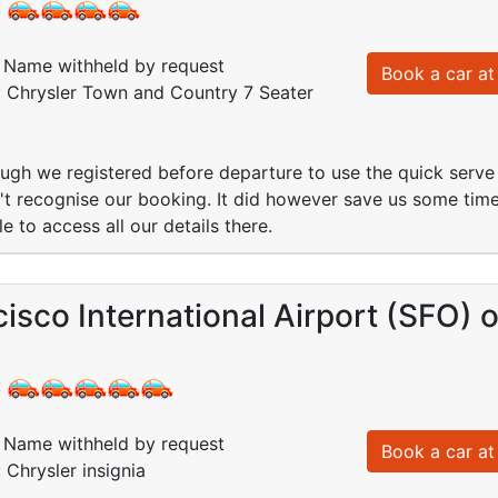
:
Name withheld by request
Book a car at 
: Chrysler Town and Country 7 Seater
ugh we registered before departure to use the quick serve k
idn't recognise our booking. It did however save us some ti
 to access all our details there.
isco International Airport (SFO) 
:
Name withheld by request
Book a car at 
 Chrysler insignia