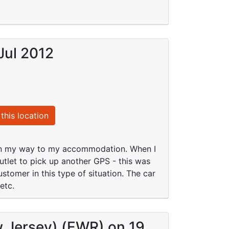
Jul 2012
this location
 on my way to my accommodation. When I
tlet to pick up another GPS - this was
tomer in this type of situation. The car
etc.
w Jersey) (EWR) on 19