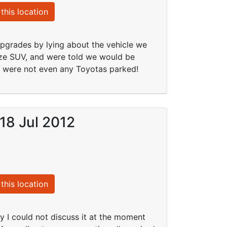
this location
upgrades by lying about the vehicle we
ize SUV, and were told we would be
e were not even any Toyotas parked!
 18 Jul 2012
this location
ly I could not discuss it at the moment