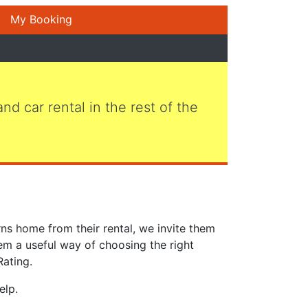
My Booking
 and car rental in the rest of the
ns home from their rental, we invite them
em a useful way of choosing the right
Rating.
elp.