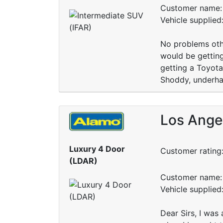
Customer name: 
Vehicle supplied
No problems othe
would be getting
getting a Toyot
Shoddy, underha
Los Angel
Luxury 4 Door
Customer rating
(LDAR)
Customer name: 
Vehicle supplied
Dear Sirs, I was