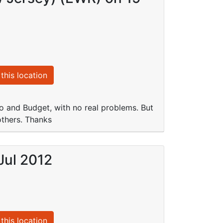
this location
 and Budget, with no real problems. But
others. Thanks
Jul 2012
this location