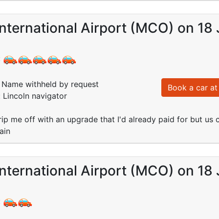
nternational Airport (MCO) on 18 
:
Name withheld by request
Book a car at 
: Lincoln navigator
rip me off with an upgrade that I'd already paid for but us c
ain
nternational Airport (MCO) on 18 
: