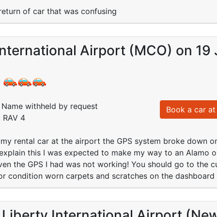
return of car that was confusing
nternational Airport (MCO) on 19 
:
Name withheld by request
Book a car at 
: RAV 4
p my rental car at the airport the GPS system broke down
explain this I was expected to make my way to an Alamo ou
ven the GPS I had was not working! You should go to the cus
or condition worn carpets and scratches on the dashboard 
Liberty International Airport (Ne