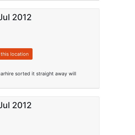
Jul 2012
this location
arhire sorted it straight away will
Jul 2012