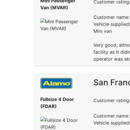
Mini Passenger
Customer rating
Van (MVAR)
Customer name: 
Vehicle supplied
Mini van
Very good, altho
facility as it d
operator was able
San Franc
Fullsize 4 Door
Customer rating
(FDAR)
Customer name: 
Vehicle supplied: