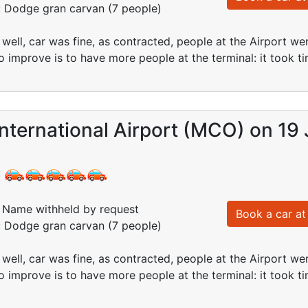
: Dodge gran carvan (7 people)
well, car was fine, as contracted, people at the Airport wer
to improve is to have more people at the terminal: it took
nternational Airport (MCO) on 19 
:
Name withheld by request
Book a car at 
: Dodge gran carvan (7 people)
well, car was fine, as contracted, people at the Airport wer
to improve is to have more people at the terminal: it took