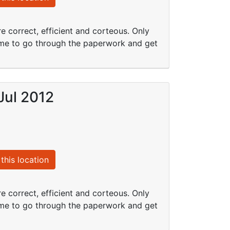
e correct, efficient and corteous. Only
 time to go through the paperwork and get
Jul 2012
this location
e correct, efficient and corteous. Only
 time to go through the paperwork and get