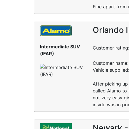
Fine apart from 
Orlando I
Intermediate SUV
Customer rating
(IFAR)
Customer name: 
Vehicle supplied
After picking u
called Alamo to 
not very easy gi
inside was in po
Newark - 