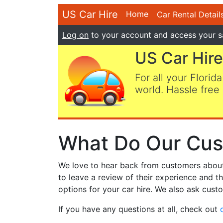
US Car Hire
Home
Car Rental Detail
Log on
to your account and access your s
US Car Hire
For all your Florida
world. Hassle free 
What Do Our Cus
We love to hear back from customers about t
to leave a review of their experience and t
options for your car hire. We also ask custo
If you have any questions at all, check out