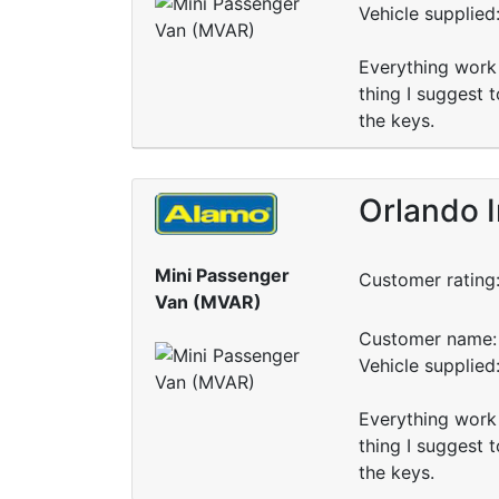
Vehicle supplied
Everything work 
thing I suggest 
the keys.
Orlando I
Mini Passenger
Customer rating
Van (MVAR)
Customer name: 
Vehicle supplied
Everything work 
thing I suggest 
the keys.