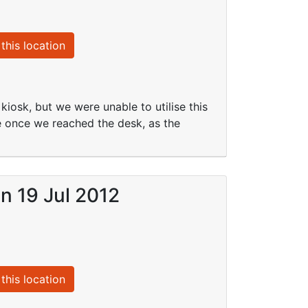
this location
iosk, but we were unable to utilise this
me once we reached the desk, as the
on 19 Jul 2012
this location