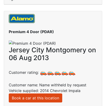
Premium 4 Door (PDAR)
Jersey City Montgomery on
06 Aug 2013
Customer rating:
Customer name: Name withheld by request
Vehicle supplied: 2014 Chevrolet Impala
Book a car at this location