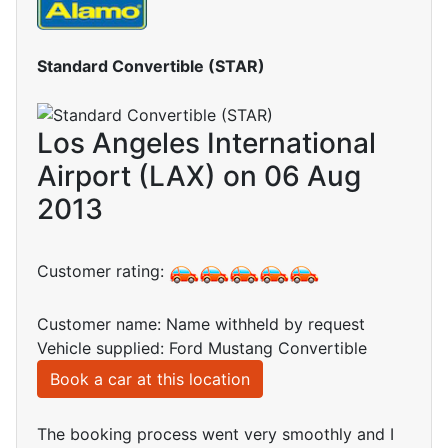
Standard Convertible (STAR)
Los Angeles International
Airport (LAX) on 06 Aug
2013
Customer rating:
Customer name: Name withheld by request
Vehicle supplied: Ford Mustang Convertible
Book a car at this location
The booking process went very smoothly and I