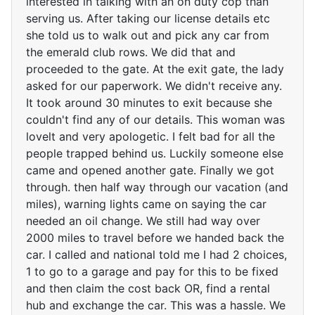
interested in talking with an on duty cop than
serving us. After taking our license details etc
she told us to walk out and pick any car from
the emerald club rows. We did that and
proceeded to the gate. At the exit gate, the lady
asked for our paperwork. We didn't receive any.
It took around 30 minutes to exit because she
couldn't find any of our details. This woman was
lovelt and very apologetic. I felt bad for all the
people trapped behind us. Luckily someone else
came and opened another gate. Finally we got
through. then half way through our vacation (and
miles), warning lights came on saying the car
needed an oil change. We still had way over
2000 miles to travel before we handed back the
car. I called and national told me I had 2 choices,
1 to go to a garage and pay for this to be fixed
and then claim the cost back OR, find a rental
hub and exchange the car. This was a hassle. We