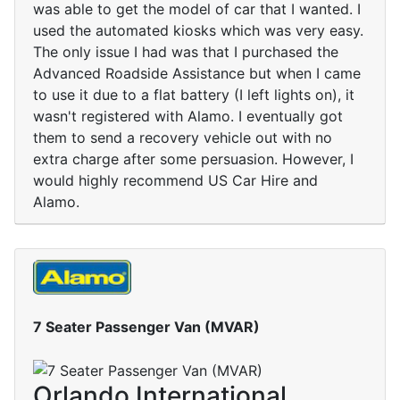
was able to get the model of car that I wanted. I
used the automated kiosks which was very easy.
The only issue I had was that I purchased the
Advanced Roadside Assistance but when I came
to use it due to a flat battery (I left lights on), it
wasn't registered with Alamo. I eventually got
them to send a recovery vehicle out with no
extra charge after some persuasion. However, I
would highly recommend US Car Hire and
Alamo.
7 Seater Passenger Van (MVAR)
Orlando International