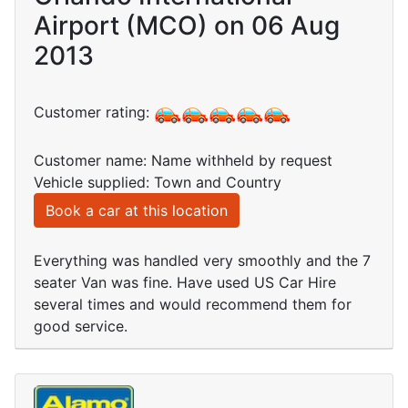
Airport (MCO) on 06 Aug
2013
Customer rating:
Customer name: Name withheld by request
Vehicle supplied: Town and Country
Book a car at this location
Everything was handled very smoothly and the 7
seater Van was fine. Have used US Car Hire
several times and would recommend them for
good service.