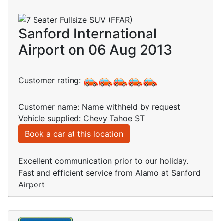
Sanford International
Airport on 06 Aug 2013
Customer rating:
Customer name: Name withheld by request
Vehicle supplied: Chevy Tahoe ST
Book a car at this location
Excellent communication prior to our holiday.
Fast and efficient service from Alamo at Sanford
Airport