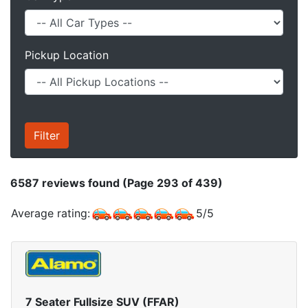
Pickup Location
6587
reviews found (Page 293 of 439)
Average rating:
5
/
5
7 Seater Fullsize SUV (FFAR)