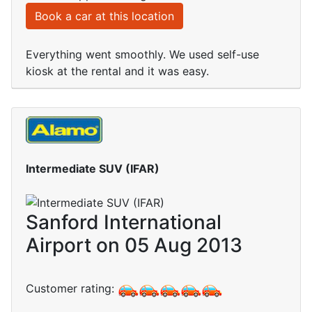
Book a car at this location
Everything went smoothly. We used self-use
kiosk at the rental and it was easy.
Intermediate SUV (IFAR)
Sanford International
Airport on 05 Aug 2013
Customer rating: