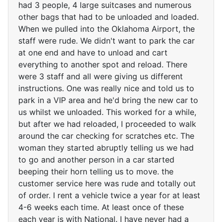
had 3 people, 4 large suitcases and numerous
other bags that had to be unloaded and loaded.
When we pulled into the Oklahoma Airport, the
staff were rude. We didn't want to park the car
at one end and have to unload and cart
everything to another spot and reload. There
were 3 staff and all were giving us different
instructions. One was really nice and told us to
park in a VIP area and he'd bring the new car to
us whilst we unloaded. This worked for a while,
but after we had reloaded, I proceeded to walk
around the car checking for scratches etc. The
woman they started abruptly telling us we had
to go and another person in a car started
beeping their horn telling us to move. the
customer service here was rude and totally out
of order. I rent a vehicle twice a year for at least
4-6 weeks each time. At least once of these
each year is with National. I have never had a