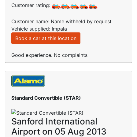
Customer rating:
Customer name: Name withheld by request
Vehicle supplied: Impala
Book a car at this location
Good experience. No complaints
Standard Convertible (STAR)
Sanford International
Airport on 05 Aug 2013