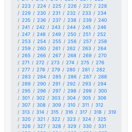
223
224
225
226
227
228
229
230
231
232
233
234
235
236
237
238
239
240
241
242
243
244
245
246
247
248
249
250
251
252
253
254
255
256
257
258
259
260
261
262
263
264
265
266
267
268
269
270
271
272
273
274
275
276
277
278
279
280
281
282
283
284
285
286
287
288
289
290
291
292
293
294
295
296
297
298
299
300
301
302
303
304
305
306
307
308
309
310
311
312
313
314
315
316
317
318
319
320
321
322
323
324
325
326
327
328
329
330
331