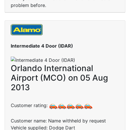
problem before.
Intermediate 4 Door (IDAR)
Orlando International
Airport (MCO) on 05 Aug
2013
Customer rating:
Customer name: Name withheld by request
Vehicle supplied: Dodge Dart