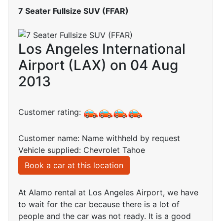
7 Seater Fullsize SUV (FFAR)
Los Angeles International
Airport (LAX) on 04 Aug
2013
Customer rating:
Customer name: Name withheld by request
Vehicle supplied: Chevrolet Tahoe
Book a car at this location
At Alamo rental at Los Angeles Airport, we have
to wait for the car because there is a lot of
people and the car was not ready. It is a good