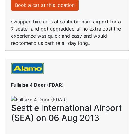
Book a car at this location
swapped hire cars at santa barbara airport for a
7 seater and got upgradded at no extra cost,the
experience was quick and easy and would
reccomend us carhire all day long..
Fullsize 4 Door (FDAR)
Seattle International Airport
(SEA) on 06 Aug 2013