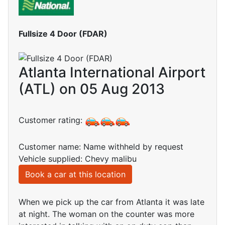
Fullsize 4 Door (FDAR)
Atlanta International Airport
(ATL) on 05 Aug 2013
Customer rating:
Customer name: Name withheld by request
Vehicle supplied: Chevy malibu
Book a car at this location
When we pick up the car from Atlanta it was late
at night. The woman on the counter was more