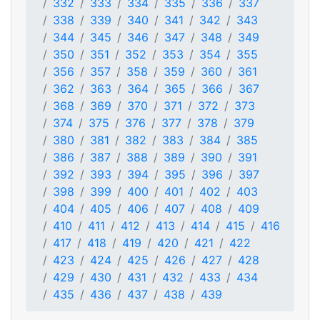
332
333
334
335
336
337
338
339
340
341
342
343
344
345
346
347
348
349
350
351
352
353
354
355
356
357
358
359
360
361
362
363
364
365
366
367
368
369
370
371
372
373
374
375
376
377
378
379
380
381
382
383
384
385
386
387
388
389
390
391
392
393
394
395
396
397
398
399
400
401
402
403
404
405
406
407
408
409
410
411
412
413
414
415
416
417
418
419
420
421
422
423
424
425
426
427
428
429
430
431
432
433
434
435
436
437
438
439