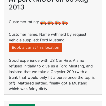
2013
Customer rating:
Customer name: Name withheld by request
Vehicle supplied: Ford Mustang
Book a car at this location
Good experience with US Car Hire. Alamo
refused initially to give us a Ford Mustang, and
insisted that we take a Chrysler 200 (with a
trunk that would only fit a purse once the top is
off). Mattered settled, finally got a Mustang
which was fairly dirty