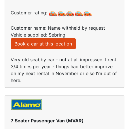
Customer rating:
Customer name: Name withheld by request
Vehicle supplied: Sebring
Book a car at this location
Very old scabby car - not at all impressed. I rent
3/4 times per year - things had better improve
on my next rental in November or else I'm out of
here.
7 Seater Passenger Van (MVAR)