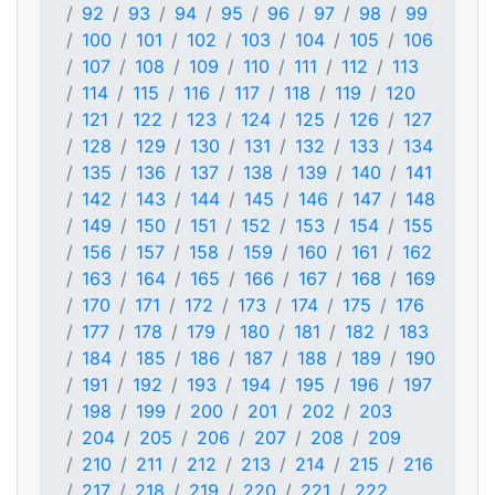
92
93
94
95
96
97
98
99
100
101
102
103
104
105
106
107
108
109
110
111
112
113
114
115
116
117
118
119
120
121
122
123
124
125
126
127
128
129
130
131
132
133
134
135
136
137
138
139
140
141
142
143
144
145
146
147
148
149
150
151
152
153
154
155
156
157
158
159
160
161
162
163
164
165
166
167
168
169
170
171
172
173
174
175
176
177
178
179
180
181
182
183
184
185
186
187
188
189
190
191
192
193
194
195
196
197
198
199
200
201
202
203
204
205
206
207
208
209
210
211
212
213
214
215
216
217
218
219
220
221
222