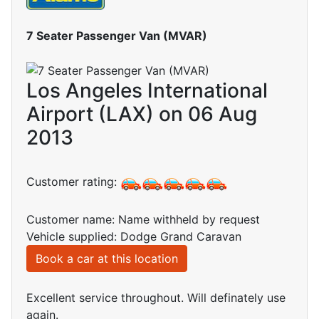
7 Seater Passenger Van (MVAR)
Los Angeles International
Airport (LAX) on 06 Aug
2013
Customer rating:
Customer name: Name withheld by request
Vehicle supplied: Dodge Grand Caravan
Book a car at this location
Excellent service throughout. Will definately use
again.