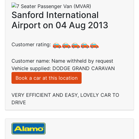
Sanford International
Airport on 04 Aug 2013
Customer rating:
Customer name: Name withheld by request
Vehicle supplied: DODGE GRAND CARAVAN
Book a car at this location
VERY EFFICIENT AND EASY, LOVELY CAR TO
DRIVE