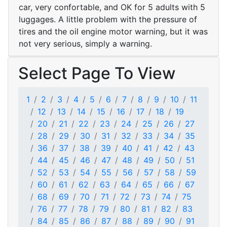
car, very confortable, and OK for 5 adults with 5
luggages. A little problem with the pressure of
tires and the oil engine motor warning, but it was
not very serious, simply a warning.
Select Page To View
1
2
3
4
5
6
7
8
9
10
11
12
13
14
15
16
17
18
19
20
21
22
23
24
25
26
27
28
29
30
31
32
33
34
35
36
37
38
39
40
41
42
43
44
45
46
47
48
49
50
51
52
53
54
55
56
57
58
59
60
61
62
63
64
65
66
67
68
69
70
71
72
73
74
75
76
77
78
79
80
81
82
83
84
85
86
87
88
89
90
91