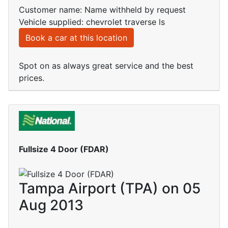
Customer name: Name withheld by request
Vehicle supplied: chevrolet traverse ls
Book a car at this location
Spot on as always great service and the best
prices.
Fullsize 4 Door (FDAR)
Tampa Airport (TPA) on 05
Aug 2013