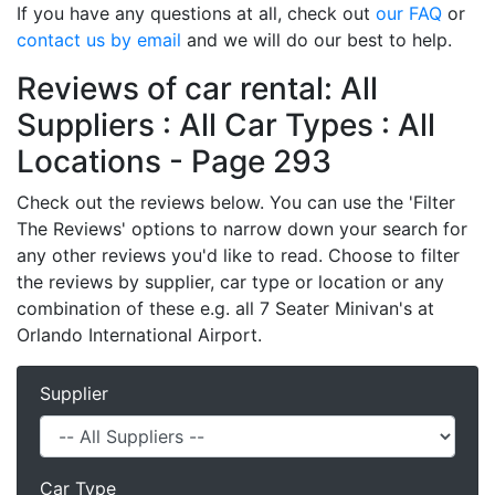
If you have any questions at all, check out
our FAQ
or
contact us by email
and we will do our best to help.
Reviews of car rental: All
Suppliers : All Car Types : All
Locations - Page 293
Check out the reviews below. You can use the 'Filter
The Reviews' options to narrow down your search for
any other reviews you'd like to read. Choose to filter
the reviews by supplier, car type or location or any
combination of these e.g. all 7 Seater Minivan's at
Orlando International Airport.
Supplier
Car Type