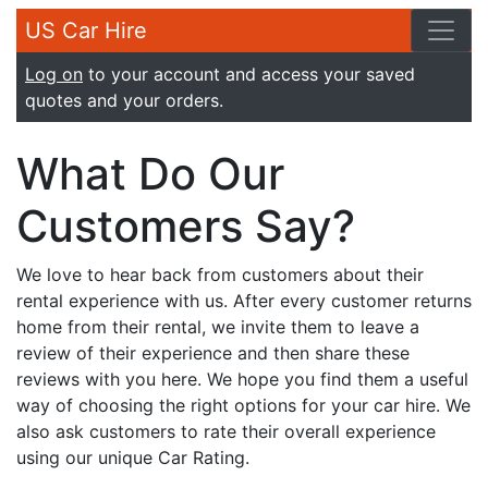
US Car Hire
Log on
to your account and access your saved
quotes and your orders.
What Do Our
Customers Say?
We love to hear back from customers about their
rental experience with us. After every customer returns
home from their rental, we invite them to leave a
review of their experience and then share these
reviews with you here. We hope you find them a useful
way of choosing the right options for your car hire. We
also ask customers to rate their overall experience
using our unique Car Rating.