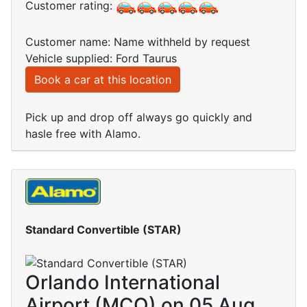
Customer rating:
Customer name: Name withheld by request
Vehicle supplied: Ford Taurus
Book a car at this location
Pick up and drop off always go quickly and
hasle free with Alamo.
Standard Convertible (STAR)
Orlando International
Airport (MCO) on 05 Aug