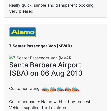
Really quick, simple and transparent booking.
Very pleased.
7 Seater Passenger Van (MVAR)
Santa Barbara Airport
(SBA) on 06 Aug 2013
Customer rating:
Customer name: Name withheld by request
Vehicle supplied: ford explorer