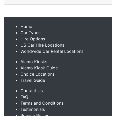
Home
Car Types
Hire Options
US Car Hire Locations
Worldwide Car Rental Locations
Alamo Kiosks
Alamo Kiosk Guide
Choice Locations
Travel Guide
Contact Us
FAQ
Terms and Conditions
Testimonials
Privacy Policy