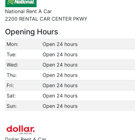
National Rent A Car
2200 RENTAL CAR CENTER PKWY
Opening Hours
Mon:
Open 24 hours
Tue:
Open 24 hours
Wed:
Open 24 hours
Thu:
Open 24 hours
Fri:
Open 24 hours
Sat:
Open 24 hours
Sun:
Open 24 hours
Dollar Rent A Car