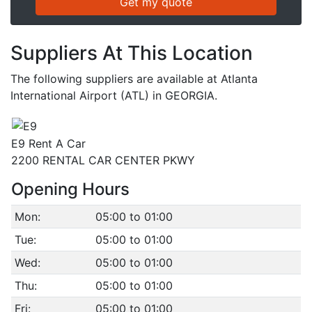
Suppliers At This Location
The following suppliers are available at Atlanta
International Airport (ATL) in GEORGIA.
E9 Rent A Car
2200 RENTAL CAR CENTER PKWY
Opening Hours
Mon:
05:00 to 01:00
Tue:
05:00 to 01:00
Wed:
05:00 to 01:00
Thu:
05:00 to 01:00
Fri:
05:00 to 01:00