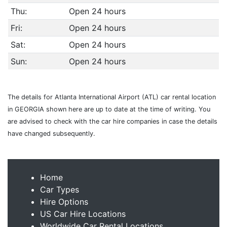
Thu:
Open 24 hours
Fri:
Open 24 hours
Sat:
Open 24 hours
Sun:
Open 24 hours
The details for Atlanta International Airport (ATL) car rental location
in GEORGIA shown here are up to date at the time of writing. You
are advised to check with the car hire companies in case the details
have changed subsequently.
Home
Car Types
Hire Options
US Car Hire Locations
Worldwide Car Rental Locations