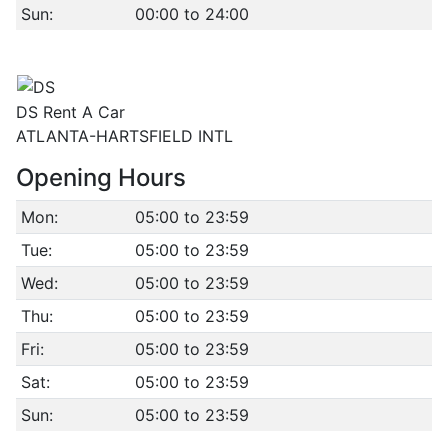
Sun:
00:00 to 24:00
DS Rent A Car
ATLANTA-HARTSFIELD INTL
Opening Hours
Mon:
05:00 to 23:59
Tue:
05:00 to 23:59
Wed:
05:00 to 23:59
Thu:
05:00 to 23:59
Fri:
05:00 to 23:59
Sat:
05:00 to 23:59
Sun:
05:00 to 23:59