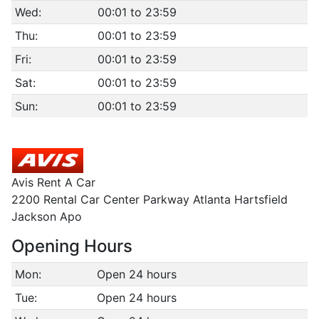
Wed:
00:01 to 23:59
Thu:
00:01 to 23:59
Fri:
00:01 to 23:59
Sat:
00:01 to 23:59
Sun:
00:01 to 23:59
Avis Rent A Car
2200 Rental Car Center Parkway Atlanta Hartsfield
Jackson Apo
Opening Hours
Mon:
Open 24 hours
Tue:
Open 24 hours