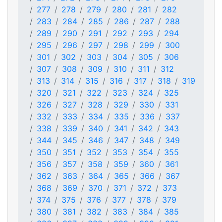
277
278
279
280
281
282
283
284
285
286
287
288
289
290
291
292
293
294
295
296
297
298
299
300
301
302
303
304
305
306
307
308
309
310
311
312
313
314
315
316
317
318
319
320
321
322
323
324
325
326
327
328
329
330
331
332
333
334
335
336
337
338
339
340
341
342
343
344
345
346
347
348
349
350
351
352
353
354
355
356
357
358
359
360
361
362
363
364
365
366
367
368
369
370
371
372
373
374
375
376
377
378
379
380
381
382
383
384
385