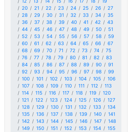
12
13
14
15
16
17
18
19
20
21
22
23
24
25
26
27
28
29
30
31
32
33
34
35
36
37
38
39
40
41
42
43
44
45
46
47
48
49
50
51
52
53
54
55
56
57
58
59
60
61
62
63
64
65
66
67
68
69
70
71
72
73
74
75
76
77
78
79
80
81
82
83
84
85
86
87
88
89
90
91
92
93
94
95
96
97
98
99
100
101
102
103
104
105
106
107
108
109
110
111
112
113
114
115
116
117
118
119
120
121
122
123
124
125
126
127
128
129
130
131
132
133
134
135
136
137
138
139
140
141
142
143
144
145
146
147
148
149
150
151
152
153
154
155