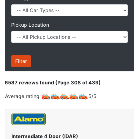
Pickup Location
6587
reviews found (Page 308 of 439)
Average rating:
5
/
5
Intermediate 4 Door (IDAR)