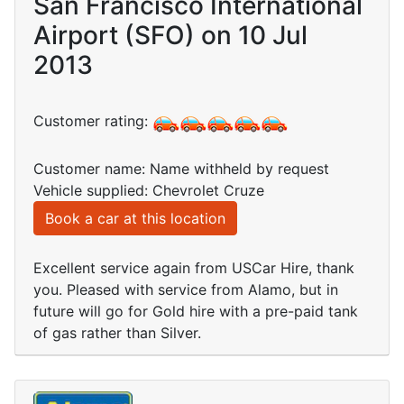
San Francisco International
Airport (SFO) on 10 Jul
2013
Customer rating:
Customer name: Name withheld by request
Vehicle supplied: Chevrolet Cruze
Book a car at this location
Excellent service again from USCar Hire, thank
you. Pleased with service from Alamo, but in
future will go for Gold hire with a pre-paid tank
of gas rather than Silver.