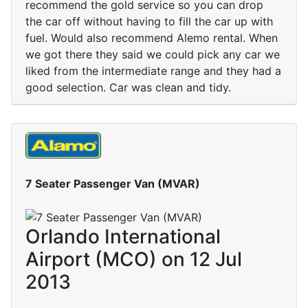
recommend the gold service so you can drop
the car off without having to fill the car up with
fuel. Would also recommend Alemo rental. When
we got there they said we could pick any car we
liked from the intermediate range and they had a
good selection. Car was clean and tidy.
7 Seater Passenger Van (MVAR)
Orlando International
Airport (MCO) on 12 Jul
2013