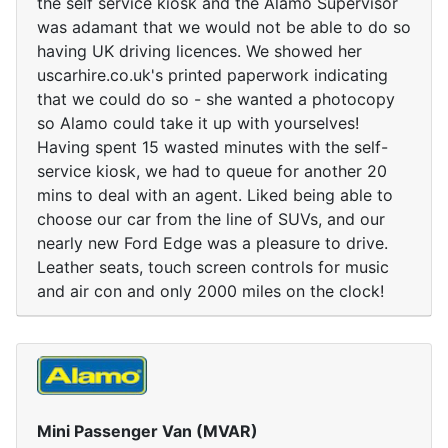
the self service kiosk and the Alamo Supervisor
was adamant that we would not be able to do so
having UK driving licences. We showed her
uscarhire.co.uk's printed paperwork indicating
that we could do so - she wanted a photocopy
so Alamo could take it up with yourselves!
Having spent 15 wasted minutes with the self-
service kiosk, we had to queue for another 20
mins to deal with an agent. Liked being able to
choose our car from the line of SUVs, and our
nearly new Ford Edge was a pleasure to drive.
Leather seats, touch screen controls for music
and air con and only 2000 miles on the clock!
Mini Passenger Van (MVAR)