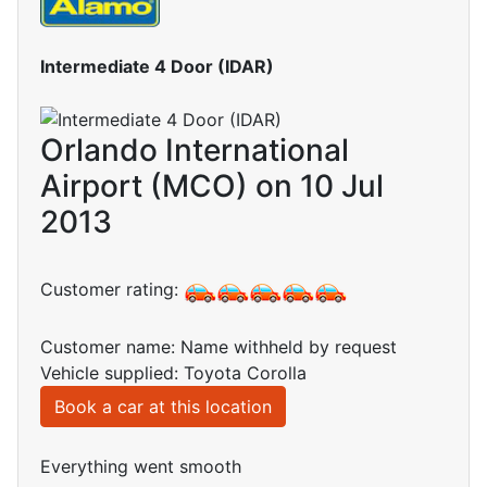
Intermediate 4 Door (IDAR)
Orlando International
Airport (MCO) on 10 Jul
2013
Customer rating:
Customer name: Name withheld by request
Vehicle supplied: Toyota Corolla
Book a car at this location
Everything went smooth