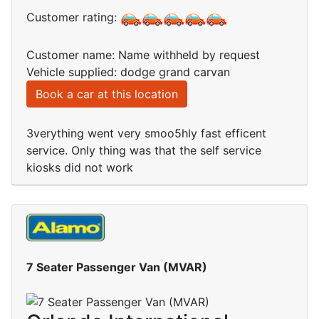
Customer rating:
Customer name: Name withheld by request
Vehicle supplied: dodge grand carvan
Book a car at this location
3verything went very smoo5hly fast efficent
service. Only thing was that the self service
kiosks did not work
7 Seater Passenger Van (MVAR)