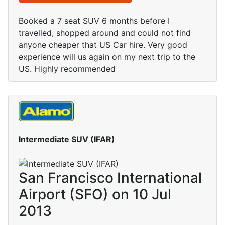
Booked a 7 seat SUV 6 months before I
travelled, shopped around and could not find
anyone cheaper that US Car hire. Very good
experience will us again on my next trip to the
US. Highly recommended
Intermediate SUV (IFAR)
San Francisco International
Airport (SFO) on 10 Jul
2013