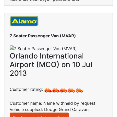
7 Seater Passenger Van (MVAR)
Orlando International
Airport (MCO) on 10 Jul
2013
Customer rating:
Customer name: Name withheld by request
Vehicle supplied: Dodge Grand Caravan