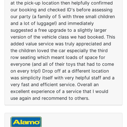
at the pick-up location then helpfully confirmed
our booking and checked ID's before assessing
our party (a family of 5 with three small children
and a lot of luggage!) and immediately
suggested a free upgrade to a slightly larger
version of the vehicle class we had booked. This
added value service was truly appreciated and
the children loved the car especially the third
row seating which meant loads of space for
everyone (and all of their toys that had to come
on every trip!) Drop off at a different location
was simplicity itself with very helpful staff and a
very fast and efficient service. Overall an
excellent experience of a service that I would
use again and recommend to others.