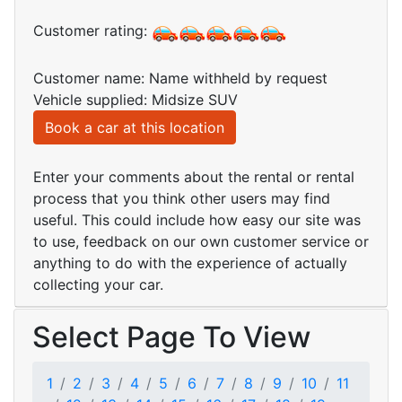
Customer rating:
Customer name: Name withheld by request
Vehicle supplied: Midsize SUV
Book a car at this location
Enter your comments about the rental or rental
process that you think other users may find
useful. This could include how easy our site was
to use, feedback on our own customer service or
anything to do with the experience of actually
collecting your car.
Select Page To View
1
2
3
4
5
6
7
8
9
10
11