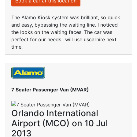
Book a car at this location
The Alamo Kiosk system was brilliant, so quick
and easy, bypassing the waiting line. I noticed
the looks on the waiting faces. The car was
perfect for our needs.I will use uscarhire next
time.
7 Seater Passenger Van (MVAR)
Orlando International
Airport (MCO) on 10 Jul
2013