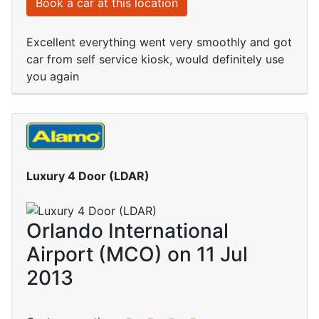
Book a car at this location
Excellent everything went very smoothly and got
car from self service kiosk, would definitely use
you again
Luxury 4 Door (LDAR)
Orlando International
Airport (MCO) on 11 Jul
2013