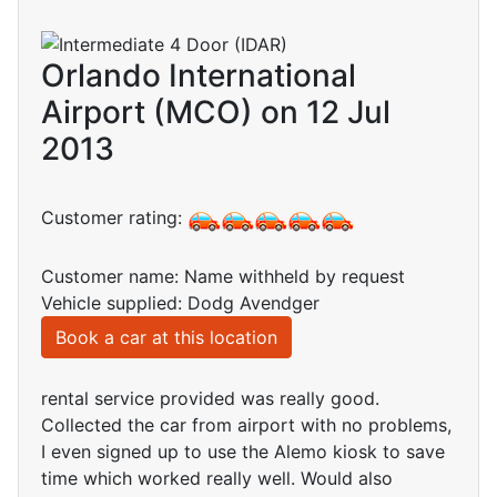
Orlando International
Airport (MCO) on 12 Jul
2013
Customer rating:
Customer name: Name withheld by request
Vehicle supplied: Dodg Avendger
Book a car at this location
rental service provided was really good.
Collected the car from airport with no problems,
I even signed up to use the Alemo kiosk to save
time which worked really well. Would also