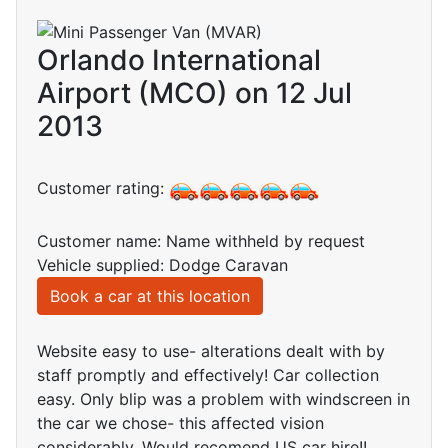
Orlando International
Airport (MCO) on 12 Jul
2013
Customer rating:
Customer name: Name withheld by request
Vehicle supplied: Dodge Caravan
Book a car at this location
Website easy to use- alterations dealt with by
staff promptly and effectively! Car collection
easy. Only blip was a problem with windscreen in
the car we chose- this affected vision
considerably. Would recomend US car hire!!