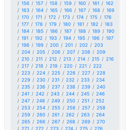
156
157
158
159
160
161
162
163
164
165
166
167
168
169
170
171
172
173
174
175
176
177
178
179
180
181
182
183
184
185
186
187
188
189
190
191
192
193
194
195
196
197
198
199
200
201
202
203
204
205
206
207
208
209
210
211
212
213
214
215
216
217
218
219
220
221
222
223
224
225
226
227
228
229
230
231
232
233
234
235
236
237
238
239
240
241
242
243
244
245
246
247
248
249
250
251
252
253
254
255
256
257
258
259
260
261
262
263
264
265
266
267
268
269
270
271
272
273
274
275
276