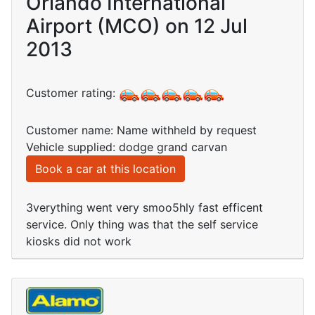
Orlando International
Airport (MCO) on 12 Jul
2013
Customer rating:
Customer name: Name withheld by request
Vehicle supplied: dodge grand carvan
Book a car at this location
3verything went very smoo5hly fast efficent
service. Only thing was that the self service
kiosks did not work