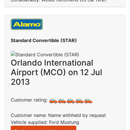
Standard Convertible (STAR)
Orlando International
Airport (MCO) on 12 Jul
2013
Customer rating:
Customer name: Name withheld by request
Vehicle supplied: Ford Mustung