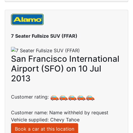
7 Seater Fullsize SUV (FFAR)
San Francisco International
Airport (SFO) on 10 Jul
2013
Customer rating:
Customer name: Name withheld by request
Vehicle supplied: Chevy Tahoe
Book a car at this location