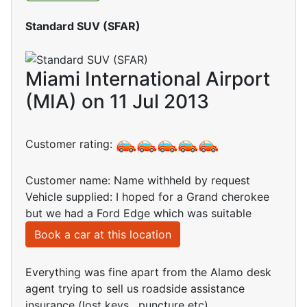
Standard SUV (SFAR)
Miami International Airport
(MIA) on 11 Jul 2013
Customer rating:
Customer name: Name withheld by request
Vehicle supplied: I hoped for a Grand cherokee
but we had a Ford Edge which was suitable
Book a car at this location
Everything was fine apart from the Alamo desk
agent trying to sell us roadside assistance
insurance (lost keys , puncture etc)