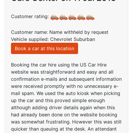
Customer rating:
Customer name: Name withheld by request
Vehicle supplied: Chevrolet Suburban
Book a car at this location
Booking the car hire using the US Car Hire
website was straightforward and easy and all
confirmation e-mails and subsequent information
were received promptly with no unnecessary e-
mail spam. We used the auto kiosk when picking
up the car and this proved simple enough
although adding driver details again when this
had already been done on the website booking
was somewhat frustrating. However this was still
quicker than queuing at the desk. An attendant