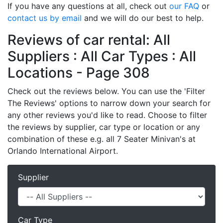
If you have any questions at all, check out
our FAQ
or
contact us by email
and we will do our best to help.
Reviews of car rental: All
Suppliers : All Car Types : All
Locations - Page 308
Check out the reviews below. You can use the 'Filter
The Reviews' options to narrow down your search for
any other reviews you'd like to read. Choose to filter
the reviews by supplier, car type or location or any
combination of these e.g. all 7 Seater Minivan's at
Orlando International Airport.
Supplier
Car Type