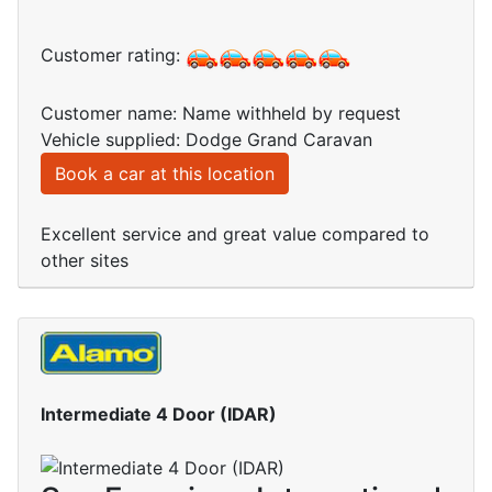
Customer rating:
Customer name: Name withheld by request
Vehicle supplied: Dodge Grand Caravan
Book a car at this location
Excellent service and great value compared to
other sites
Intermediate 4 Door (IDAR)