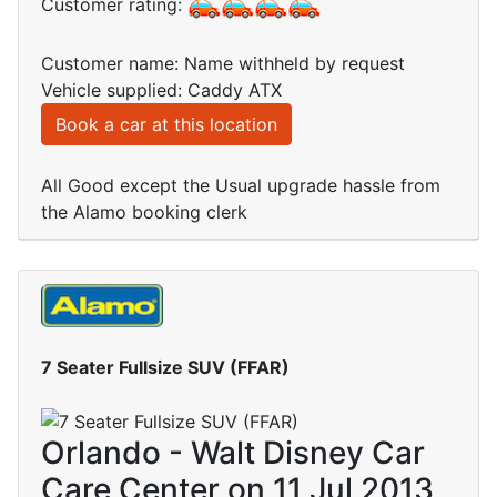
Customer rating:
Customer name: Name withheld by request
Vehicle supplied: Caddy ATX
Book a car at this location
All Good except the Usual upgrade hassle from
the Alamo booking clerk
7 Seater Fullsize SUV (FFAR)
Orlando - Walt Disney Car
Care Center on 11 Jul 2013