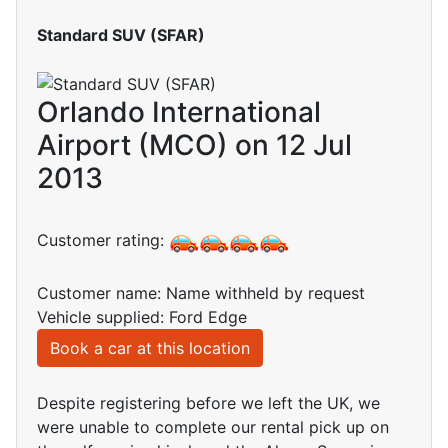
Standard SUV (SFAR)
Orlando International
Airport (MCO) on 12 Jul
2013
Customer rating:
Customer name: Name withheld by request
Vehicle supplied: Ford Edge
Book a car at this location
Despite registering before we left the UK, we
were unable to complete our rental pick up on