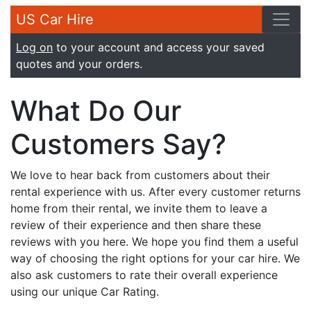
US Car Hire
Log on
to your account and access your saved
quotes and your orders.
What Do Our
Customers Say?
We love to hear back from customers about their
rental experience with us. After every customer returns
home from their rental, we invite them to leave a
review of their experience and then share these
reviews with you here. We hope you find them a useful
way of choosing the right options for your car hire. We
also ask customers to rate their overall experience
using our unique Car Rating.