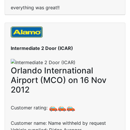
everything was great!!
Intermediate 2 Door (ICAR)
Orlando International
Airport (MCO) on 16 Nov
2012
Customer rating:
Customer name: Name withheld by request