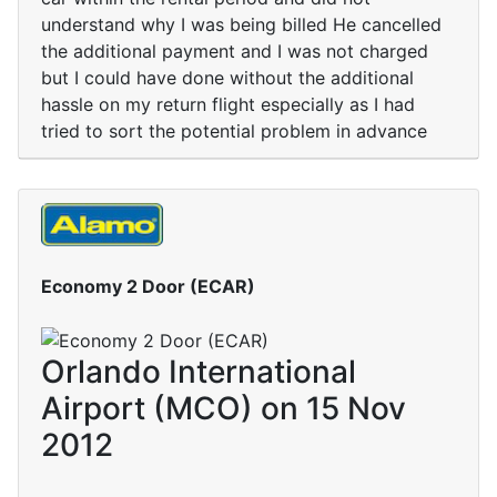
understand why I was being billed He cancelled
the additional payment and I was not charged
but I could have done without the additional
hassle on my return flight especially as I had
tried to sort the potential problem in advance
Economy 2 Door (ECAR)
Orlando International
Airport (MCO) on 15 Nov
2012