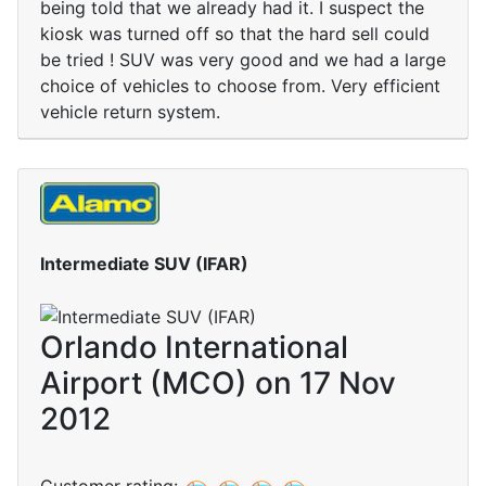
being told that we already had it. I suspect the
kiosk was turned off so that the hard sell could
be tried ! SUV was very good and we had a large
choice of vehicles to choose from. Very efficient
vehicle return system.
Intermediate SUV (IFAR)
Orlando International
Airport (MCO) on 17 Nov
2012