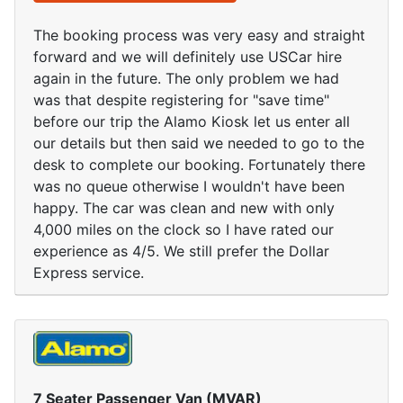
The booking process was very easy and straight
forward and we will definitely use USCar hire
again in the future. The only problem we had
was that despite registering for "save time"
before our trip the Alamo Kiosk let us enter all
our details but then said we needed to go to the
desk to complete our booking. Fortunately there
was no queue otherwise I wouldn't have been
happy. The car was clean and new with only
4,000 miles on the clock so I have rated our
experience as 4/5. We still prefer the Dollar
Express service.
7 Seater Passenger Van (MVAR)