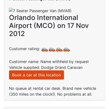
Orlando International
Airport (MCO) on 17 Nov
2012
Customer rating:
Customer name: Name withheld by request
Vehicle supplied: Dodge Grand Caravan
Book a car at this location
No queue at rental car desk. Brand new vehicle
(350 miles on the clock!). No problems at all.