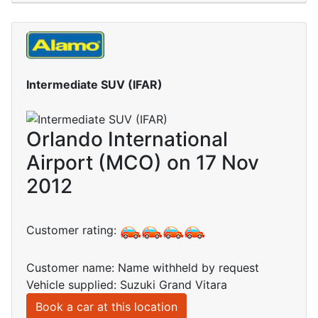
Intermediate SUV (IFAR)
Orlando International
Airport (MCO) on 17 Nov
2012
Customer rating:
Customer name: Name withheld by request
Vehicle supplied: Suzuki Grand Vitara
Book a car at this location