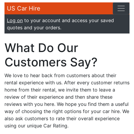
US Car Hire
Log on
to your account and access your saved
quotes and your orders.
What Do Our
Customers Say?
We love to hear back from customers about their
rental experience with us. After every customer returns
home from their rental, we invite them to leave a
review of their experience and then share these
reviews with you here. We hope you find them a useful
way of choosing the right options for your car hire. We
also ask customers to rate their overall experience
using our unique Car Rating.