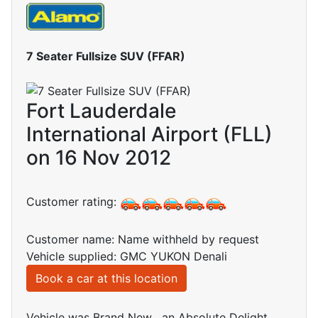
7 Seater Fullsize SUV (FFAR)
Fort Lauderdale
International Airport (FLL)
on 16 Nov 2012
Customer rating:
Customer name: Name withheld by request
Vehicle supplied: GMC YUKON Denali
Book a car at this location
Vehicle was Brand New , an Absolute Delight.