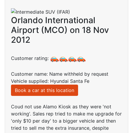
Orlando International
Airport (MCO) on 18 Nov
2012
Customer rating:
Customer name: Name withheld by request
Vehicle supplied: Hyundai Santa Fe
Book a car at this location
Coud not use Alamo Kiosk as they were 'not
working'. Sales rep tried to make me upgrade for
'only $10 per day' to a bigger vehicle and then
tried to sell me the extra insurance, despite