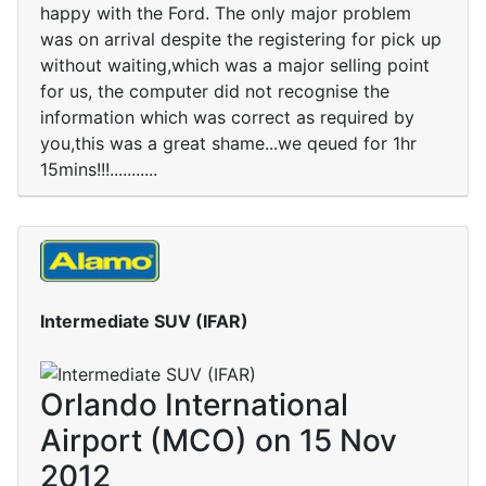
happy with the Ford. The only major problem
was on arrival despite the registering for pick up
without waiting,which was a major selling point
for us, the computer did not recognise the
information which was correct as required by
you,this was a great shame...we qeued for 1hr
15mins!!!...........
Intermediate SUV (IFAR)
Orlando International
Airport (MCO) on 15 Nov
2012