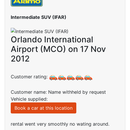
Intermediate SUV (IFAR)
Orlando International
Airport (MCO) on 17 Nov
2012
Customer rating:
Customer name: Name withheld by request
Vehicle supplied:
Book a car at this location
rental went very smoothly no wating around.