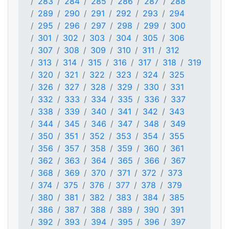
283
284
285
286
287
288
289
290
291
292
293
294
295
296
297
298
299
300
301
302
303
304
305
306
307
308
309
310
311
312
313
314
315
316
317
318
319
320
321
322
323
324
325
326
327
328
329
330
331
332
333
334
335
336
337
338
339
340
341
342
343
344
345
346
347
348
349
350
351
352
353
354
355
356
357
358
359
360
361
362
363
364
365
366
367
368
369
370
371
372
373
374
375
376
377
378
379
380
381
382
383
384
385
386
387
388
389
390
391
392
393
394
395
396
397