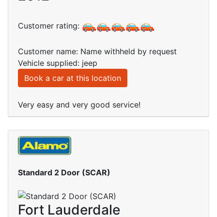
Customer rating:
Customer name: Name withheld by request
Vehicle supplied: jeep
Book a car at this location
Very easy and very good service!
Standard 2 Door (SCAR)
Fort Lauderdale