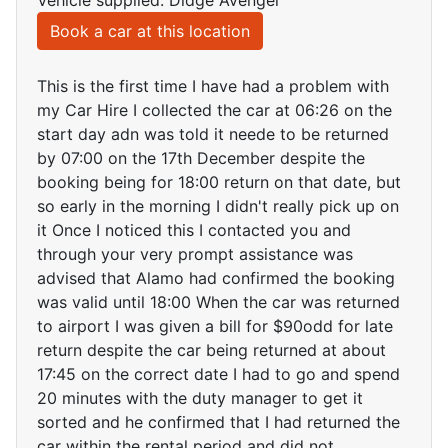
Vehicle supplied: Didge Avenger
Book a car at this location
This is the first time I have had a problem with
my Car Hire I collected the car at 06:26 on the
start day adn was told it neede to be returned
by 07:00 on the 17th December despite the
booking being for 18:00 return on that date, but
so early in the morning I didn't really pick up on
it Once I noticed this I contacted you and
through your very prompt assistance was
advised that Alamo had confirmed the booking
was valid until 18:00 When the car was returned
to airport I was given a bill for $90odd for late
return despite the car being returned at about
17:45 on the correct date I had to go and spend
20 minutes with the duty manager to get it
sorted and he confirmed that I had returned the
car within the rental period and did not