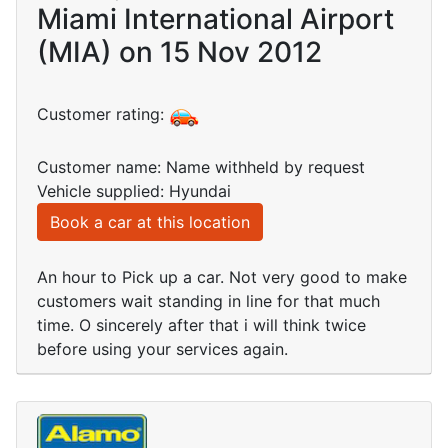
Miami International Airport
(MIA) on 15 Nov 2012
Customer rating:
Customer name: Name withheld by request
Vehicle supplied: Hyundai
Book a car at this location
An hour to Pick up a car. Not very good to make
customers wait standing in line for that much
time. O sincerely after that i will think twice
before using your services again.