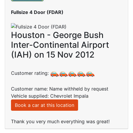
Fullsize 4 Door (FDAR)
Houston - George Bush
Inter-Continental Airport
(IAH) on 15 Nov 2012
Customer rating:
Customer name: Name withheld by request
Vehicle supplied: Chevrolet Impala
Book a car at this location
Thank you very much everything was great!