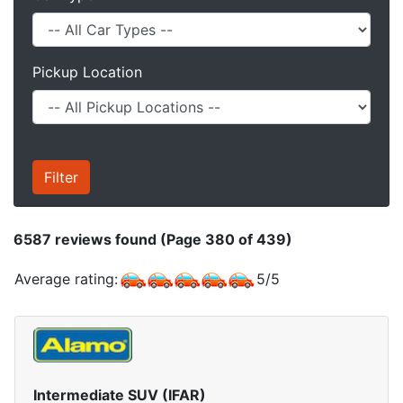
Pickup Location
6587
reviews found (Page 380 of 439)
Average rating:
5
/
5
Intermediate SUV (IFAR)