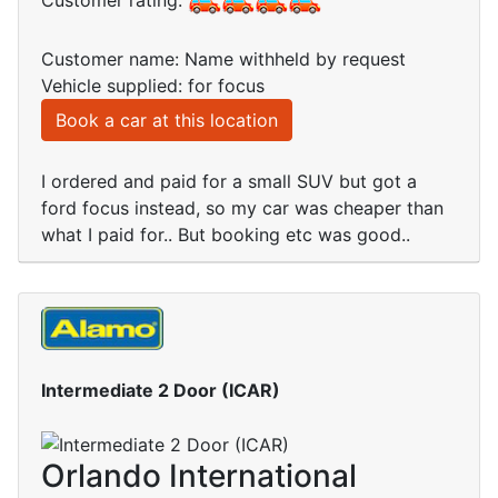
Customer rating:
Customer name: Name withheld by request
Vehicle supplied: for focus
Book a car at this location
I ordered and paid for a small SUV but got a
ford focus instead, so my car was cheaper than
what I paid for.. But booking etc was good..
Intermediate 2 Door (ICAR)
Orlando International