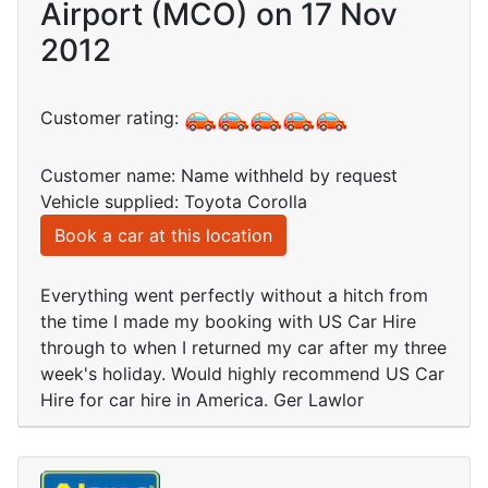
Airport (MCO) on 17 Nov
2012
Customer rating:
Customer name: Name withheld by request
Vehicle supplied: Toyota Corolla
Book a car at this location
Everything went perfectly without a hitch from
the time I made my booking with US Car Hire
through to when I returned my car after my three
week's holiday. Would highly recommend US Car
Hire for car hire in America. Ger Lawlor