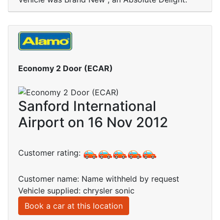
Economy 2 Door (ECAR)
Sanford International
Airport on 16 Nov 2012
Customer rating:
Customer name: Name withheld by request
Vehicle supplied: chrysler sonic
Book a car at this location