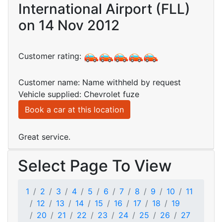
International Airport (FLL)
on 14 Nov 2012
Customer rating:
Customer name: Name withheld by request
Vehicle supplied: Chevrolet fuze
Book a car at this location
Great service.
Select Page To View
1
2
3
4
5
6
7
8
9
10
11
12
13
14
15
16
17
18
19
20
21
22
23
24
25
26
27