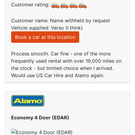
Customer rating:
Customer name: Name withheld by request
Vehicle supplied: Verso (I think)
Book a car at this location
Process smooth. Car fine - one of the more
frequently used rental with over 19,000 miles on
the clock - but limited choice when I arrived.
Would use US Car Hire and Alamo again.
Economy 4 Door (EDAR)