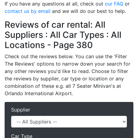
If you have any questions at all, check out
our FAQ
or
contact us by email
and we will do our best to help.
Reviews of car rental: All
Suppliers : All Car Types : All
Locations - Page 380
Check out the reviews below. You can use the 'Filter
The Reviews' options to narrow down your search for
any other reviews you'd like to read. Choose to filter
the reviews by supplier, car type or location or any
combination of these e.g. all 7 Seater Minivan's at
Orlando International Airport.
Supplier
Car Type