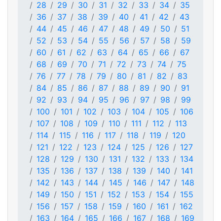
28
29
30
31
32
33
34
35
36
37
38
39
40
41
42
43
44
45
46
47
48
49
50
51
52
53
54
55
56
57
58
59
60
61
62
63
64
65
66
67
68
69
70
71
72
73
74
75
76
77
78
79
80
81
82
83
84
85
86
87
88
89
90
91
92
93
94
95
96
97
98
99
100
101
102
103
104
105
106
107
108
109
110
111
112
113
114
115
116
117
118
119
120
121
122
123
124
125
126
127
128
129
130
131
132
133
134
135
136
137
138
139
140
141
142
143
144
145
146
147
148
149
150
151
152
153
154
155
156
157
158
159
160
161
162
163
164
165
166
167
168
169