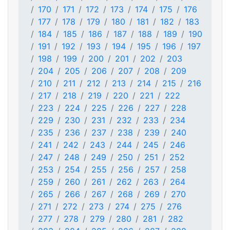
170
171
172
173
174
175
176
177
178
179
180
181
182
183
184
185
186
187
188
189
190
191
192
193
194
195
196
197
198
199
200
201
202
203
204
205
206
207
208
209
210
211
212
213
214
215
216
217
218
219
220
221
222
223
224
225
226
227
228
229
230
231
232
233
234
235
236
237
238
239
240
241
242
243
244
245
246
247
248
249
250
251
252
253
254
255
256
257
258
259
260
261
262
263
264
265
266
267
268
269
270
271
272
273
274
275
276
277
278
279
280
281
282