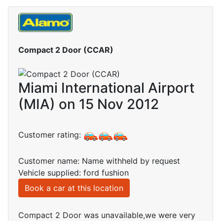
Compact 2 Door (CCAR)
Miami International Airport
(MIA) on 15 Nov 2012
Customer rating:
Customer name: Name withheld by request
Vehicle supplied: ford fushion
Book a car at this location
Compact 2 Door was unavailable,we were very