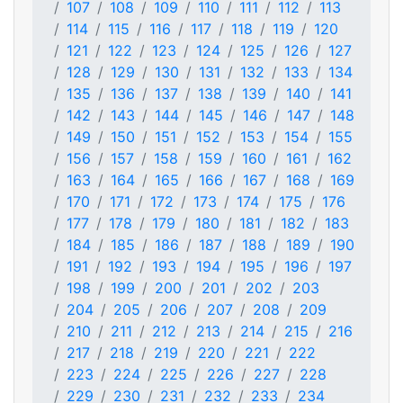
107
108
109
110
111
112
113
114
115
116
117
118
119
120
121
122
123
124
125
126
127
128
129
130
131
132
133
134
135
136
137
138
139
140
141
142
143
144
145
146
147
148
149
150
151
152
153
154
155
156
157
158
159
160
161
162
163
164
165
166
167
168
169
170
171
172
173
174
175
176
177
178
179
180
181
182
183
184
185
186
187
188
189
190
191
192
193
194
195
196
197
198
199
200
201
202
203
204
205
206
207
208
209
210
211
212
213
214
215
216
217
218
219
220
221
222
223
224
225
226
227
228
229
230
231
232
233
234