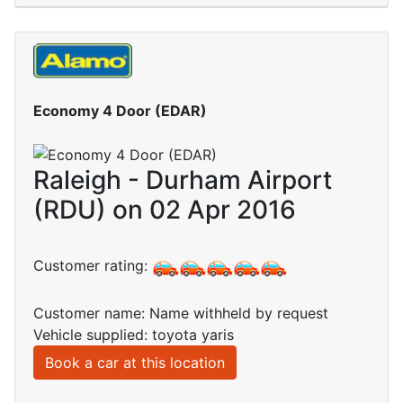
Economy 4 Door (EDAR)
Raleigh - Durham Airport
(RDU) on 02 Apr 2016
Customer rating:
Customer name: Name withheld by request
Vehicle supplied: toyota yaris
Book a car at this location