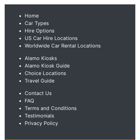
Home
Car Types
Hire Options
US Car Hire Locations
Worldwide Car Rental Locations
Alamo Kiosks
Alamo Kiosk Guide
Choice Locations
Travel Guide
Contact Us
FAQ
Terms and Conditions
Testimonials
Privacy Policy