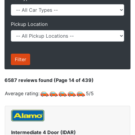
Pickup Location
6587
reviews found (Page 14 of 439)
Average rating:
5
/
5
Intermediate 4 Door (IDAR)