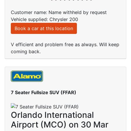
Customer name: Name withheld by request
Vehicle supplied: Chrysler 200
Book a car at this location
V efficient and problem free as always. Will keep
coming back.
7 Seater Fullsize SUV (FFAR)
Orlando International
Airport (MCO) on 30 Mar