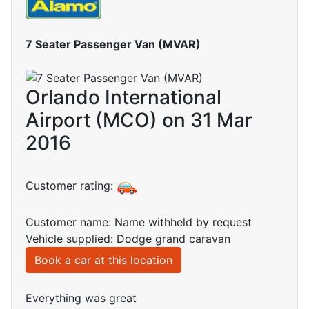
7 Seater Passenger Van (MVAR)
Orlando International
Airport (MCO) on 31 Mar
2016
Customer rating:
Customer name: Name withheld by request
Vehicle supplied: Dodge grand caravan
Book a car at this location
Everything was great