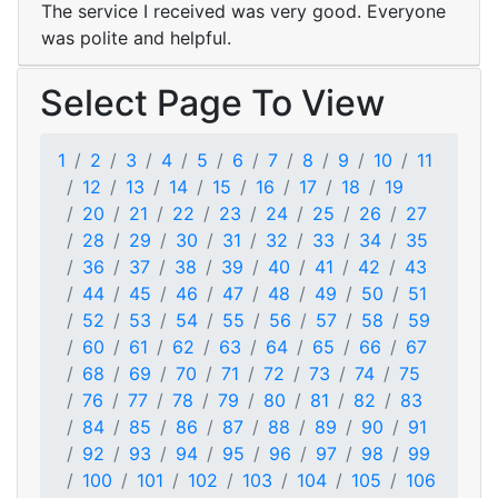
The service I received was very good. Everyone
was polite and helpful.
Select Page To View
1
2
3
4
5
6
7
8
9
10
11
12
13
14
15
16
17
18
19
20
21
22
23
24
25
26
27
28
29
30
31
32
33
34
35
36
37
38
39
40
41
42
43
44
45
46
47
48
49
50
51
52
53
54
55
56
57
58
59
60
61
62
63
64
65
66
67
68
69
70
71
72
73
74
75
76
77
78
79
80
81
82
83
84
85
86
87
88
89
90
91
92
93
94
95
96
97
98
99
100
101
102
103
104
105
106