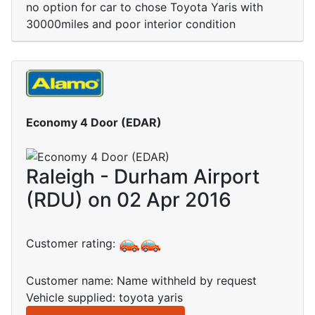
no option for car to chose Toyota Yaris with
30000miles and poor interior condition
Economy 4 Door (EDAR)
Raleigh - Durham Airport
(RDU) on 02 Apr 2016
Customer rating:
Customer name: Name withheld by request
Vehicle supplied: toyota yaris