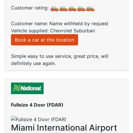
Customer rating:
Customer name: Name withheld by request
Vehicle supplied: Chevrolet Suburban
Book a car at this location
Simple easy to use service, great price, will
definitely use again.
Fullsize 4 Door (FDAR)
Miami International Airport