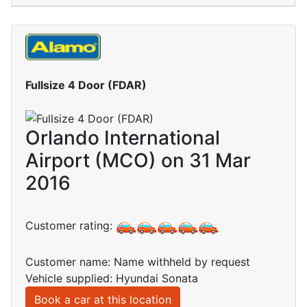
Fullsize 4 Door (FDAR)
Orlando International
Airport (MCO) on 31 Mar
2016
Customer rating:
Customer name: Name withheld by request
Vehicle supplied: Hyundai Sonata
Book a car at this location