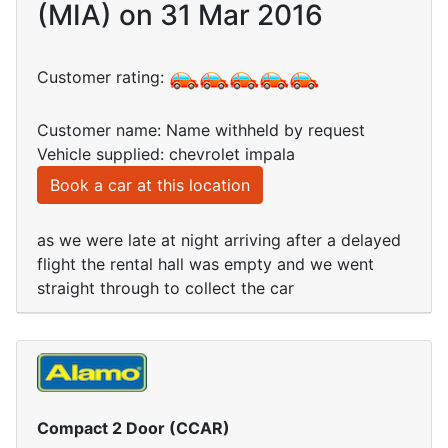
(MIA) on 31 Mar 2016
Customer rating:
Customer name: Name withheld by request
Vehicle supplied: chevrolet impala
Book a car at this location
as we were late at night arriving after a delayed
flight the rental hall was empty and we went
straight through to collect the car
Compact 2 Door (CCAR)