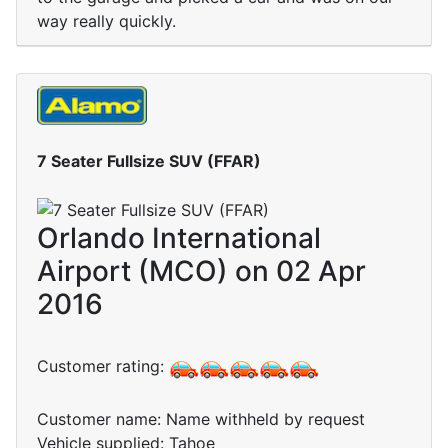
way really quickly.
7 Seater Fullsize SUV (FFAR)
Orlando International
Airport (MCO) on 02 Apr
2016
Customer rating:
Customer name: Name withheld by request
Vehicle supplied: Tahoe