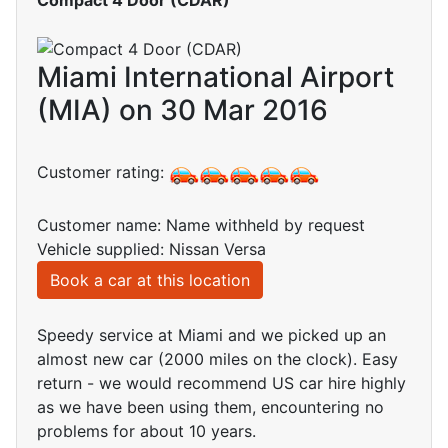
Miami International Airport
(MIA) on 30 Mar 2016
Customer rating:
Customer name: Name withheld by request
Vehicle supplied: Nissan Versa
Book a car at this location
Speedy service at Miami and we picked up an
almost new car (2000 miles on the clock). Easy
return - we would recommend US car hire highly
as we have been using them, encountering no
problems for about 10 years.