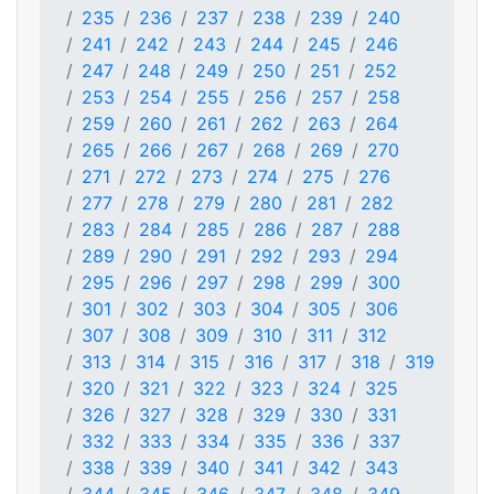
235
236
237
238
239
240
241
242
243
244
245
246
247
248
249
250
251
252
253
254
255
256
257
258
259
260
261
262
263
264
265
266
267
268
269
270
271
272
273
274
275
276
277
278
279
280
281
282
283
284
285
286
287
288
289
290
291
292
293
294
295
296
297
298
299
300
301
302
303
304
305
306
307
308
309
310
311
312
313
314
315
316
317
318
319
320
321
322
323
324
325
326
327
328
329
330
331
332
333
334
335
336
337
338
339
340
341
342
343