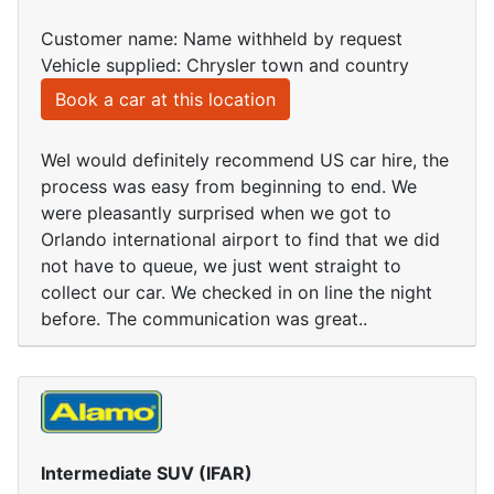
Customer name: Name withheld by request
Vehicle supplied: Chrysler town and country
Book a car at this location
WeI would definitely recommend US car hire, the
process was easy from beginning to end. We
were pleasantly surprised when we got to
Orlando international airport to find that we did
not have to queue, we just went straight to
collect our car. We checked in on line the night
before. The communication was great..
Intermediate SUV (IFAR)