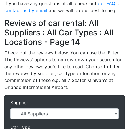
If you have any questions at all, check out
our FAQ
or
contact us by email
and we will do our best to help.
Reviews of car rental: All
Suppliers : All Car Types : All
Locations - Page 14
Check out the reviews below. You can use the 'Filter
The Reviews' options to narrow down your search for
any other reviews you'd like to read. Choose to filter
the reviews by supplier, car type or location or any
combination of these e.g. all 7 Seater Minivan's at
Orlando International Airport.
Supplier
Car Type