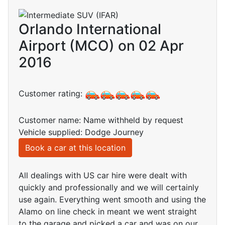
Orlando International
Airport (MCO) on 02 Apr
2016
Customer rating:
Customer name: Name withheld by request
Vehicle supplied: Dodge Journey
Book a car at this location
All dealings with US car hire were dealt with
quickly and professionally and we will certainly
use again. Everything went smooth and using the
Alamo on line check in meant we went straight
to the garage and picked a car and was on our