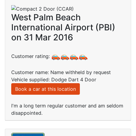
West Palm Beach
International Airport (PBI)
on 31 Mar 2016
Customer rating:
Customer name: Name withheld by request
Vehicle supplied: Dodge Dart 4 Door
Book a car at this location
I'm a long term regular customer and am seldom
disappointed.