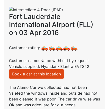
Fort Lauderdale
International Airport (FLL)
on 03 Apr 2016
Customer rating:
Customer name: Name withheld by request
Vehicle supplied: Hyandai - Elantra EVTS42
Book a car at this location
The Alamo Car we collected had not been
Valeted the windows inside and outside had not
been cleaned it was poor. The car drive wise was
OK and was adequate for our needs.