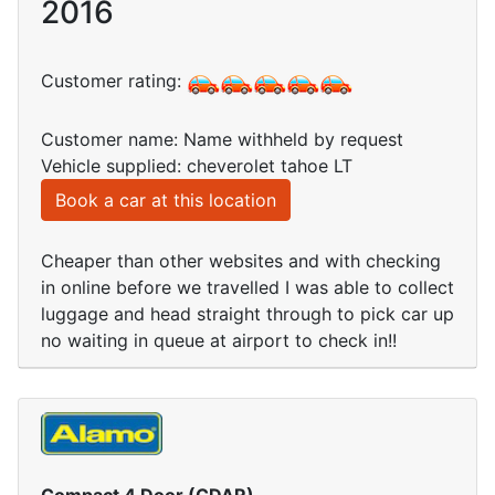
2016
Customer rating:
Customer name: Name withheld by request
Vehicle supplied: cheverolet tahoe LT
Book a car at this location
Cheaper than other websites and with checking
in online before we travelled I was able to collect
luggage and head straight through to pick car up
no waiting in queue at airport to check in!!
Compact 4 Door (CDAR)