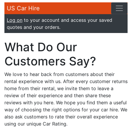
US Car Hire
Log on
to your account and access your saved
quotes and your orders.
What Do Our
Customers Say?
We love to hear back from customers about their
rental experience with us. After every customer returns
home from their rental, we invite them to leave a
review of their experience and then share these
reviews with you here. We hope you find them a useful
way of choosing the right options for your car hire. We
also ask customers to rate their overall experience
using our unique Car Rating.