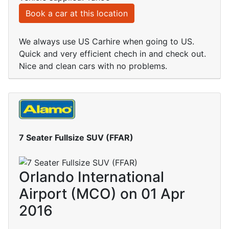
Book a car at this location
We always use US Carhire when going to US.
Quick and very efficient chech in and check out.
Nice and clean cars with no problems.
7 Seater Fullsize SUV (FFAR)
Orlando International
Airport (MCO) on 01 Apr
2016