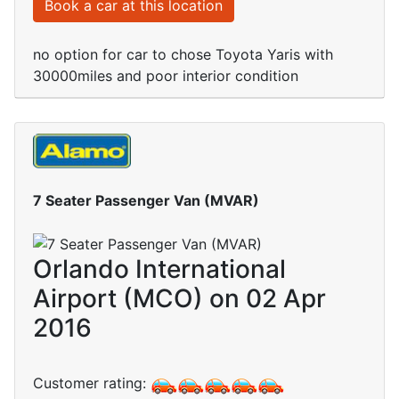
Book a car at this location
no option for car to chose Toyota Yaris with
30000miles and poor interior condition
7 Seater Passenger Van (MVAR)
Orlando International
Airport (MCO) on 02 Apr
2016
Customer rating: