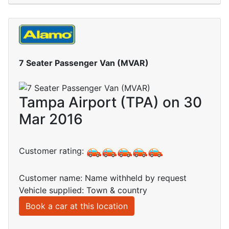
7 Seater Passenger Van (MVAR)
Tampa Airport (TPA) on 30
Mar 2016
Customer rating:
Customer name: Name withheld by request
Vehicle supplied: Town & country
Book a car at this location