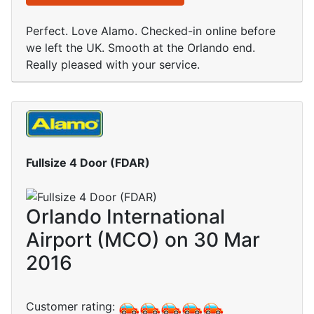
Perfect. Love Alamo. Checked-in online before
we left the UK. Smooth at the Orlando end.
Really pleased with your service.
Fullsize 4 Door (FDAR)
Orlando International
Airport (MCO) on 30 Mar
2016
Customer rating: