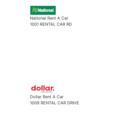
National Rent A Car
1001 RENTAL CAR RD
Dollar Rent A Car
1009 RENTAL CAR DRIVE