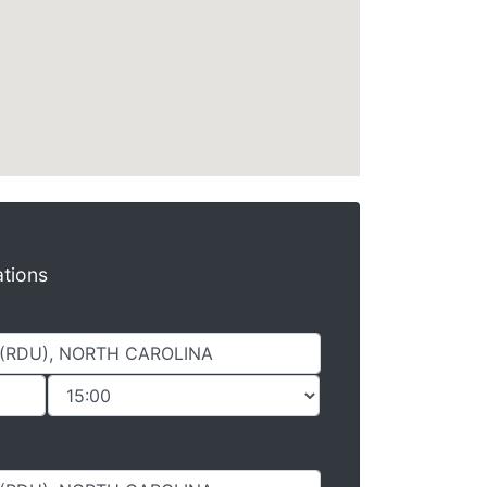
ations