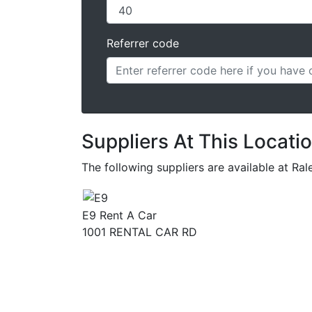
Referrer code
Suppliers At This Locati
The following suppliers are available at 
E9 Rent A Car
1001 RENTAL CAR RD