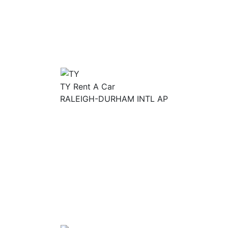
TY Rent A Car
RALEIGH-DURHAM INTL AP