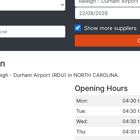
Show more suppliers
on
Raleigh - Durham Airport (RDU) in NORTH CAROLINA.
Opening Hours
Mon:
04:30 
Tue:
04:30 
Wed:
04:30 
Thu:
04:30 