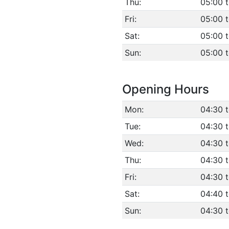
Thu:
05:00 
Fri:
05:00 
Sat:
05:00 
Sun:
05:00 
Opening Hours
Mon:
04:30 
Tue:
04:30 
Wed:
04:30 
Thu:
04:30 
Fri:
04:30 
Sat:
04:40 
Sun:
04:30 