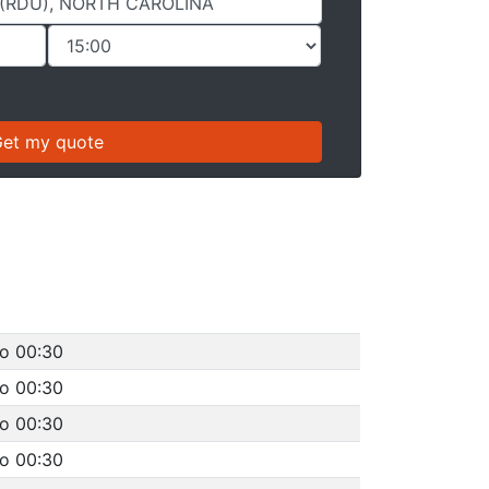
to 00:30
to 00:30
to 00:30
to 00:30