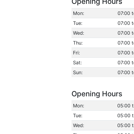
Opening Hours
Mon:
07:00 
Tue:
07:00 
Wed:
07:00 
Thu:
07:00 
Fri:
07:00 
Sat:
07:00 
Sun:
07:00 
Opening Hours
Mon:
05:00 
Tue:
05:00 
Wed:
05:00 