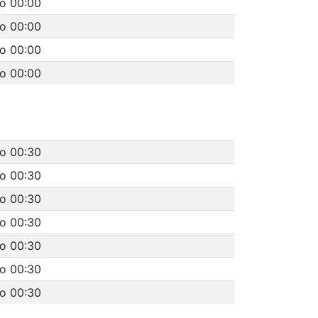
to 00:00
to 00:00
to 00:00
to 00:00
to 00:30
to 00:30
to 00:30
to 00:30
to 00:30
to 00:30
to 00:30