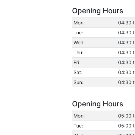
Opening Hours
Mon:
04:30 
Tue:
04:30 
Wed:
04:30 
Thu:
04:30 
Fri:
04:30 
Sat:
04:30 
Sun:
04:30 
Opening Hours
Mon:
05:00 
Tue:
05:00 