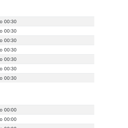
to 00:30
to 00:30
to 00:30
to 00:30
to 00:30
to 00:30
to 00:30
to 00:00
to 00:00