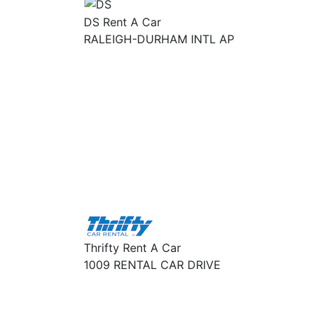
DS Rent A Car
RALEIGH-DURHAM INTL AP
Thrifty Rent A Car
1009 RENTAL CAR DRIVE