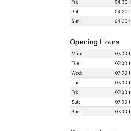
Fri:
04:30 
Sat:
04:30 
Sun:
04:30 
Opening Hours
Mon:
07:00 
Tue:
07:00 
Wed:
07:00 
Thu:
07:00 
Fri:
07:00 
Sat:
07:00 
Sun:
07:00 