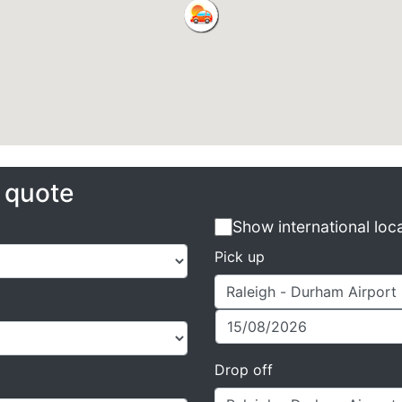
e quote
Show international loc
Pick up
Drop off