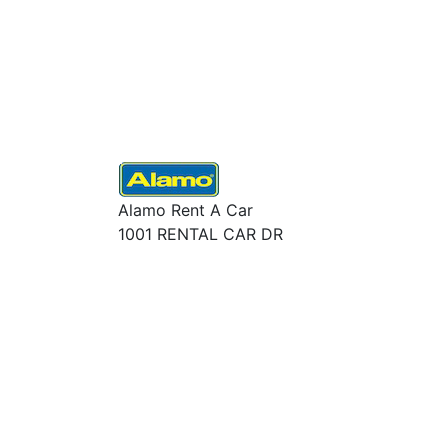
Alamo Rent A Car
1001 RENTAL CAR DR