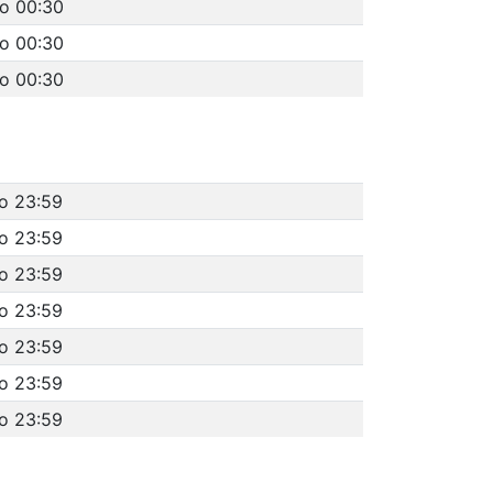
to 00:30
to 00:30
to 00:30
to 23:59
to 23:59
to 23:59
to 23:59
to 23:59
to 23:59
to 23:59