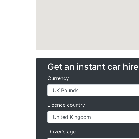
Get an instant car hir
Currency
Licence country
Driver's age