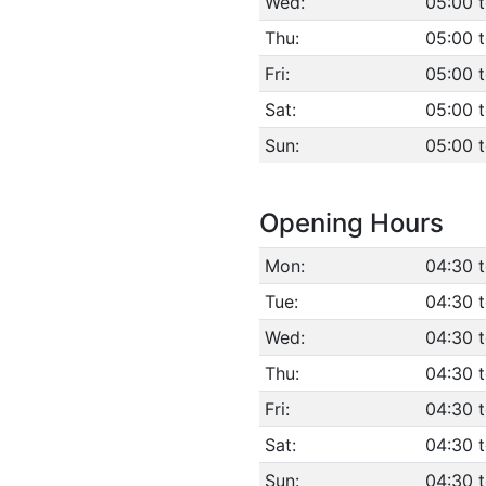
Wed:
05:00 
Thu:
05:00 
Fri:
05:00 
Sat:
05:00 
Sun:
05:00 
Opening Hours
Mon:
04:30 
Tue:
04:30 
Wed:
04:30 
Thu:
04:30 
Fri:
04:30 
Sat:
04:30 
Sun:
04:30 