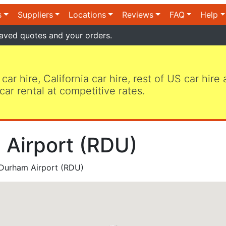
s
Suppliers
Locations
Reviews
FAQ
Help
aved quotes and your orders.
 car hire, California car hire, rest of US car hire
car rental at competitive rates.
 Airport (RDU)
 Durham Airport (RDU)