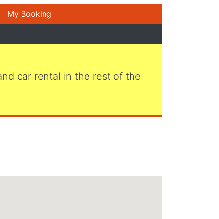
My Booking
 and car rental in the rest of the