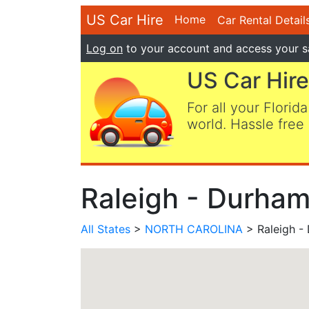
US Car Hire
Home
Car Rental Detail
Log on
to your account and access your s
US Car Hire
For all your Florida
world. Hassle free 
Raleigh - Durham
All States
>
NORTH CAROLINA
> Raleigh -