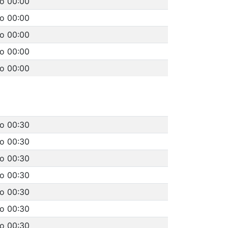
to 00:00
to 00:00
to 00:00
to 00:00
to 00:00
to 00:30
to 00:30
to 00:30
to 00:30
to 00:30
to 00:30
to 00:30