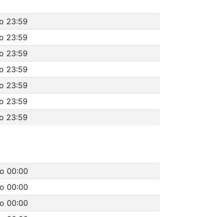
to 23:59
to 23:59
to 23:59
to 23:59
to 23:59
to 23:59
to 23:59
to 00:00
to 00:00
to 00:00