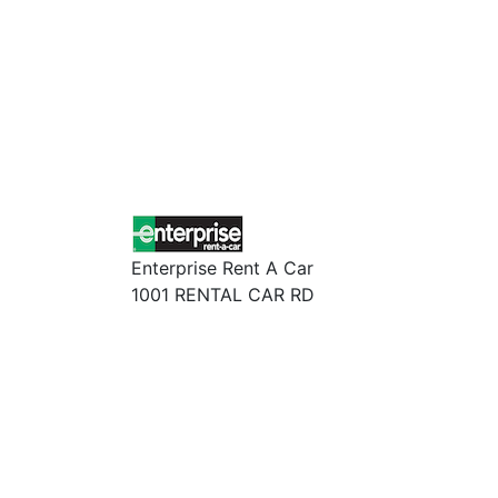
Enterprise Rent A Car
1001 RENTAL CAR RD