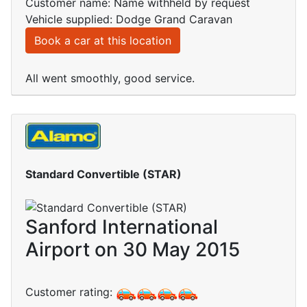
Customer name: Name withheld by request
Vehicle supplied: Dodge Grand Caravan
Book a car at this location
All went smoothly, good service.
Standard Convertible (STAR)
Sanford International
Airport on 30 May 2015
Customer rating: