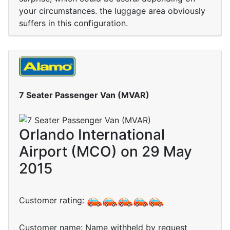
your circumstances. the luggage area obviously
suffers in this configuration.
7 Seater Passenger Van (MVAR)
Orlando International
Airport (MCO) on 29 May
2015
Customer rating:
Customer name: Name withheld by request