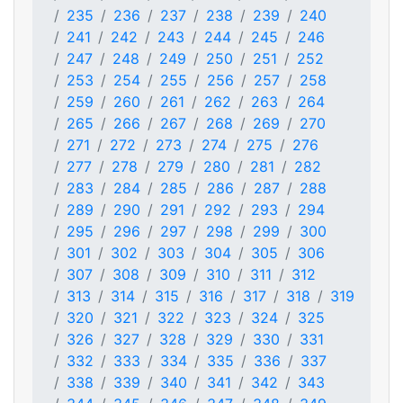
235
236
237
238
239
240
241
242
243
244
245
246
247
248
249
250
251
252
253
254
255
256
257
258
259
260
261
262
263
264
265
266
267
268
269
270
271
272
273
274
275
276
277
278
279
280
281
282
283
284
285
286
287
288
289
290
291
292
293
294
295
296
297
298
299
300
301
302
303
304
305
306
307
308
309
310
311
312
313
314
315
316
317
318
319
320
321
322
323
324
325
326
327
328
329
330
331
332
333
334
335
336
337
338
339
340
341
342
343