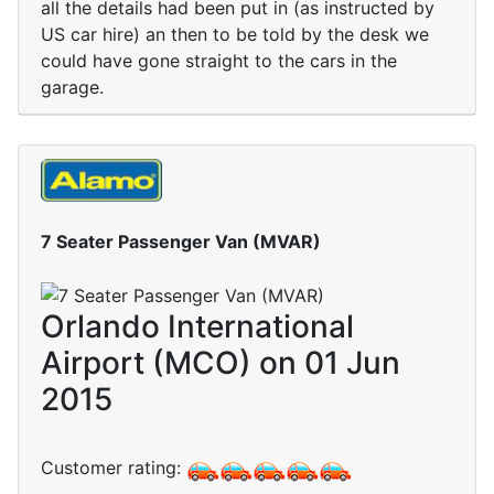
all the details had been put in (as instructed by
US car hire) an then to be told by the desk we
could have gone straight to the cars in the
garage.
7 Seater Passenger Van (MVAR)
Orlando International
Airport (MCO) on 01 Jun
2015
Customer rating: