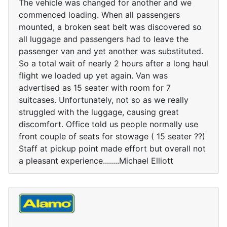
The vehicle was changed for another and we
commenced loading. When all passengers
mounted, a broken seat belt was discovered so
all luggage and passengers had to leave the
passenger van and yet another was substituted.
So a total wait of nearly 2 hours after a long haul
flight we loaded up yet again. Van was
advertised as 15 seater with room for 7
suitcases. Unfortunately, not so as we really
struggled with the luggage, causing great
discomfort. Office told us people normally use
front couple of seats for stowage ( 15 seater ??)
Staff at pickup point made effort but overall not
a pleasant experience........Michael Elliott