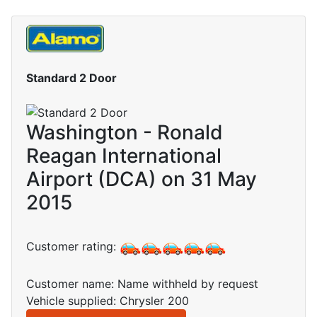
Standard 2 Door
Washington - Ronald
Reagan International
Airport (DCA) on 31 May
2015
Customer rating:
Customer name: Name withheld by request
Vehicle supplied: Chrysler 200