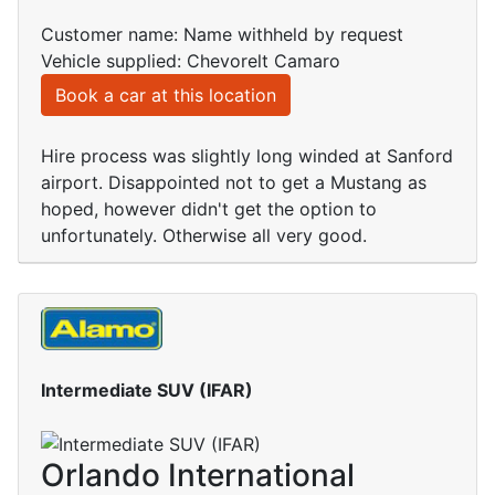
Customer name: Name withheld by request
Vehicle supplied: Chevorelt Camaro
Book a car at this location
Hire process was slightly long winded at Sanford
airport. Disappointed not to get a Mustang as
hoped, however didn't get the option to
unfortunately. Otherwise all very good.
Intermediate SUV (IFAR)
Orlando International