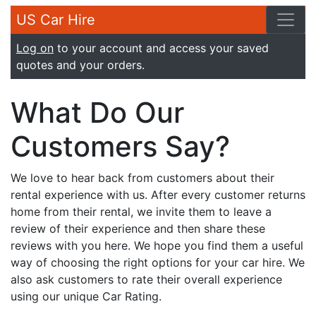
US Car Hire
Log on
to your account and access your saved
quotes and your orders.
What Do Our
Customers Say?
We love to hear back from customers about their
rental experience with us. After every customer returns
home from their rental, we invite them to leave a
review of their experience and then share these
reviews with you here. We hope you find them a useful
way of choosing the right options for your car hire. We
also ask customers to rate their overall experience
using our unique Car Rating.