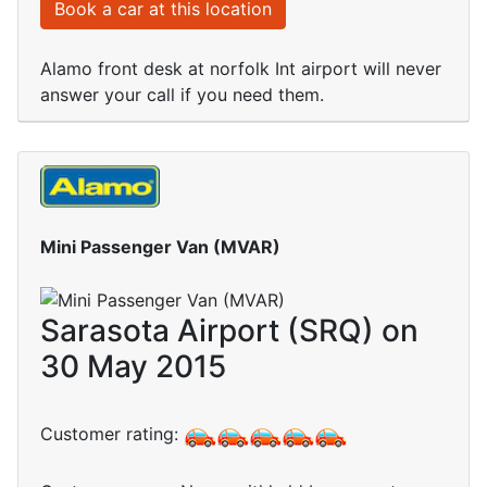
Book a car at this location
Alamo front desk at norfolk Int airport will never
answer your call if you need them.
Mini Passenger Van (MVAR)
Sarasota Airport (SRQ) on
30 May 2015
Customer rating: