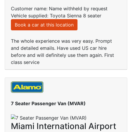
Customer name: Name withheld by request
Vehicle supplied: Toyota Sienna 8 seater
Book a car at this location
The whole experience was very easy. Prompt
and detailed emails. Have used US car hire
before and will definitely use them again. First
class service
7 Seater Passenger Van (MVAR)
Miami International Airport