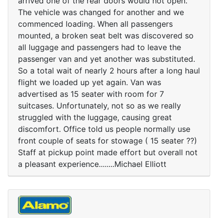
arrived one of the rear doors would not open.
The vehicle was changed for another and we
commenced loading. When all passengers
mounted, a broken seat belt was discovered so
all luggage and passengers had to leave the
passenger van and yet another was substituted.
So a total wait of nearly 2 hours after a long haul
flight we loaded up yet again. Van was
advertised as 15 seater with room for 7
suitcases. Unfortunately, not so as we really
struggled with the luggage, causing great
discomfort. Office told us people normally use
front couple of seats for stowage ( 15 seater ??)
Staff at pickup point made effort but overall not
a pleasant experience........Michael Elliott