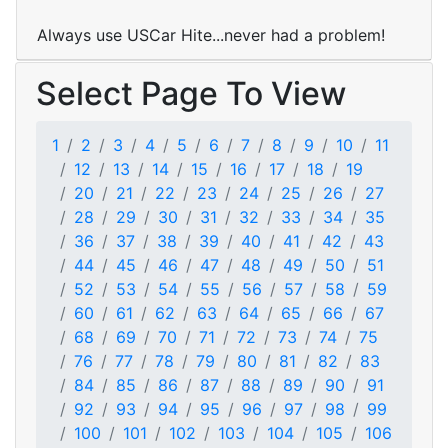
Always use USCar Hite...never had a problem!
Select Page To View
1
2
3
4
5
6
7
8
9
10
11
12
13
14
15
16
17
18
19
20
21
22
23
24
25
26
27
28
29
30
31
32
33
34
35
36
37
38
39
40
41
42
43
44
45
46
47
48
49
50
51
52
53
54
55
56
57
58
59
60
61
62
63
64
65
66
67
68
69
70
71
72
73
74
75
76
77
78
79
80
81
82
83
84
85
86
87
88
89
90
91
92
93
94
95
96
97
98
99
100
101
102
103
104
105
106