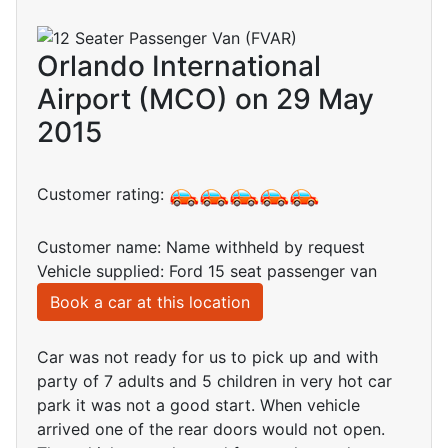
Orlando International
Airport (MCO) on 29 May
2015
Customer rating:
Customer name: Name withheld by request
Vehicle supplied: Ford 15 seat passenger van
Book a car at this location
Car was not ready for us to pick up and with
party of 7 adults and 5 children in very hot car
park it was not a good start. When vehicle
arrived one of the rear doors would not open.