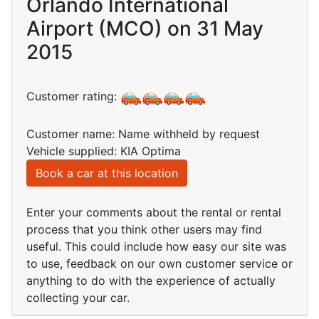
Orlando International
Airport (MCO) on 31 May
2015
Customer rating:
Customer name: Name withheld by request
Vehicle supplied: KIA Optima
Book a car at this location
Enter your comments about the rental or rental
process that you think other users may find
useful. This could include how easy our site was
to use, feedback on our own customer service or
anything to do with the experience of actually
collecting your car.