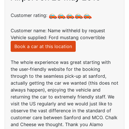
Customer rating:
Customer name: Name withheld by request
Vehicle supplied: Ford mustang convertible
Book a car at this location
The whole experience was great starting with
the user-friendly website for the booking
through to the seamless pick-up at sanford,
actually getting the car we wanted (this does not
always happen), enjoying the vehicle and
returning the car to extremely friendly staff. We
visit the US regularly and we would just like to
observe the vast difference in the standard of
customer care between Sanford and MCO. Chalk
and Cheese we thought. Thank you Alamo