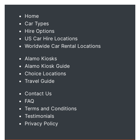
Home
Car Types
Hire Options
US Car Hire Locations
Worldwide Car Rental Locations
Alamo Kiosks
Alamo Kiosk Guide
Choice Locations
Travel Guide
Contact Us
FAQ
Terms and Conditions
Testimonials
Privacy Policy