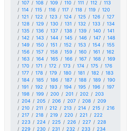
107
108
109
110
111
112
113
114
115
116
117
118
119
120
121
122
123
124
125
126
127
128
129
130
131
132
133
134
135
136
137
138
139
140
141
142
143
144
145
146
147
148
149
150
151
152
153
154
155
156
157
158
159
160
161
162
163
164
165
166
167
168
169
170
171
172
173
174
175
176
177
178
179
180
181
182
183
184
185
186
187
188
189
190
191
192
193
194
195
196
197
198
199
200
201
202
203
204
205
206
207
208
209
210
211
212
213
214
215
216
217
218
219
220
221
222
223
224
225
226
227
228
229
230
231
232
233
234