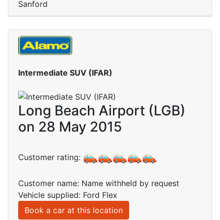
Sanford
Intermediate SUV (IFAR)
Long Beach Airport (LGB)
on 28 May 2015
Customer rating:
Customer name: Name withheld by request
Vehicle supplied: Ford Flex
Book a car at this location