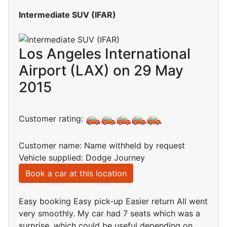
Intermediate SUV (IFAR)
Los Angeles International
Airport (LAX) on 29 May
2015
Customer rating:
Customer name: Name withheld by request
Vehicle supplied: Dodge Journey
Book a car at this location
Easy booking Easy pick-up Easier return All went
very smoothly. My car had 7 seats which was a
surprise, which could be useful depending on