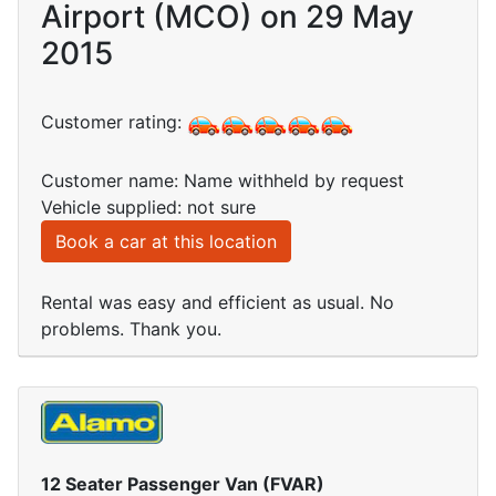
Airport (MCO) on 29 May
2015
Customer rating:
Customer name: Name withheld by request
Vehicle supplied: not sure
Book a car at this location
Rental was easy and efficient as usual. No
problems. Thank you.
12 Seater Passenger Van (FVAR)