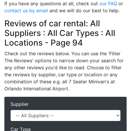
If you have any questions at all, check out
our FAQ
or
contact us by email
and we will do our best to help.
Reviews of car rental: All
Suppliers : All Car Types : All
Locations - Page 94
Check out the reviews below. You can use the 'Filter
The Reviews' options to narrow down your search for
any other reviews you'd like to read. Choose to filter
the reviews by supplier, car type or location or any
combination of these e.g. all 7 Seater Minivan's at
Orlando International Airport.
Supplier
Car Type