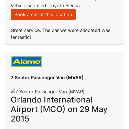
Vehicle supplied: Toyota Sienna
Book a car at this location
Great service. The car we were allocated was
fantastic!
7 Seater Passenger Van (MVAR)
Orlando International
Airport (MCO) on 29 May
2015