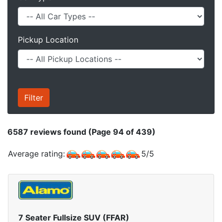
Pickup Location
6587
reviews found (Page 94 of 439)
Average rating:
5
/
5
7 Seater Fullsize SUV (FFAR)