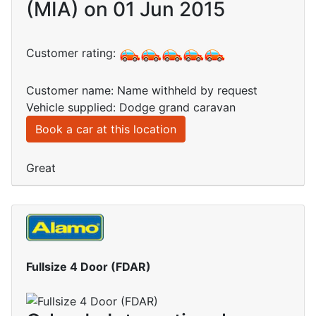
(MIA) on 01 Jun 2015
Customer rating:
Customer name: Name withheld by request
Vehicle supplied: Dodge grand caravan
Book a car at this location
Great
Fullsize 4 Door (FDAR)