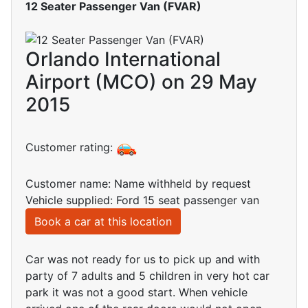
12 Seater Passenger Van (FVAR)
Orlando International
Airport (MCO) on 29 May
2015
Customer rating:
Customer name: Name withheld by request
Vehicle supplied: Ford 15 seat passenger van
Book a car at this location
Car was not ready for us to pick up and with
party of 7 adults and 5 children in very hot car
park it was not a good start. When vehicle