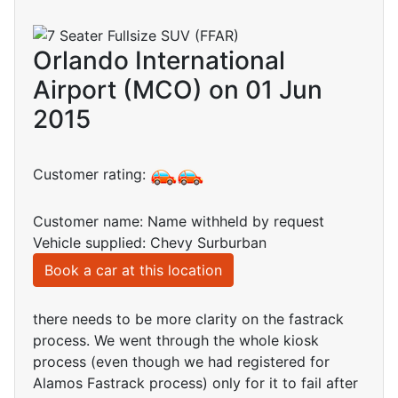
Orlando International
Airport (MCO) on 01 Jun
2015
Customer rating:
Customer name: Name withheld by request
Vehicle supplied: Chevy Surburban
Book a car at this location
there needs to be more clarity on the fastrack
process. We went through the whole kiosk
process (even though we had registered for
Alamos Fastrack process) only for it to fail after