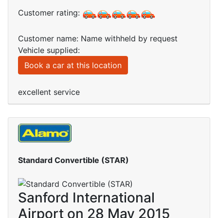
Customer rating:
Customer name: Name withheld by request
Vehicle supplied:
Book a car at this location
excellent service
Standard Convertible (STAR)
Sanford International
Airport on 28 May 2015