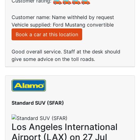
Customer rating:
Customer name: Name withheld by request
Vehicle supplied: Ford Mustang convertible
Book a car at this location
Good overall service. Staff at the desk should
give some advice on the toll roads.
Standard SUV (SFAR)
Los Angeles International
Airport (LAX) on 27 Jul