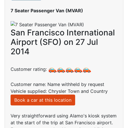
7 Seater Passenger Van (MVAR)
San Francisco International
Airport (SFO) on 27 Jul
2014
Customer rating:
Customer name: Name withheld by request
Vehicle supplied: Chrysler Town and Country
Book a car at this location
Very straightforward using Alamo's kiosk system
at the start of the trip at San Francisco airport.