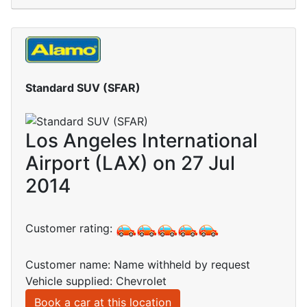
Standard SUV (SFAR)
Los Angeles International
Airport (LAX) on 27 Jul
2014
Customer rating:
Customer name: Name withheld by request
Vehicle supplied: Chevrolet
Book a car at this location