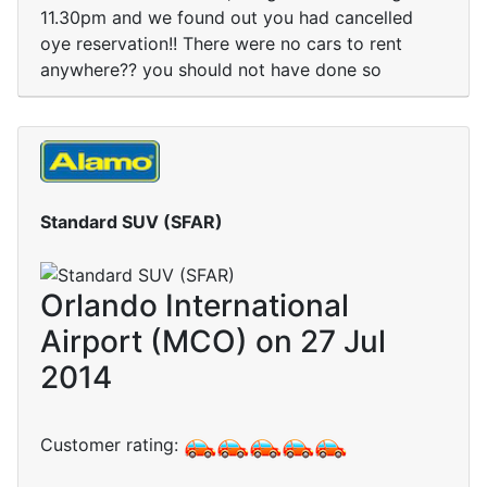
11.30pm and we found out you had cancelled
oye reservation!! There were no cars to rent
anywhere?? you should not have done so
Standard SUV (SFAR)
Orlando International
Airport (MCO) on 27 Jul
2014
Customer rating: