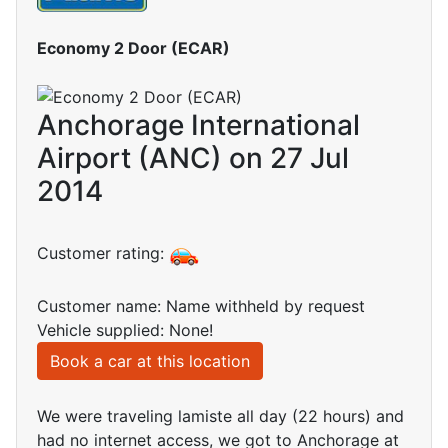
Economy 2 Door (ECAR)
Anchorage International
Airport (ANC) on 27 Jul
2014
Customer rating:
Customer name: Name withheld by request
Vehicle supplied: None!
Book a car at this location
We were traveling lamiste all day (22 hours) and
had no internet access, we got to Anchorage at