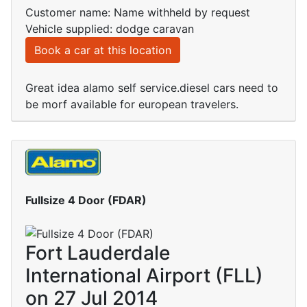
Customer name: Name withheld by request
Vehicle supplied: dodge caravan
Book a car at this location
Great idea alamo self service.diesel cars need to
be morf available for european travelers.
Fullsize 4 Door (FDAR)
Fort Lauderdale
International Airport (FLL)
on 27 Jul 2014