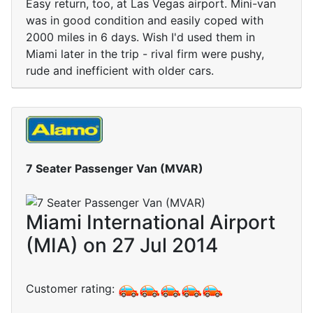
Easy return, too, at Las Vegas airport. Mini-van
was in good condition and easily coped with
2000 miles in 6 days. Wish I'd used them in
Miami later in the trip - rival firm were pushy,
rude and inefficient with older cars.
7 Seater Passenger Van (MVAR)
Miami International Airport
(MIA) on 27 Jul 2014
Customer rating: