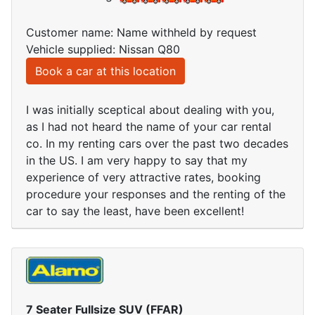
Customer name: Name withheld by request
Vehicle supplied: Nissan Q80
Book a car at this location
I was initially sceptical about dealing with you,
as I had not heard the name of your car rental
co. In my renting cars over the past two decades
in the US. I am very happy to say that my
experience of very attractive rates, booking
procedure your responses and the renting of the
car to say the least, have been excellent!
7 Seater Fullsize SUV (FFAR)