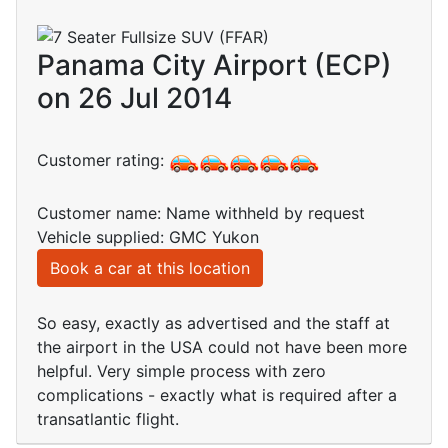
Panama City Airport (ECP)
on 26 Jul 2014
Customer rating:
Customer name: Name withheld by request
Vehicle supplied: GMC Yukon
Book a car at this location
So easy, exactly as advertised and the staff at
the airport in the USA could not have been more
helpful. Very simple process with zero
complications - exactly what is required after a
transatlantic flight.