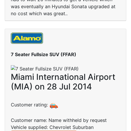
was eventually an Hyundai Sonata upgraded at
no cost which was great..
7 Seater Fullsize SUV (FFAR)
Miami International Airport
(MIA) on 28 Jul 2014
Customer rating:
Customer name: Name withheld by request
Vehicle supplied: Chevrolet Suburban