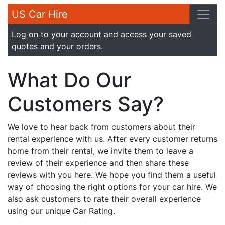
US Car Hire
Log on
to your account and access your saved
quotes and your orders.
What Do Our
Customers Say?
We love to hear back from customers about their
rental experience with us. After every customer returns
home from their rental, we invite them to leave a
review of their experience and then share these
reviews with you here. We hope you find them a useful
way of choosing the right options for your car hire. We
also ask customers to rate their overall experience
using our unique Car Rating.