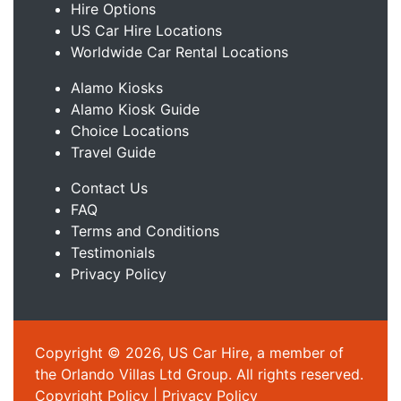
Hire Options
US Car Hire Locations
Worldwide Car Rental Locations
Alamo Kiosks
Alamo Kiosk Guide
Choice Locations
Travel Guide
Contact Us
FAQ
Terms and Conditions
Testimonials
Privacy Policy
Copyright © 2026, US Car Hire, a member of
the Orlando Villas Ltd Group. All rights reserved.
Copyright Policy
|
Privacy Policy