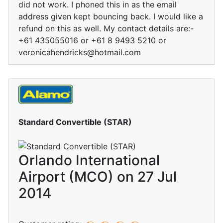
did not work. I phoned this in as the email
address given kept bouncing back. I would like a
refund on this as well. My contact details are:-
+61 435055016 or +61 8 9493 5210 or
veronicahendricks@hotmail.com
Standard Convertible (STAR)
Orlando International
Airport (MCO) on 27 Jul
2014