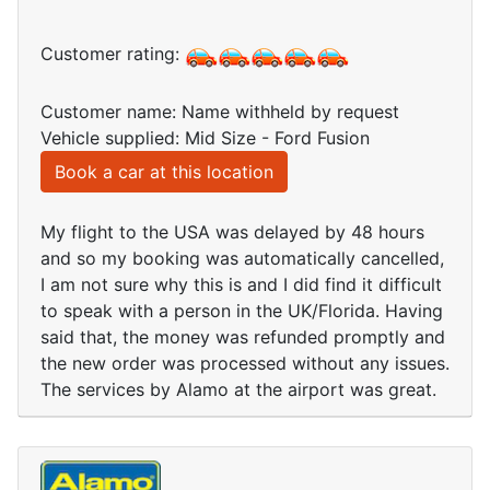
Customer rating:
Customer name: Name withheld by request
Vehicle supplied: Mid Size - Ford Fusion
Book a car at this location
My flight to the USA was delayed by 48 hours
and so my booking was automatically cancelled,
I am not sure why this is and I did find it difficult
to speak with a person in the UK/Florida. Having
said that, the money was refunded promptly and
the new order was processed without any issues.
The services by Alamo at the airport was great.