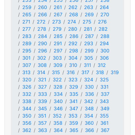
253
254
255
256
257
258
259
260
261
262
263
264
265
266
267
268
269
270
271
272
273
274
275
276
277
278
279
280
281
282
283
284
285
286
287
288
289
290
291
292
293
294
295
296
297
298
299
300
301
302
303
304
305
306
307
308
309
310
311
312
313
314
315
316
317
318
319
320
321
322
323
324
325
326
327
328
329
330
331
332
333
334
335
336
337
338
339
340
341
342
343
344
345
346
347
348
349
350
351
352
353
354
355
356
357
358
359
360
361
362
363
364
365
366
367