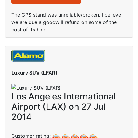
The GPS stand was unreliable/broken. I believe
we are due a goodwill refund on some of the
cost of its hire
Luxury SUV (LFAR)
Los Angeles International
Airport (LAX) on 27 Jul
2014
Customer rating: