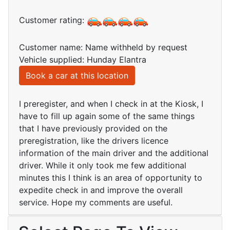
Customer rating:
Customer name: Name withheld by request
Vehicle supplied: Hunday Elantra
Book a car at this location
I preregister, and when I check in at the Kiosk, I
have to fill up again some of the same things
that I have previously provided on the
preregistration, like the drivers licence
information of the main driver and the additional
driver. While it only took me few additional
minutes this I think is an area of opportunity to
expedite check in and improve the overall
service. Hope my comments are useful.