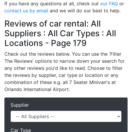
If you have any questions at all, check out
our FAQ
or
contact us by email
and we will do our best to help.
Reviews of car rental: All
Suppliers : All Car Types : All
Locations - Page 179
Check out the reviews below. You can use the 'Filter
The Reviews' options to narrow down your search for
any other reviews you'd like to read. Choose to filter
the reviews by supplier, car type or location or any
combination of these e.g. all 7 Seater Minivan's at
Orlando International Airport.
Supplier
Car Type