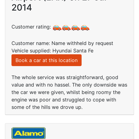
2014
Customer rating:
Customer name: Name withheld by request
Vehicle supplied: Hyundai Santa Fe
Book a car at this location
The whole service was straightforward, good
value and with no hassel. The only downside was
the car we were given, whilst being roomy the
engine was poor and struggled to cope with
some of the hills we drove up.