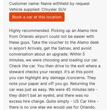
Customer name: Name withheld by request
Vehicle supplied: Chrysler SUV
Book a car at this location
Highly recommended. Picking up an Alamo hire
from Orlando airport could not be easier with
these guys. Take the voucher to the Alamo desk
in airport Arrivals, get the Satnav, and avoid
conversation about an upgrade. Within 5
minutes, we were choosing and loading our car.
Check the car. You then drive to the exit where a
steward checks your receipt. It's at this point
you can highlight any damage /concerns. They
note your paper and off you go. Returning the
car was just as easy. We were 45 minutes late -
they didn't bat an eyelid, and there was no
excess hire charge. Quite simply - US Car Hire -
there is no one else we would use for Orlando.