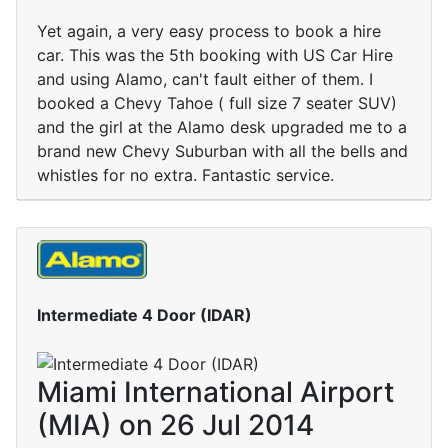
Yet again, a very easy process to book a hire
car. This was the 5th booking with US Car Hire
and using Alamo, can't fault either of them. I
booked a Chevy Tahoe ( full size 7 seater SUV)
and the girl at the Alamo desk upgraded me to a
brand new Chevy Suburban with all the bells and
whistles for no extra. Fantastic service.
Intermediate 4 Door (IDAR)
Miami International Airport
(MIA) on 26 Jul 2014