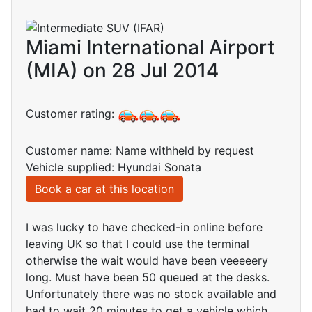
Miami International Airport
(MIA) on 28 Jul 2014
Customer rating:
Customer name: Name withheld by request
Vehicle supplied: Hyundai Sonata
Book a car at this location
I was lucky to have checked-in online before
leaving UK so that I could use the terminal
otherwise the wait would have been veeeeery
long. Must have been 50 queued at the desks.
Unfortunately there was no stock available and
had to wait 20 minutes to get a vehicle which