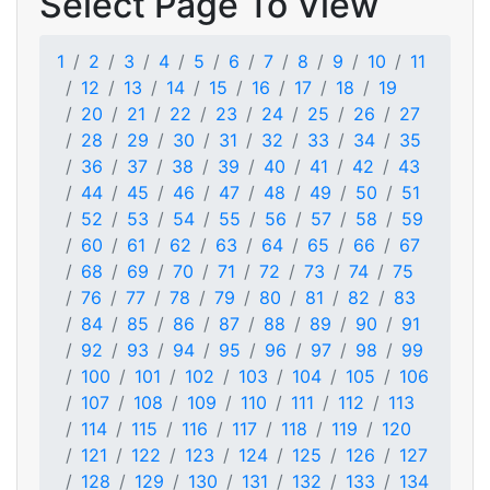
Select Page To View
1
2
3
4
5
6
7
8
9
10
11
12
13
14
15
16
17
18
19
20
21
22
23
24
25
26
27
28
29
30
31
32
33
34
35
36
37
38
39
40
41
42
43
44
45
46
47
48
49
50
51
52
53
54
55
56
57
58
59
60
61
62
63
64
65
66
67
68
69
70
71
72
73
74
75
76
77
78
79
80
81
82
83
84
85
86
87
88
89
90
91
92
93
94
95
96
97
98
99
100
101
102
103
104
105
106
107
108
109
110
111
112
113
114
115
116
117
118
119
120
121
122
123
124
125
126
127
128
129
130
131
132
133
134