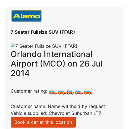
7 Seater Fullsize SUV (FFAR)
Orlando International
Airport (MCO) on 26 Jul
2014
Customer rating:
Customer name: Name withheld by request
Vehicle supplied: Chevrolet Suburban LTZ
Book a car at this location