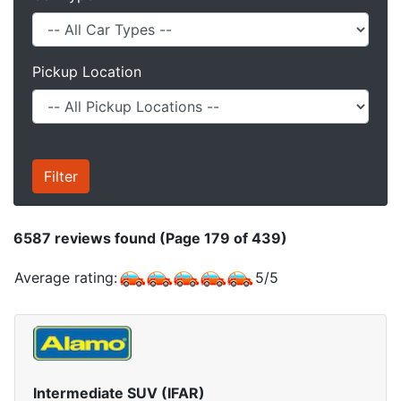
Pickup Location
6587
reviews found (Page 179 of 439)
Average rating:
5
/
5
Intermediate SUV (IFAR)