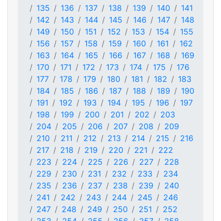
135
136
137
138
139
140
141
142
143
144
145
146
147
148
149
150
151
152
153
154
155
156
157
158
159
160
161
162
163
164
165
166
167
168
169
170
171
172
173
174
175
176
177
178
179
180
181
182
183
184
185
186
187
188
189
190
191
192
193
194
195
196
197
198
199
200
201
202
203
204
205
206
207
208
209
210
211
212
213
214
215
216
217
218
219
220
221
222
223
224
225
226
227
228
229
230
231
232
233
234
235
236
237
238
239
240
241
242
243
244
245
246
247
248
249
250
251
252