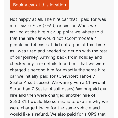
Book a car at this location
Not happy at all. The hire car that I paid for was
a full sized SUV (FFAR) or similar. When we
arrived at the hire pick-up point we where told
that the hire car would not accommodate 4
people and 4 cases. I did not argue at that time
as I was tired and needed to get on with the rest
of our journey. Arriving back from holiday and
checked my hire details found out that we were
charged a second hire for exactly the same hire
car we initially paid for (Chevrolet Tahoe 7
Seater 4 suit cases). We were given a Chevrolet
Surburban 7 Seater 4 suit cases) We prepaid our
hire and then were charged another hire of
$593.81. I would like someone to explain why we
were charged twice for the same vehicle and
would like a refund. We also paid for a GPS that