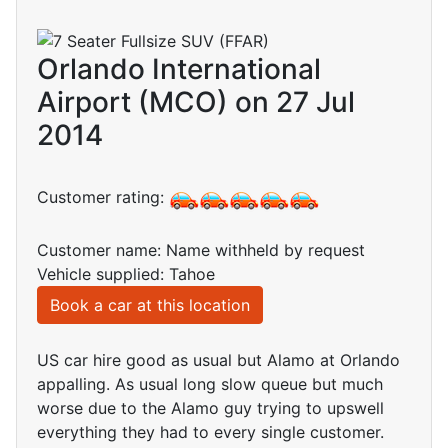
Orlando International
Airport (MCO) on 27 Jul
2014
Customer rating:
Customer name: Name withheld by request
Vehicle supplied: Tahoe
Book a car at this location
US car hire good as usual but Alamo at Orlando
appalling. As usual long slow queue but much
worse due to the Alamo guy trying to upswell
everything they had to every single customer.