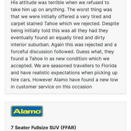
His attitude was terrible when we refused to
take him up on anything. The worst thing was
that we were initially offered a very tired and
carpet stained Tahoe which we rejected. Despite
being initially told this was all they had they
eventually found an equally tired and dirty
interior suburban. Again this was rejected and a
forceful discussion followed. Guess what, they
found a Tahoe in as new condition which we
accepted. We are seasoned travellers to Florida
and have realistic expectations when picking up
hire cars. However Alamo have found a new low
in customer service on this occasion
7 Seater Fullsize SUV (FFAR)