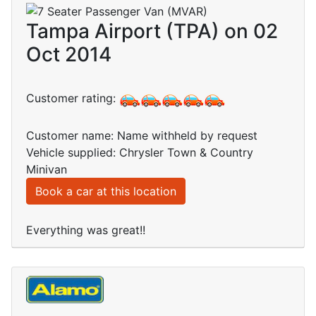
Tampa Airport (TPA) on 02
Oct 2014
Customer rating:
Customer name: Name withheld by request
Vehicle supplied: Chrysler Town & Country
Minivan
Book a car at this location
Everything was great!!