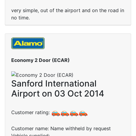
very simple, out of the airport and on the road in
no time.
Economy 2 Door (ECAR)
Sanford International
Airport on 03 Oct 2014
Customer rating:
Customer name: Name withheld by request
Vehicle supplied: