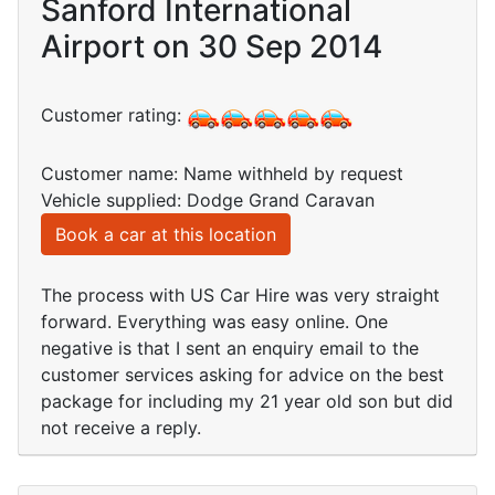
Sanford International
Airport on 30 Sep 2014
Customer rating:
Customer name: Name withheld by request
Vehicle supplied: Dodge Grand Caravan
Book a car at this location
The process with US Car Hire was very straight
forward. Everything was easy online. One
negative is that I sent an enquiry email to the
customer services asking for advice on the best
package for including my 21 year old son but did
not receive a reply.