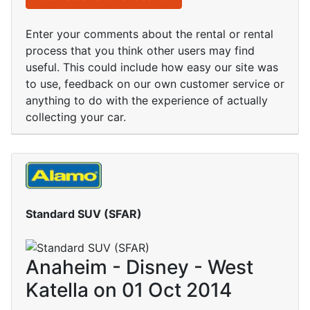
Enter your comments about the rental or rental
process that you think other users may find
useful. This could include how easy our site was
to use, feedback on our own customer service or
anything to do with the experience of actually
collecting your car.
Standard SUV (SFAR)
Anaheim - Disney - West
Katella on 01 Oct 2014