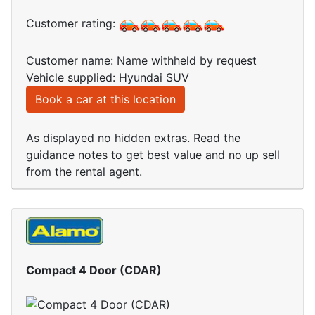
Customer rating:
Customer name: Name withheld by request
Vehicle supplied: Hyundai SUV
Book a car at this location
As displayed no hidden extras. Read the
guidance notes to get best value and no up sell
from the rental agent.
Compact 4 Door (CDAR)