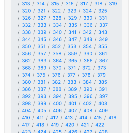
313
314
315
316
317
318
319
320
321
322
323
324
325
326
327
328
329
330
331
332
333
334
335
336
337
338
339
340
341
342
343
344
345
346
347
348
349
350
351
352
353
354
355
356
357
358
359
360
361
362
363
364
365
366
367
368
369
370
371
372
373
374
375
376
377
378
379
380
381
382
383
384
385
386
387
388
389
390
391
392
393
394
395
396
397
398
399
400
401
402
403
404
405
406
407
408
409
410
411
412
413
414
415
416
417
418
419
420
421
422
423
424
425
426
427
428