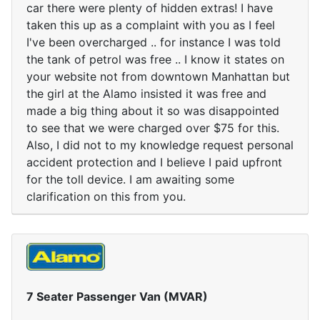
car there were plenty of hidden extras! I have
taken this up as a complaint with you as I feel
I've been overcharged .. for instance I was told
the tank of petrol was free .. I know it states on
your website not from downtown Manhattan but
the girl at the Alamo insisted it was free and
made a big thing about it so was disappointed
to see that we were charged over $75 for this.
Also, I did not to my knowledge request personal
accident protection and I believe I paid upfront
for the toll device. I am awaiting some
clarification on this from you.
7 Seater Passenger Van (MVAR)