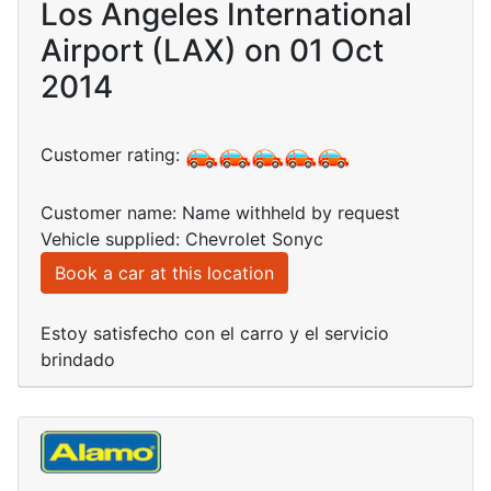
Los Angeles International
Airport (LAX) on 01 Oct
2014
Customer rating:
Customer name: Name withheld by request
Vehicle supplied: Chevrolet Sonyc
Book a car at this location
Estoy satisfecho con el carro y el servicio
brindado