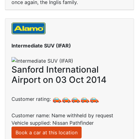
once again, the Inglis family.
Intermediate SUV (IFAR)
Sanford International
Airport on 03 Oct 2014
Customer rating:
Customer name: Name withheld by request
Vehicle supplied: Nissan Pathfinder
Book a car at this location