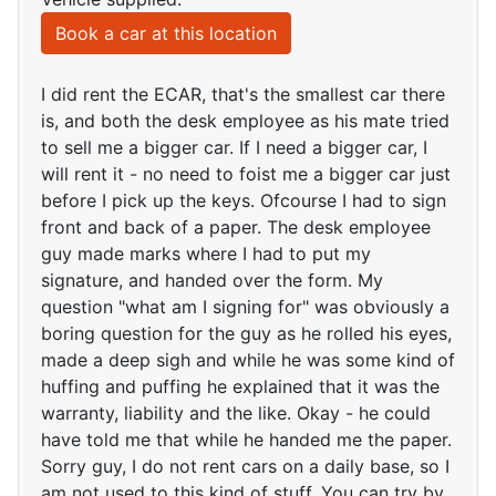
Book a car at this location
I did rent the ECAR, that's the smallest car there
is, and both the desk employee as his mate tried
to sell me a bigger car. If I need a bigger car, I
will rent it - no need to foist me a bigger car just
before I pick up the keys. Ofcourse I had to sign
front and back of a paper. The desk employee
guy made marks where I had to put my
signature, and handed over the form. My
question "what am I signing for" was obviously a
boring question for the guy as he rolled his eyes,
made a deep sigh and while he was some kind of
huffing and puffing he explained that it was the
warranty, liability and the like. Okay - he could
have told me that while he handed me the paper.
Sorry guy, I do not rent cars on a daily base, so I
am not used to this kind of stuff. You can try by