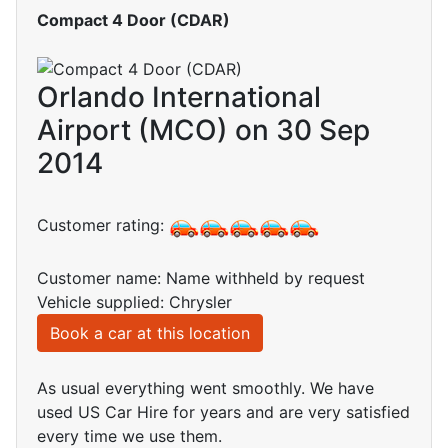
Compact 4 Door (CDAR)
Orlando International
Airport (MCO) on 30 Sep
2014
Customer rating:
Customer name: Name withheld by request
Vehicle supplied: Chrysler
Book a car at this location
As usual everything went smoothly. We have
used US Car Hire for years and are very satisfied
every time we use them.