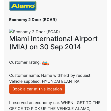
Economy 2 Door (ECAR)
Miami International Airport
(MIA) on 30 Sep 2014
Customer rating:
Customer name: Name withheld by request
Vehicle supplied: HYUNDAI ELANTRA
Book a car at this location
I reserved an economy car. WHEN I GET TO THE
OFFICE TO PICK UP THE VEHICLE ALAMO,