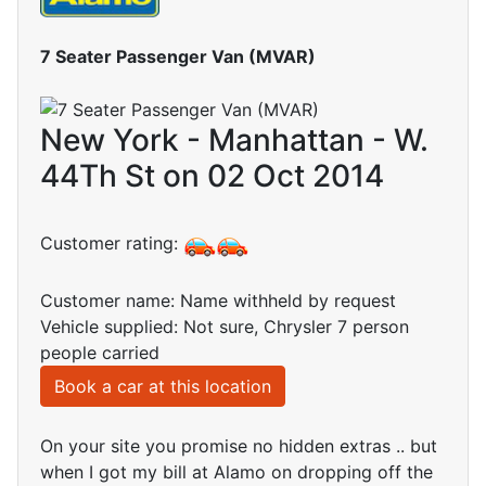
7 Seater Passenger Van (MVAR)
New York - Manhattan - W.
44Th St on 02 Oct 2014
Customer rating:
Customer name: Name withheld by request
Vehicle supplied: Not sure, Chrysler 7 person
people carried
Book a car at this location
On your site you promise no hidden extras .. but
when I got my bill at Alamo on dropping off the