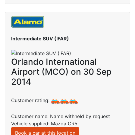
Intermediate SUV (IFAR)
Orlando International
Airport (MCO) on 30 Sep
2014
Customer rating:
Customer name: Name withheld by request
Vehicle supplied: Mazda CR5
Book a car at this location