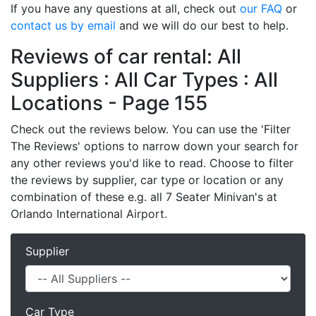
If you have any questions at all, check out
our FAQ
or
contact us by email
and we will do our best to help.
Reviews of car rental: All
Suppliers : All Car Types : All
Locations - Page 155
Check out the reviews below. You can use the 'Filter
The Reviews' options to narrow down your search for
any other reviews you'd like to read. Choose to filter
the reviews by supplier, car type or location or any
combination of these e.g. all 7 Seater Minivan's at
Orlando International Airport.
Supplier
Car Type