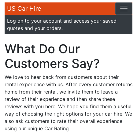
US Car Hire
Log on
to your account and access your saved
quotes and your orders.
What Do Our
Customers Say?
We love to hear back from customers about their
rental experience with us. After every customer returns
home from their rental, we invite them to leave a
review of their experience and then share these
reviews with you here. We hope you find them a useful
way of choosing the right options for your car hire. We
also ask customers to rate their overall experience
using our unique Car Rating.