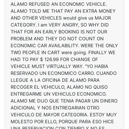
ALAMO REFUSED AN ECONOMIC VEHICLE.
ALAMO TOLD ME THAT PAY AN EXTRA MONEY
AND OTHER VEHICLES would give us MAJOR
CATEGORY. I am VERY ANGRY, SO WHY DID
THAT FOR AN EARLY BOOKING IS NOT OUR
PROBLEM AND THEY DO NOT COUNT ON
ECONOMIC CAR AVAILABILITY. WERE THE ONLY
TWO PEOPLE IN CART were going. FINALLY WE
HAD TO PAY $ 126.99 FOR CHANGE OF
VEHICLE MUST VIRTUALLY WAY. "YO HABIA
RESERVADO UN ECONOMICO CARRO. CUANDO
LLEGUE A LA OFICINA DE ALAMO PARA
RECOGER EL VEHICULO, ALAMO NO QUISO
ENTREGARME UN VEHICULO ECONOMICO.
ALAMO ME DIJO QUE TENIA PAGAR UN DINERO
ADICIONAL Y NOS ENTREGARIAN OTRO
VEHICULO DE MAYOR CATEGORIA. ESTOY MUY
MOLESTO POR ELLO, PORQUE PARA ESO HICE
UNA RESERVACION CON TIEMPO Y NO ES