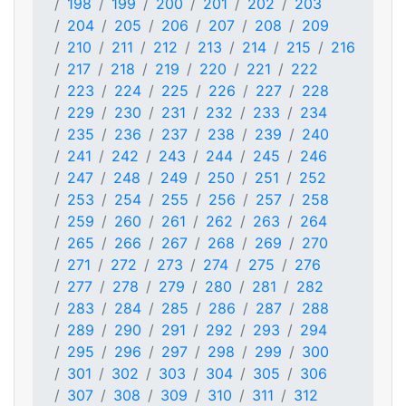
198
199
200
201
202
203
204
205
206
207
208
209
210
211
212
213
214
215
216
217
218
219
220
221
222
223
224
225
226
227
228
229
230
231
232
233
234
235
236
237
238
239
240
241
242
243
244
245
246
247
248
249
250
251
252
253
254
255
256
257
258
259
260
261
262
263
264
265
266
267
268
269
270
271
272
273
274
275
276
277
278
279
280
281
282
283
284
285
286
287
288
289
290
291
292
293
294
295
296
297
298
299
300
301
302
303
304
305
306
307
308
309
310
311
312