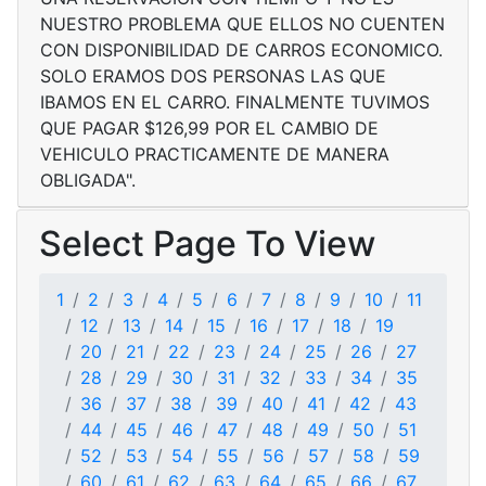
NUESTRO PROBLEMA QUE ELLOS NO CUENTEN
CON DISPONIBILIDAD DE CARROS ECONOMICO.
SOLO ERAMOS DOS PERSONAS LAS QUE
IBAMOS EN EL CARRO. FINALMENTE TUVIMOS
QUE PAGAR $126,99 POR EL CAMBIO DE
VEHICULO PRACTICAMENTE DE MANERA
OBLIGADA".
Select Page To View
1
2
3
4
5
6
7
8
9
10
11
12
13
14
15
16
17
18
19
20
21
22
23
24
25
26
27
28
29
30
31
32
33
34
35
36
37
38
39
40
41
42
43
44
45
46
47
48
49
50
51
52
53
54
55
56
57
58
59
60
61
62
63
64
65
66
67