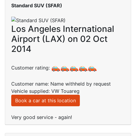
Standard SUV (SFAR)
Los Angeles International
Airport (LAX) on 02 Oct
2014
Customer rating:
Customer name: Name withheld by request
Vehicle supplied: VW Touareg
Book a car at this location
Very good service - again!