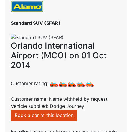
Standard SUV (SFAR)
Orlando International
Airport (MCO) on 01 Oct
2014
Customer rating:
Customer name: Name withheld by request
Vehicle supplied: Dodge Journey
Book a car at this location
Excellent, very simple ordering and very simple