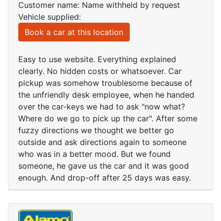
Customer name: Name withheld by request
Vehicle supplied:
Book a car at this location
Easy to use website. Everything explained
clearly. No hidden costs or whatsoever. Car
pickup was somehow troublesome because of
the unfriendly desk employee, when he handed
over the car-keys we had to ask "now what?
Where do we go to pick up the car". After some
fuzzy directions we thought we better go
outside and ask directions again to someone
who was in a better mood. But we found
someone, he gave us the car and it was good
enough. And drop-off after 25 days was easy.