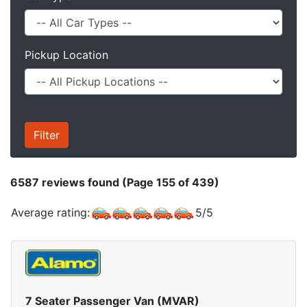
Pickup Location
6587
reviews found (Page 155 of 439)
Average rating:
5
/
5
7 Seater Passenger Van (MVAR)