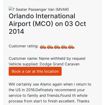
Orlando International
Airport (MCO) on 03 Oct
2014
Customer rating:
Customer name: Name withheld by request
Vehicle supplied: Dodge Grand Caravan
Book a car at this location
Will certainly use Alamo again when i return to
the US in 2016.Definately recommend your
service to family and friends.Found th whole
process from start to finish excellent. Thanks