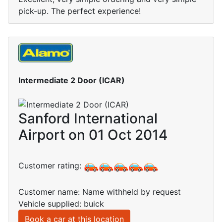
pick-up. The perfect experience!
Intermediate 2 Door (ICAR)
Sanford International
Airport on 01 Oct 2014
Customer rating:
Customer name: Name withheld by request
Vehicle supplied: buick
Book a car at this location