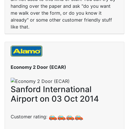
handing over the paper and ask "do you want
me walk over the form, or do you know it
already" or some other customer friendly stuff
like that.
Economy 2 Door (ECAR)
Sanford International
Airport on 03 Oct 2014
Customer rating: