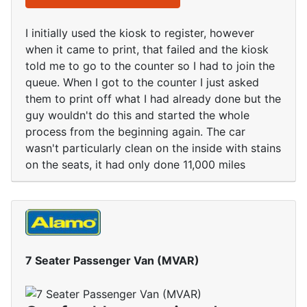
I initially used the kiosk to register, however
when it came to print, that failed and the kiosk
told me to go to the counter so I had to join the
queue. When I got to the counter I just asked
them to print off what I had already done but the
guy wouldn't do this and started the whole
process from the beginning again. The car
wasn't particularly clean on the inside with stains
on the seats, it had only done 11,000 miles
7 Seater Passenger Van (MVAR)