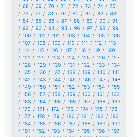
68
69
70
71
72
73
74
75
76
77
78
79
80
81
82
83
84
85
86
87
88
89
90
91
92
93
94
95
96
97
98
99
100
101
102
103
104
105
106
107
108
109
110
111
112
113
114
115
116
117
118
119
120
121
122
123
124
125
126
127
128
129
130
131
132
133
134
135
136
137
138
139
140
141
142
143
144
145
146
147
148
149
150
151
152
153
154
155
156
157
158
159
160
161
162
163
164
165
166
167
168
169
170
171
172
173
174
175
176
177
178
179
180
181
182
183
184
185
186
187
188
189
190
191
192
193
194
195
196
197