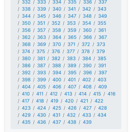
332
333
334
335
336
337
338
339
340
341
342
343
344
345
346
347
348
349
350
351
352
353
354
355
356
357
358
359
360
361
362
363
364
365
366
367
368
369
370
371
372
373
374
375
376
377
378
379
380
381
382
383
384
385
386
387
388
389
390
391
392
393
394
395
396
397
398
399
400
401
402
403
404
405
406
407
408
409
410
411
412
413
414
415
416
417
418
419
420
421
422
423
424
425
426
427
428
429
430
431
432
433
434
435
436
437
438
439