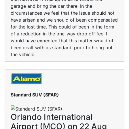
garage and bring the car there. In the
circumstances we feel that the issue should not
have arisen and we should of been compensated
for the lost time. This could of been in the form
of a reduction in the one-way drop off fee. I
would have expected that this matter would of
been dealt with as standard, prior to hiring out
the vehicle.
Standard SUV (SFAR)
Orlando International
Airport (MCO) on 22 Aug