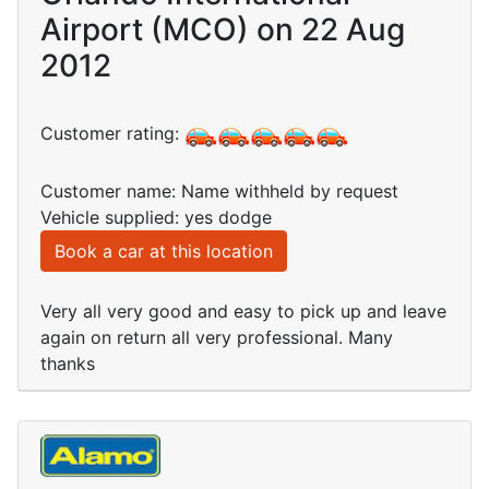
Airport (MCO) on 22 Aug
2012
Customer rating:
Customer name: Name withheld by request
Vehicle supplied: yes dodge
Book a car at this location
Very all very good and easy to pick up and leave
again on return all very professional. Many
thanks