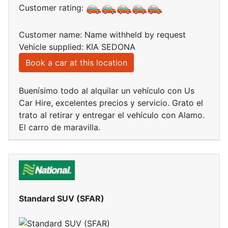
Customer rating:
Customer name: Name withheld by request
Vehicle supplied: KIA SEDONA
Book a car at this location
Buenísimo todo al alquilar un vehículo con Us
Car Hire, excelentes precios y servicio. Grato el
trato al retirar y entregar el vehículo con Alamo.
El carro de maravilla.
Standard SUV (SFAR)