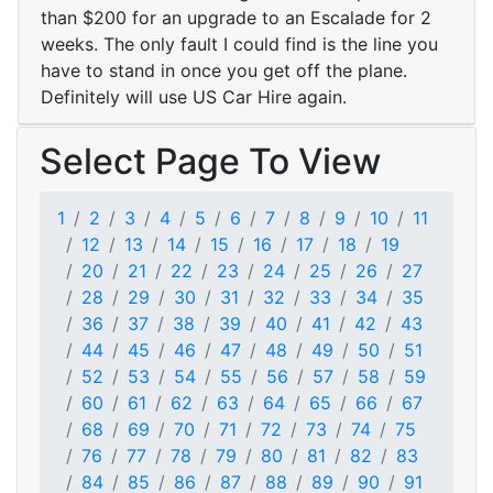
than $200 for an upgrade to an Escalade for 2
weeks. The only fault I could find is the line you
have to stand in once you get off the plane.
Definitely will use US Car Hire again.
Select Page To View
1
2
3
4
5
6
7
8
9
10
11
12
13
14
15
16
17
18
19
20
21
22
23
24
25
26
27
28
29
30
31
32
33
34
35
36
37
38
39
40
41
42
43
44
45
46
47
48
49
50
51
52
53
54
55
56
57
58
59
60
61
62
63
64
65
66
67
68
69
70
71
72
73
74
75
76
77
78
79
80
81
82
83
84
85
86
87
88
89
90
91