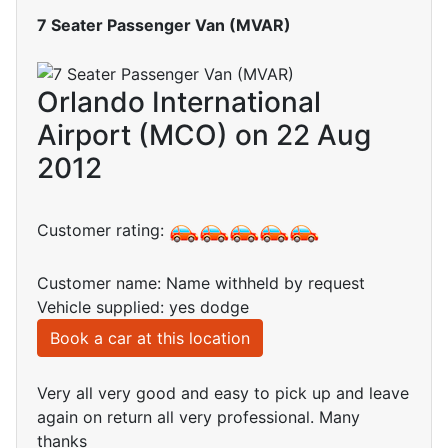
7 Seater Passenger Van (MVAR)
Orlando International
Airport (MCO) on 22 Aug
2012
Customer rating:
Customer name: Name withheld by request
Vehicle supplied: yes dodge
Book a car at this location
Very all very good and easy to pick up and leave
again on return all very professional. Many
thanks