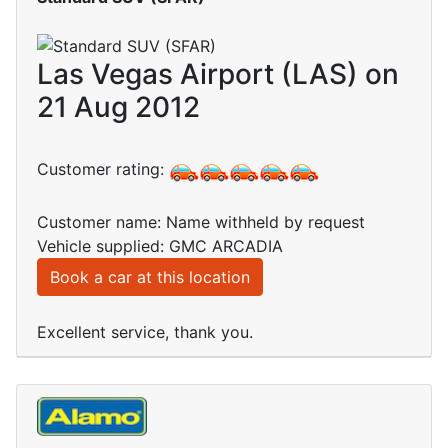
Las Vegas Airport (LAS) on
21 Aug 2012
Customer rating:
Customer name: Name withheld by request
Vehicle supplied: GMC ARCADIA
Book a car at this location
Excellent service, thank you.