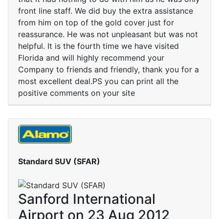
front line staff. We did buy the extra assistance
from him on top of the gold cover just for
reassurance. He was not unpleasant but was not
helpful. It is the fourth time we have visited
Florida and will highly recommend your
Company to friends and friendly, thank you for a
most excellent deal.PS you can print all the
positive comments on your site
Standard SUV (SFAR)
Sanford International
Airport on 23 Aug 2012