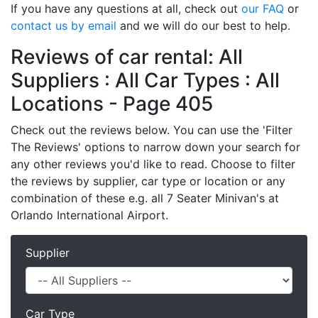
If you have any questions at all, check out
our FAQ
or
contact us by email
and we will do our best to help.
Reviews of car rental: All
Suppliers : All Car Types : All
Locations - Page 405
Check out the reviews below. You can use the 'Filter
The Reviews' options to narrow down your search for
any other reviews you'd like to read. Choose to filter
the reviews by supplier, car type or location or any
combination of these e.g. all 7 Seater Minivan's at
Orlando International Airport.
Supplier
Car Type