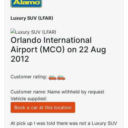
Luxury SUV (LFAR)
Orlando International
Airport (MCO) on 22 Aug
2012
Customer rating:
Customer name: Name withheld by request
Vehicle supplied:
Book a car at this location
At pick up I was told there was not a Luxury SUV