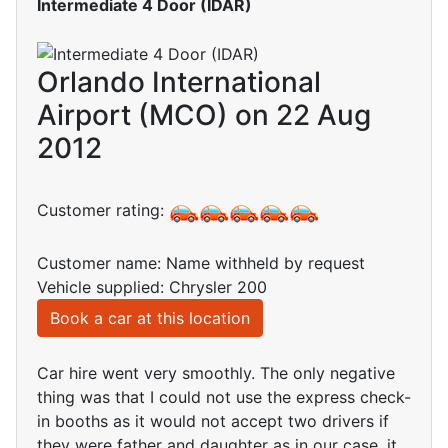
Intermediate 4 Door (IDAR)
Orlando International
Airport (MCO) on 22 Aug
2012
Customer rating:
Customer name: Name withheld by request
Vehicle supplied: Chrysler 200
Book a car at this location
Car hire went very smoothly. The only negative
thing was that I could not use the express check-
in booths as it would not accept two drivers if
they were father and daughter as in our case, it