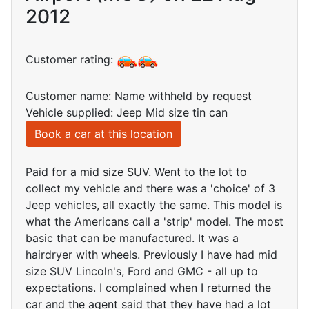
2012
Customer rating:
Customer name: Name withheld by request
Vehicle supplied: Jeep Mid size tin can
Book a car at this location
Paid for a mid size SUV. Went to the lot to
collect my vehicle and there was a 'choice' of 3
Jeep vehicles, all exactly the same. This model is
what the Americans call a 'strip' model. The most
basic that can be manufactured. It was a
hairdryer with wheels. Previously I have had mid
size SUV Lincoln's, Ford and GMC - all up to
expectations. I complained when I returned the
car and the agent said that they have had a lot