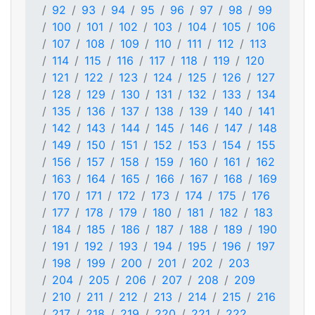
92
93
94
95
96
97
98
99
100
101
102
103
104
105
106
107
108
109
110
111
112
113
114
115
116
117
118
119
120
121
122
123
124
125
126
127
128
129
130
131
132
133
134
135
136
137
138
139
140
141
142
143
144
145
146
147
148
149
150
151
152
153
154
155
156
157
158
159
160
161
162
163
164
165
166
167
168
169
170
171
172
173
174
175
176
177
178
179
180
181
182
183
184
185
186
187
188
189
190
191
192
193
194
195
196
197
198
199
200
201
202
203
204
205
206
207
208
209
210
211
212
213
214
215
216
217
218
219
220
221
222