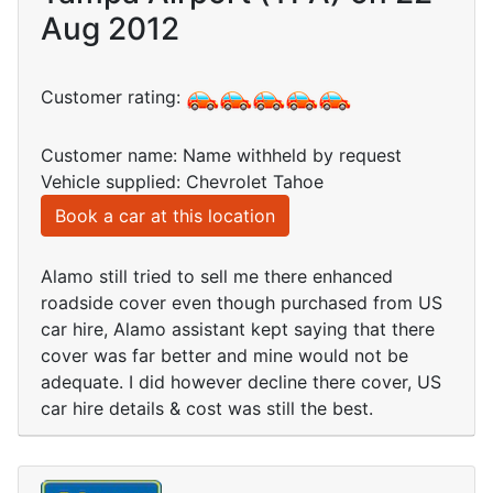
Aug 2012
Customer rating:
Customer name: Name withheld by request
Vehicle supplied: Chevrolet Tahoe
Book a car at this location
Alamo still tried to sell me there enhanced
roadside cover even though purchased from US
car hire, Alamo assistant kept saying that there
cover was far better and mine would not be
adequate. I did however decline there cover, US
car hire details & cost was still the best.