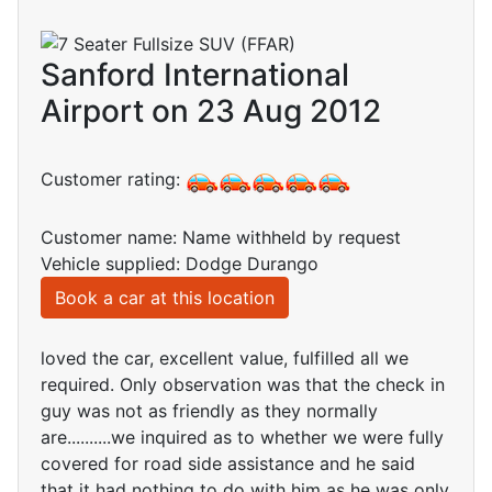
Sanford International
Airport on 23 Aug 2012
Customer rating:
Customer name: Name withheld by request
Vehicle supplied: Dodge Durango
Book a car at this location
loved the car, excellent value, fulfilled all we
required. Only observation was that the check in
guy was not as friendly as they normally
are..........we inquired as to whether we were fully
covered for road side assistance and he said
that it had nothing to do with him as he was only