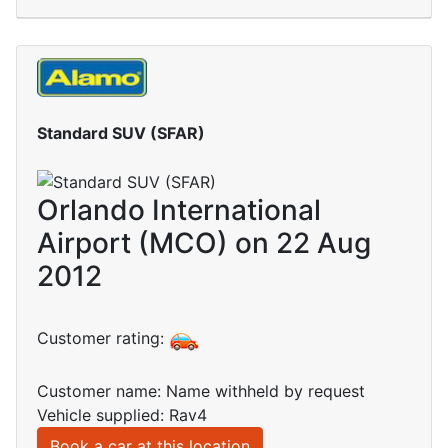
Standard SUV (SFAR)
Orlando International
Airport (MCO) on 22 Aug
2012
Customer rating:
Customer name: Name withheld by request
Vehicle supplied: Rav4
Book a car at this location