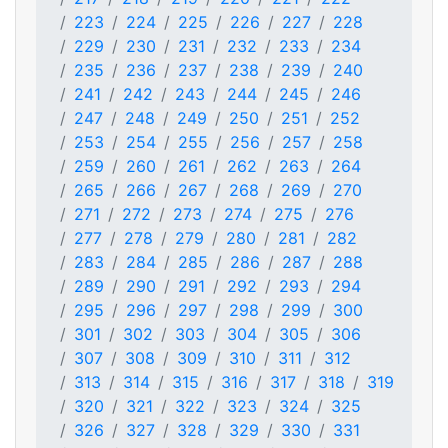
223
224
225
226
227
228
229
230
231
232
233
234
235
236
237
238
239
240
241
242
243
244
245
246
247
248
249
250
251
252
253
254
255
256
257
258
259
260
261
262
263
264
265
266
267
268
269
270
271
272
273
274
275
276
277
278
279
280
281
282
283
284
285
286
287
288
289
290
291
292
293
294
295
296
297
298
299
300
301
302
303
304
305
306
307
308
309
310
311
312
313
314
315
316
317
318
319
320
321
322
323
324
325
326
327
328
329
330
331