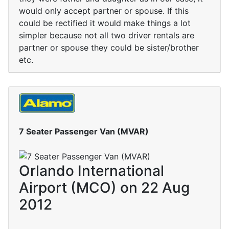
would only accept partner or spouse. If this
could be rectified it would make things a lot
simpler because not all two driver rentals are
partner or spouse they could be sister/brother
etc.
7 Seater Passenger Van (MVAR)
Orlando International
Airport (MCO) on 22 Aug
2012