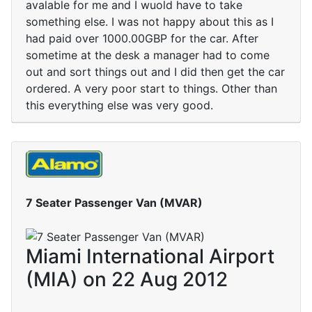
avalable for me and I wuold have to take
something else. I was not happy about this as I
had paid over 1000.00GBP for the car. After
sometime at the desk a manager had to come
out and sort things out and I did then get the car
ordered. A very poor start to things. Other than
this everything else was very good.
7 Seater Passenger Van (MVAR)
Miami International Airport
(MIA) on 22 Aug 2012