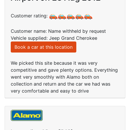
Customer rating:
Customer name: Name withheld by request
Vehicle supplied: Jeep Grand Cherokee
Book a car at this location
We picked this site because it was very
competitive and gave plenty options. Everything
went very smoothly with Alamo both on
collection and return and the car we had was
very comfortable and easy to drive