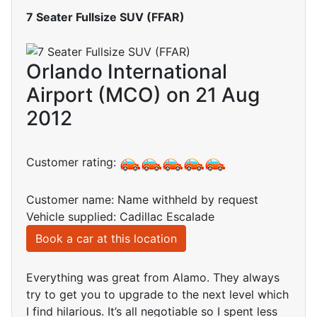
7 Seater Fullsize SUV (FFAR)
Orlando International
Airport (MCO) on 21 Aug
2012
Customer rating:
Customer name: Name withheld by request
Vehicle supplied: Cadillac Escalade
Book a car at this location
Everything was great from Alamo. They always
try to get you to upgrade to the next level which
I find hilarious. It’s all negotiable so I spent less