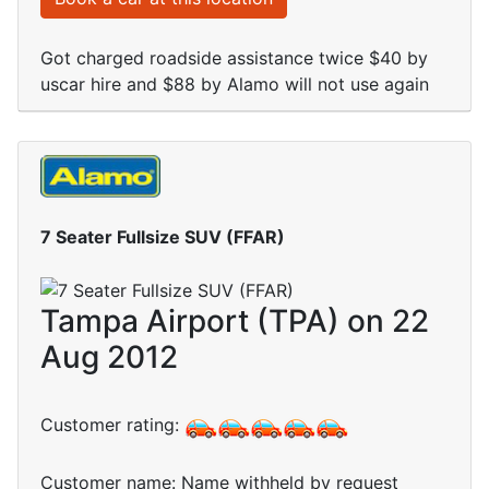
Got charged roadside assistance twice $40 by
uscar hire and $88 by Alamo will not use again
7 Seater Fullsize SUV (FFAR)
Tampa Airport (TPA) on 22
Aug 2012
Customer rating:
Customer name: Name withheld by request