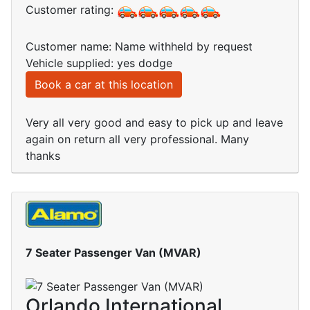
Customer rating:
Customer name: Name withheld by request
Vehicle supplied: yes dodge
Book a car at this location
Very all very good and easy to pick up and leave
again on return all very professional. Many
thanks
7 Seater Passenger Van (MVAR)
Orlando International