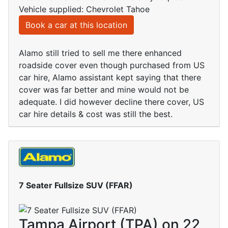
Vehicle supplied: Chevrolet Tahoe
Book a car at this location
Alamo still tried to sell me there enhanced
roadside cover even though purchased from US
car hire, Alamo assistant kept saying that there
cover was far better and mine would not be
adequate. I did however decline there cover, US
car hire details & cost was still the best.
7 Seater Fullsize SUV (FFAR)
Tampa Airport (TPA) on 22