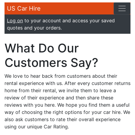
US Car Hire
Log on
to your account and access your saved
quotes and your orders.
What Do Our
Customers Say?
We love to hear back from customers about their
rental experience with us. After every customer returns
home from their rental, we invite them to leave a
review of their experience and then share these
reviews with you here. We hope you find them a useful
way of choosing the right options for your car hire. We
also ask customers to rate their overall experience
using our unique Car Rating.