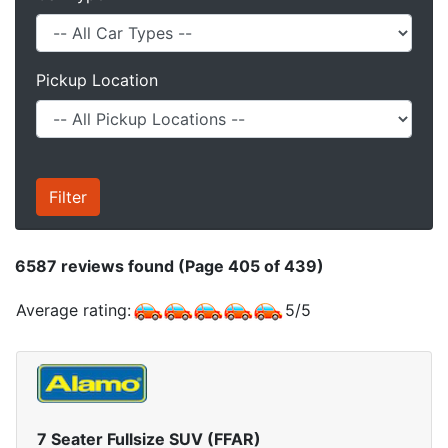
Pickup Location
6587
reviews found (Page 405 of 439)
Average rating:
5
/
5
7 Seater Fullsize SUV (FFAR)