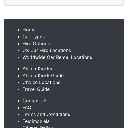
Home
Car Types
Hire Options
US Car Hire Locations
Worldwide Car Rental Locations
Alamo Kiosks
Alamo Kiosk Guide
Choice Locations
Travel Guide
Contact Us
FAQ
Terms and Conditions
Testimonials