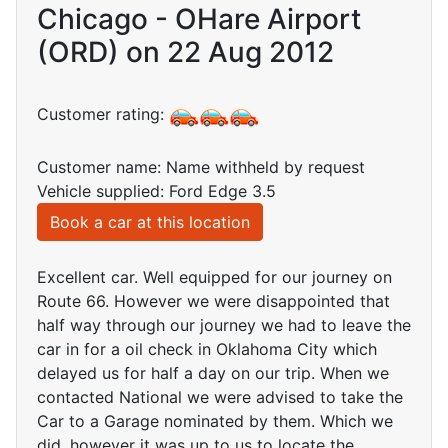
Chicago - OHare Airport
(ORD) on 22 Aug 2012
Customer rating:
Customer name: Name withheld by request
Vehicle supplied: Ford Edge 3.5
Book a car at this location
Excellent car. Well equipped for our journey on
Route 66. However we were disappointed that
half way through our journey we had to leave the
car in for a oil check in Oklahoma City which
delayed us for half a day on our trip. When we
contacted National we were advised to take the
Car to a Garage nominated by them. Which we
did, however it was up to us to locate the