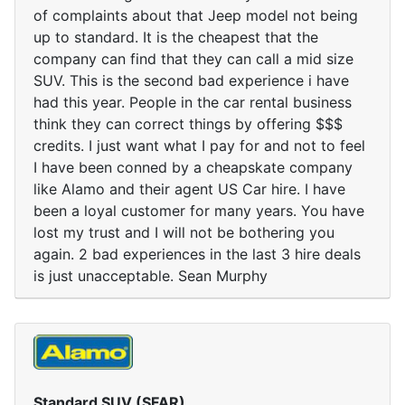
of complaints about that Jeep model not being
up to standard. It is the cheapest that the
company can find that they can call a mid size
SUV. This is the second bad experience i have
had this year. People in the car rental business
think they can correct things by offering $$$
credits. I just want what I pay for and not to feel
I have been conned by a cheapskate company
like Alamo and their agent US Car hire. I have
been a loyal customer for many years. You have
lost my trust and I will not be bothering you
again. 2 bad experiences in the last 3 hire deals
is just unacceptable. Sean Murphy
Standard SUV (SFAR)