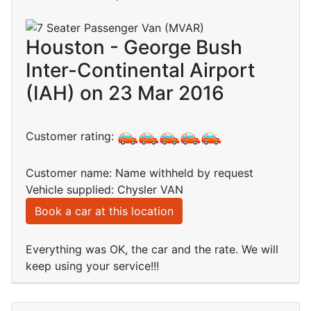
Houston - George Bush
Inter-Continental Airport
(IAH) on 23 Mar 2016
Customer rating:
Customer name: Name withheld by request
Vehicle supplied: Chysler VAN
Book a car at this location
Everything was OK, the car and the rate. We will
keep using your service!!!