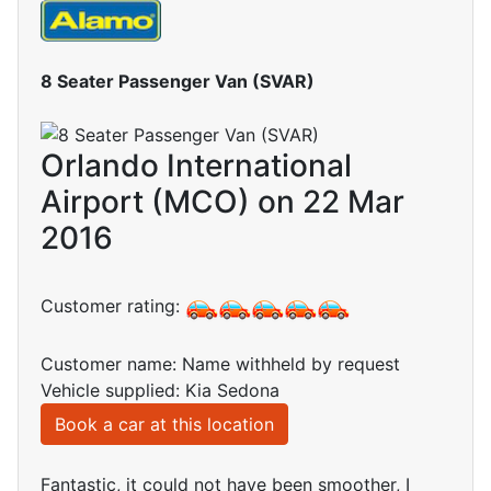
8 Seater Passenger Van (SVAR)
Orlando International
Airport (MCO) on 22 Mar
2016
Customer rating:
Customer name: Name withheld by request
Vehicle supplied: Kia Sedona
Book a car at this location
Fantastic, it could not have been smoother, I