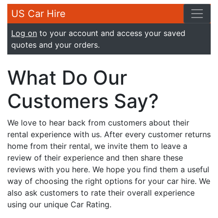
US Car Hire
Log on
to your account and access your saved
quotes and your orders.
What Do Our
Customers Say?
We love to hear back from customers about their
rental experience with us. After every customer returns
home from their rental, we invite them to leave a
review of their experience and then share these
reviews with you here. We hope you find them a useful
way of choosing the right options for your car hire. We
also ask customers to rate their overall experience
using our unique Car Rating.