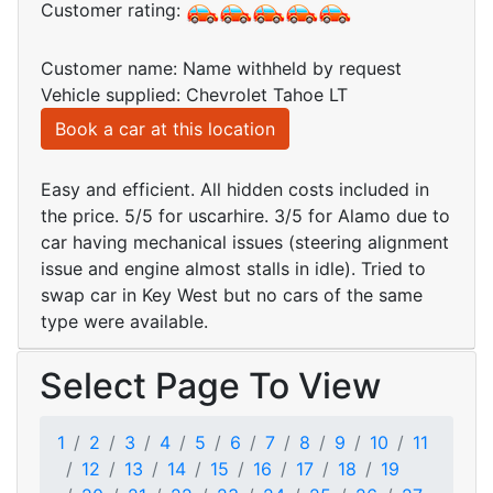
Customer rating:
Customer name: Name withheld by request
Vehicle supplied: Chevrolet Tahoe LT
Book a car at this location
Easy and efficient. All hidden costs included in
the price. 5/5 for uscarhire. 3/5 for Alamo due to
car having mechanical issues (steering alignment
issue and engine almost stalls in idle). Tried to
swap car in Key West but no cars of the same
type were available.
Select Page To View
1
2
3
4
5
6
7
8
9
10
11
12
13
14
15
16
17
18
19