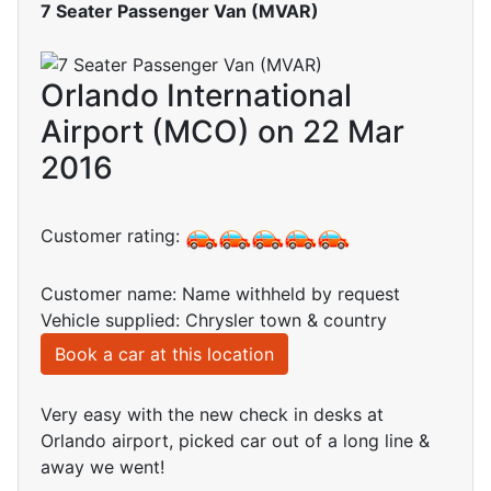
7 Seater Passenger Van (MVAR)
Orlando International
Airport (MCO) on 22 Mar
2016
Customer rating:
Customer name: Name withheld by request
Vehicle supplied: Chrysler town & country
Book a car at this location
Very easy with the new check in desks at
Orlando airport, picked car out of a long line &
away we went!