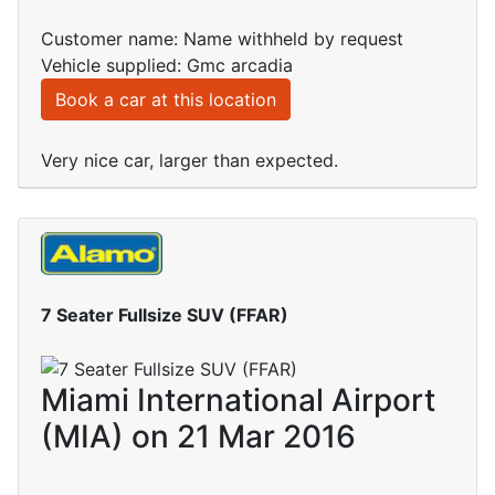
Customer name: Name withheld by request
Vehicle supplied: Gmc arcadia
Book a car at this location
Very nice car, larger than expected.
7 Seater Fullsize SUV (FFAR)
Miami International Airport
(MIA) on 21 Mar 2016