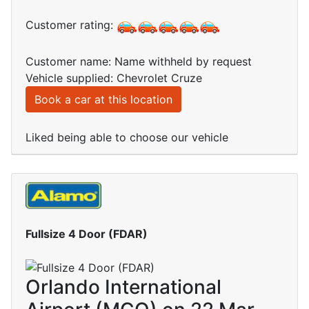
Customer rating:
Customer name: Name withheld by request
Vehicle supplied: Chevrolet Cruze
Book a car at this location
Liked being able to choose our vehicle
Fullsize 4 Door (FDAR)
Orlando International