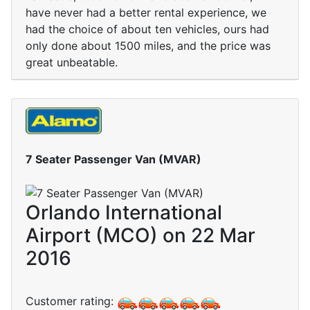
have never had a better rental experience, we
had the choice of about ten vehicles, ours had
only done about 1500 miles, and the price was
great unbeatable.
7 Seater Passenger Van (MVAR)
Orlando International
Airport (MCO) on 22 Mar
2016
Customer rating: