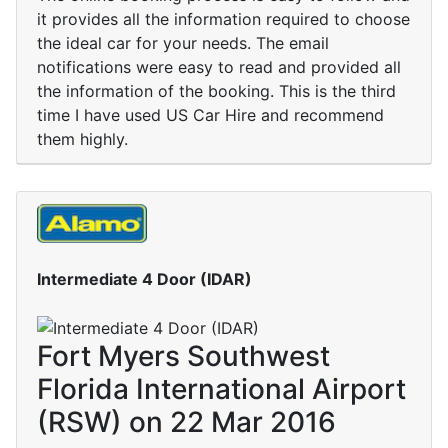
it provides all the information required to choose
the ideal car for your needs. The email
notifications were easy to read and provided all
the information of the booking. This is the third
time I have used US Car Hire and recommend
them highly.
Intermediate 4 Door (IDAR)
Fort Myers Southwest
Florida International Airport
(RSW) on 22 Mar 2016