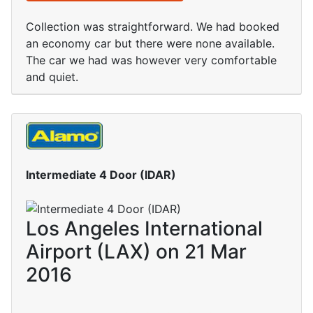
Collection was straightforward. We had booked
an economy car but there were none available.
The car we had was however very comfortable
and quiet.
Intermediate 4 Door (IDAR)
Los Angeles International
Airport (LAX) on 21 Mar
2016