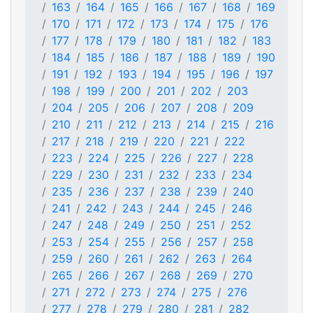
163
164
165
166
167
168
169
170
171
172
173
174
175
176
177
178
179
180
181
182
183
184
185
186
187
188
189
190
191
192
193
194
195
196
197
198
199
200
201
202
203
204
205
206
207
208
209
210
211
212
213
214
215
216
217
218
219
220
221
222
223
224
225
226
227
228
229
230
231
232
233
234
235
236
237
238
239
240
241
242
243
244
245
246
247
248
249
250
251
252
253
254
255
256
257
258
259
260
261
262
263
264
265
266
267
268
269
270
271
272
273
274
275
276
277
278
279
280
281
282