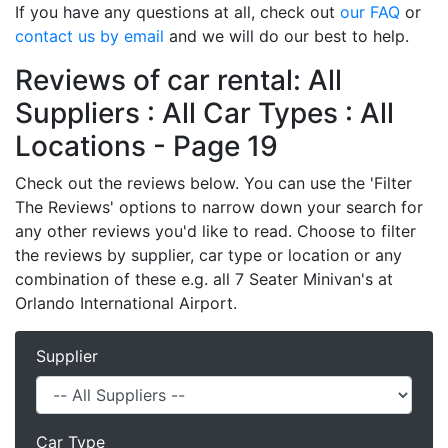
If you have any questions at all, check out
our FAQ
or
contact us by email
and we will do our best to help.
Reviews of car rental: All
Suppliers : All Car Types : All
Locations - Page 19
Check out the reviews below. You can use the 'Filter
The Reviews' options to narrow down your search for
any other reviews you'd like to read. Choose to filter
the reviews by supplier, car type or location or any
combination of these e.g. all 7 Seater Minivan's at
Orlando International Airport.
Supplier
Car Type