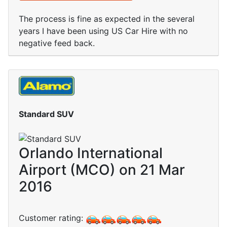
The process is fine as expected in the several
years I have been using US Car Hire with no
negative feed back.
Standard SUV
Orlando International
Airport (MCO) on 21 Mar
2016
Customer rating: