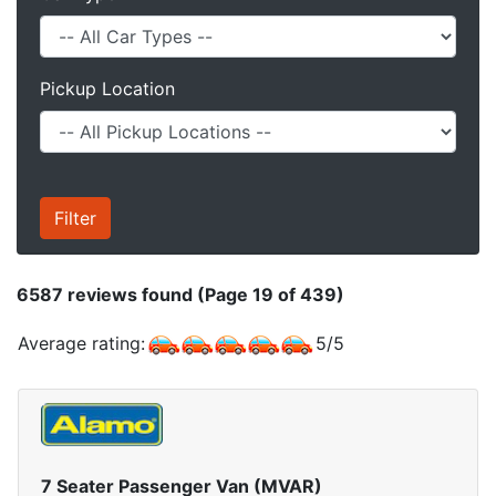
Pickup Location
6587
reviews found (Page 19 of 439)
Average rating:
5
/
5
7 Seater Passenger Van (MVAR)