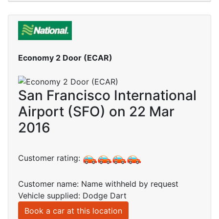
Economy 2 Door (ECAR)
San Francisco International
Airport (SFO) on 22 Mar
2016
Customer rating:
Customer name: Name withheld by request
Vehicle supplied: Dodge Dart
Book a car at this location