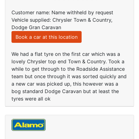
Customer name: Name withheld by request
Vehicle supplied: Chrysler Town & Country,
Dodge Gran Caravan
Book a car at this location
We had a flat tyre on the first car which was a
lovely Chrysler top end Town & Country. Took a
while to get through to the Roadside Assistance
team but once through it was sorted quickly and
a new car was picked up, this however was a
bog standard Dodge Caravan but at least the
tyres were all ok