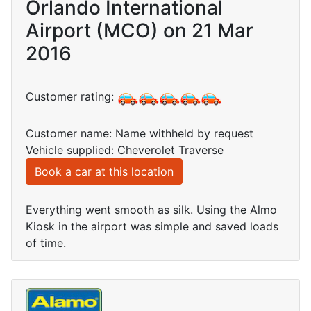
Orlando International
Airport (MCO) on 21 Mar
2016
Customer rating:
Customer name: Name withheld by request
Vehicle supplied: Cheverolet Traverse
Book a car at this location
Everything went smooth as silk. Using the Almo
Kiosk in the airport was simple and saved loads
of time.