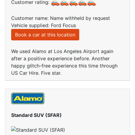
Customer rating:
Customer name: Name withheld by request
Vehicle supplied: Ford Focus
Book a car at this location
We used Alamo at Los Angeles Airport again
after a positive experience before. Another
happy glitch-free experience this time through
US Car Hire. Five star.
Standard SUV (SFAR)