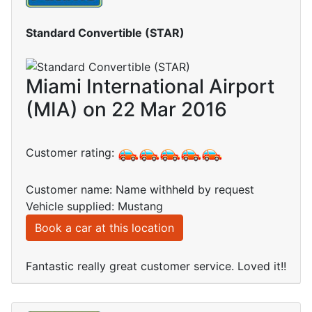
Standard Convertible (STAR)
Miami International Airport
(MIA) on 22 Mar 2016
Customer rating:
Customer name: Name withheld by request
Vehicle supplied: Mustang
Book a car at this location
Fantastic really great customer service. Loved it!!