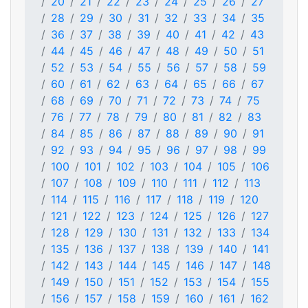
20
21
22
23
24
25
26
27
28
29
30
31
32
33
34
35
36
37
38
39
40
41
42
43
44
45
46
47
48
49
50
51
52
53
54
55
56
57
58
59
60
61
62
63
64
65
66
67
68
69
70
71
72
73
74
75
76
77
78
79
80
81
82
83
84
85
86
87
88
89
90
91
92
93
94
95
96
97
98
99
100
101
102
103
104
105
106
107
108
109
110
111
112
113
114
115
116
117
118
119
120
121
122
123
124
125
126
127
128
129
130
131
132
133
134
135
136
137
138
139
140
141
142
143
144
145
146
147
148
149
150
151
152
153
154
155
156
157
158
159
160
161
162