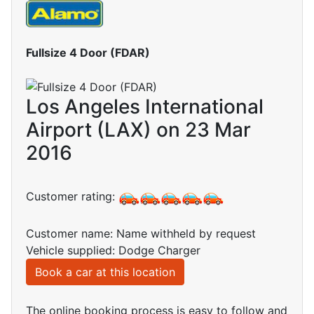
Fullsize 4 Door (FDAR)
Los Angeles International
Airport (LAX) on 23 Mar
2016
Customer rating:
Customer name: Name withheld by request
Vehicle supplied: Dodge Charger
Book a car at this location
The online booking process is easy to follow and