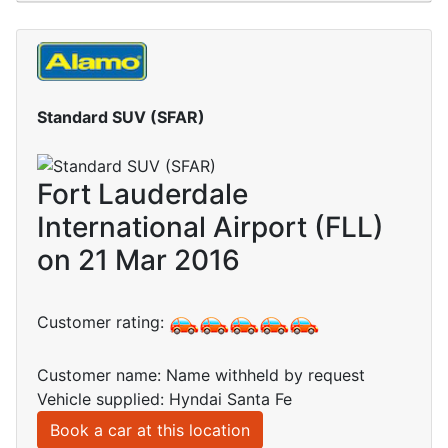
Standard SUV (SFAR)
Fort Lauderdale
International Airport (FLL)
on 21 Mar 2016
Customer rating:
Customer name: Name withheld by request
Vehicle supplied: Hyndai Santa Fe
Book a car at this location