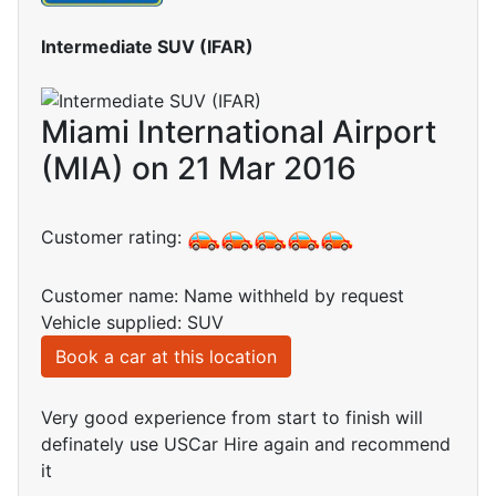
Intermediate SUV (IFAR)
Miami International Airport
(MIA) on 21 Mar 2016
Customer rating:
Customer name: Name withheld by request
Vehicle supplied: SUV
Book a car at this location
Very good experience from start to finish will
definately use USCar Hire again and recommend
it