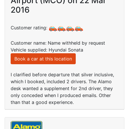
Airport (MCO) on 22 Mar
2016
Customer rating:
Customer name: Name withheld by request
Vehicle supplied: Hyundai Sonata
Book a car at this location
I clarified before departure that silver inclusive,
which I booked, included 2 drivers. The Alamo
desk wanted a supplement for 2nd driver, they
only conceded when I produced emails. Other
than that a good experience.