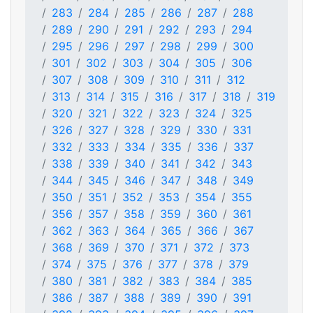
283
284
285
286
287
288
289
290
291
292
293
294
295
296
297
298
299
300
301
302
303
304
305
306
307
308
309
310
311
312
313
314
315
316
317
318
319
320
321
322
323
324
325
326
327
328
329
330
331
332
333
334
335
336
337
338
339
340
341
342
343
344
345
346
347
348
349
350
351
352
353
354
355
356
357
358
359
360
361
362
363
364
365
366
367
368
369
370
371
372
373
374
375
376
377
378
379
380
381
382
383
384
385
386
387
388
389
390
391