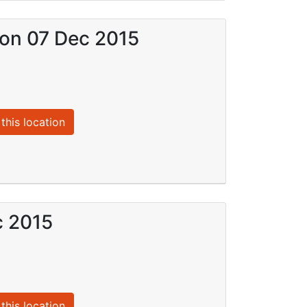
) on 07 Dec 2015
this location
c 2015
this location