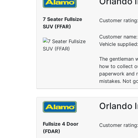
Orlando I
7 Seater Fullsize
Customer rating
SUV (FFAR)
Customer name: 
Vehicle supplied
The gentleman w
how to collect o
paperwork and re
mistakes. Not go
Orlando I
Fullsize 4 Door
Customer rating
(FDAR)