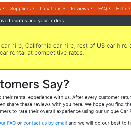
s
Suppliers
Locations
Reviews
FAQ
Help
aved quotes and your orders.
 car hire, California car hire, rest of US car hire
car rental at competitive rates.
tomers Say?
heir rental experience with us. After every customer retur
hen share these reviews with you here. We hope you find th
mers to rate their overall experience using our unique Car 
our FAQ
or
contact us by email
and we will do our best to h