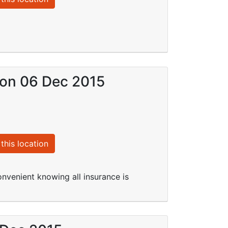
) on 06 Dec 2015
this location
onvenient knowing all insurance is