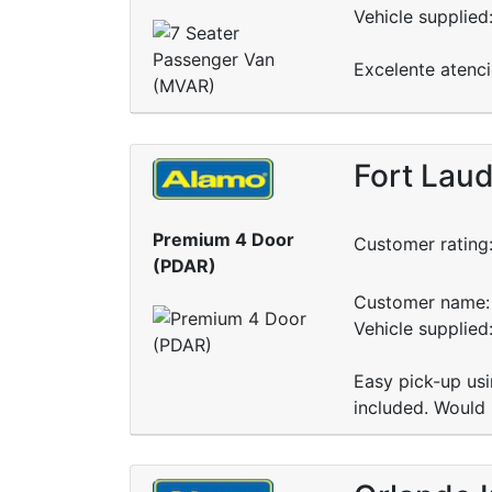
Vehicle supplied
Excelente atenci
Fort Laud
Premium 4 Door
Customer rating
(PDAR)
Customer name: 
Vehicle supplied
Easy pick-up usi
included. Would 