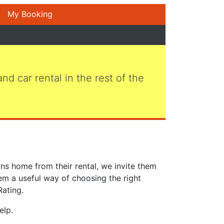
My Booking
 and car rental in the rest of the
ns home from their rental, we invite them
em a useful way of choosing the right
Rating.
elp.