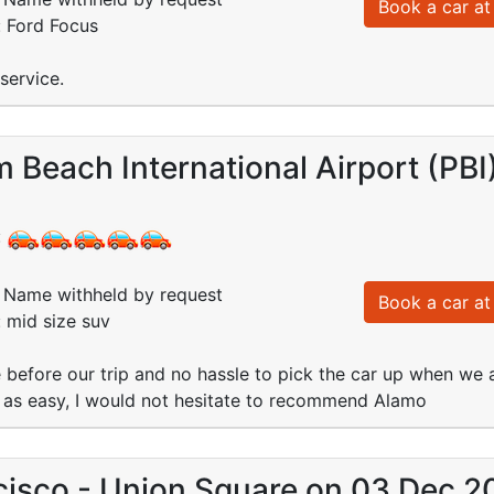
Book a car at 
: Ford Focus
service.
 Beach International Airport (PB
:
Name withheld by request
Book a car at 
: mid size suv
 before our trip and no hassle to pick the car up when we a
t as easy, I would not hesitate to recommend Alamo
cisco - Union Square on 03 Dec 2