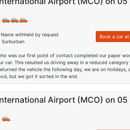
nternational Airport (MCO) on 05
:
Name withheld by request
Book a car at 
: Surburban
ho was our first point of contact completed our paper wor
ur car. This resulted us driving away in a reduced categor
turned the vehicle the following day, we are on holidays, 
od, but we got it sorted in the end.
nternational Airport (MCO) on 05
: