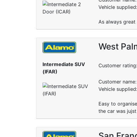
Vehicle supplied
As always great 
West Palm
Intermediate SUV
Customer rating
(IFAR)
Customer name: 
Vehicle supplied
Easy to organise
the car was jujs
San Fran