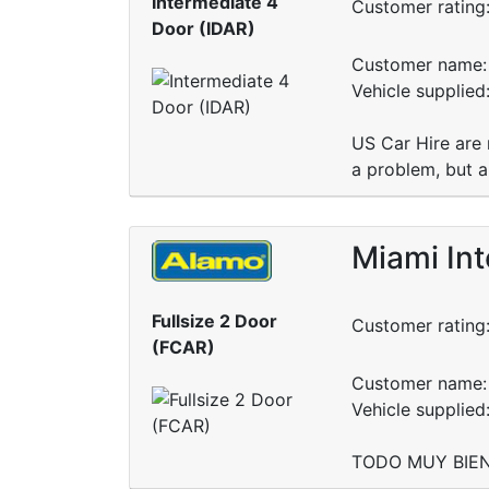
Intermediate 4
Customer rating
Door (IDAR)
Customer name: 
Vehicle supplied
US Car Hire are 
a problem, but a
Miami Int
Fullsize 2 Door
Customer rating
(FCAR)
Customer name: 
Vehicle supplied
TODO MUY BIEN