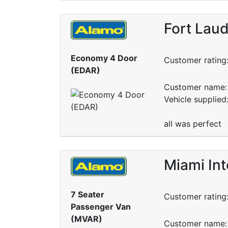
Fort Laud
Economy 4 Door
Customer rating
(EDAR)
Customer name: 
Vehicle supplied
all was perfect
Miami Int
7 Seater
Customer rating
Passenger Van
(MVAR)
Customer name: 