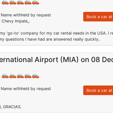
:
Name withheld by request
Book a car at 
: Chevy Impala,,
my 'go-to' company for my car rental needs in the USA. I re
ny questions I have had are answered really quickly..
ernational Airport (MIA) on 08 De
:
Name withheld by request
Book a car at 
:
, GRACIAS.