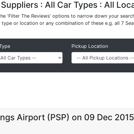
 Suppliers : All Car Types : All Lo
e 'Filter The Reviews' options to narrow down your search 
r type or location or any combination of these e.g. all 7 Sea
Type
Pickup Location
ngs Airport (PSP) on 09 Dec 2015