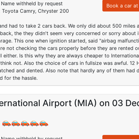
Name withheld by request
Book a car at 
d: Toyota Camry, Chryster 200
d had to take 2 cars back. We only did about 500 miles an
t back, the they didn't seem very concerned or sorry about 
rage. This one when ignition started, said "airbag malfuncti
re not checking the cars properly before they are rented o
l either. Is this why they are always cheaper to Internation
 think not. Also the choice of cars in fullsize was awful. 1
atched and dented. Also note that hardly any of them had dr
d for the hassle.
ernational Airport (MIA) on 03 De
:
Name withheld by request