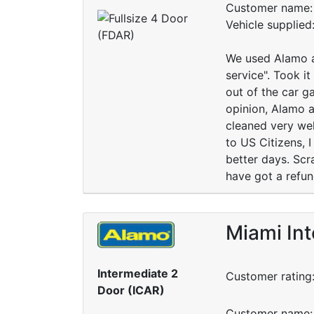
Customer name: 
Vehicle supplie
We used Alamo an
service". Took i
out of the car ga
opinion, Alamo a
cleaned very wel
to US Citizens, I
better days. Scr
have got a refun
Miami Int
Intermediate 2
Customer rating
Door (ICAR)
Customer name: 