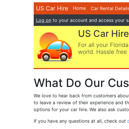
US Car Hire
Home
Car Rental Detail
Log on
to your account and access your s
US Car Hire
For all your Florida
world. Hassle free 
What Do Our Cus
We love to hear back from customers about t
to leave a review of their experience and t
options for your car hire. We also ask custo
If you have any questions at all, check out