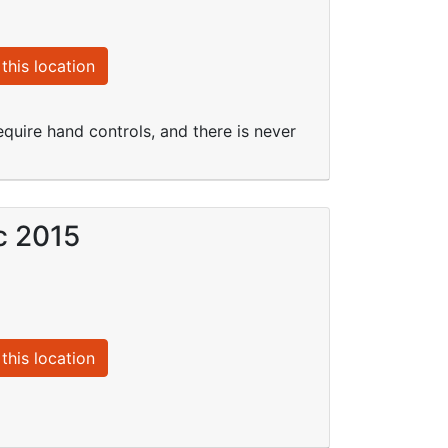
this location
quire hand controls, and there is never
c 2015
this location