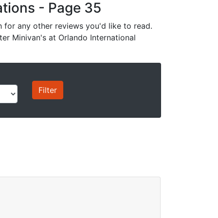
cations - Page 35
for any other reviews you'd like to read.
ter Minivan's at Orlando International