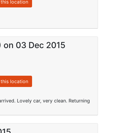
this location
I) on 03 Dec 2015
this location
rrived. Lovely car, very clean. Returning
015