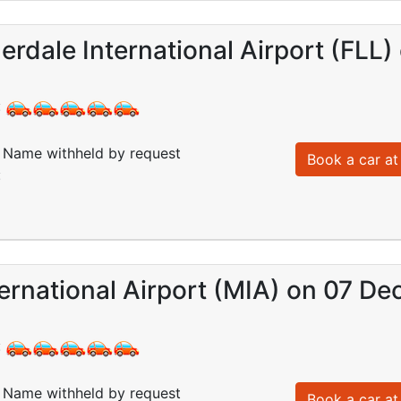
erdale International Airport (FLL
:
Name withheld by request
Book a car at 
:
ernational Airport (MIA) on 07 De
:
Name withheld by request
Book a car at 