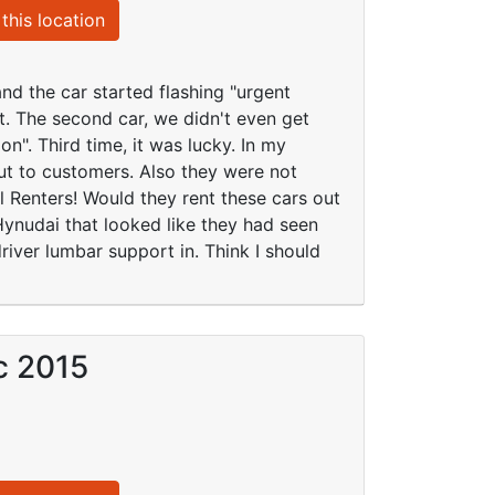
this location
d the car started flashing "urgent
it. The second car, we didn't even get
on". Third time, it was lucky. In my
ut to customers. Also they were not
al Renters! Would they rent these cars out
2 Hynudai that looked like they had seen
iver lumbar support in. Think I should
c 2015