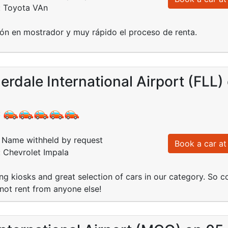
: Toyota VAn
ón en mostrador y muy rápido el proceso de renta.
erdale International Airport (FLL
:
Name withheld by request
Book a car at 
: Chevrolet Impala
ng kiosks and great selection of cars in our category. So c
not rent from anyone else!