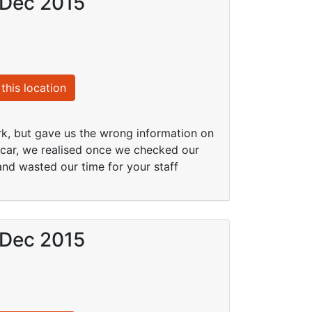
 Dec 2015
this location
k, but gave us the wrong information on
y car, we realised once we checked our
and wasted our time for your staff
 Dec 2015