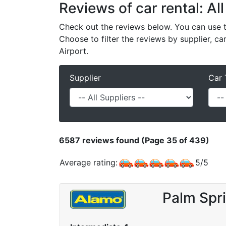
Reviews of car rental: All
Check out the reviews below. You can use th
Choose to filter the reviews by supplier, ca
Airport.
Supplier
Car 
6587
reviews found (Page 35 of 439)
Average rating:
5
/
5
Palm Spri