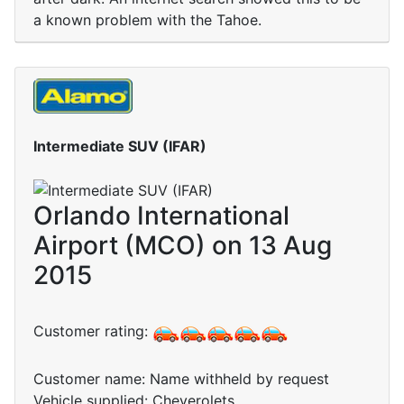
a known problem with the Tahoe.
Intermediate SUV (IFAR)
Orlando International
Airport (MCO) on 13 Aug
2015
Customer rating:
Customer name: Name withheld by request
Vehicle supplied: Cheverolets