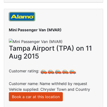
Mini Passenger Van (MVAR)
Tampa Airport (TPA) on 11
Aug 2015
Customer rating:
Customer name: Name withheld by request
Vehicle supplied: Chrysler Town and Country
Book a car at this location