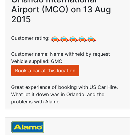
Airport (MCO) on 13 Aug
2015
Customer rating:
Customer name: Name withheld by request
Vehicle supplied: GMC
Book a car at this location
Great experience of booking with US Car Hire.
What let it down was in Orlando, and the
problems with Alamo