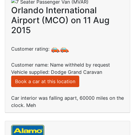
Orlando International
Airport (MCO) on 11 Aug
2015
Customer rating:
Customer name: Name withheld by request
Vehicle supplied: Dodge Grand Caravan
Book a car at this location
Car interior was falling apart, 60000 miles on the
clock. Meh