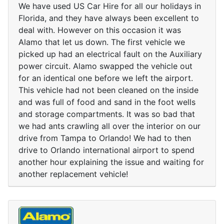
We have used US Car Hire for all our holidays in
Florida, and they have always been excellent to
deal with. However on this occasion it was
Alamo that let us down. The first vehicle we
picked up had an electrical fault on the Auxiliary
power circuit. Alamo swapped the vehicle out
for an identical one before we left the airport.
This vehicle had not been cleaned on the inside
and was full of food and sand in the foot wells
and storage compartments. It was so bad that
we had ants crawling all over the interior on our
drive from Tampa to Orlando! We had to then
drive to Orlando international airport to spend
another hour explaining the issue and waiting for
another replacement vehicle!