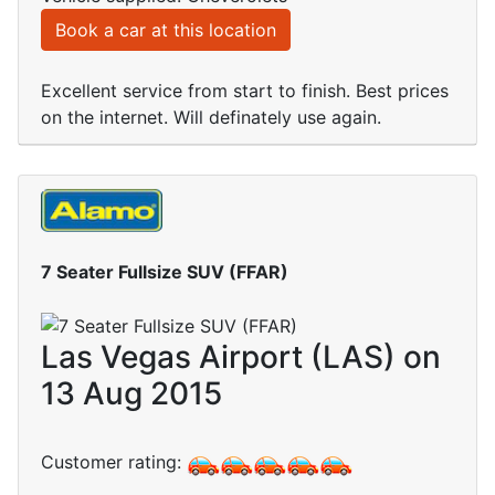
Book a car at this location
Excellent service from start to finish. Best prices
on the internet. Will definately use again.
7 Seater Fullsize SUV (FFAR)
Las Vegas Airport (LAS) on
13 Aug 2015
Customer rating: