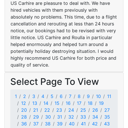
US Carhire are pleasure to deal with. We have
hired vehicles with them previously with
absolutely no problems. This time, due to a flight
cancellation and rerouting at less than 24 hours
notice, our bookings had to be revised with very
little notice. US Carhire and Roulla in particular
helped enormously and helped turn around a
potentially holiday destroying situation. I would
highly recommend US Carhire for both price and
quality of service.
Select Page To View
1
2
3
4
5
6
7
8
9
10
11
12
13
14
15
16
17
18
19
20
21
22
23
24
25
26
27
28
29
30
31
32
33
34
35
36
37
38
39
40
41
42
43