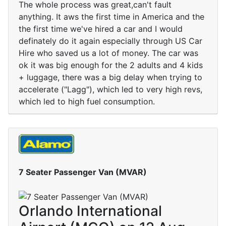
The whole process was great,can't fault
anything. It aws the first time in America and the
the first time we've hired a car and I would
definately do it again especially through US Car
Hire who saved us a lot of money. The car was
ok it was big enough for the 2 adults and 4 kids
+ luggage, there was a big delay when trying to
accelerate ("Lagg"), which led to very high revs,
which led to high fuel consumption.
7 Seater Passenger Van (MVAR)
Orlando International