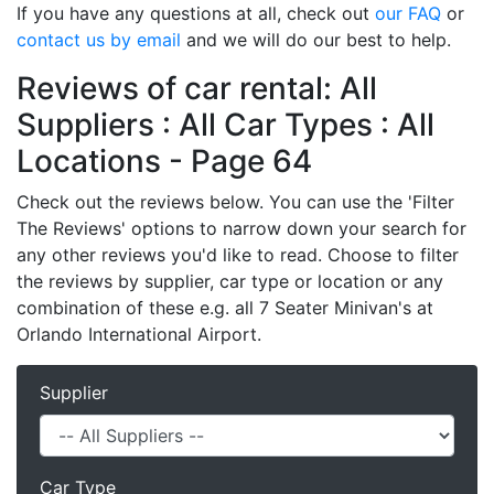
If you have any questions at all, check out
our FAQ
or
contact us by email
and we will do our best to help.
Reviews of car rental: All
Suppliers : All Car Types : All
Locations - Page 64
Check out the reviews below. You can use the 'Filter
The Reviews' options to narrow down your search for
any other reviews you'd like to read. Choose to filter
the reviews by supplier, car type or location or any
combination of these e.g. all 7 Seater Minivan's at
Orlando International Airport.
Supplier
Car Type