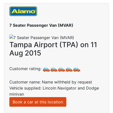
7 Seater Passenger Van (MVAR)
Tampa Airport (TPA) on 11
Aug 2015
Customer rating:
Customer name: Name withheld by request
Vehicle supplied: Lincoln Navigator and Dodge
minivan
Book a car at this location