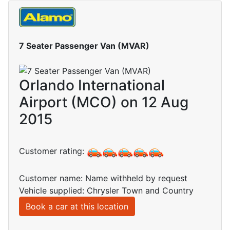
7 Seater Passenger Van (MVAR)
Orlando International
Airport (MCO) on 12 Aug
2015
Customer rating:
Customer name: Name withheld by request
Vehicle supplied: Chrysler Town and Country
Book a car at this location