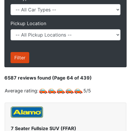
Pickup Location
6587
reviews found (Page 64 of 439)
Average rating:
5
/
5
7 Seater Fullsize SUV (FFAR)