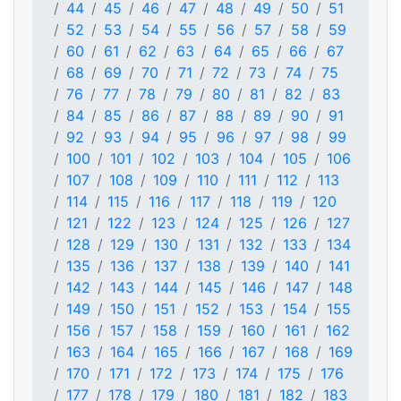
44
45
46
47
48
49
50
51
52
53
54
55
56
57
58
59
60
61
62
63
64
65
66
67
68
69
70
71
72
73
74
75
76
77
78
79
80
81
82
83
84
85
86
87
88
89
90
91
92
93
94
95
96
97
98
99
100
101
102
103
104
105
106
107
108
109
110
111
112
113
114
115
116
117
118
119
120
121
122
123
124
125
126
127
128
129
130
131
132
133
134
135
136
137
138
139
140
141
142
143
144
145
146
147
148
149
150
151
152
153
154
155
156
157
158
159
160
161
162
163
164
165
166
167
168
169
170
171
172
173
174
175
176
177
178
179
180
181
182
183