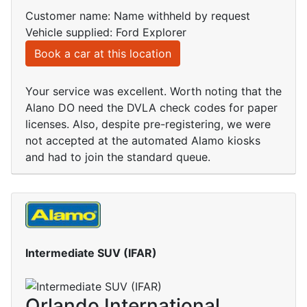
Customer name: Name withheld by request
Vehicle supplied: Ford Explorer
Book a car at this location
Your service was excellent. Worth noting that the
Alano DO need the DVLA check codes for paper
licenses. Also, despite pre-registering, we were
not accepted at the automated Alamo kiosks
and had to join the standard queue.
Intermediate SUV (IFAR)
Orlando International