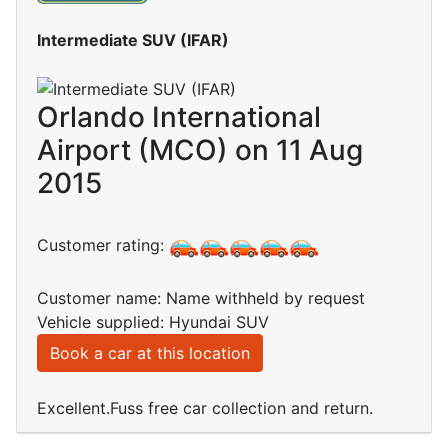
Intermediate SUV (IFAR)
Orlando International
Airport (MCO) on 11 Aug
2015
Customer rating:
Customer name: Name withheld by request
Vehicle supplied: Hyundai SUV
Book a car at this location
Excellent.Fuss free car collection and return.