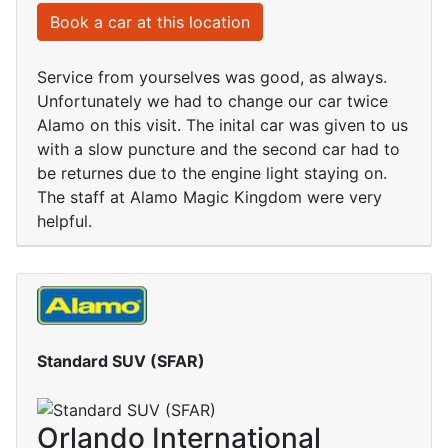
Book a car at this location
Service from yourselves was good, as always.
Unfortunately we had to change our car twice
Alamo on this visit. The inital car was given to us
with a slow puncture and the second car had to
be returnes due to the engine light staying on.
The staff at Alamo Magic Kingdom were very
helpful.
Standard SUV (SFAR)
Orlando International