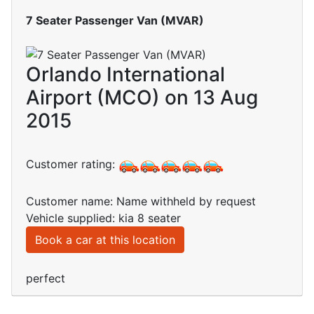
7 Seater Passenger Van (MVAR)
Orlando International
Airport (MCO) on 13 Aug
2015
Customer rating:
Customer name: Name withheld by request
Vehicle supplied: kia 8 seater
Book a car at this location
perfect