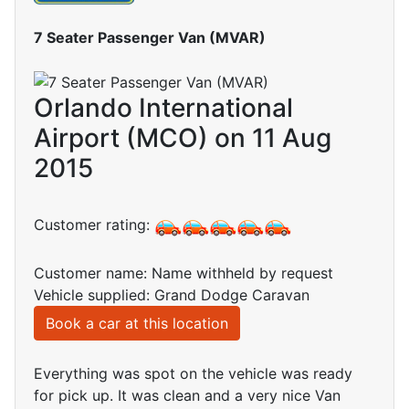
7 Seater Passenger Van (MVAR)
Orlando International
Airport (MCO) on 11 Aug
2015
Customer rating:
Customer name: Name withheld by request
Vehicle supplied: Grand Dodge Caravan
Book a car at this location
Everything was spot on the vehicle was ready
for pick up. It was clean and a very nice Van