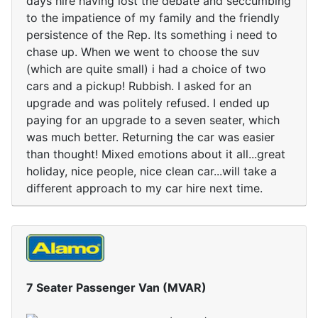
days hire having lost the debate and seccumbing
to the impatience of my family and the friendly
persistence of the Rep. Its something i need to
chase up. When we went to choose the suv
(which are quite small) i had a choice of two
cars and a pickup! Rubbish. I asked for an
upgrade and was politely refused. I ended up
paying for an upgrade to a seven seater, which
was much better. Returning the car was easier
than thought! Mixed emotions about it all...great
holiday, nice people, nice clean car...will take a
different approach to my car hire next time.
7 Seater Passenger Van (MVAR)