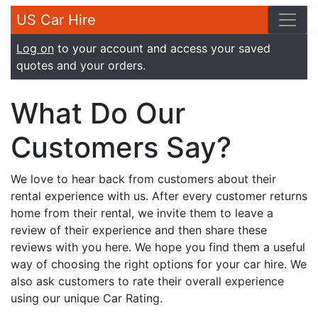
US Car Hire
Log on
to your account and access your saved
quotes and your orders.
What Do Our
Customers Say?
We love to hear back from customers about their
rental experience with us. After every customer returns
home from their rental, we invite them to leave a
review of their experience and then share these
reviews with you here. We hope you find them a useful
way of choosing the right options for your car hire. We
also ask customers to rate their overall experience
using our unique Car Rating.