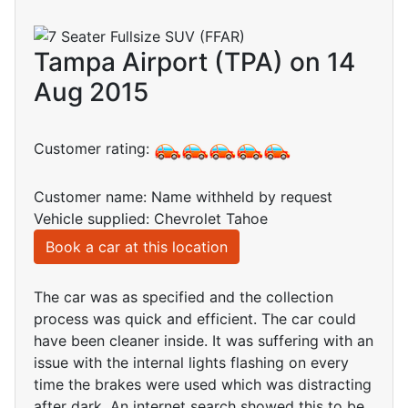
Tampa Airport (TPA) on 14
Aug 2015
Customer rating:
Customer name: Name withheld by request
Vehicle supplied: Chevrolet Tahoe
Book a car at this location
The car was as specified and the collection
process was quick and efficient. The car could
have been cleaner inside. It was suffering with an
issue with the internal lights flashing on every
time the brakes were used which was distracting
after dark. An internet search showed this to be