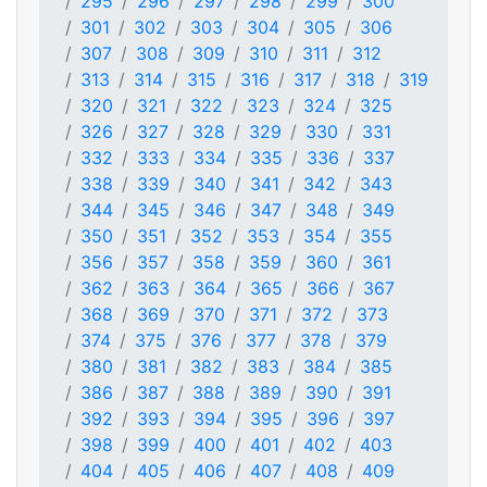
295
296
297
298
299
300
301
302
303
304
305
306
307
308
309
310
311
312
313
314
315
316
317
318
319
320
321
322
323
324
325
326
327
328
329
330
331
332
333
334
335
336
337
338
339
340
341
342
343
344
345
346
347
348
349
350
351
352
353
354
355
356
357
358
359
360
361
362
363
364
365
366
367
368
369
370
371
372
373
374
375
376
377
378
379
380
381
382
383
384
385
386
387
388
389
390
391
392
393
394
395
396
397
398
399
400
401
402
403
404
405
406
407
408
409