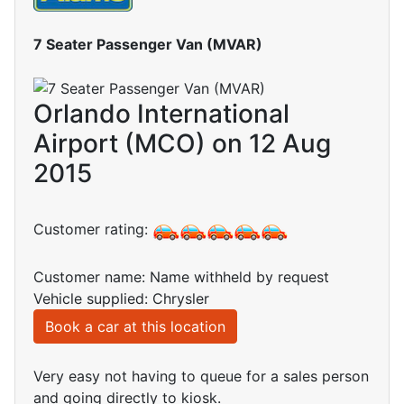
7 Seater Passenger Van (MVAR)
Orlando International
Airport (MCO) on 12 Aug
2015
Customer rating:
Customer name: Name withheld by request
Vehicle supplied: Chrysler
Book a car at this location
Very easy not having to queue for a sales person
and going directly to kiosk.