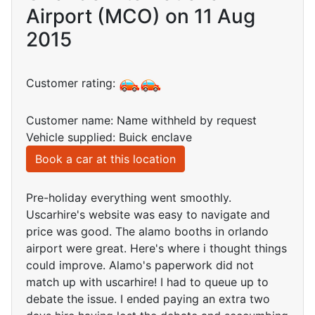
Airport (MCO) on 11 Aug
2015
Customer rating:
Customer name: Name withheld by request
Vehicle supplied: Buick enclave
Book a car at this location
Pre-holiday everything went smoothly.
Uscarhire's website was easy to navigate and
price was good. The alamo booths in orlando
airport were great. Here's where i thought things
could improve. Alamo's paperwork did not
match up with uscarhire! I had to queue up to
debate the issue. I ended paying an extra two