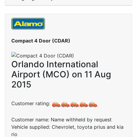
Compact 4 Door (CDAR)
Orlando International
Airport (MCO) on 11 Aug
2015
Customer rating:
Customer name: Name withheld by request
Vehicle supplied: Chevrolet, toyota prius and kia
rio