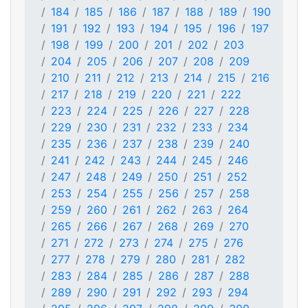
184
185
186
187
188
189
190
191
192
193
194
195
196
197
198
199
200
201
202
203
204
205
206
207
208
209
210
211
212
213
214
215
216
217
218
219
220
221
222
223
224
225
226
227
228
229
230
231
232
233
234
235
236
237
238
239
240
241
242
243
244
245
246
247
248
249
250
251
252
253
254
255
256
257
258
259
260
261
262
263
264
265
266
267
268
269
270
271
272
273
274
275
276
277
278
279
280
281
282
283
284
285
286
287
288
289
290
291
292
293
294