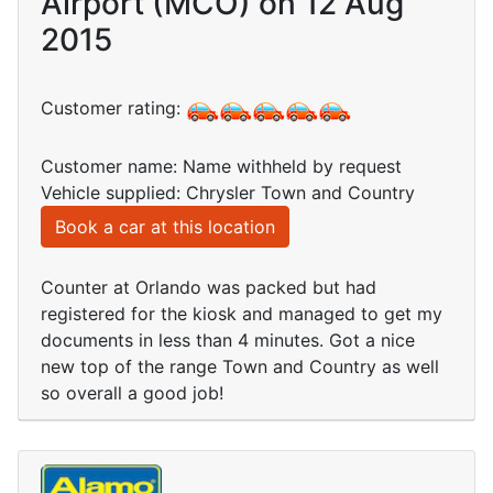
Airport (MCO) on 12 Aug
2015
Customer rating:
Customer name: Name withheld by request
Vehicle supplied: Chrysler Town and Country
Book a car at this location
Counter at Orlando was packed but had
registered for the kiosk and managed to get my
documents in less than 4 minutes. Got a nice
new top of the range Town and Country as well
so overall a good job!