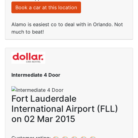
Book a car at this location
Alamo is easiest co to deal with in Orlando. Not
much to beat!
Intermediate 4 Door
Fort Lauderdale
International Airport (FLL)
on 02 Mar 2015