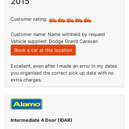
2015
Customer rating:
Customer name: Name withheld by request
Vehicle supplied: Dodge Grand Caravan
Book a car at this location
Excellent, even after I made an error in my dates
you organised the correct pick up date with no
extra charges.
Intermediate 4 Door (IDAR)