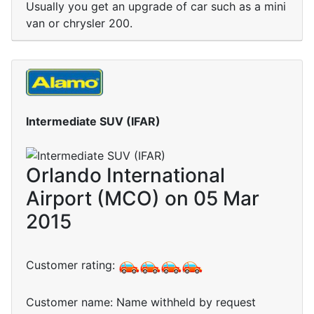
Usually you get an upgrade of car such as a mini
van or chrysler 200.
Intermediate SUV (IFAR)
Orlando International
Airport (MCO) on 05 Mar
2015
Customer rating:
Customer name: Name withheld by request