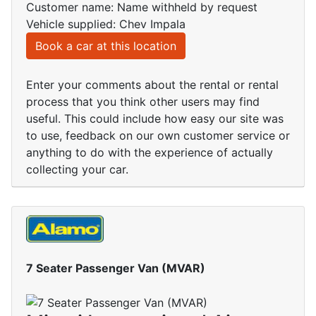
Customer name: Name withheld by request
Vehicle supplied: Chev Impala
Book a car at this location
Enter your comments about the rental or rental
process that you think other users may find
useful. This could include how easy our site was
to use, feedback on our own customer service or
anything to do with the experience of actually
collecting your car.
7 Seater Passenger Van (MVAR)