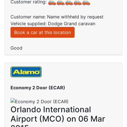
Customer rating:
Customer name: Name withheld by request
Vehicle supplied: Dodge Grand caravan
Book a car at this location
Good
Economy 2 Door (ECAR)
Orlando International
Airport (MCO) on 06 Mar