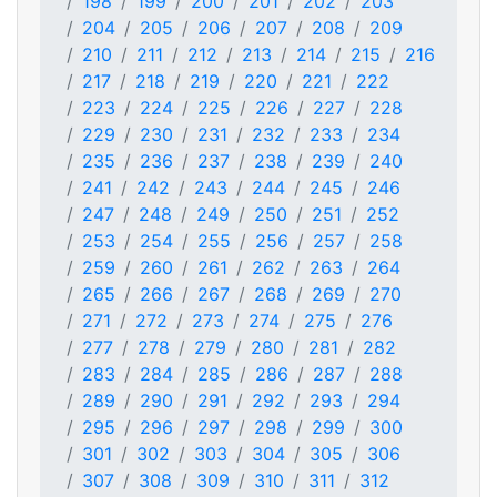
198
199
200
201
202
203
204
205
206
207
208
209
210
211
212
213
214
215
216
217
218
219
220
221
222
223
224
225
226
227
228
229
230
231
232
233
234
235
236
237
238
239
240
241
242
243
244
245
246
247
248
249
250
251
252
253
254
255
256
257
258
259
260
261
262
263
264
265
266
267
268
269
270
271
272
273
274
275
276
277
278
279
280
281
282
283
284
285
286
287
288
289
290
291
292
293
294
295
296
297
298
299
300
301
302
303
304
305
306
307
308
309
310
311
312