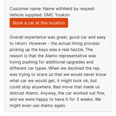
Customer name: Name withheld by request
Vehicle supplied: GMC Youkon
Book a car at this location
Overall experience was great, good car and easy
to return. However - the actual hiring process
picking up the keys was a real hazzle. The
reason is that the Alamo representative was
trying pushing for additional upgrades and
different car types. When we declined the rep.
was trying to scare us that we would never know
what car we would get, it might look ok, but
could stop anywhere. Bad move that made us
distrust Alamo. Anyway, the car worked out fine,
and we were happy to have it for 3 weeks. We
might even use Alamo again.