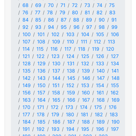
68
69
70
71
72
73
74
75
76
77
78
79
80
81
82
83
84
85
86
87
88
89
90
91
92
93
94
95
96
97
98
99
100
101
102
103
104
105
106
107
108
109
110
111
112
113
114
115
116
117
118
119
120
121
122
123
124
125
126
127
128
129
130
131
132
133
134
135
136
137
138
139
140
141
142
143
144
145
146
147
148
149
150
151
152
153
154
155
156
157
158
159
160
161
162
163
164
165
166
167
168
169
170
171
172
173
174
175
176
177
178
179
180
181
182
183
184
185
186
187
188
189
190
191
192
193
194
195
196
197