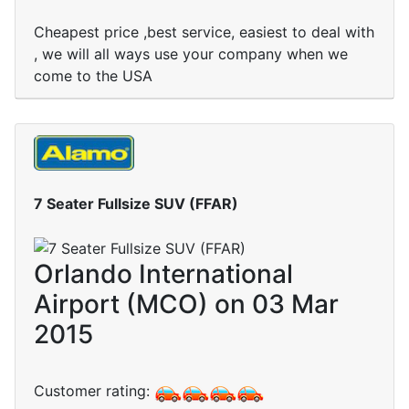
Cheapest price ,best service, easiest to deal with
, we will all ways use your company when we
come to the USA
7 Seater Fullsize SUV (FFAR)
Orlando International
Airport (MCO) on 03 Mar
2015
Customer rating: