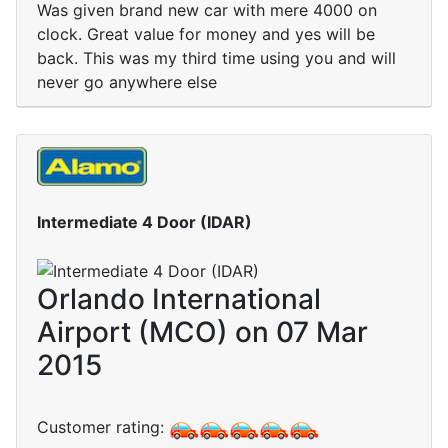
Was given brand new car with mere 4000 on
clock. Great value for money and yes will be
back. This was my third time using you and will
never go anywhere else
Intermediate 4 Door (IDAR)
Orlando International
Airport (MCO) on 07 Mar
2015
Customer rating: