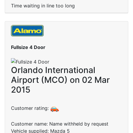
Time waiting in line too long
Fullsize 4 Door
Orlando International
Airport (MCO) on 02 Mar
2015
Customer rating:
Customer name: Name withheld by request
Vehicle supplied: Mazda 5