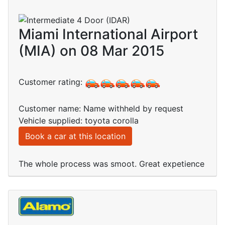
Miami International Airport
(MIA) on 08 Mar 2015
Customer rating:
Customer name: Name withheld by request
Vehicle supplied: toyota corolla
Book a car at this location
The whole process was smoot. Great expetience