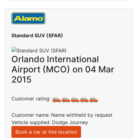
Standard SUV (SFAR)
Orlando International
Airport (MCO) on 04 Mar
2015
Customer rating:
Customer name: Name withheld by request
Vehicle supplied: Dodge Journey
Book a car at this location