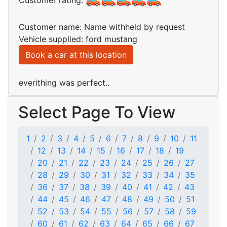
Customer rating:
Customer name: Name withheld by request
Vehicle supplied: ford mustang
Book a car at this location
everithing was perfect..
Select Page To View
1
2
3
4
5
6
7
8
9
10
11
12
13
14
15
16
17
18
19
20
21
22
23
24
25
26
27
28
29
30
31
32
33
34
35
36
37
38
39
40
41
42
43
44
45
46
47
48
49
50
51
52
53
54
55
56
57
58
59
60
61
62
63
64
65
66
67