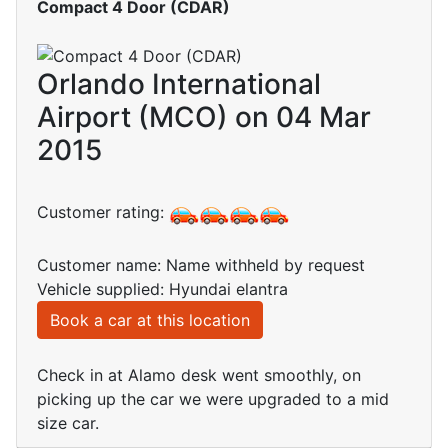
Compact 4 Door (CDAR)
Orlando International
Airport (MCO) on 04 Mar
2015
Customer rating:
Customer name: Name withheld by request
Vehicle supplied: Hyundai elantra
Book a car at this location
Check in at Alamo desk went smoothly, on
picking up the car we were upgraded to a mid
size car.