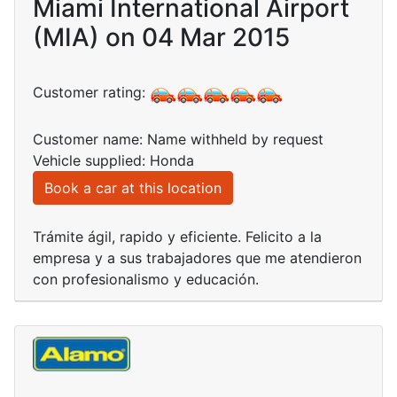
Miami International Airport
(MIA) on 04 Mar 2015
Customer rating:
Customer name: Name withheld by request
Vehicle supplied: Honda
Book a car at this location
Trámite ágil, rapido y eficiente. Felicito a la
empresa y a sus trabajadores que me atendieron
con profesionalismo y educación.