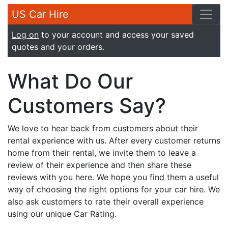
US Car Hire
Log on
to your account and access your saved
quotes and your orders.
What Do Our
Customers Say?
We love to hear back from customers about their
rental experience with us. After every customer returns
home from their rental, we invite them to leave a
review of their experience and then share these
reviews with you here. We hope you find them a useful
way of choosing the right options for your car hire. We
also ask customers to rate their overall experience
using our unique Car Rating.