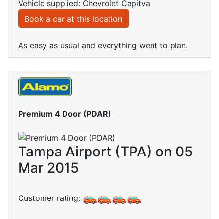
Vehicle supplied: Chevrolet Capitva
Book a car at this location
As easy as usual and everything went to plan.
Premium 4 Door (PDAR)
Tampa Airport (TPA) on 05
Mar 2015
Customer rating: