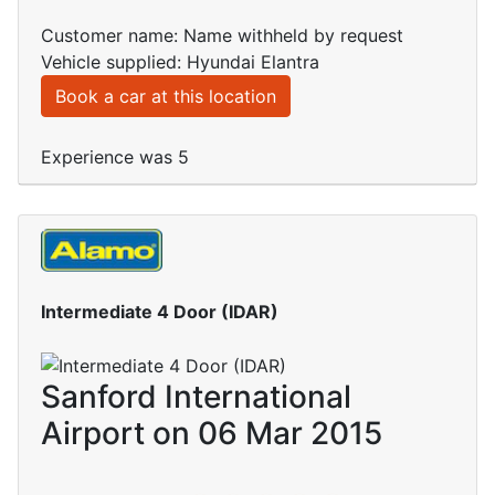
Customer name: Name withheld by request
Vehicle supplied: Hyundai Elantra
Book a car at this location
Experience was 5
Intermediate 4 Door (IDAR)
Sanford International
Airport on 06 Mar 2015