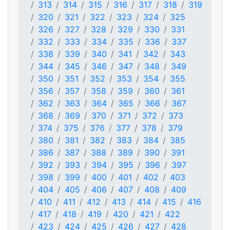
313
314
315
316
317
318
319
320
321
322
323
324
325
326
327
328
329
330
331
332
333
334
335
336
337
338
339
340
341
342
343
344
345
346
347
348
349
350
351
352
353
354
355
356
357
358
359
360
361
362
363
364
365
366
367
368
369
370
371
372
373
374
375
376
377
378
379
380
381
382
383
384
385
386
387
388
389
390
391
392
393
394
395
396
397
398
399
400
401
402
403
404
405
406
407
408
409
410
411
412
413
414
415
416
417
418
419
420
421
422
423
424
425
426
427
428