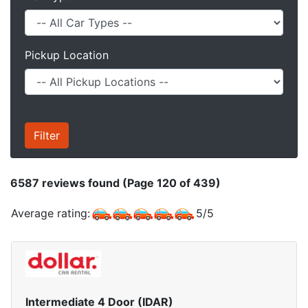
Pickup Location
6587
reviews found (Page 120 of 439)
Average rating:
5
/
5
Intermediate 4 Door (IDAR)