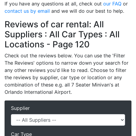
If you have any questions at all, check out
our FAQ
or
contact us by email
and we will do our best to help.
Reviews of car rental: All
Suppliers : All Car Types : All
Locations - Page 120
Check out the reviews below. You can use the 'Filter
The Reviews' options to narrow down your search for
any other reviews you'd like to read. Choose to filter
the reviews by supplier, car type or location or any
combination of these e.g. all 7 Seater Minivan's at
Orlando International Airport.
Supplier
Car Type