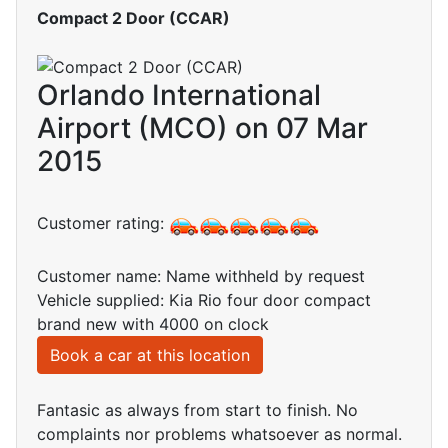
Compact 2 Door (CCAR)
Orlando International
Airport (MCO) on 07 Mar
2015
Customer rating:
Customer name: Name withheld by request
Vehicle supplied: Kia Rio four door compact
brand new with 4000 on clock
Book a car at this location
Fantasic as always from start to finish. No
complaints nor problems whatsoever as normal.