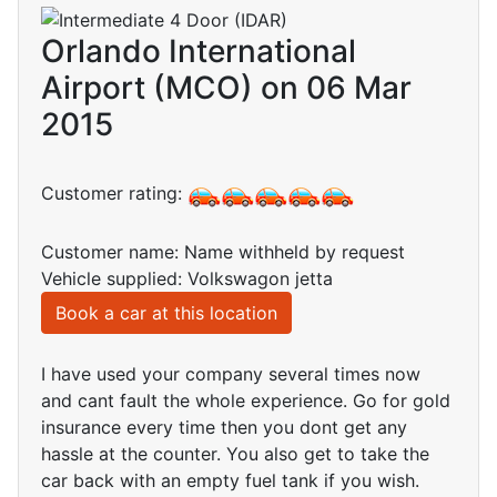
Orlando International
Airport (MCO) on 06 Mar
2015
Customer rating:
Customer name: Name withheld by request
Vehicle supplied: Volkswagon jetta
Book a car at this location
I have used your company several times now
and cant fault the whole experience. Go for gold
insurance every time then you dont get any
hassle at the counter. You also get to take the
car back with an empty fuel tank if you wish.