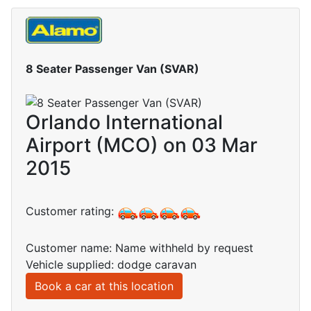
8 Seater Passenger Van (SVAR)
Orlando International
Airport (MCO) on 03 Mar
2015
Customer rating:
Customer name: Name withheld by request
Vehicle supplied: dodge caravan
Book a car at this location