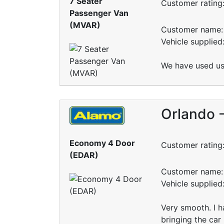
7 Seater
Customer rating
Passenger Van
(MVAR)
Customer name: 
Vehicle supplie
We have used us 
Orlando 
Economy 4 Door
Customer rating
(EDAR)
Customer name: 
Vehicle supplied
Very smooth. I h
bringing the car 