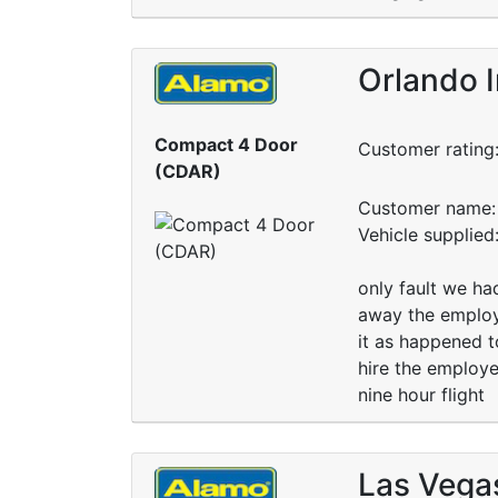
Orlando I
Compact 4 Door
Customer rating
(CDAR)
Customer name: 
Vehicle supplie
only fault we ha
away the employe
it as happened t
hire the employe
nine hour flight
Las Vega