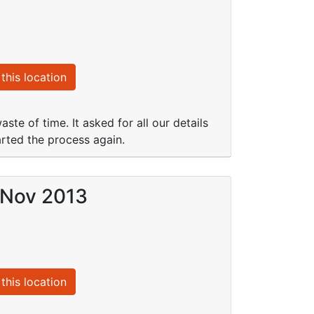
this location
te of time. It asked for all our details
arted the process again.
 Nov 2013
this location