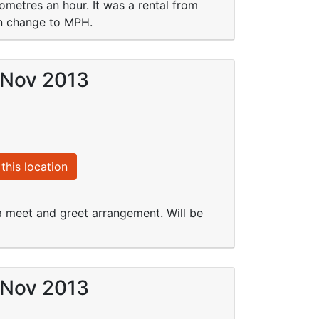
lometres an hour. It was a rental from
an change to MPH.
 Nov 2013
this location
a meet and greet arrangement. Will be
 Nov 2013