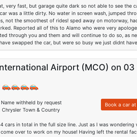
t, very fast, but garage quite dark so not able to see the ca
ar was a little dirty. No water in screen wash, jumped thr
s, not the smoothest of rides! sped away on motorway, had
rked. Reported all of this to Alamo who were very apologe
ed through you and them and will continue to do so, as ne
have swapped the car, but were so busy we just didnt have
nternational Airport (MCO) on 03
:
Name withheld by request
Book a car at 
: Chrysler Town & Country
 cars in total in the full size line. Just as I was wondering
 come over to work on my house! Having left the rental facil