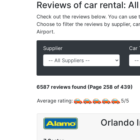
Reviews of car rental: All
Check out the reviews below. You can use th
Choose to filter the reviews by supplier, ca
Airport.
Supplier
Car 
6587
reviews found (Page 258 of 439)
Average rating:
5
/
5
Orlando I