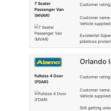
7 Seater
Customer rating
Passenger Van
(MVAR)
Customer name: 
Vehicle supplie
Excelente! Súper
plásticos protec
Orlando I
Fullsize 4 Door
Customer rating
(FDAR)
Customer name: 
Vehicle supplied
Still getting unw