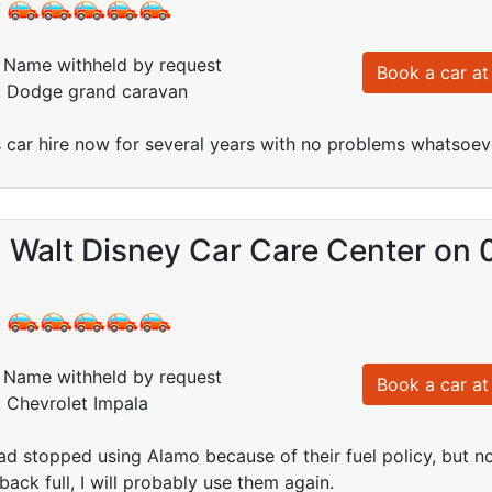
:
Name withheld by request
Book a car at 
d: Dodge grand caravan
car hire now for several years with no problems whatsoev
- Walt Disney Car Care Center on
:
Name withheld by request
Book a car at 
: Chevrolet Impala
ad stopped using Alamo because of their fuel policy, but n
back full, I will probably use them again.