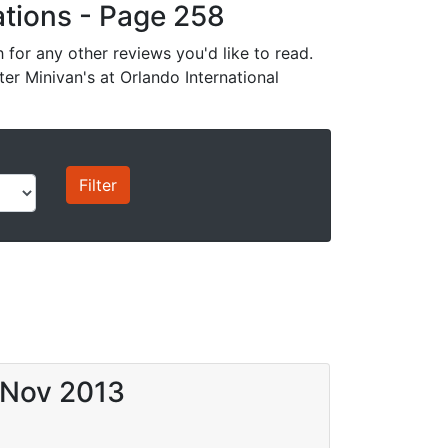
cations - Page 258
for any other reviews you'd like to read.
ter Minivan's at Orlando International
 Nov 2013