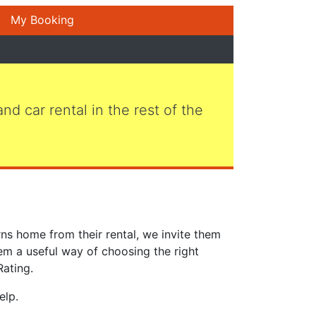
My Booking
 and car rental in the rest of the
ns home from their rental, we invite them
em a useful way of choosing the right
Rating.
elp.