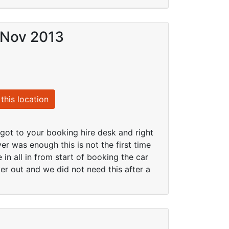
 Nov 2013
this location
got to your booking hire desk and right
r was enough this is not the first time
in all in from start of booking the car
r out and we did not need this after a