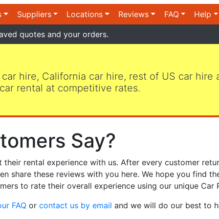
s
Suppliers
Locations
Reviews
FAQ
Help
aved quotes and your orders.
 car hire, California car hire, rest of US car hire
car rental at competitive rates.
tomers Say?
heir rental experience with us. After every customer retur
hen share these reviews with you here. We hope you find th
mers to rate their overall experience using our unique Car 
our FAQ
or
contact us by email
and we will do our best to h