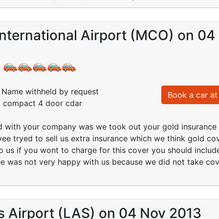
nternational Airport (MCO) on 04
:
Name withheld by request
Book a car at 
d: compact 4 door cdar
d with your company was we took out your gold insurance 
e tryed to sell us extra insurance which we think gold cove
o us if you wont to charge for this cover you should include 
e was not very happy with us because we did not take cove
s Airport (LAS) on 04 Nov 2013