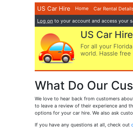
US Car Hire
Home
Car Rental Detail
Log on
to your account and access your s
US Car Hire
For all your Florida
world. Hassle free 
What Do Our Cus
We love to hear back from customers about t
to leave a review of their experience and t
options for your car hire. We also ask custo
If you have any questions at all, check out