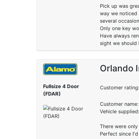
Pick up was grea
way we noticed c
several occasion
Only one key wo
Have always rent
sight we should 
Orlando I
Fullsize 4 Door
Customer rating
(FDAR)
Customer name: 
Vehicle supplied
There were only 4
Perfect since I'd