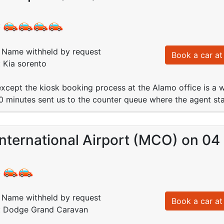
:
Name withheld by request
Book a car at 
: Kia sorento
except the kiosk booking process at the Alamo office is a was
10 minutes sent us to the counter queue where the agent st
nternational Airport (MCO) on 04
:
Name withheld by request
Book a car at 
d: Dodge Grand Caravan