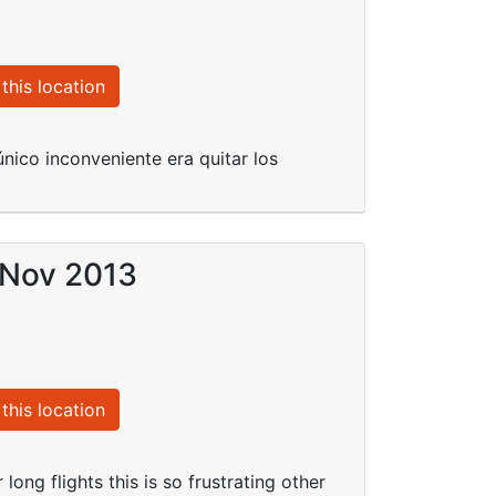
this location
nico inconveniente era quitar los
 Nov 2013
this location
long flights this is so frustrating other