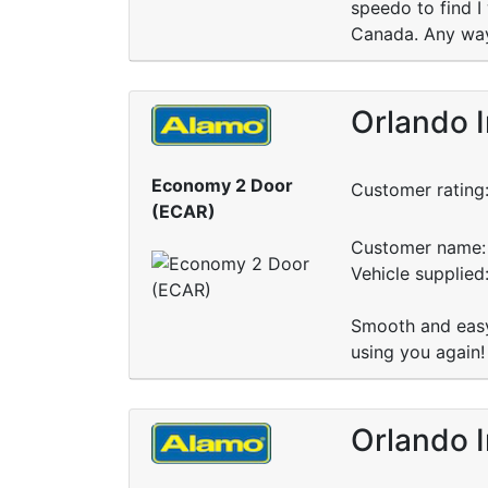
speedo to find I 
Canada. Any way
Orlando I
Economy 2 Door
Customer rating
(ECAR)
Customer name: 
Vehicle supplied
Smooth and easy 
using you again!
Orlando I