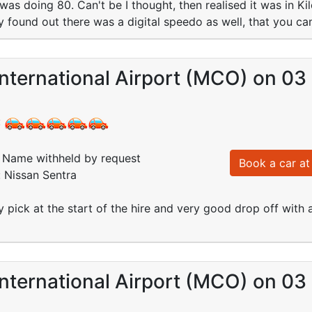
was doing 80. Can't be I thought, then realised it was in Ki
 found out there was a digital speedo as well, that you c
nternational Airport (MCO) on 03
:
Name withheld by request
Book a car at 
: Nissan Sentra
pick at the start of the hire and very good drop off with 
nternational Airport (MCO) on 03