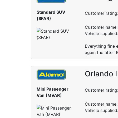
Standard SUV
Customer rating
(SFAR)
Customer name: 
Vehicle supplied
Everything fine 
again the after 
Orlando I
Mini Passenger
Customer rating
Van (MVAR)
Customer name: 
Vehicle supplie