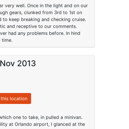
r very well. Once in the light and on our
ough gears, clunked from 3rd to 1st on
 to keep breaking and checking cruise.
tic and receptive to our comments.
ver had any problems before. In hind
 time.
 Nov 2013
this location
 which one to take, in pulled a minivan.
ity at Orlando airport, I glanced at the