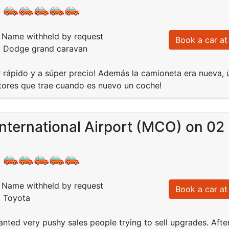
:
Name withheld by request
Book a car at 
d: Dodge grand caravan
 rápido y a súper precio! Además la camioneta era nueva, ú
tores que trae cuando es nuevo un coche!
nternational Airport (MCO) on 02
:
Name withheld by request
Book a car at 
: Toyota
anted very pushy sales people trying to sell upgrades. After 