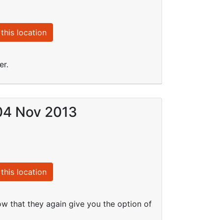
this location
er.
 04 Nov 2013
this location
ow that they again give you the option of