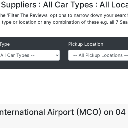
 Suppliers : All Car Types : All Lo
e 'Filter The Reviews' options to narrow down your search 
r type or location or any combination of these e.g. all 7 Sea
Type
Pickup Location
nternational Airport (MCO) on 04