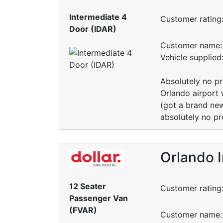
Intermediate 4
Customer rating
Door (IDAR)
Customer name: 
Vehicle supplie
Absolutely no pr
Orlando airport 
(got a brand new
absolutely no pr
Orlando I
12 Seater
Customer rating
Passenger Van
(FVAR)
Customer name: 