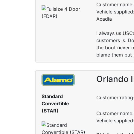
Customer name: 
Vehicle supplie
Acadia
I always us USCa
customers is. Do 
the boot never m
blame them but 
Orlando I
Standard
Customer rating
Convertible
(STAR)
Customer name: 
Vehicle supplied