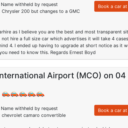
Name withheld by request
Book a car at 
d: Chrysler 200 but changes to a GMC
rhire as I believe you are the best and most transparent si
not hire a full size car which advertises it will take 4 cases.
ind 4. I ended up having to upgrade at short notice as it w
you need to know this. Regards Ernest Boyd
nternational Airport (MCO) on 04
:
Name withheld by request
Book a car at 
: chevrolet camaro convertible