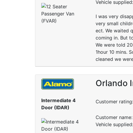
Vehicle supplied
I was very disap
very small child
ect. We waited q
coming in. But to
We were told 20 m
1hour 10 mins. S
cleaned we were
Orlando I
Intermediate 4
Customer rating
Door (IDAR)
Customer name: 
Vehicle supplied: