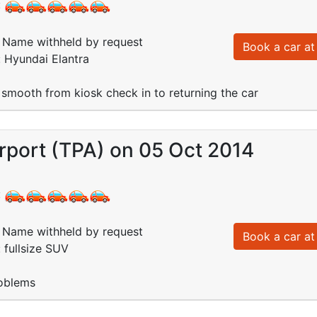
:
Name withheld by request
Book a car at 
: Hyundai Elantra
smooth from kiosk check in to returning the car
rport (TPA) on 05 Oct 2014
:
Name withheld by request
Book a car at 
: fullsize SUV
oblems