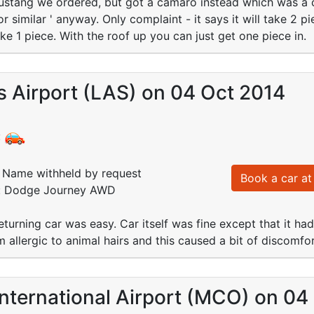
ustang we ordered, but got a camaro instead which was a cr
 similar ' anyway. Only complaint - it says it will take 2 p
ke 1 piece. With the roof up you can just get one piece in.
 Airport (LAS) on 04 Oct 2014
:
Name withheld by request
Book a car at 
d: Dodge Journey AWD
turning car was easy. Car itself was fine except that it had 
m allergic to animal hairs and this caused a bit of discomfor
nternational Airport (MCO) on 04