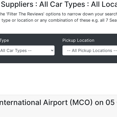
 Suppliers : All Car Types : All Lo
e 'Filter The Reviews' options to narrow down your search 
r type or location or any combination of these e.g. all 7 Sea
Type
Pickup Location
nternational Airport (MCO) on 05