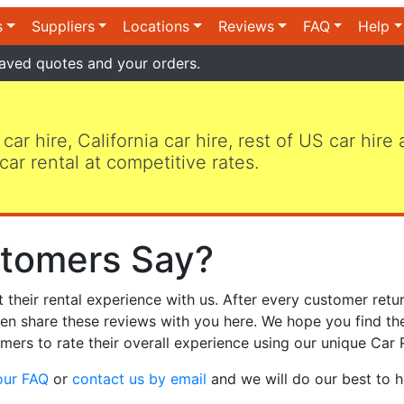
s
Suppliers
Locations
Reviews
FAQ
Help
aved quotes and your orders.
 car hire, California car hire, rest of US car hire
car rental at competitive rates.
tomers Say?
heir rental experience with us. After every customer retur
hen share these reviews with you here. We hope you find th
mers to rate their overall experience using our unique Car 
our FAQ
or
contact us by email
and we will do our best to h