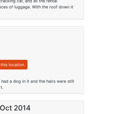
acking car, and all the rental
ieces of luggage. With the roof down it
this location
had a dog in it and the hairs were still
t.
 Oct 2014