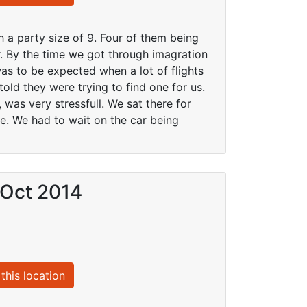
h a party size of 9. Four of them being
er. By the time we got through imagration
was to be expected when a lot of flights
told they were trying to find one for us.
, was very stressfull. We sat there for
ce. We had to wait on the car being
 Oct 2014
this location