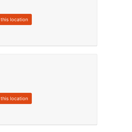
this location
this location