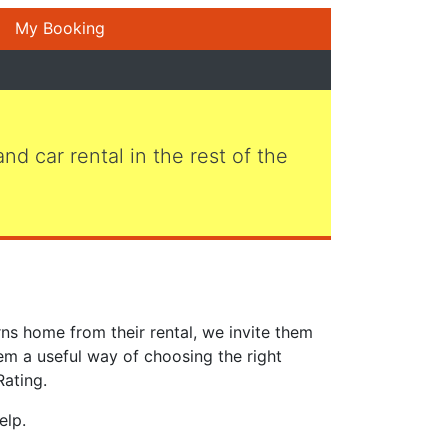
My Booking
 and car rental in the rest of the
ns home from their rental, we invite them
em a useful way of choosing the right
Rating.
elp.