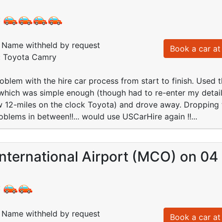
:
Name withheld by request
Book a car at 
d: Toyota Camry
oblem with the hire car process from start to finish. Used t
which was simple enough (though had to re-enter my details
 12-miles on the clock Toyota) and drove away. Dropping t
oblems in between!!... would use USCarHire again !!...
nternational Airport (MCO) on 04
:
Name withheld by request
Book a car at 