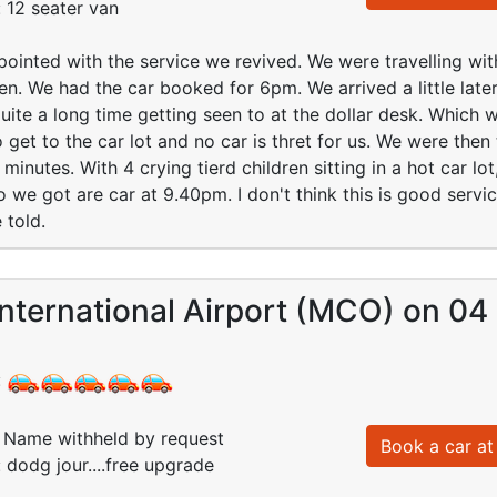
: 12 seater van
pointed with the service we revived. We were travelling wit
ren. We had the car booked for 6pm. We arrived a little lat
uite a long time getting seen to at the dollar desk. Which 
 get to the car lot and no car is thret for us. We were then 
inutes. With 4 crying tierd children sitting in a hot car lot
o we got are car at 9.40pm. I don't think this is good servi
 told.
nternational Airport (MCO) on 04
:
Name withheld by request
Book a car at 
 dodg jour....free upgrade