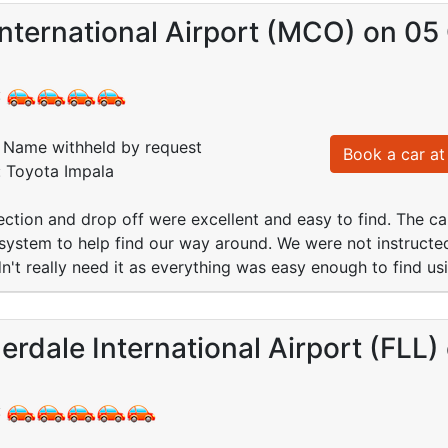
nternational Airport (MCO) on 05
:
Name withheld by request
Book a car at 
: Toyota Impala
lection and drop off were excellent and easy to find. The ca
ystem to help find our way around. We were not instructed
dn't really need it as everything was easy enough to find u
erdale International Airport (FLL
: