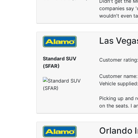
Didn't get the M
companies say 'or
wouldn't even ta
Las Vegas
Standard SUV
Customer rating
(SFAR)
Customer name: 
Vehicle supplie
Picking up and re
on the seats. I a
Orlando I