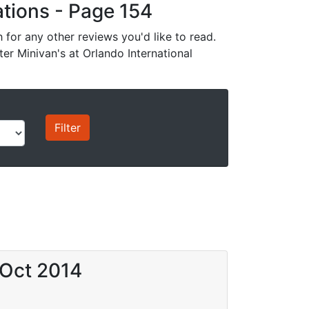
cations - Page 154
for any other reviews you'd like to read.
ter Minivan's at Orlando International
 Oct 2014