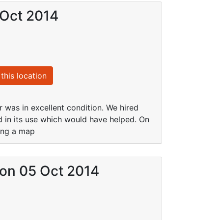
 Oct 2014
this location
r was in excellent condition. We hired
 in its use which would have helped. On
sing a map
) on 05 Oct 2014