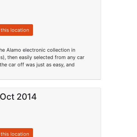
this location
he Alamo electronic collection in
), then easily selected from any car
he car off was just as easy, and
 Oct 2014
this location