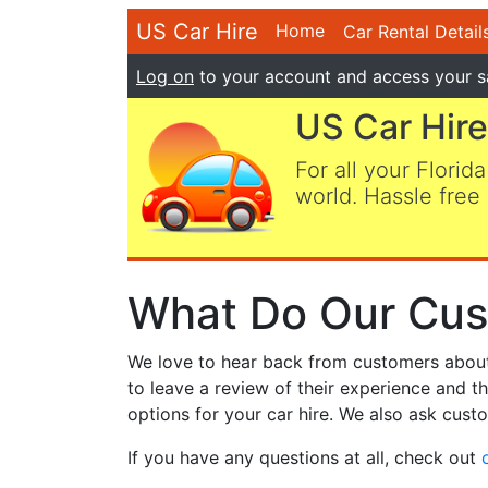
US Car Hire
Home
Car Rental Detail
Log on
to your account and access your s
US Car Hire
For all your Florida
world. Hassle free 
What Do Our Cus
We love to hear back from customers about t
to leave a review of their experience and t
options for your car hire. We also ask custo
If you have any questions at all, check out