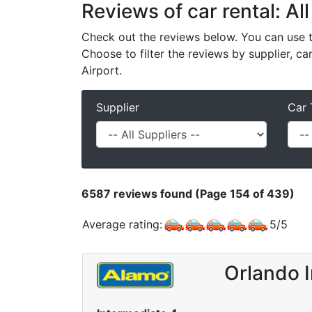
Reviews of car rental: All
Check out the reviews below. You can use th
Choose to filter the reviews by supplier, ca
Airport.
Supplier
Car 
6587
reviews found (Page 154 of 439)
Average rating:
5
/
5
Orlando I