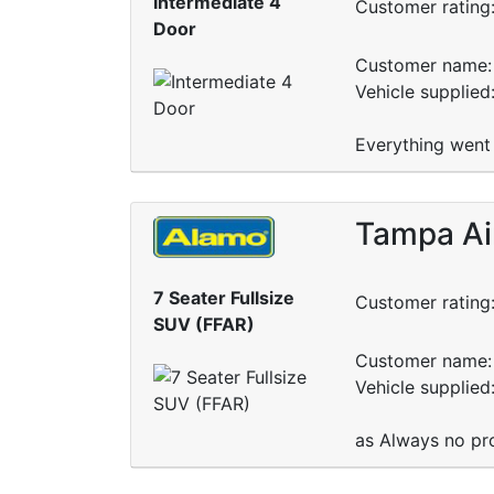
Intermediate 4
Customer rating
Door
Customer name: 
Vehicle supplied
Everything went 
Tampa Ai
7 Seater Fullsize
Customer rating
SUV (FFAR)
Customer name: 
Vehicle supplied
as Always no pr