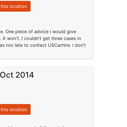
this location
te. One piece of advice I would give
 It won't. I couldn't get three cases in
as too late to contact USCarhire. I don't
 Oct 2014
this location