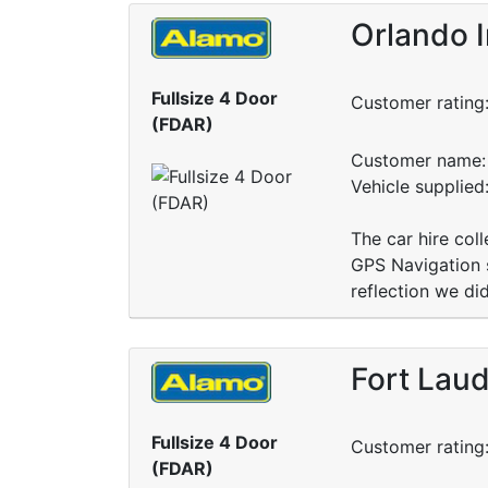
Orlando I
Fullsize 4 Door
Customer rating
(FDAR)
Customer name: 
Vehicle supplied
The car hire col
GPS Navigation s
reflection we di
Fort Laud
Fullsize 4 Door
Customer rating
(FDAR)