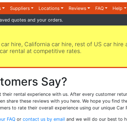
s
Suppliers
Locations
Reviews
FAQ
Help
aved quotes and your orders.
 car hire, California car hire, rest of US car hire
car rental at competitive rates.
tomers Say?
heir rental experience with us. After every customer retur
hen share these reviews with you here. We hope you find th
mers to rate their overall experience using our unique Car 
our FAQ
or
contact us by email
and we will do our best to h