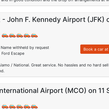
- John F. Kennedy Airport (JFK) 
:
Name withheld by request
Book a car at 
: Ford Escape
amo / National. Great service. No hassles and no hard sel
nd.
nternational Airport (MCO) on 11
: