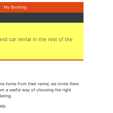
My Booking
 and car rental in the rest of the
ns home from their rental, we invite them
em a useful way of choosing the right
Rating.
elp.