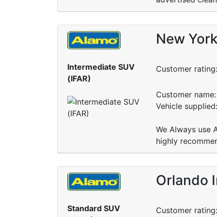
New York 
Intermediate SUV
Customer rating
(IFAR)
Customer name: 
Vehicle supplied
We Always use Al
highly recomme
Orlando I
Standard SUV
Customer rating