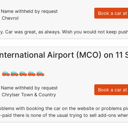
Name withheld by request
Book a car at 
: Chevrol
y. Car was great, as always. Wish you would not keep pushi
nternational Airport (MCO) on 11
:
Name withheld by request
Book a car at 
: Chrylser Town & Country
blems with booking the car on the website or problems pic
e-paid there is none of the usual trying to sell add-ons whe