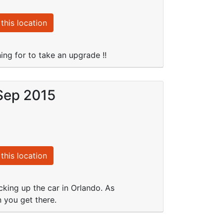
this location
ng for to take an upgrade !!
 Sep 2015
this location
king up the car in Orlando. As
n you get there.