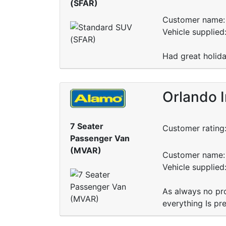
(SFAR)
Customer name: 
Vehicle supplied
Had great holida
Orlando I
7 Seater
Customer rating
Passenger Van
(MVAR)
Customer name: 
Vehicle supplied
As always no pro
everything Is pr