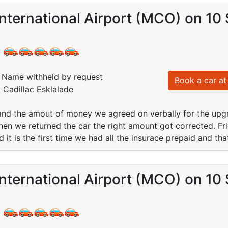
nternational Airport (MCO) on 10
:
Name withheld by request
Book a car at 
: Cadillac Esklalade
 and the amout of money we agreed on verbally for the up
hen we returned the car the right amount got corrected. Fri
d it is the first time we had all the insurace prepaid and t
nternational Airport (MCO) on 10
: