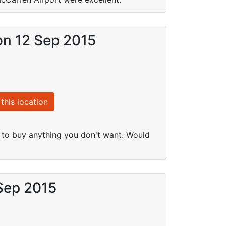
on 12 Sep 2015
this location
l to buy anything you don't want. Would
 Sep 2015