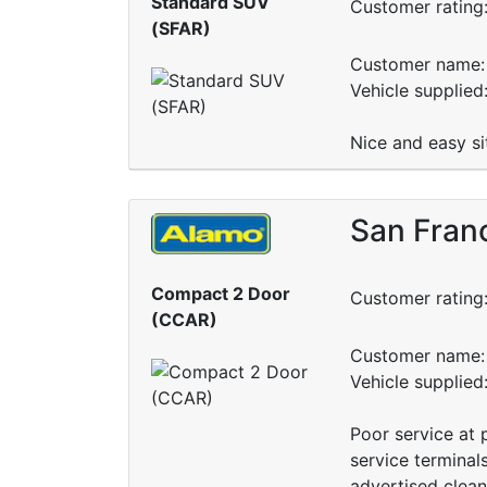
Standard SUV
Customer rating
(SFAR)
Customer name: 
Vehicle supplied
Nice and easy s
San Fran
Compact 2 Door
Customer rating
(CCAR)
Customer name: 
Vehicle supplied
Poor service at p
service terminal
advertised clean