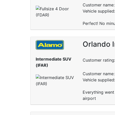
Customer name: 
Vehicle supplied
Perfect! No minu
Orlando I
Intermediate SUV
Customer rating
(IFAR)
Customer name: 
Vehicle supplied
Everything went 
airport