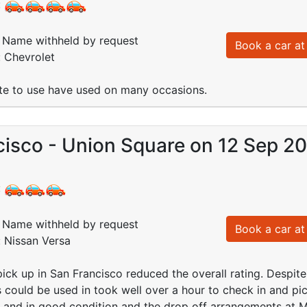
:
Name withheld by request
Book a car at 
: Chevrolet
ite to use have used on many occasions.
cisco - Union Square on 12 Sep 2
:
Name withheld by request
Book a car at 
: Nissan Versa
ick up in San Francisco reduced the overall rating. Despite 
s could be used in took well over a hour to check in and pic
 and in good condition and the drop off arrangements at M