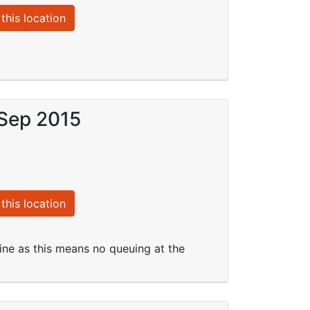
this location
 Sep 2015
this location
line as this means no queuing at the