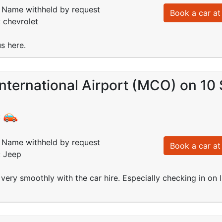
Name withheld by request
Book a car at 
: chevrolet
s here.
nternational Airport (MCO) on 10
:
Name withheld by request
Book a car at 
: Jeep
very smoothly with the car hire. Especially checking in on 