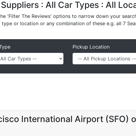
 Suppliers : All Car Types : All Lo
e 'Filter The Reviews' options to narrow down your search 
r type or location or any combination of these e.g. all 7 Sea
Type
Pickup Location
isco International Airport (SFO) 