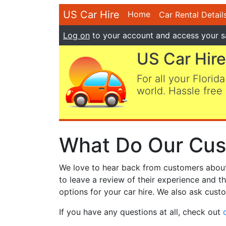
US Car Hire
Home
Car Rental Detail
Log on
to your account and access your s
US Car Hire
For all your Florida
world. Hassle free 
What Do Our Cus
We love to hear back from customers about t
to leave a review of their experience and t
options for your car hire. We also ask custo
If you have any questions at all, check out