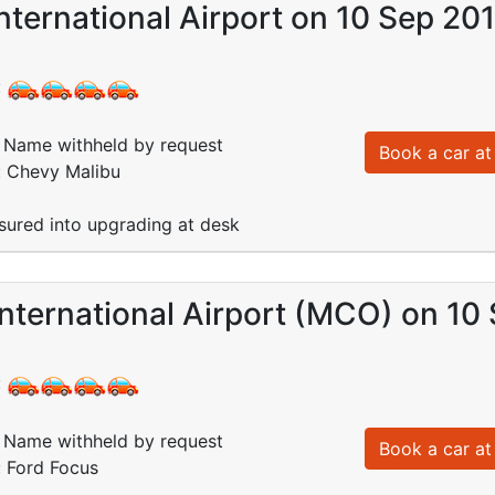
nternational Airport on 10 Sep 20
:
Name withheld by request
Book a car at 
: Chevy Malibu
essured into upgrading at desk
nternational Airport (MCO) on 10
:
Name withheld by request
Book a car at 
: Ford Focus