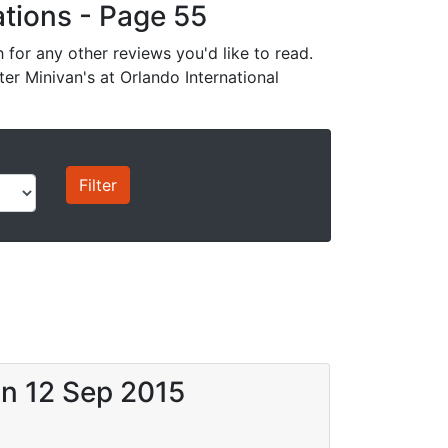
cations - Page 55
for any other reviews you'd like to read.
ter Minivan's at Orlando International
on 12 Sep 2015