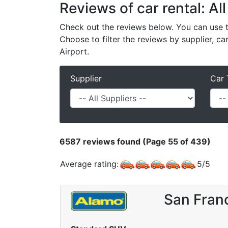
Reviews of car rental: All
Check out the reviews below. You can use th
Choose to filter the reviews by supplier, ca
Airport.
Supplier
Car 
6587
reviews found (Page 55 of 439)
Average rating:
5
/
5
San Franc