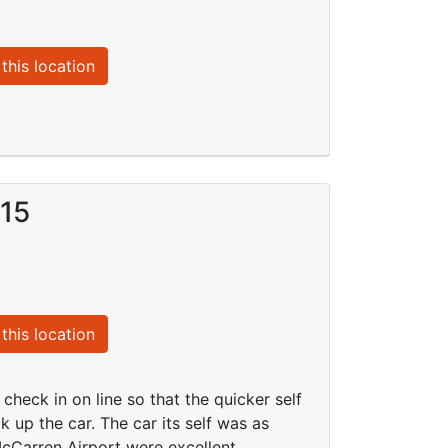
this location
015
this location
check in on line so that the quicker self
k up the car. The car its self was as
cCarren Airport were excellent.