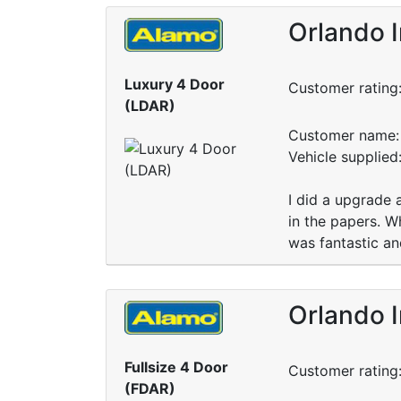
Orlando I
Luxury 4 Door
Customer rating
(LDAR)
Customer name: 
Vehicle supplied
I did a upgrade
in the papers. W
was fantastic an
Orlando I
Fullsize 4 Door
Customer rating
(FDAR)