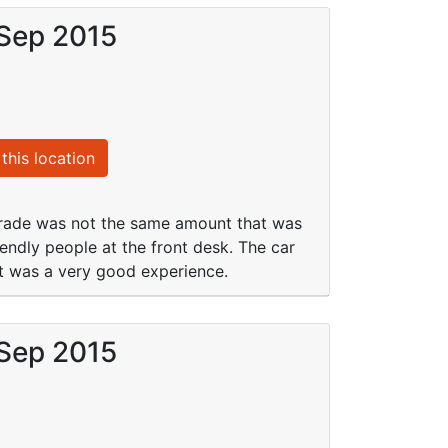
 Sep 2015
this location
grade was not the same amount that was
endly people at the front desk. The car
hat was a very good experience.
 Sep 2015