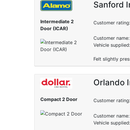
Sanford I
Intermediate 2
Customer rating
Door (ICAR)
Customer name: 
Vehicle supplied
Felt slightly pr
Orlando I
Compact 2 Door
Customer rating
Customer name: 
Vehicle supplied