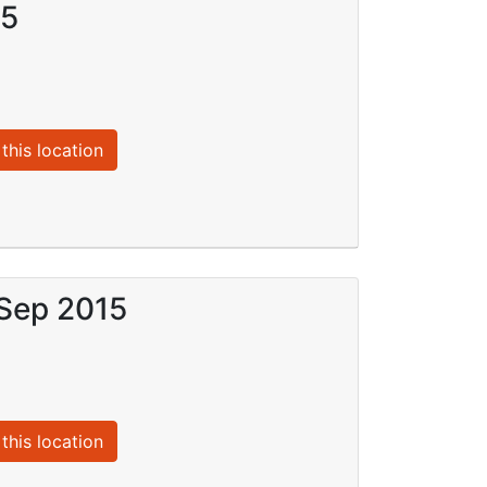
15
this location
 Sep 2015
this location