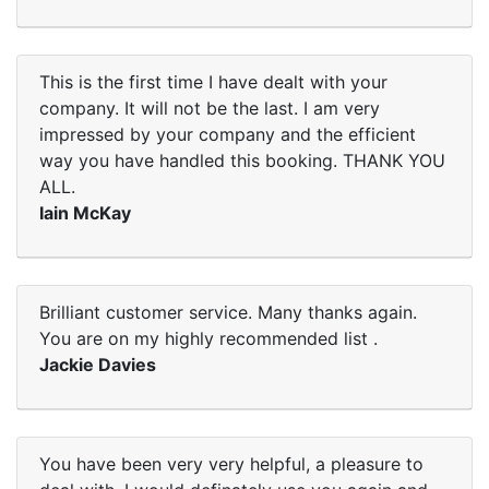
This is the first time I have dealt with your
company. It will not be the last. I am very
impressed by your company and the efficient
way you have handled this booking. THANK YOU
ALL.
Iain McKay
Brilliant customer service. Many thanks again.
You are on my highly recommended list .
Jackie Davies
You have been very very helpful, a pleasure to