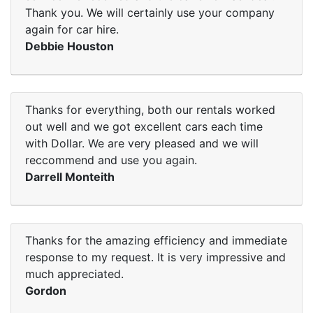
Thank you. We will certainly use your company
again for car hire.
Debbie Houston
Thanks for everything, both our rentals worked
out well and we got excellent cars each time
with Dollar. We are very pleased and we will
reccommend and use you again.
Darrell Monteith
Thanks for the amazing efficiency and immediate
response to my request. It is very impressive and
much appreciated.
Gordon