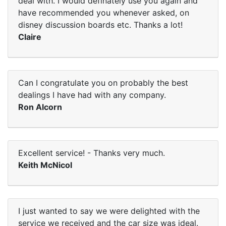
deal with. I would definately use you again and
have recommended you whenever asked, on
disney discussion boards etc. Thanks a lot!
Claire
Can I congratulate you on probably the best
dealings I have had with any company.
Ron Alcorn
Excellent service! - Thanks very much.
Keith McNicol
I just wanted to say we were delighted with the
service we received and the car size was ideal.