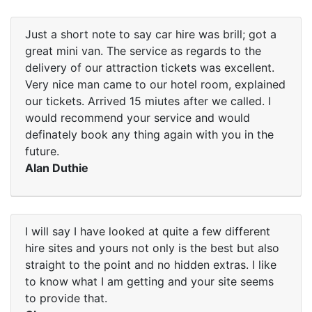
Just a short note to say car hire was brill; got a
great mini van. The service as regards to the
delivery of our attraction tickets was excellent.
Very nice man came to our hotel room, explained
our tickets. Arrived 15 miutes after we called. I
would recommend your service and would
definately book any thing again with you in the
future.
Alan Duthie
I will say I have looked at quite a few different
hire sites and yours not only is the best but also
straight to the point and no hidden extras. I like
to know what I am getting and your site seems
to provide that.