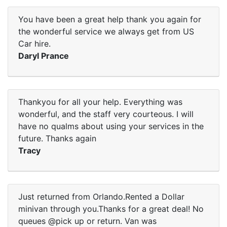
You have been a great help thank you again for
the wonderful service we always get from US
Car hire.
Daryl Prance
Thankyou for all your help. Everything was
wonderful, and the staff very courteous. I will
have no qualms about using your services in the
future. Thanks again
Tracy
Just returned from Orlando.Rented a Dollar
minivan through you.Thanks for a great deal! No
queues @pick up or return. Van was