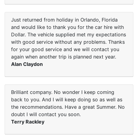
Just returned from holiday in Orlando, Florida
and would like to thank you for the car hire with
Dollar. The vehicle supplied met my expectations
with good service without any problems. Thanks
for your good service and we will contact you
again when another trip is planned next year.
Alan Claydon
Brilliant company. No wonder I keep coming
back to you. And I will keep doing so as well as
the recommendations. Have a great Summer. No
doubt I will contact you soon.
Terry Rackley