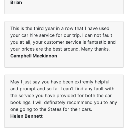
Brian
This is the third year in a row that I have used
your car hire service for our trip. I can not fault
you at all, your customer service is fantastic and
your prices are the best around. Many thanks.
Campbell Mackinnon
May I just say you have been extremly helpful
and prompt and so far I can't find any fault with
the service you have provided for both the car
bookings. I will definately recommend you to any
one going to the States for their cars.
Helen Bennett