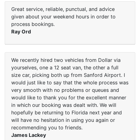
Great service, reliable, punctual, and advice
given about your weekend hours in order to
process bookings.
Ray Ord
We recently hired two vehicles from Dollar via
yourselves, one a 12 seat van, the other a full
size car, picking both up from Sanford Airport. I
would just like to say that the whole process was
very smooth with no problems or queues and
would like to thank you for the excellent manner
in which our booking was dealt with. We will
hopefully be returning to Florida next year and
will have no hesitation in using you again or
recommending you to friends.
James Lackey