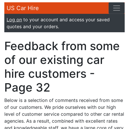
US Car Hire
Log on
to your account and access your saved
quotes and your orders.
Feedback from some
of our existing car
hire customers -
Page 32
Below is a selection of comments received from some
of our customers. We pride ourselves with our high
level of customer service compared to other car rental
agencies. As a result, combined with excellent rates
and knowledgeable staff, we have a large core of very