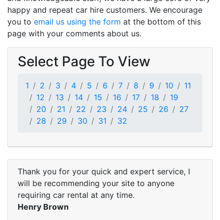
happy and repeat car hire customers. We encourage
you to
email us using the form
at the bottom of this
page with your comments about us.
Select Page To View
1
2
3
4
5
6
7
8
9
10
11
12
13
14
15
16
17
18
19
20
21
22
23
24
25
26
27
28
29
30
31
32
Thank you for your quick and expert service, I
will be recommending your site to anyone
requiring car rental at any time.
Henry Brown