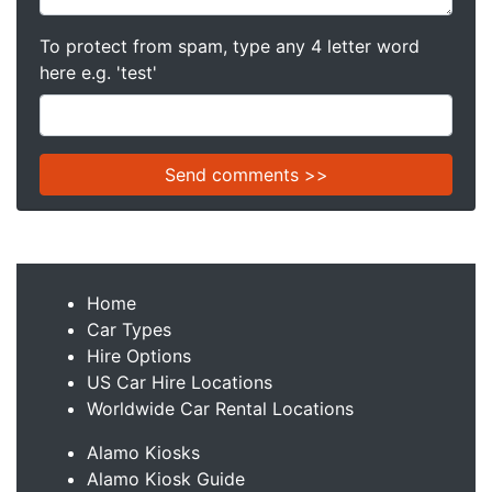
To protect from spam, type any 4 letter word
here e.g. 'test'
Home
Car Types
Hire Options
US Car Hire Locations
Worldwide Car Rental Locations
Alamo Kiosks
Alamo Kiosk Guide