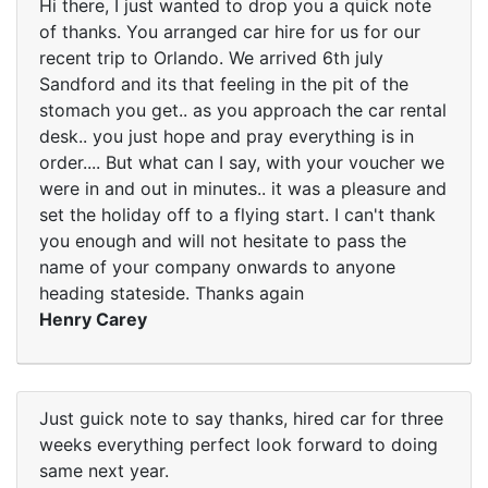
Hi there, I just wanted to drop you a quick note
of thanks. You arranged car hire for us for our
recent trip to Orlando. We arrived 6th july
Sandford and its that feeling in the pit of the
stomach you get.. as you approach the car rental
desk.. you just hope and pray everything is in
order.... But what can I say, with your voucher we
were in and out in minutes.. it was a pleasure and
set the holiday off to a flying start. I can't thank
you enough and will not hesitate to pass the
name of your company onwards to anyone
heading stateside. Thanks again
Henry Carey
Just guick note to say thanks, hired car for three
weeks everything perfect look forward to doing
same next year.