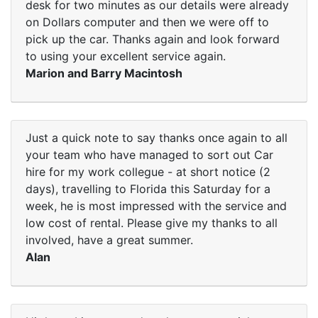
desk for two minutes as our details were already
on Dollars computer and then we were off to
pick up the car. Thanks again and look forward
to using your excellent service again.
Marion and Barry Macintosh
Just a quick note to say thanks once again to all
your team who have managed to sort out Car
hire for my work collegue - at short notice (2
days), travelling to Florida this Saturday for a
week, he is most impressed with the service and
low cost of rental. Please give my thanks to all
involved, have a great summer.
Alan