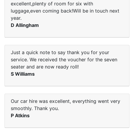
excellent,plenty of room for six with
luggage,even coming back!Will be in touch next
year.
D Allingham
Just a quick note to say thank you for your
service. We received the voucher for the seven
seater and are now ready roll!
S Williams
Our car hire was excellent, everything went very
smoothly. Thank you.
P Atkins