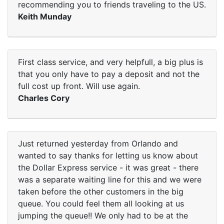
recommending you to friends traveling to the US.
Keith Munday
First class service, and very helpfull, a big plus is
that you only have to pay a deposit and not the
full cost up front. Will use again.
Charles Cory
Just returned yesterday from Orlando and
wanted to say thanks for letting us know about
the Dollar Express service - it was great - there
was a separate waiting line for this and we were
taken before the other customers in the big
queue. You could feel them all looking at us
jumping the queue!! We only had to be at the