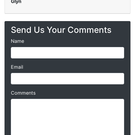
Glyn
Send Us Your Comments
Name
Email
Comments