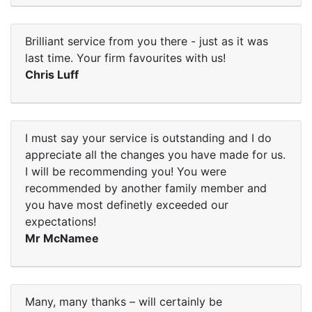
Brilliant service from you there - just as it was
last time. Your firm favourites with us!
Chris Luff
I must say your service is outstanding and I do
appreciate all the changes you have made for us.
I will be recommending you! You were
recommended by another family member and
you have most definetly exceeded our
expectations!
Mr McNamee
Many, many thanks – will certainly be