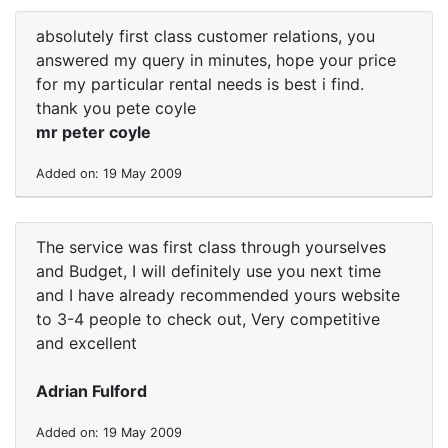
absolutely first class customer relations, you
answered my query in minutes, hope your price
for my particular rental needs is best i find.
thank you pete coyle
mr peter coyle
Added on: 19 May 2009
The service was first class through yourselves
and Budget, I will definitely use you next time
and I have already recommended yours website
to 3-4 people to check out, Very competitive
and excellent
Adrian Fulford
Added on: 19 May 2009