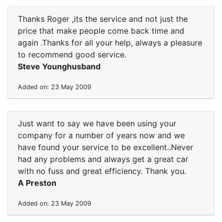
Thanks Roger ,its the service and not just the
price that make people come back time and
again .Thanks for all your help, always a pleasure
to recommend good service.
Steve Younghusband
Added on: 23 May 2009
Just want to say we have been using your
company for a number of years now and we
have found your service to be excellent..Never
had any problems and always get a great car
with no fuss and great efficiency. Thank you.
A Preston
Added on: 23 May 2009