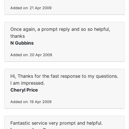
Added on: 21 Apr 2009
Once again, a prompt reply and so so helpful,
thanks
N Gubbins
Added on: 20 Apr 2009
Hi, Thanks for the fast response to my questions.
I am impressed.
Cheryl Price
Added on: 19 Apr 2009
Fantastic service very prompt and helpful.