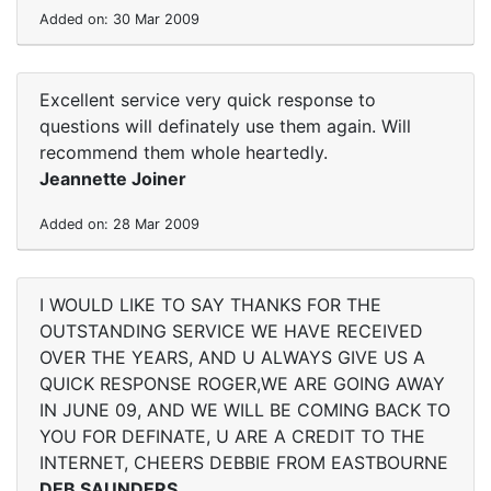
Added on: 30 Mar 2009
Excellent service very quick response to
questions will definately use them again. Will
recommend them whole heartedly.
Jeannette Joiner
Added on: 28 Mar 2009
I WOULD LIKE TO SAY THANKS FOR THE
OUTSTANDING SERVICE WE HAVE RECEIVED
OVER THE YEARS, AND U ALWAYS GIVE US A
QUICK RESPONSE ROGER,WE ARE GOING AWAY
IN JUNE 09, AND WE WILL BE COMING BACK TO
YOU FOR DEFINATE, U ARE A CREDIT TO THE
INTERNET, CHEERS DEBBIE FROM EASTBOURNE
DEB SAUNDERS