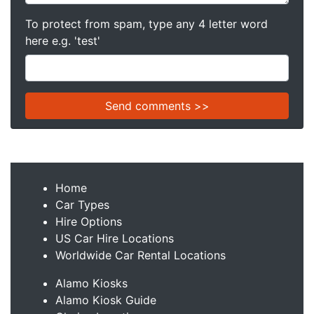
To protect from spam, type any 4 letter word
here e.g. 'test'
Home
Car Types
Hire Options
US Car Hire Locations
Worldwide Car Rental Locations
Alamo Kiosks
Alamo Kiosk Guide