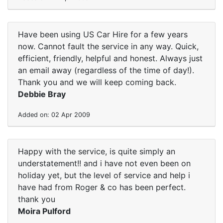
Have been using US Car Hire for a few years
now. Cannot fault the service in any way. Quick,
efficient, friendly, helpful and honest. Always just
an email away (regardless of the time of day!).
Thank you and we will keep coming back.
Debbie Bray
Added on: 02 Apr 2009
Happy with the service, is quite simply an
understatement!! and i have not even been on
holiday yet, but the level of service and help i
have had from Roger & co has been perfect.
thank you
Moira Pulford