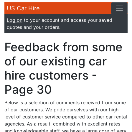
US Car Hire
Log on
to your account and access your saved
quotes and your orders.
Feedback from some
of our existing car
hire customers -
Page 30
Below is a selection of comments received from some
of our customers. We pride ourselves with our high
level of customer service compared to other car rental
agencies. As a result, combined with excellent rates
and knowledgeable staff, we have a large core of very