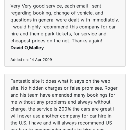
Very Very good service, each email i sent
regarding booking, change of vehicle, and
questions in general were dealt with immediately.
I would highly recommend this company for car
hire and theme park tickets, for service and
cheapest prices on the net. Thanks again!
David O‚Malley
Added on: 14 Apr 2009
Fantastic site it does what it says on the web
site. No hidden charges or false promises. Roger
and his team have amended many bookings for
me without any problems and always without
charge, the service is 200% the cars are great I
will never use another company for car hire in
the U.S. I have and will always recommend US
car hire to anyone who wants to hire a car.