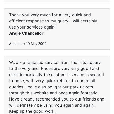
Thank you very much for a very quick and
efficient response to my query - will certainly
use your services again!!
Angie Chancellor
Added on: 19 May 2009
Wow - a fantastic service, from the initial query
to the very end. Prices are very very good and
most importantly the customer service is second
to none, with very quick returns to our email
queries. I have also bought our park tickets
through this website and once again fantastic.
Have already recomended you to our friends and
will definately be using you again and again.
Keep up the good work.