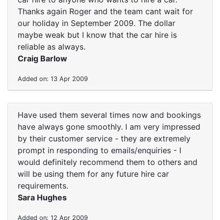
Thanks again Roger and the team cant wait for
our holiday in September 2009. The dollar
maybe weak but I know that the car hire is
reliable as always.
Craig Barlow
Added on: 13 Apr 2009
Have used them several times now and bookings
have always gone smoothly. I am very impressed
by their customer service - they are extremely
prompt in responding to emails/enquiries - I
would definitely recommend them to others and
will be using them for any future hire car
requirements.
Sara Hughes
Added on: 12 Apr 2009