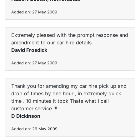
Added on: 27 May 2009
Extremely pleased with the prompt response and
amendment to our car hire details.
David Frosdick
Added on: 27 May 2009
Thank you for amending my car hire pick up and
drop of times by one hour , in extremely quick
time . 10 minutes it took Thats what i call
customer service !!!
D Dickinson
Added on: 26 May 2009