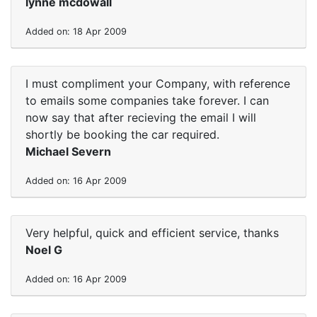
lynne mcdowall
Added on: 18 Apr 2009
I must compliment your Company, with reference
to emails some companies take forever. I can
now say that after recieving the email I will
shortly be booking the car required.
Michael Severn
Added on: 16 Apr 2009
Very helpful, quick and efficient service, thanks
Noel G
Added on: 16 Apr 2009