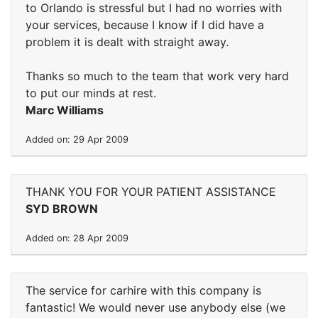
to Orlando is stressful but I had no worries with
your services, because I know if I did have a
problem it is dealt with straight away.
Thanks so much to the team that work very hard
to put our minds at rest.
Marc Williams
Added on: 29 Apr 2009
THANK YOU FOR YOUR PATIENT ASSISTANCE
SYD BROWN
Added on: 28 Apr 2009
The service for carhire with this company is
fantastic! We would never use anybody else (we