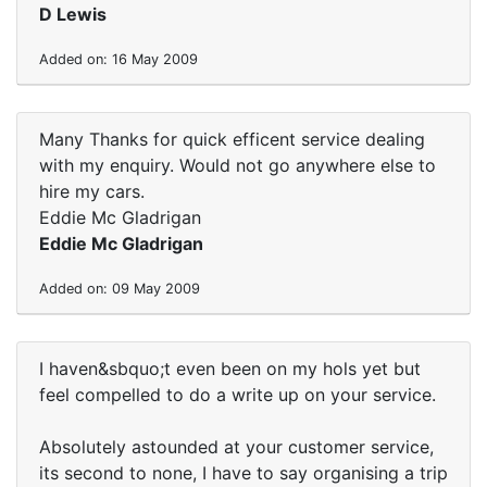
D Lewis
Added on: 16 May 2009
Many Thanks for quick efficent service dealing
with my enquiry. Would not go anywhere else to
hire my cars.
Eddie Mc Gladrigan
Eddie Mc Gladrigan
Added on: 09 May 2009
I haven&sbquo;t even been on my hols yet but
feel compelled to do a write up on your service.
Absolutely astounded at your customer service,
its second to none, I have to say organising a trip