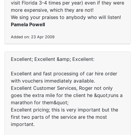
visit Florida 3-4 times per year) even if they were
more expensive, which they are not!
We sing your praises to anybody who will listen!
Pamela Powell
Added on: 23 Apr 2009
Excellent; Excellent &amp; Excellent:
Excellent and fast processing of car hire order
with vouchers immediately available.
Excellent Customer Services, Roger not only
goes the extra mile for the client he &quot;runs a
marathon for them&quot;
Excellent pricing; this is very important but the
first two parts of the service are the most
important.