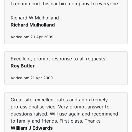
I recommend this car hire company to everyone.
Richard W Mulholland
Richard Mulholland
Added on: 23 Apr 2009
Excellent, prompt response to all requests.
Roy Butler
Added on: 21 Apr 2009
Great site, excellent rates and an extremely
professional service. Very prompt answer to
questions raised. Will use again and recommend
to family and friends. First class. Thanks
William J Edwards