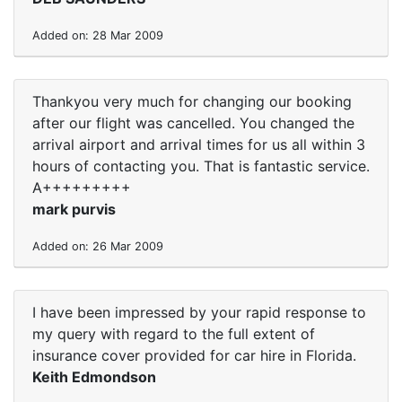
Added on: 28 Mar 2009
Thankyou very much for changing our booking
after our flight was cancelled. You changed the
arrival airport and arrival times for us all within 3
hours of contacting you. That is fantastic service.
A+++++++++
mark purvis
Added on: 26 Mar 2009
I have been impressed by your rapid response to
my query with regard to the full extent of
insurance cover provided for car hire in Florida.
Keith Edmondson