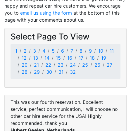
happy and repeat car hire customers. We encourage
you to
email us using the form
at the bottom of this
page with your comments about us.
Select Page To View
1
2
3
4
5
6
7
8
9
10
11
12
13
14
15
16
17
18
19
20
21
22
23
24
25
26
27
28
29
30
31
32
This was our fourth reservation. Excellent
service, perfect communication, I will choose no
other car hire service for the USA! Highly
recommended, thank you
Hubert Geelen, Netherlands