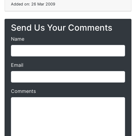
Added on: 26 Mar 2009
Send Us Your Comments
Name
Email
Comments