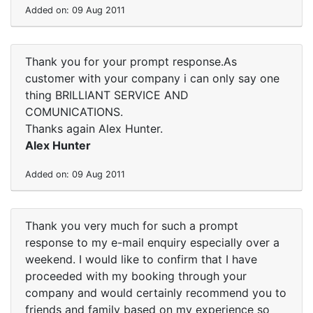
Added on: 09 Aug 2011
Thank you for your prompt response.As
customer with your company i can only say one
thing BRILLIANT SERVICE AND
COMUNICATIONS.
Thanks again Alex Hunter.
Alex Hunter
Added on: 09 Aug 2011
Thank you very much for such a prompt
response to my e-mail enquiry especially over a
weekend. I would like to confirm that I have
proceeded with my booking through your
company and would certainly recommend you to
friends and family based on my experience so