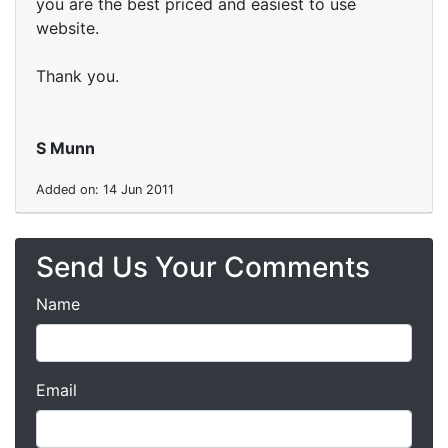
you are the best priced and easiest to use
website.
Thank you.
S Munn
Added on: 14 Jun 2011
Send Us Your Comments
Name
Email