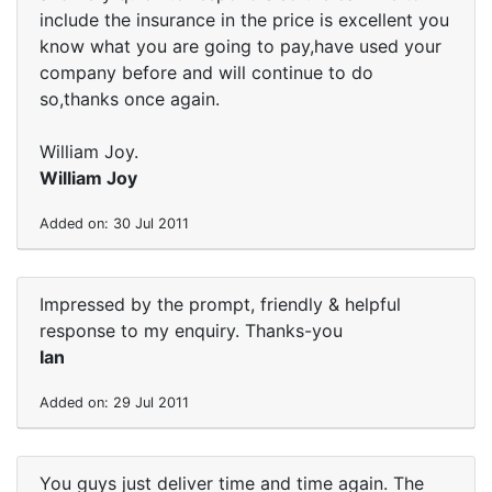
include the insurance in the price is excellent you
know what you are going to pay,have used your
company before and will continue to do
so,thanks once again.
William Joy.
William Joy
Added on: 30 Jul 2011
Impressed by the prompt, friendly & helpful
response to my enquiry. Thanks-you
Ian
Added on: 29 Jul 2011
You guys just deliver time and time again. The