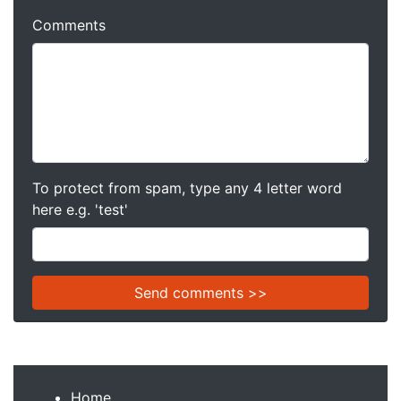
Comments
To protect from spam, type any 4 letter word
here e.g. 'test'
Home