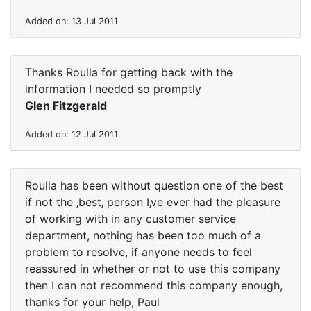
Added on: 13 Jul 2011
Thanks Roulla for getting back with the
information I needed so promptly
Glen Fitzgerald
Added on: 12 Jul 2011
Roulla has been without question one of the best
if not the ‚best‚ person I‚ve ever had the pleasure
of working with in any customer service
department, nothing has been too much of a
problem to resolve, if anyone needs to feel
reassured in whether or not to use this company
then I can not recommend this company enough,
thanks for your help, Paul