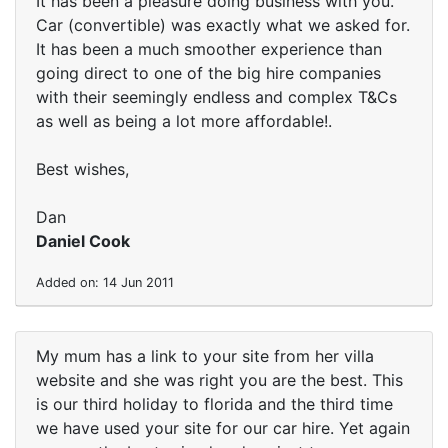
It has been a pleasure doing business with you.
Car (convertible) was exactly what we asked for.
It has been a much smoother experience than
going direct to one of the big hire companies
with their seemingly endless and complex T&Cs
as well as being a lot more affordable!.
Best wishes,
Dan
Daniel Cook
Added on: 14 Jun 2011
My mum has a link to your site from her villa
website and she was right you are the best. This
is our third holiday to florida and the third time
we have used your site for our car hire. Yet again