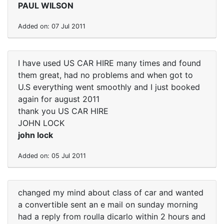
PAUL WILSON
Added on: 07 Jul 2011
I have used US CAR HIRE many times and found
them great, had no problems and when got to
U.S everything went smoothly and I just booked
again for august 2011
thank you US CAR HIRE
JOHN LOCK
john lock
Added on: 05 Jul 2011
changed my mind about class of car and wanted
a convertible sent an e mail on sunday morning
had a reply from roulla dicarlo within 2 hours and