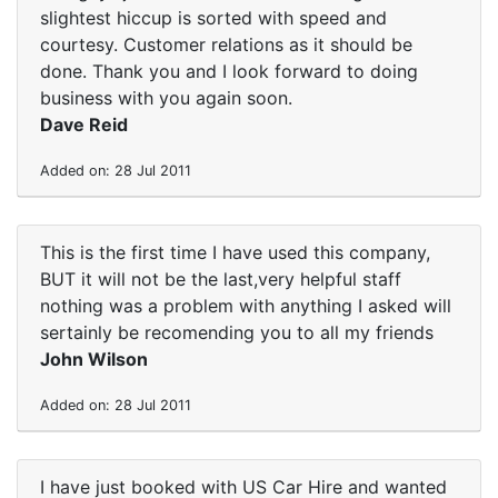
slightest hiccup is sorted with speed and
courtesy. Customer relations as it should be
done. Thank you and I look forward to doing
business with you again soon.
Dave Reid
Added on: 28 Jul 2011
This is the first time I have used this company,
BUT it will not be the last,very helpful staff
nothing was a problem with anything I asked will
sertainly be recomending you to all my friends
John Wilson
Added on: 28 Jul 2011
I have just booked with US Car Hire and wanted