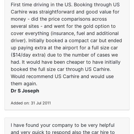
First time driving in the US. Booking through US
Carhire was straightforward and good value for
money - did the price comparisons across
several sites - and went for the gold option to
cover everything (insurance, fuel and additional
driver). Initially booked a compact car but ended
up paying extra at the airport for a full size car
($14/day extra) due to the number of cases we
had. It would have been cheaper to have initially
booked the full size car through US Carhire.
Would recommend US Carhire and would use
them again.
Dr S Joseph
Added on: 31 Jul 2011
I have found your company to be very helpful
and very quick to respond also the car hire to