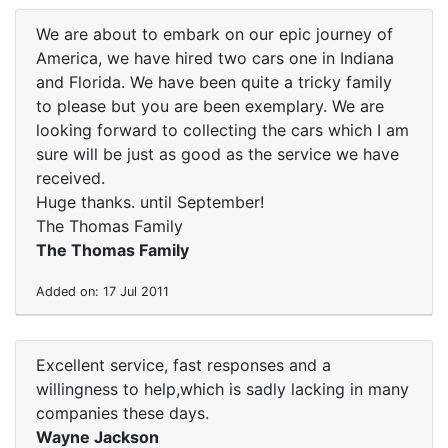
We are about to embark on our epic journey of
America, we have hired two cars one in Indiana
and Florida. We have been quite a tricky family
to please but you are been exemplary. We are
looking forward to collecting the cars which I am
sure will be just as good as the service we have
received.
Huge thanks. until September!
The Thomas Family
The Thomas Family
Added on: 17 Jul 2011
Excellent service, fast responses and a
willingness to help,which is sadly lacking in many
companies these days.
Wayne Jackson