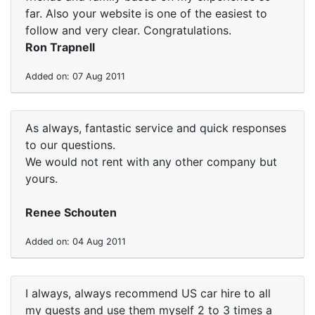
far. Also your website is one of the easiest to
follow and very clear. Congratulations.
Ron Trapnell
Added on: 07 Aug 2011
As always, fantastic service and quick responses
to our questions.
We would not rent with any other company but
yours.
Renee Schouten
Added on: 04 Aug 2011
I always, always recommend US car hire to all
my guests and use them myself 2 to 3 times a