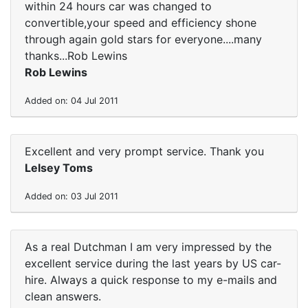
within 24 hours car was changed to
convertible,your speed and efficiency shone
through again gold stars for everyone....many
thanks...Rob Lewins
Rob Lewins
Added on: 04 Jul 2011
Excellent and very prompt service. Thank you
Lelsey Toms
Added on: 03 Jul 2011
As a real Dutchman I am very impressed by the
excellent service during the last years by US car-
hire. Always a quick response to my e-mails and
clean answers.