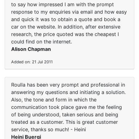
to say how impressed I am with the prompt
response to my enquiries via email and how easy
and quick it was to obtain a quote and book a
car on the website. In addition, after extensive
research, the price quoted was the cheapest I
could find on the internet.
Alison Chapman
Added on: 21 Jul 2011
Roulla has been very prompt and professional in
answering my questions and initiating a solution.
Also, the tone and form in which the
communication took place gave me the feeling
of being understood, taken serious and being
treated as a customer. This is great customer
service, thanks so much! - Heini
Heini Buergi