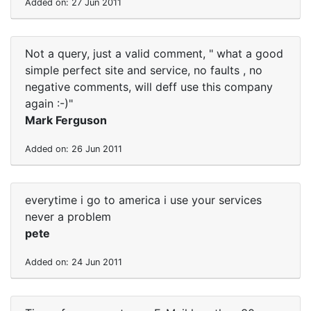
Added on: 27 Jun 2011
Not a query, just a valid comment, " what a good
simple perfect site and service, no faults , no
negative comments, will deff use this company
again :-)"
Mark Ferguson
Added on: 26 Jun 2011
everytime i go to america i use your services
never a problem
pete
Added on: 24 Jun 2011