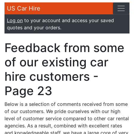
US Car Hire
Log on
to your account and access your saved
quotes and your orders.
Feedback from some
of our existing car
hire customers -
Page 23
Below is a selection of comments received from some
of our customers. We pride ourselves with our high
level of customer service compared to other car rental
agencies. As a result, combined with excellent rates
and knowledgeable staff, we have a large core of very