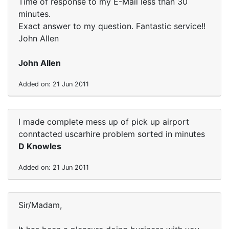
Time of response to my E-Mail less than 30
minutes.
Exact answer to my question. Fantastic service!!
John Allen
John Allen
Added on: 21 Jun 2011
I made complete mess up of pick up airport
conntacted uscarhire problem sorted in minutes
D Knowles
Added on: 21 Jun 2011
Sir/Madam,