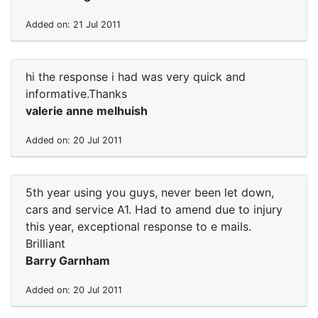
Added on: 21 Jul 2011
hi the response i had was very quick and
informative.Thanks
valerie anne melhuish
Added on: 20 Jul 2011
5th year using you guys, never been let down,
cars and service A1. Had to amend due to injury
this year, exceptional response to e mails.
Brilliant
Barry Garnham
Added on: 20 Jul 2011