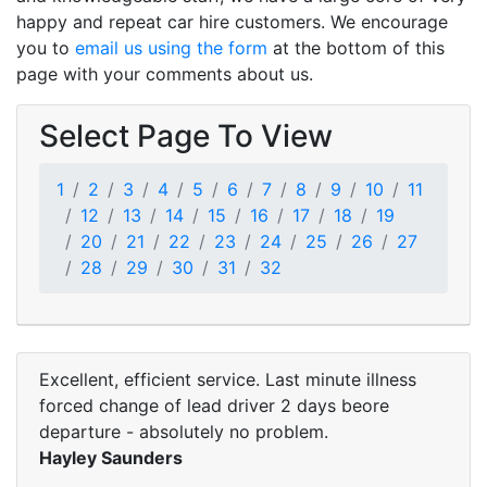
happy and repeat car hire customers. We encourage
you to
email us using the form
at the bottom of this
page with your comments about us.
Select Page To View
1
2
3
4
5
6
7
8
9
10
11
12
13
14
15
16
17
18
19
20
21
22
23
24
25
26
27
28
29
30
31
32
Excellent, efficient service. Last minute illness
forced change of lead driver 2 days beore
departure - absolutely no problem.
Hayley Saunders