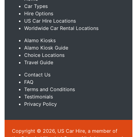
Car Types
Hire Options
US Car Hire Locations
Worldwide Car Rental Locations
Alamo Kiosks
Alamo Kiosk Guide
Choice Locations
Travel Guide
Contact Us
FAQ
Terms and Conditions
Testimonials
Privacy Policy
Copyright © 2026, US Car Hire, a member of