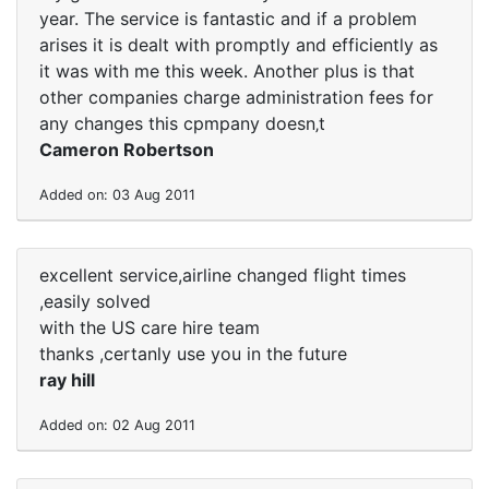
year. The service is fantastic and if a problem
arises it is dealt with promptly and efficiently as
it was with me this week. Another plus is that
other companies charge administration fees for
any changes this cpmpany doesn‚t
Cameron Robertson
Added on: 03 Aug 2011
excellent service,airline changed flight times
,easily solved
with the US care hire team
thanks ,certanly use you in the future
ray hill
Added on: 02 Aug 2011