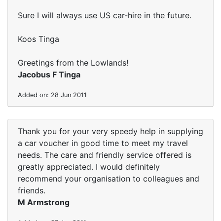
Sure I will always use US car-hire in the future.
Koos Tinga
Greetings from the Lowlands!
Jacobus F Tinga
Added on: 28 Jun 2011
Thank you for your very speedy help in supplying
a car voucher in good time to meet my travel
needs. The care and friendly service offered is
greatly appreciated. I would definitely
recommend your organisation to colleagues and
friends.
M Armstrong