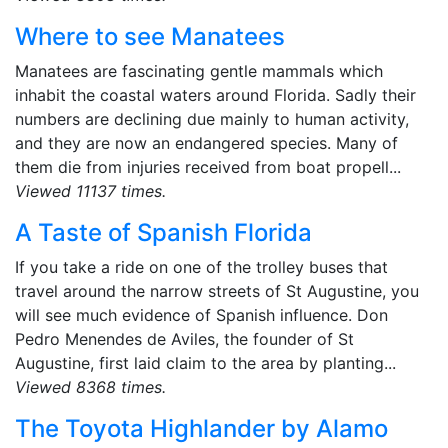
Where to see Manatees
Manatees are fascinating gentle mammals which
inhabit the coastal waters around Florida. Sadly their
numbers are declining due mainly to human activity,
and they are now an endangered species. Many of
them die from injuries received from boat propell...
Viewed 11137 times.
A Taste of Spanish Florida
If you take a ride on one of the trolley buses that
travel around the narrow streets of St Augustine, you
will see much evidence of Spanish influence. Don
Pedro Menendes de Aviles, the founder of St
Augustine, first laid claim to the area by planting...
Viewed 8368 times.
The Toyota Highlander by Alamo