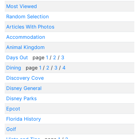
Most Viewed
Random Selection
Articles With Photos
Accommodation
Animal Kingdom
Days Out
page
1
/
2
/
3
Dining
page
1
/
2
/
3
/
4
Discovery Cove
Disney General
Disney Parks
Epcot
Florida History
Golf