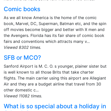
Comic books
As we all know America is the home of the comic
book, Marvel, DC, Superman, Batman etc, and the spin
off movies become bigger and better with X men and
the Avengers. Florida has its fair share of comic book
fairs and conventions which attracts many v...
Viewed 8302 times.
SFB or MCO?
Sanford Airport is M. C. O. s younger, plainer sister but
is well known to all those Brits that take charter
flights. The main carrier using this airport are Allegiant
Air and they are a budget airline that travel from 30
other domestic c...
Viewed 11082 times.
What is so special about a holiday in