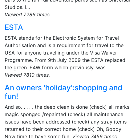
Studios. I...
Viewed 7286 times.
ESTA
ESTA stands for the Electronic System for Travel
Authorisation and is a requirement for travel to the
USA for anyone travelling under the Visa Waiver
Programme. From 9th July 2009 the ESTA replaced
the green I94W form which previously, was ...
Viewed 7810 times.
An owners 'holiday':shopping and
fun!
And so. . . . . the deep clean is done (check) all marks
magic sponged /repainted (check) all maintenance
issues have been addressed (check) any stray items
returned to their correct home (check) Oh, Goody!
Now time to have some fun.
Viewed 7459 times.