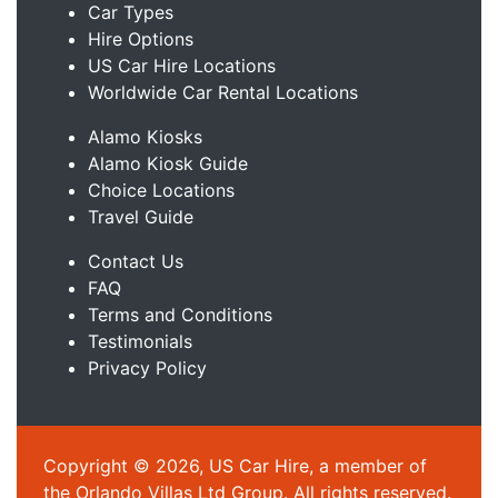
Car Types
Hire Options
US Car Hire Locations
Worldwide Car Rental Locations
Alamo Kiosks
Alamo Kiosk Guide
Choice Locations
Travel Guide
Contact Us
FAQ
Terms and Conditions
Testimonials
Privacy Policy
Copyright © 2026, US Car Hire, a member of
the Orlando Villas Ltd Group. All rights reserved.