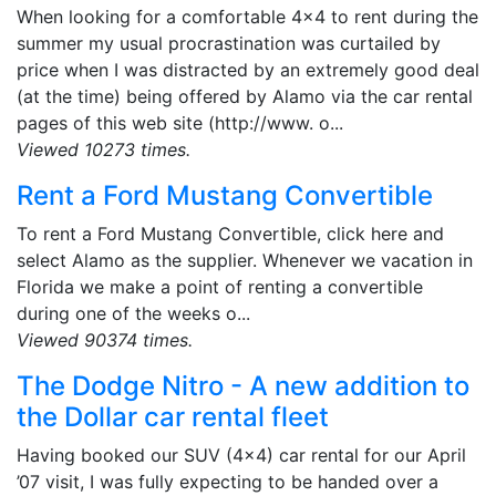
When looking for a comfortable 4x4 to rent during the
summer my usual procrastination was curtailed by
price when I was distracted by an extremely good deal
(at the time) being offered by Alamo via the car rental
pages of this web site (http://www. o...
Viewed 10273 times.
Rent a Ford Mustang Convertible
To rent a Ford Mustang Convertible, click here and
select Alamo as the supplier. Whenever we vacation in
Florida we make a point of renting a convertible
during one of the weeks o...
Viewed 90374 times.
The Dodge Nitro - A new addition to
the Dollar car rental fleet
Having booked our SUV (4x4) car rental for our April
’07 visit, I was fully expecting to be handed over a