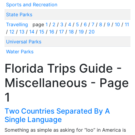
Sports and Recreation
State Parks
Travelling
page
1
/
2
/
3
/
4
/
5
/
6
/
7
/
8
/
9
/
10
/
11
/
12
/
13
/
14
/
15
/
16
/
17
/
18
/
19
/
20
Universal Parks
Water Parks
Florida Trips Guide -
Miscellaneous - Page
1
Two Countries Separated By A
Single Language
Something as simple as asking for “loo” in America is