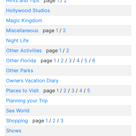
Hints and Tips
page
1
/
2
Hollywood Studios
Magic Kingdom
Miscellaneous
page
1
/
2
Night Life
Other Activities
page
1
/
2
Other Florida
page
1
/
2
/
3
/
4
/
5
/
6
Other Parks
Owners Vacation Diary
Places to Visit
page
1
/
2
/
3
/
4
/
5
Planning your Trip
Sea World
Shopping
page
1
/
2
/
3
Shows