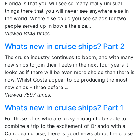
Florida is that you will see so many really unusual
things there that you will never see anywhere else in
the world. Where else could you see salads for two
people served up in bowls the size...
Viewed 8148 times.
Whats new in cruise ships? Part 2
The cruise industry continues to boom, and with many
new ships to join their fleets in the next four years it
looks as if there will be even more choice than there is
now. Whilst Costa appear to be producing the most
new ships – three before ...
Viewed 7597 times.
Whats new in cruise ships? Part 1
For those of us who are lucky enough to be able to
combine a trip to the excitement of Orlando with a
Caribbean cruise, there is good news about the cruise