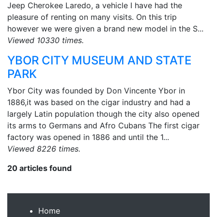
Jeep Cherokee Laredo, a vehicle I have had the
pleasure of renting on many visits. On this trip
however we were given a brand new model in the S...
Viewed 10330 times.
YBOR CITY MUSEUM AND STATE
PARK
Ybor City was founded by Don Vincente Ybor in
1886,it was based on the cigar industry and had a
largely Latin population though the city also opened
its arms to Germans and Afro Cubans The first cigar
factory was opened in 1886 and until the 1...
Viewed 8226 times.
20 articles found
Home