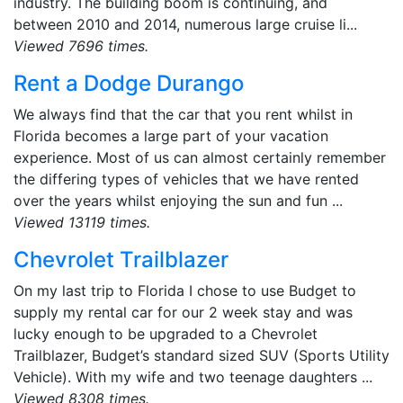
industry. The building boom is continuing, and
between 2010 and 2014, numerous large cruise li...
Viewed 7696 times.
Rent a Dodge Durango
We always find that the car that you rent whilst in
Florida becomes a large part of your vacation
experience. Most of us can almost certainly remember
the differing types of vehicles that we have rented
over the years whilst enjoying the sun and fun ...
Viewed 13119 times.
Chevrolet Trailblazer
On my last trip to Florida I chose to use Budget to
supply my rental car for our 2 week stay and was
lucky enough to be upgraded to a Chevrolet
Trailblazer, Budget’s standard sized SUV (Sports Utility
Vehicle). With my wife and two teenage daughters ...
Viewed 8308 times.