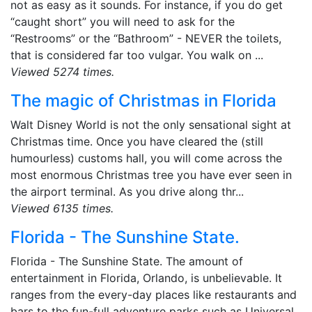
not as easy as it sounds. For instance, if you do get
“caught short” you will need to ask for the
“Restrooms” or the “Bathroom” - NEVER the toilets,
that is considered far too vulgar. You walk on ...
Viewed 5274 times.
The magic of Christmas in Florida
Walt Disney World is not the only sensational sight at
Christmas time. Once you have cleared the (still
humourless) customs hall, you will come across the
most enormous Christmas tree you have ever seen in
the airport terminal. As you drive along thr...
Viewed 6135 times.
Florida - The Sunshine State.
Florida - The Sunshine State. The amount of
entertainment in Florida, Orlando, is unbelievable. It
ranges from the every-day places like restaurants and
bars to the fun-full adventure parks such as Universal