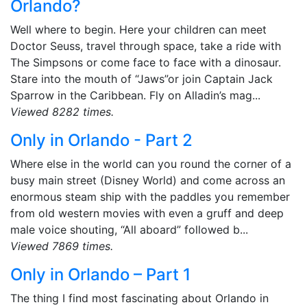
Orlando?
Well where to begin. Here your children can meet
Doctor Seuss, travel through space, take a ride with
The Simpsons or come face to face with a dinosaur.
Stare into the mouth of “Jaws”or join Captain Jack
Sparrow in the Caribbean. Fly on Alladin’s mag...
Viewed 8282 times.
Only in Orlando - Part 2
Where else in the world can you round the corner of a
busy main street (Disney World) and come across an
enormous steam ship with the paddles you remember
from old western movies with even a gruff and deep
male voice shouting, “All aboard” followed b...
Viewed 7869 times.
Only in Orlando – Part 1
The thing I find most fascinating about Orlando in