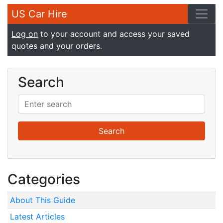
US Car Hire
Log on
to your account and access your saved
quotes and your orders.
Search
Categories
About This Guide
Latest Articles