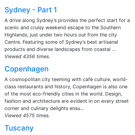
Sydney - Part 1
A drive along Sydney’s provides the perfect start for a
scenic and cruisy weekend escape to the Southern
Highlands, just under two hours out from the city
Centre. Featuring some of Sydney’s best artisanal
products and diverse landscapes from coastal ...
Viewed 4356 times.
Copenhagen
A cosmopolitan city teeming with café culture, world-
class restaurants and history, Copenhagen is also one
of the most eco-friendly cities in the world. Design,
fashion and architecture are evident in on every street
corner and culinary delights ensu...
Viewed 4575 times.
Tuscany