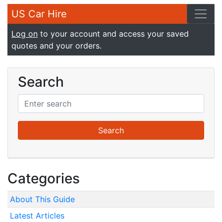
US Car Hire
Log on
to your account and access your saved
quotes and your orders.
Search
Categories
About This Guide
Latest Articles