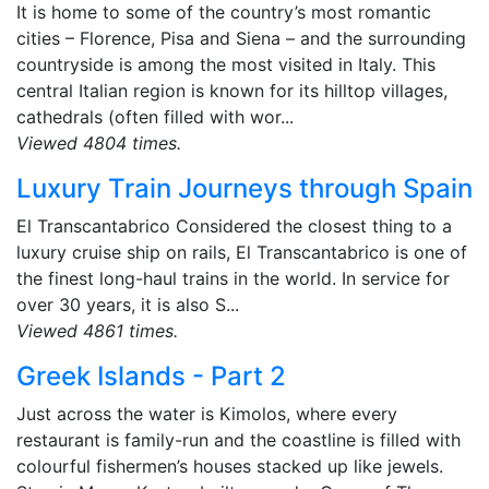
It is home to some of the country’s most romantic
cities – Florence, Pisa and Siena – and the surrounding
countryside is among the most visited in Italy. This
central Italian region is known for its hilltop villages,
cathedrals (often filled with wor...
Viewed 4804 times.
Luxury Train Journeys through Spain
El Transcantabrico Considered the closest thing to a
luxury cruise ship on rails, El Transcantabrico is one of
the finest long-haul trains in the world. In service for
over 30 years, it is also S...
Viewed 4861 times.
Greek Islands - Part 2
Just across the water is Kimolos, where every
restaurant is family-run and the coastline is filled with
colourful fishermen’s houses stacked up like jewels.