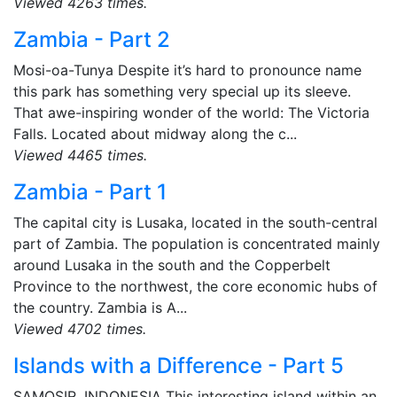
Viewed 4263 times.
Zambia - Part 2
Mosi-oa-Tunya Despite it’s hard to pronounce name
this park has something very special up its sleeve.
That awe-inspiring wonder of the world: The Victoria
Falls. Located about midway along the c...
Viewed 4465 times.
Zambia - Part 1
The capital city is Lusaka, located in the south-central
part of Zambia. The population is concentrated mainly
around Lusaka in the south and the Copperbelt
Province to the northwest, the core economic hubs of
the country. Zambia is A...
Viewed 4702 times.
Islands with a Difference - Part 5
SAMOSIR, INDONESIA This interesting island within an