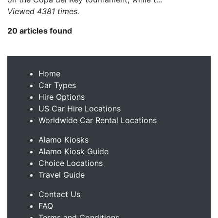
Viewed 4381 times.
20 articles found
Home
Car Types
Hire Options
US Car Hire Locations
Worldwide Car Rental Locations
Alamo Kiosks
Alamo Kiosk Guide
Choice Locations
Travel Guide
Contact Us
FAQ
Terms and Conditions