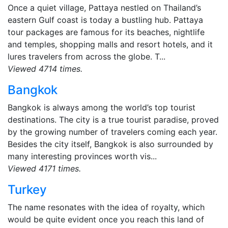
Once a quiet village, Pattaya nestled on Thailand’s
eastern Gulf coast is today a bustling hub. Pattaya
tour packages are famous for its beaches, nightlife
and temples, shopping malls and resort hotels, and it
lures travelers from across the globe. T...
Viewed 4714 times.
Bangkok
Bangkok is always among the world’s top tourist
destinations. The city is a true tourist paradise, proved
by the growing number of travelers coming each year.
Besides the city itself, Bangkok is also surrounded by
many interesting provinces worth vis...
Viewed 4171 times.
Turkey
The name resonates with the idea of royalty, which
would be quite evident once you reach this land of