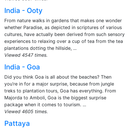
India - Ooty
From nature walks in gardens that makes one wonder
whether Paradise, as depicted in scriptures of various
cultures, have actually been derived from such sensory
experiences to relaxing over a cup of tea from the tea
plantations dotting the hillside, ...
Viewed 4547 times.
India - Goa
Did you think Goa is all about the beaches? Then
you’re in for a major surprise, because from jungle
treks to plantation tours, Goa has everything. From
Majorda to Amboli, Goa is the biggest surprise
package when it comes to tourism. ...
Viewed 4605 times.
Pattaya