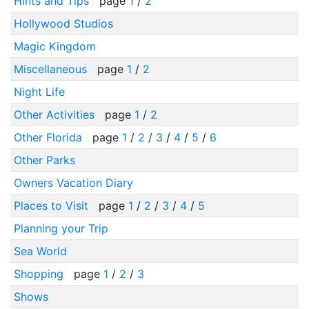
Hints and Tips
page
1
/
2
Hollywood Studios
Magic Kingdom
Miscellaneous
page
1
/
2
Night Life
Other Activities
page
1
/
2
Other Florida
page
1
/
2
/
3
/
4
/
5
/
6
Other Parks
Owners Vacation Diary
Places to Visit
page
1
/
2
/
3
/
4
/
5
Planning your Trip
Sea World
Shopping
page
1
/
2
/
3
Shows