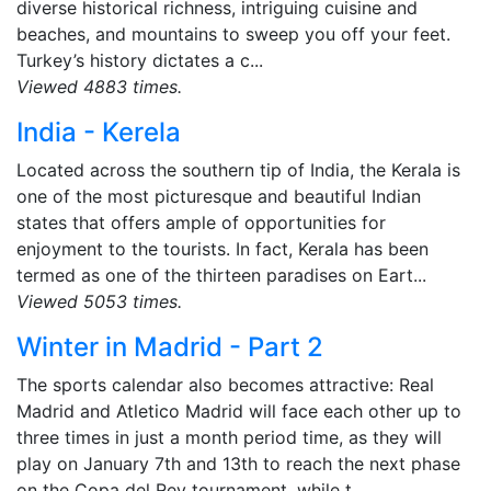
diverse historical richness, intriguing cuisine and
beaches, and mountains to sweep you off your feet.
Turkey’s history dictates a c...
Viewed 4883 times.
India - Kerela
Located across the southern tip of India, the Kerala is
one of the most picturesque and beautiful Indian
states that offers ample of opportunities for
enjoyment to the tourists. In fact, Kerala has been
termed as one of the thirteen paradises on Eart...
Viewed 5053 times.
Winter in Madrid - Part 2
The sports calendar also becomes attractive: Real
Madrid and Atletico Madrid will face each other up to
three times in just a month period time, as they will
play on January 7th and 13th to reach the next phase
on the Copa del Rey tournament, while t...