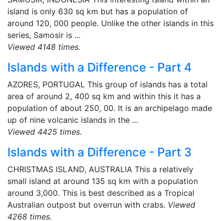
island is only 630 sq km but has a population of
around 120, 000 people. Unlike the other islands in this
series, Samosir is ...
Viewed 4148 times.
Islands with a Difference - Part 4
AZORES, PORTUGAL This group of islands has a total
area of around 2, 400 sq km and within this it has a
population of about 250, 00. It is an archipelago made
up of nine volcanic islands in the ...
Viewed 4425 times.
Islands with a Difference - Part 3
CHRISTMAS ISLAND, AUSTRALIA This a relatively
small island at around 135 sq km with a population
around 3,000. This is best described as a Tropical
Australian outpost but overrun with crabs.
Viewed
4268 times.