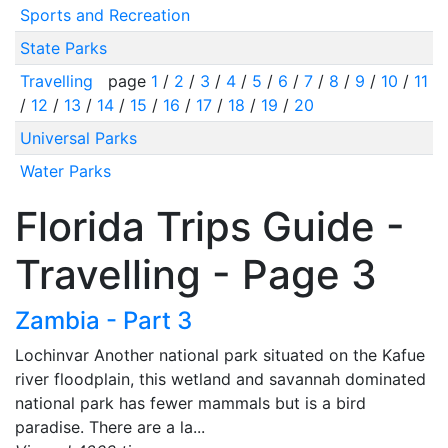
Sports and Recreation
State Parks
Travelling
page
1
/
2
/
3
/
4
/
5
/
6
/
7
/
8
/
9
/
10
/
11
/
12
/
13
/
14
/
15
/
16
/
17
/
18
/
19
/
20
Universal Parks
Water Parks
Florida Trips Guide -
Travelling - Page 3
Zambia - Part 3
Lochinvar Another national park situated on the Kafue
river floodplain, this wetland and savannah dominated
national park has fewer mammals but is a bird
paradise. There are a la...