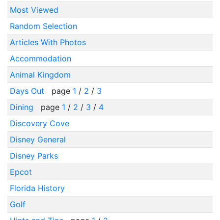
Most Viewed
Random Selection
Articles With Photos
Accommodation
Animal Kingdom
Days Out
page
1
/
2
/
3
Dining
page
1
/
2
/
3
/
4
Discovery Cove
Disney General
Disney Parks
Epcot
Florida History
Golf