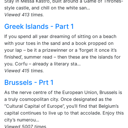
Stay in Messa Kastro, built around a Game of Thrones-
style castle, and chill on the white san...
Viewed 413 times.
Greek Islands - Part 1
If you spend all year dreaming of sitting on a beach
with your toes in the sand and a book propped on
your lap – be it a prizewinner or a ‘forget it once it’s
finished’, summer read – then these are the islands for
you. Corfu – already a literary sta...
Viewed 415 times.
Brussels - Prt 1
As the nerve centre of the European Union, Brussels is
a truly cosmopolitan city. Once designated as the
“Cultural Capital of Europe”, you’ll find that Belgium’s
capital continues to live up to that accolade. Enjoy this
city’s numerou...
Viewed 5007 times.