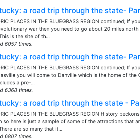
ucky: a road trip through the state- Pa
RIC PLACES IN THE BLUEGRASS REGION continued; If you 
volutionary war then you need to go about 20 miles north of
This is the site of th...
d 6057 times.
ucky: a road trip through the state- Pa
RIC PLACES IN THE BLUEGRASS REGION continued; If you con
asville you will come to Danville which is the home of the C
ncludes a pre-...
d 6368 times.
ucky: a road trip through the state - Pa
RIC PLACES IN THE BLUEGRASS REGION History beckons fro
 so here is just a sample of some of the attractions that ar
There are so many that it...
d 6807 times.