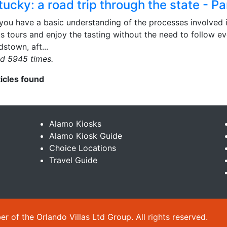
ucky: a road trip through the state - Pa
you have a basic understanding of the processes involved 
s tours and enjoy the tasting without the need to follow e
dstown, aft...
d 5945 times.
ticles found
Alamo Kiosks
Alamo Kiosk Guide
Choice Locations
Travel Guide
 of the Orlando Villas Ltd Group. All rights reserved.