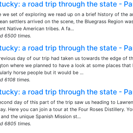
ucky: a road trip through the state - Pa
 we set of exploring we read up on a brief history of the ar
ean settlers arrived on the scene, the Bluegrass Region wa
ent Native American tribes. A fa...
d 6500 times.
ucky: a road trip through the state - Pa
revious day of our trip had taken us towards the edge of 
gton where we planned to have a look at some places that
ularly horse people but it would be ...
d 6108 times.
ucky: a road trip through the state - Pa
econd day of this part of the trip saw us heading to Lawre
y. Here you can join a tour at the Four Roses Distillery. Yo
and the unique Spanish Mission st...
d 6805 times.