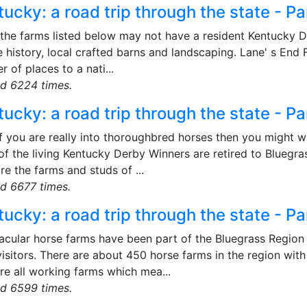
ucky: a road trip through the state - Pa
 the farms listed below may not have a resident Kentucky 
e history, local crafted barns and landscaping. Lane' s End
 of places to a nati...
d 6224 times.
ucky: a road trip through the state - Pa
f you are really into thoroughbred horses then you might w
f the living Kentucky Derby Winners are retired to Bluegras
re the farms and studs of ...
d 6677 times.
ucky: a road trip through the state - Pa
cular horse farms have been part of the Bluegrass Region s
isitors. There are about 450 horse farms in the region wit
re all working farms which mea...
d 6599 times.