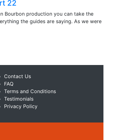
rt 22
in Bourbon production you can take the
verything the guides are saying. As we were
Contact Us
FAQ
Terms and Conditions
Testimonials
Privacy Policy