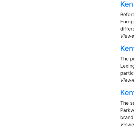
Kent
Before
Europ
differ
Viewe
Kent
The p
Lexin
partic
Viewe
Kent
The s
Parkwa
brand 
Viewe