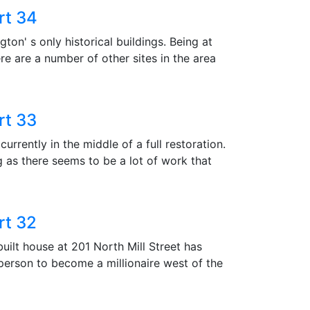
rt 34
ton' s only historical buildings. Being at
re are a number of other sites in the area
rt 33
currently in the middle of a full restoration.
 as there seems to be a lot of work that
rt 32
uilt house at 201 North Mill Street has
st person to become a millionaire west of the