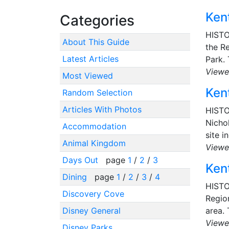
Kent
Categories
HISTO
About This Guide
the Re
Latest Articles
Park. 
Viewe
Most Viewed
Kent
Random Selection
Articles With Photos
HISTO
Nichol
Accommodation
site i
Animal Kingdom
Viewe
Days Out
page
1
/
2
/
3
Kent
Dining
page
1
/
2
/
3
/
4
HISTO
Discovery Cove
Region
Disney General
area. 
Viewe
Disney Parks