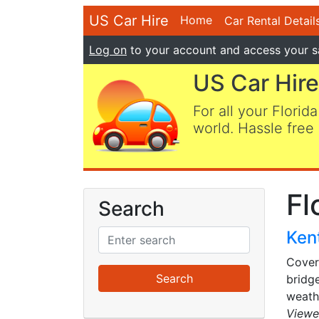
US Car Hire
Home
Car Rental Detail
Log on
to your account and access your s
US Car Hire
For all your Florida
world. Hassle free 
Fl
Search
Kent
Cover
bridg
weathe
Viewe