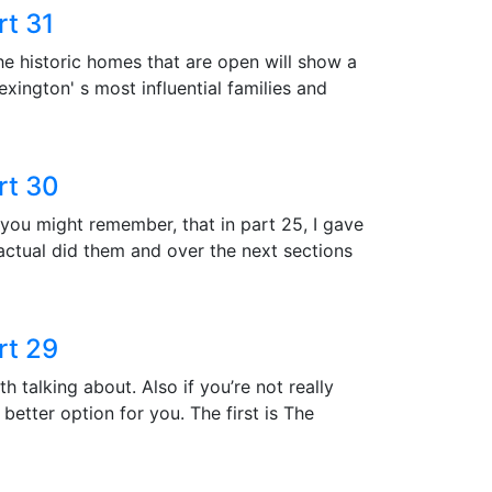
rt 31
he historic homes that are open will show a
Lexington' s most influential families and
rt 30
 you might remember, that in part 25, I gave
 actual did them and over the next sections
rt 29
h talking about. Also if you’re not really
better option for you. The first is The