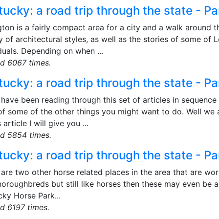
ucky: a road trip through the state - Pa
ton is a fairly compact area for a city and a walk around t
y of architectural styles, as well as the stories of some of 
duals. Depending on when ...
d 6067 times.
ucky: a road trip through the state - Pa
 have been reading through this set of articles in sequence
 of some of the other things you might want to do. Well we
 article I will give you ...
d 5854 times.
ucky: a road trip through the state - Pa
are two other horse related places in the area that are wort
horoughbreds but still like horses then these may even be a 
cky Horse Park...
d 6197 times.