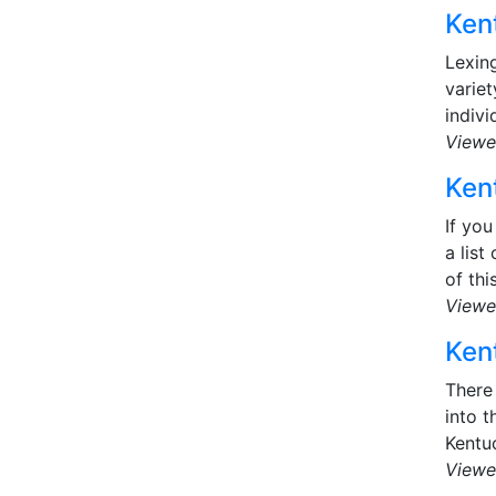
Kent
Lexing
variet
indivi
Viewe
Kent
If you
a list
of this
Viewe
Kent
There 
into t
Kentu
Viewe