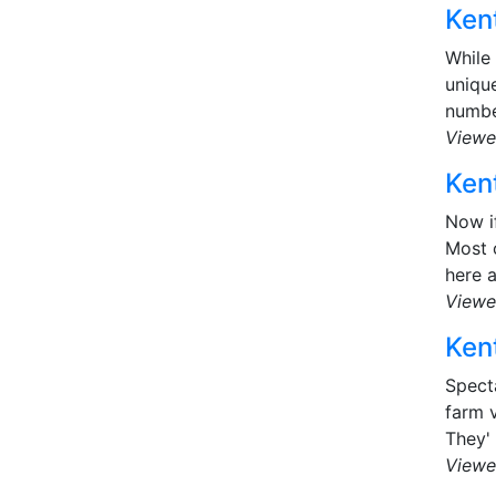
Kent
While
uniqu
number
Viewe
Kent
Now i
Most o
here a
Viewe
Kent
Specta
farm v
They' 
Viewe