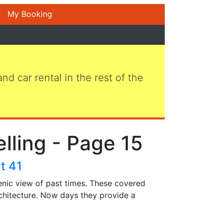
My Booking
 and car rental in the rest of the
elling - Page 15
t 41
enic view of past times. These covered
chitecture. Now days they provide a