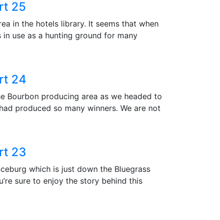
rt 25
ea in the hotels library. It seems that when
s in use as a hunting ground for many
rt 24
the Bourbon producing area as we headed to
 had produced so many winners. We are not
rt 23
nceburg which is just down the Bluegrass
u’re sure to enjoy the story behind this