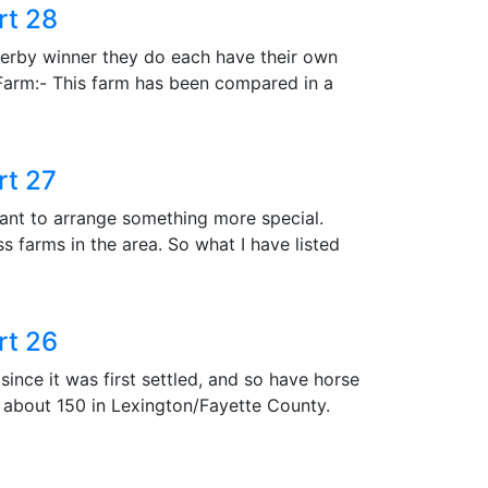
rt 28
Derby winner they do each have their own
 Farm:- This farm has been compared in a
rt 27
ant to arrange something more special.
s farms in the area. So what I have listed
rt 26
ince it was first settled, and so have horse
h about 150 in Lexington/Fayette County.