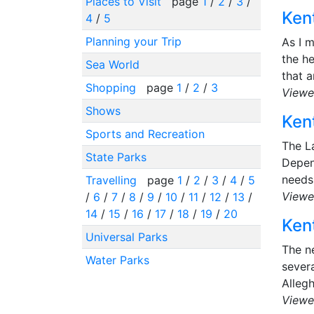
Places to Visit
page
1
/
2
/
3
/
Kent
4
/
5
Planning your Trip
As I m
the he
Sea World
that a
Shopping
page
1
/
2
/
3
Viewe
Shows
Kent
Sports and Recreation
The La
State Parks
Depen
needs 
Travelling
page
1
/
2
/
3
/
4
/
5
Viewe
/
6
/
7
/
8
/
9
/
10
/
11
/
12
/
13
/
14
/
15
/
16
/
17
/
18
/
19
/
20
Kent
Universal Parks
The ne
Water Parks
severa
Alleg
Viewe