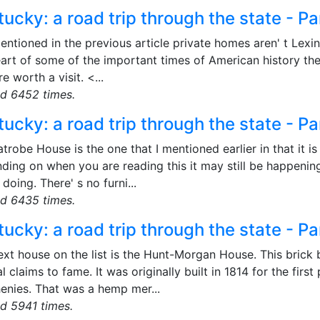
ucky: a road trip through the state - Pa
entioned in the previous article private homes aren' t Lexing
art of some of the important times of American history the
re worth a visit. <...
d 6452 times.
ucky: a road trip through the state - Pa
trobe House is the one that I mentioned earlier in that it is 
ding on when you are reading this it may still be happening
doing. There' s no furni...
d 6435 times.
ucky: a road trip through the state - Pa
xt house on the list is the Hunt-Morgan House. This brick b
l claims to fame. It was originally built in 1814 for the fir
henies. That was a hemp mer...
d 5941 times.