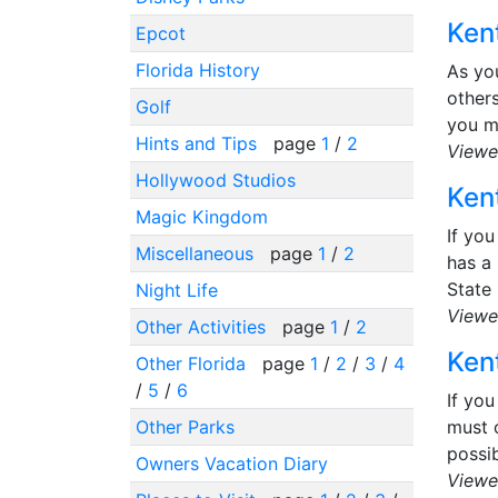
Kent
Epcot
Florida History
As yo
others
Golf
you m
Hints and Tips
page
1
/
2
Viewe
Hollywood Studios
Kent
Magic Kingdom
If you
Miscellaneous
page
1
/
2
has a 
State 
Night Life
Viewe
Other Activities
page
1
/
2
Kent
Other Florida
page
1
/
2
/
3
/
4
/
5
/
6
If you
Other Parks
must o
possib
Owners Vacation Diary
Viewe