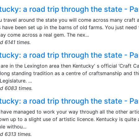
ucky: a road trip through the state - Pa
u travel around the state you will come across many craft
 have been set up in the barns of old farms. You just need
ay come across a real gem. The nex...
d 6141 times.
ucky: a road trip through the state - Pa
 are in the Lexington area then Kentucky' s official ‘Craft C
long standing tradition as a centre of craftsmanship and th
Legislature. ...
d 6083 times.
ucky: a road trip through the state - Pa
 have managed to work your way through all the other articles
wn up to a slight use of artistic licence. Kentucky is quite
le withou...
d 6313 times.