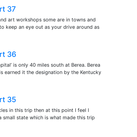
rt 37
 and art workshops some are in towns and
 to keep an eye out as your drive around as
rt 36
apital’ is only 40 miles south at Berea. Berea
is earned it the designation by the Kentucky
rt 35
 in this trip then at this point I feel I
 a small state which is what made this trip