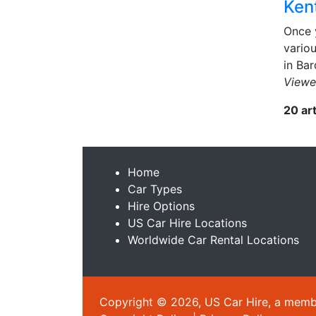
Kent
Once 
variou
in Bar
Viewe
20 ar
Home
Car Types
Hire Options
US Car Hire Locations
Worldwide Car Rental Locations
Copyright © 2026, US Car Hire, a member