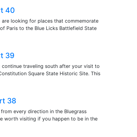
rt 40
are looking for places that commemorate
 Paris to the Blue Licks Battlefield State
rt 39
tinue traveling south after your visit to
onstitution Square State Historic Site. This
rt 38
m every direction in the Bluegrass
e worth visiting if you happen to be in the