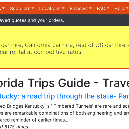
s
Suppliers
Locations
Reviews
FAQ
Help
aved quotes and your orders.
 car hire, California car hire, rest of US car hire
car rental at competitive rates.
orida Trips Guide - Trav
ucky: a road trip through the state- Par
ed Bridges Kentucky' s ' Timbered Tunnels' are rare and sc
es are remarkable combinations of both engineering and ar
red reminder of earlier times...
d 6178 times.