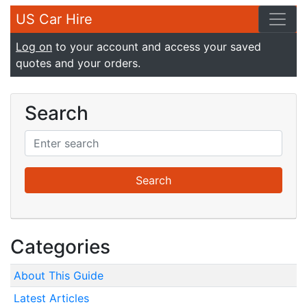
US Car Hire
Log on
to your account and access your saved
quotes and your orders.
Search
Categories
About This Guide
Latest Articles