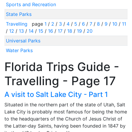
Sports and Recreation
State Parks
Travelling
page
1
/
2
/
3
/
4
/
5
/
6
/
7
/
8
/
9
/
10
/
11
/
12
/
13
/
14
/
15
/
16
/
17
/
18
/
19
/
20
Universal Parks
Water Parks
Florida Trips Guide -
Travelling - Page 17
A visit to Salt Lake City - Part 1
Situated in the northern part of the state of Utah, Salt
Lake City is probably most famous for being the home
to the headquarters of the Church of Jesus Christ of
the Latter-day Saints, having been founded in 1847 by