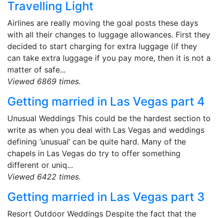
Travelling Light
Airlines are really moving the goal posts these days
with all their changes to luggage allowances. First they
decided to start charging for extra luggage (if they
can take extra luggage if you pay more, then it is not a
matter of safe...
Viewed 6869 times.
Getting married in Las Vegas part 4
Unusual Weddings This could be the hardest section to
write as when you deal with Las Vegas and weddings
defining ‘unusual’ can be quite hard. Many of the
chapels in Las Vegas do try to offer something
different or uniq...
Viewed 6422 times.
Getting married in Las Vegas part 3
Resort Outdoor Weddings Despite the fact that the