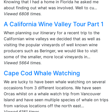
Knowing that I had a home in Florida he asked me
about finding out what was involved. Well to cu...
Viewed 6808 times.
A California Wine Valley Tour Part 1
When planning our itinerary for a recent trip to the
Californian wine valleys we decided that as well as
visiting the popular vineyards of well known wine
producers such as Beringer, we would like to visit
some of the smaller, more local vineyards in...
Viewed 5664 times.
Cape Cod Whale Watching
We are lucky to have been whale watching on several
occasions from 3 different locations. We have seen
Orcas whilst on a whale watch trip from Vancouver
Island and have seen multiple species of whale on trips
from various locations off the north east...
Viewed 6181 times.