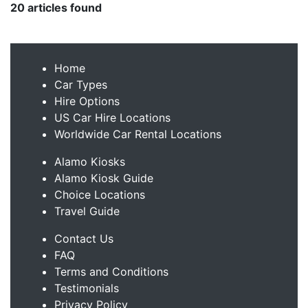
20 articles found
Home
Car Types
Hire Options
US Car Hire Locations
Worldwide Car Rental Locations
Alamo Kiosks
Alamo Kiosk Guide
Choice Locations
Travel Guide
Contact Us
FAQ
Terms and Conditions
Testimonials
Privacy Policy