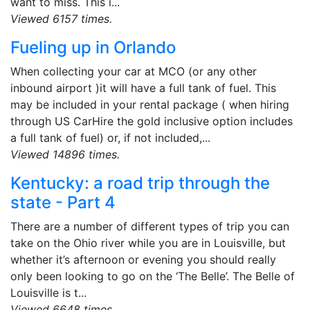
want to miss. This i...
Viewed 6157 times.
Fueling up in Orlando
When collecting your car at MCO (or any other
inbound airport )it will have a full tank of fuel. This
may be included in your rental package ( when hiring
through US CarHire the gold inclusive option includes
a full tank of fuel) or, if not included,...
Viewed 14896 times.
Kentucky: a road trip through the
state - Part 4
There are a number of different types of trip you can
take on the Ohio river while you are in Louisville, but
whether it’s afternoon or evening you should really
only been looking to go on the ‘The Belle’. The Belle of
Louisville is t...
Viewed 6648 times.