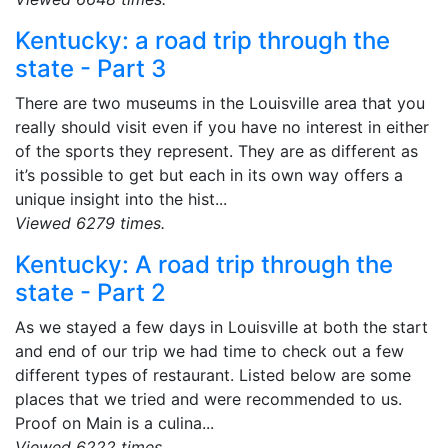
Kentucky: a road trip through the
state - Part 3
There are two museums in the Louisville area that you
really should visit even if you have no interest in either
of the sports they represent. They are as different as
it’s possible to get but each in its own way offers a
unique insight into the hist...
Viewed 6279 times.
Kentucky: A road trip through the
state - Part 2
As we stayed a few days in Louisville at both the start
and end of our trip we had time to check out a few
different types of restaurant. Listed below are some
places that we tried and were recommended to us.
Proof on Main is a culina...
Viewed 6222 times.