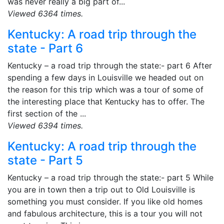
was never really a big part of...
Viewed 6364 times.
Kentucky: A road trip through the
state - Part 6
Kentucky – a road trip through the state:- part 6 After
spending a few days in Louisville we headed out on
the reason for this trip which was a tour of some of
the interesting place that Kentucky has to offer. The
first section of the ...
Viewed 6394 times.
Kentucky: A road trip through the
state - Part 5
Kentucky – a road trip through the state:- part 5 While
you are in town then a trip out to Old Louisville is
something you must consider. If you like old homes
and fabulous architecture, this is a tour you will not