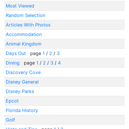
Most Viewed
Random Selection
Articles With Photos
Accommodation
Animal Kingdom
Days Out
page
1
/
2
/
3
Dining
page
1
/
2
/
3
/
4
Discovery Cove
Disney General
Disney Parks
Epcot
Florida History
Golf