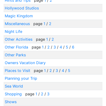
Hints and Tips
page
1
/
2
Hollywood Studios
Magic Kingdom
Miscellaneous
page
1
/
2
Night Life
Other Activities
page
1
/
2
Other Florida
page
1
/
2
/
3
/
4
/
5
/
6
Other Parks
Owners Vacation Diary
Places to Visit
page
1
/
2
/
3
/
4
/
5
Planning your Trip
Sea World
Shopping
page
1
/
2
/
3
Shows