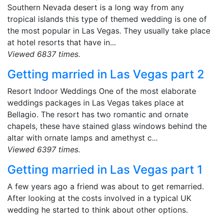
Southern Nevada desert is a long way from any
tropical islands this type of themed wedding is one of
the most popular in Las Vegas. They usually take place
at hotel resorts that have in...
Viewed 6837 times.
Getting married in Las Vegas part 2
Resort Indoor Weddings One of the most elaborate
weddings packages in Las Vegas takes place at
Bellagio. The resort has two romantic and ornate
chapels, these have stained glass windows behind the
altar with ornate lamps and amethyst c...
Viewed 6397 times.
Getting married in Las Vegas part 1
A few years ago a friend was about to get remarried.
After looking at the costs involved in a typical UK
wedding he started to think about other options.