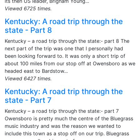
its then US leader, Brigham Young...
Viewed 6725 times.
Kentucky: A road trip through the
state - Part 8
Kentucky – a road trip through the state:- part 8 The
next part of the trip was one that I personally had
been looking forward to. It was only a short trip of
about 100 miles from our stop off at Owensboro as we
headed east to Bardstow...
Viewed 6427 times.
Kentucky: A road trip through the
state - Part 7
Kentucky – a road trip through the state:- part 7
Owensboro is pretty much the centre of the Bluegrass
music industry and was the reason we wanted to
include this town as a stop off on our trip. Bluegrass