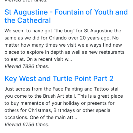
St Augustine - Fountain of Youth and
the Cathedral
We seem to have got “the bug” for St Augustine the
same as we did for Orlando over 20 years ago. No
matter how many times we visit we always find new
places to explore in depth as well as new restaurants
to eat at. On a recent visit w...
Viewed 7896 times.
Key West and Turtle Point Part 2
Just across from the Face Painting and Tattoo stall
you come to the Brush Art stall. This is a great place
to buy mementos of your holiday or presents for
others for Christmas, Birthdays or other special
occasions. One of the main att...
Viewed 6756 times.