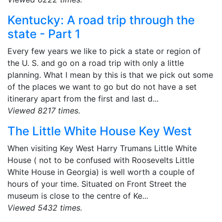
Kentucky: A road trip through the
state - Part 1
Every few years we like to pick a state or region of
the U. S. and go on a road trip with only a little
planning. What I mean by this is that we pick out some
of the places we want to go but do not have a set
itinerary apart from the first and last d...
Viewed 8217 times.
The Little White House Key West
When visiting Key West Harry Trumans Little White
House ( not to be confused with Roosevelts Little
White House in Georgia) is well worth a couple of
hours of your time. Situated on Front Street the
museum is close to the centre of Ke...
Viewed 5432 times.