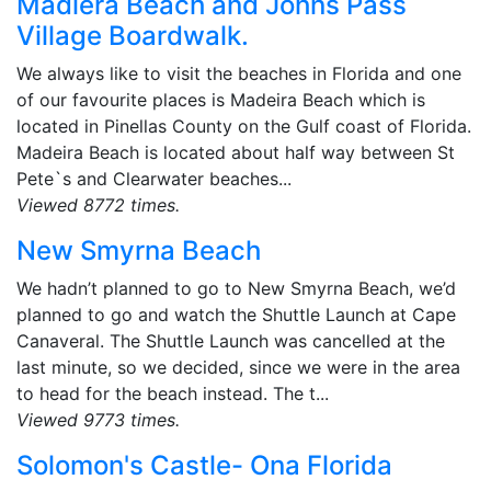
Madiera Beach and Johns Pass
Village Boardwalk.
We always like to visit the beaches in Florida and one
of our favourite places is Madeira Beach which is
located in Pinellas County on the Gulf coast of Florida.
Madeira Beach is located about half way between St
Pete`s and Clearwater beaches...
Viewed 8772 times.
New Smyrna Beach
We hadn’t planned to go to New Smyrna Beach, we’d
planned to go and watch the Shuttle Launch at Cape
Canaveral. The Shuttle Launch was cancelled at the
last minute, so we decided, since we were in the area
to head for the beach instead. The t...
Viewed 9773 times.
Solomon's Castle- Ona Florida