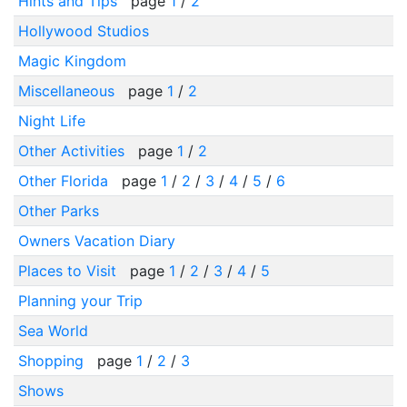
Hints and Tips
page
1
/
2
Hollywood Studios
Magic Kingdom
Miscellaneous
page
1
/
2
Night Life
Other Activities
page
1
/
2
Other Florida
page
1
/
2
/
3
/
4
/
5
/
6
Other Parks
Owners Vacation Diary
Places to Visit
page
1
/
2
/
3
/
4
/
5
Planning your Trip
Sea World
Shopping
page
1
/
2
/
3
Shows