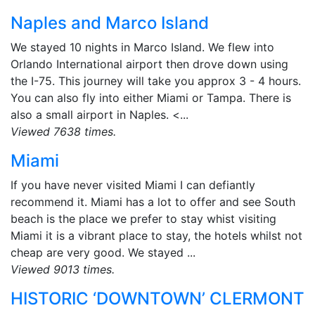
Naples and Marco Island
We stayed 10 nights in Marco Island. We flew into
Orlando International airport then drove down using
the I-75. This journey will take you approx 3 - 4 hours.
You can also fly into either Miami or Tampa. There is
also a small airport in Naples. <...
Viewed 7638 times.
Miami
If you have never visited Miami I can defiantly
recommend it. Miami has a lot to offer and see South
beach is the place we prefer to stay whist visiting
Miami it is a vibrant place to stay, the hotels whilst not
cheap are very good. We stayed ...
Viewed 9013 times.
HISTORIC ‘DOWNTOWN’ CLERMONT