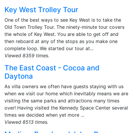
Key West Trolley Tour
One of the best ways to see Key West is to take the
Old Town Trolley Tour. The ninety-minute tour covers
the whole of Key West. You are able to get off and
then reboard at any of the stops as you make one
complete loop. We started our tour at...
Viewed 8359 times.
The East Coast - Cocoa and
Daytona
As villa owners we often have guests staying with us
when we visit our home which inevitably means we are
visiting the same parks and attractions many times
over! Having visited the Kennedy Space Center several
times we decided when yet more ...
Viewed 8513 times.