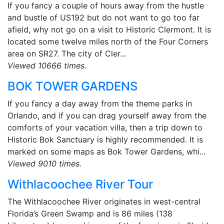
If you fancy a couple of hours away from the hustle
and bustle of US192 but do not want to go too far
afield, why not go on a visit to Historic Clermont. It is
located some twelve miles north of the Four Corners
area on SR27. The city of Cler...
Viewed 10666 times.
BOK TOWER GARDENS
If you fancy a day away from the theme parks in
Orlando, and if you can drag yourself away from the
comforts of your vacation villa, then a trip down to
Historic Bok Sanctuary is highly recommended. It is
marked on some maps as Bok Tower Gardens, whi...
Viewed 9010 times.
Withlacoochee River Tour
The Withlacoochee River originates in west-central
Florida’s Green Swamp and is 86 miles (138