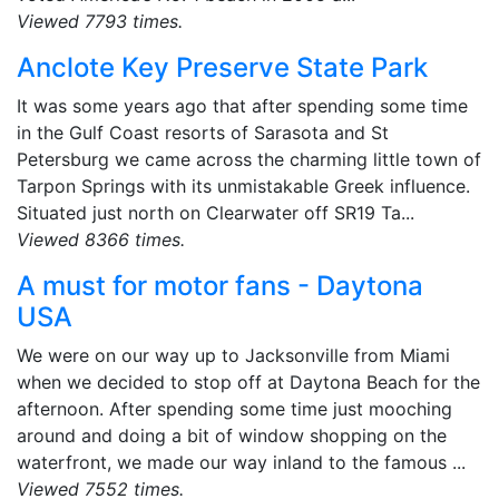
Viewed 7793 times.
Anclote Key Preserve State Park
It was some years ago that after spending some time
in the Gulf Coast resorts of Sarasota and St
Petersburg we came across the charming little town of
Tarpon Springs with its unmistakable Greek influence.
Situated just north on Clearwater off SR19 Ta...
Viewed 8366 times.
A must for motor fans - Daytona
USA
We were on our way up to Jacksonville from Miami
when we decided to stop off at Daytona Beach for the
afternoon. After spending some time just mooching
around and doing a bit of window shopping on the
waterfront, we made our way inland to the famous ...
Viewed 7552 times.