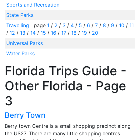
Sports and Recreation
State Parks
Travelling
page
1
/
2
/
3
/
4
/
5
/
6
/
7
/
8
/
9
/
10
/
11
/
12
/
13
/
14
/
15
/
16
/
17
/
18
/
19
/
20
Universal Parks
Water Parks
Florida Trips Guide -
Other Florida - Page
3
Berry Town
Berry town Centre is a small shopping precinct along
the US27. There are many little shopping centres