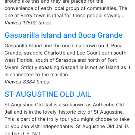
around like this and they are placed for the
convenience of each local group of communities. The
one at Berry town is ideal for those people staying...
Viewed 17502 times.
Gasparilla Island and Boca Grande
Gasparilla Island and the one small town on it, Boca
Grande, straddle Charlotte and Lee Counties in south-
west Florida, south of Sarasota and north of Fort
Myers. Strictly speaking Gasparilla is not an island as it
is connected to the mainlan...
Viewed 8384 times.
ST AUGUSTINE OLD JAIL
St Augustine Old Jail is also known as Authentic Old
Jail and is in the lovely, historic city of St Augustine.
This is part of the trolly tour you might choose to take
or you can visit independantly. St Augustine Old Jail is
on the U. S. Nati...