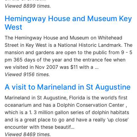
Viewed 8899 times.
Hemingway House and Museum Key
West
The Hemingway House and Museum on Whitehead
Street in Key West is a National Historic Landmark. The
mansion and gardens are open to the public from 9 - 5
pm 365 days of the year and the entrance fee when
we visited in Nov 2007 was $11 with a ...
Viewed 9156 times.
A visit to Marineland in St Augustine
Marineland in St Augustine, Florida is the world’s first
oceanarium and has a Dolphin Conservation Center ,
which is a 1. 3 million gallon series of dolphin habitats
and is a great place to go and have a really ‘up close’
encounter with these beautif...
Viewed 8469 times.