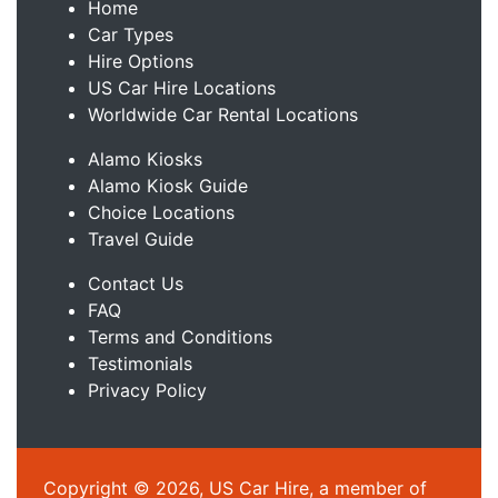
Home
Car Types
Hire Options
US Car Hire Locations
Worldwide Car Rental Locations
Alamo Kiosks
Alamo Kiosk Guide
Choice Locations
Travel Guide
Contact Us
FAQ
Terms and Conditions
Testimonials
Privacy Policy
Copyright © 2026, US Car Hire, a member of