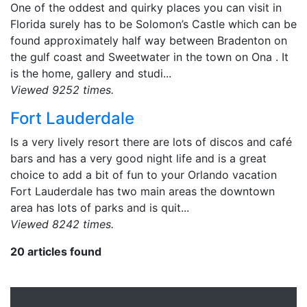
One of the oddest and quirky places you can visit in
Florida surely has to be Solomon’s Castle which can be
found approximately half way between Bradenton on
the gulf coast and Sweetwater in the town on Ona . It
is the home, gallery and studi...
Viewed 9252 times.
Fort Lauderdale
Is a very lively resort there are lots of discos and café
bars and has a very good night life and is a great
choice to add a bit of fun to your Orlando vacation
Fort Lauderdale has two main areas the downtown
area has lots of parks and is quit...
Viewed 8242 times.
20 articles found