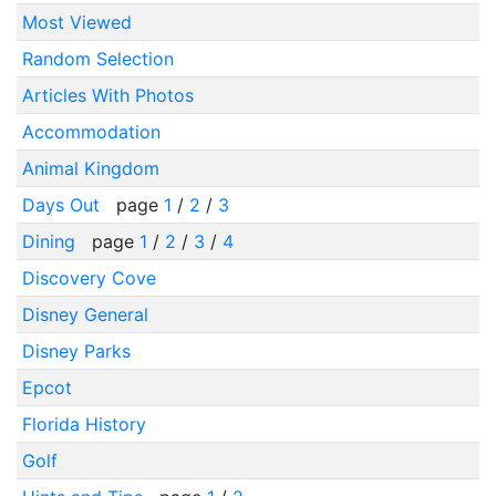
Most Viewed
Random Selection
Articles With Photos
Accommodation
Animal Kingdom
Days Out
page
1
/
2
/
3
Dining
page
1
/
2
/
3
/
4
Discovery Cove
Disney General
Disney Parks
Epcot
Florida History
Golf