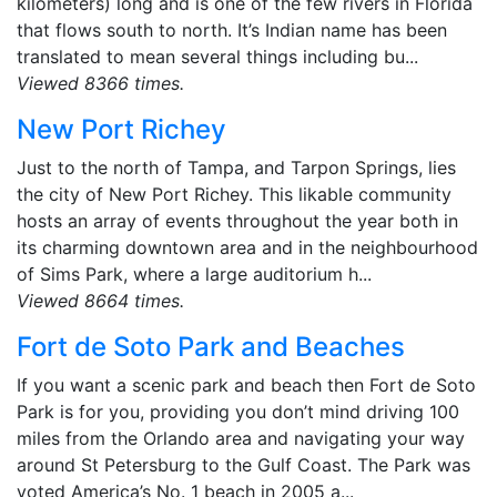
kilometers) long and is one of the few rivers in Florida
that flows south to north. It’s Indian name has been
translated to mean several things including bu...
Viewed 8366 times.
New Port Richey
Just to the north of Tampa, and Tarpon Springs, lies
the city of New Port Richey. This likable community
hosts an array of events throughout the year both in
its charming downtown area and in the neighbourhood
of Sims Park, where a large auditorium h...
Viewed 8664 times.
Fort de Soto Park and Beaches
If you want a scenic park and beach then Fort de Soto
Park is for you, providing you don’t mind driving 100
miles from the Orlando area and navigating your way
around St Petersburg to the Gulf Coast. The Park was
voted America’s No. 1 beach in 2005 a...