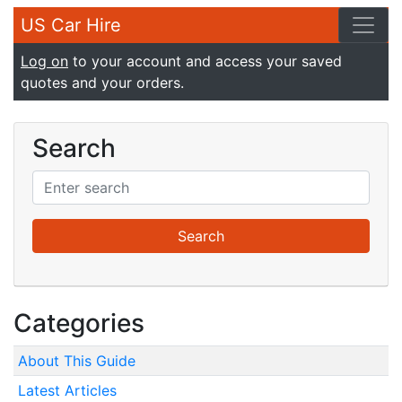
US Car Hire
Log on
to your account and access your saved
quotes and your orders.
Search
Categories
About This Guide
Latest Articles