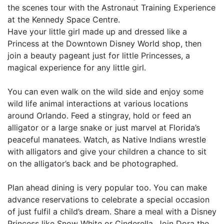
the scenes tour with the Astronaut Training Experience
at the Kennedy Space Centre.
Have your little girl made up and dressed like a
Princess at the Downtown Disney World shop, then
join a beauty pageant just for little Princesses, a
magical experience for any little girl.
You can even walk on the wild side and enjoy some
wild life animal interactions at various locations
around Orlando. Feed a stingray, hold or feed an
alligator or a large snake or just marvel at Florida’s
peaceful manatees. Watch, as Native Indians wrestle
with alligators and give your children a chance to sit
on the alligator’s back and be photographed.
Plan ahead dining is very popular too. You can make
advance reservations to celebrate a special occasion
of just fulfil a child’s dream. Share a meal with a Disney
Princess like Snow White or Cinderella. Join Dora the