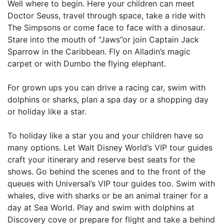
Well where to begin. Here your children can meet
Doctor Seuss, travel through space, take a ride with
The Simpsons or come face to face with a dinosaur.
Stare into the mouth of “Jaws”or join Captain Jack
Sparrow in the Caribbean. Fly on Alladin’s magic
carpet or with Dumbo the flying elephant.
For grown ups you can drive a racing car, swim with
dolphins or sharks, plan a spa day or a shopping day
or holiday like a star.
To holiday like a star you and your children have so
many options. Let Walt Disney World’s VIP tour guides
craft your itinerary and reserve best seats for the
shows. Go behind the scenes and to the front of the
queues with Universal’s VIP tour guides too. Swim with
whales, dive with sharks or be an animal trainer for a
day at Sea World. Play and swim with dolphins at
Discovery cove or prepare for flight and take a behind