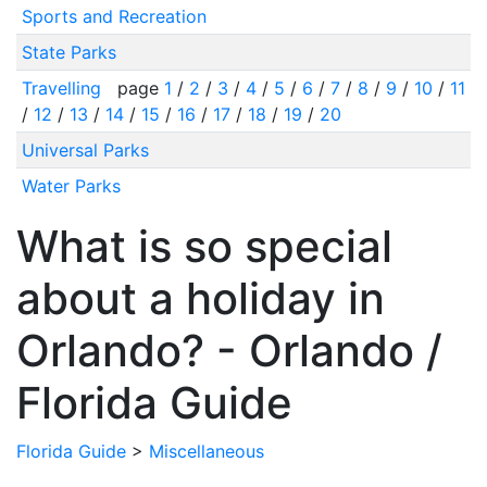
Sports and Recreation
State Parks
Travelling
page
1
/
2
/
3
/
4
/
5
/
6
/
7
/
8
/
9
/
10
/
11
/
12
/
13
/
14
/
15
/
16
/
17
/
18
/
19
/
20
Universal Parks
Water Parks
What is so special
about a holiday in
Orlando? - Orlando /
Florida Guide
Florida Guide
>
Miscellaneous