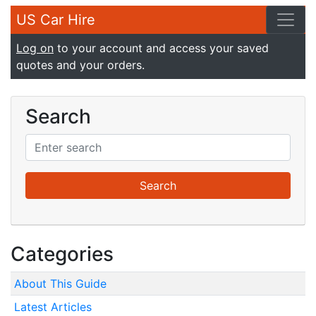
US Car Hire
Log on
to your account and access your saved
quotes and your orders.
Search
Categories
About This Guide
Latest Articles