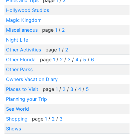
Hints and Tips
page
1
/
2
Hollywood Studios
Magic Kingdom
Miscellaneous
page
1
/
2
Night Life
Other Activities
page
1
/
2
Other Florida
page
1
/
2
/
3
/
4
/
5
/
6
Other Parks
Owners Vacation Diary
Places to Visit
page
1
/
2
/
3
/
4
/
5
Planning your Trip
Sea World
Shopping
page
1
/
2
/
3
Shows