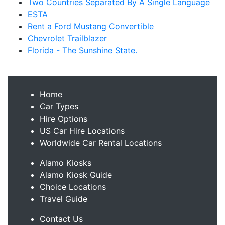
Two Countries Separated By A Single Language
ESTA
Rent a Ford Mustang Convertible
Chevrolet Trailblazer
Florida - The Sunshine State.
Home
Car Types
Hire Options
US Car Hire Locations
Worldwide Car Rental Locations
Alamo Kiosks
Alamo Kiosk Guide
Choice Locations
Travel Guide
Contact Us