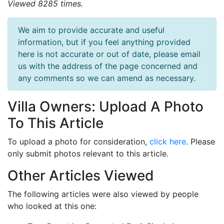
Viewed 8285 times.
We aim to provide accurate and useful
information, but if you feel anything provided
here is not accurate or out of date, please email
us with the address of the page concerned and
any comments so we can amend as necessary.
Villa Owners: Upload A Photo
To This Article
To upload a photo for consideration,
click here
. Please
only submit photos relevant to this article.
Other Articles Viewed
The following articles were also viewed by people
who looked at this one: