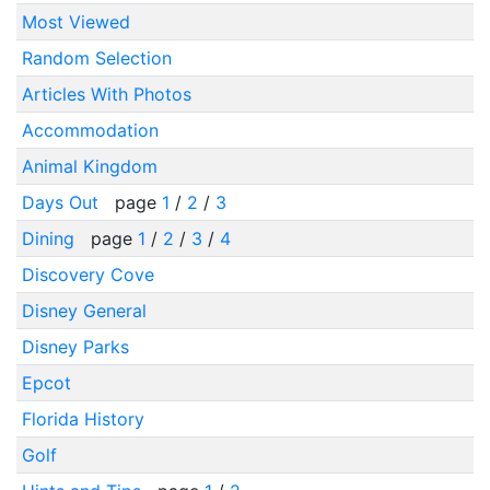
Most Viewed
Random Selection
Articles With Photos
Accommodation
Animal Kingdom
Days Out
page
1
/
2
/
3
Dining
page
1
/
2
/
3
/
4
Discovery Cove
Disney General
Disney Parks
Epcot
Florida History
Golf