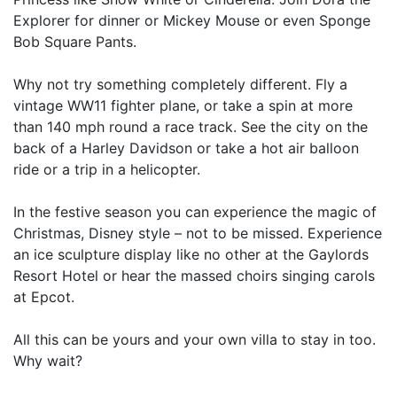
Explorer for dinner or Mickey Mouse or even Sponge
Bob Square Pants.
Why not try something completely different. Fly a
vintage WW11 fighter plane, or take a spin at more
than 140 mph round a race track. See the city on the
back of a Harley Davidson or take a hot air balloon
ride or a trip in a helicopter.
In the festive season you can experience the magic of
Christmas, Disney style – not to be missed. Experience
an ice sculpture display like no other at the Gaylords
Resort Hotel or hear the massed choirs singing carols
at Epcot.
All this can be yours and your own villa to stay in too.
Why wait?