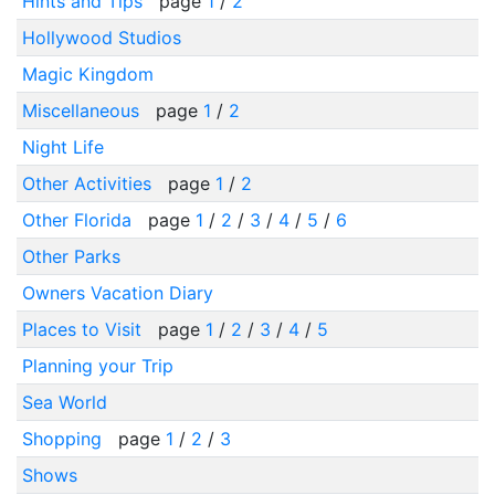
Hints and Tips
page
1
/
2
Hollywood Studios
Magic Kingdom
Miscellaneous
page
1
/
2
Night Life
Other Activities
page
1
/
2
Other Florida
page
1
/
2
/
3
/
4
/
5
/
6
Other Parks
Owners Vacation Diary
Places to Visit
page
1
/
2
/
3
/
4
/
5
Planning your Trip
Sea World
Shopping
page
1
/
2
/
3
Shows