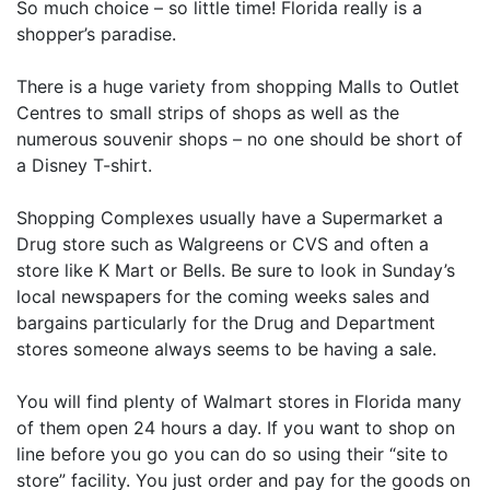
So much choice – so little time! Florida really is a
shopper’s paradise.
There is a huge variety from shopping Malls to Outlet
Centres to small strips of shops as well as the
numerous souvenir shops – no one should be short of
a Disney T-shirt.
Shopping Complexes usually have a Supermarket a
Drug store such as Walgreens or CVS and often a
store like K Mart or Bells. Be sure to look in Sunday’s
local newspapers for the coming weeks sales and
bargains particularly for the Drug and Department
stores someone always seems to be having a sale.
You will find plenty of Walmart stores in Florida many
of them open 24 hours a day. If you want to shop on
line before you go you can do so using their “site to
store” facility. You just order and pay for the goods on