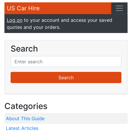
US Car Hire
Log on
to your account and access your saved
quotes and your orders.
Search
Categories
About This Guide
Latest Articles