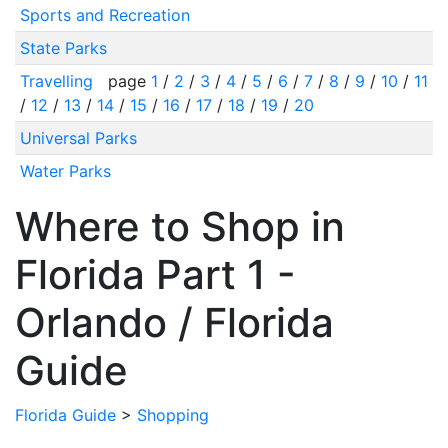
Sports and Recreation
State Parks
Travelling
page
1
/
2
/
3
/
4
/
5
/
6
/
7
/
8
/
9
/
10
/
11
/
12
/
13
/
14
/
15
/
16
/
17
/
18
/
19
/
20
Universal Parks
Water Parks
Where to Shop in
Florida Part 1 -
Orlando / Florida
Guide
Florida Guide
>
Shopping