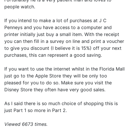
people watch.
If you intend to make a lot of purchases at J C
Penneys and you have access to a computer and
printer initially just buy a small item. With the receipt
you can then fill in a survey on line and print a voucher
to give you discount (I believe it is 15%) off your next
purchases, this can represent a good saving.
If you want to use the internet whilst in the Florida Mall
just go to the Apple Store they will be only too
pleased for you to do so. Make sure you visit the
Disney Store they often have very good sales.
As I said there is so much choice of shopping this is
just Part 1 so more in Part 2.
Viewed 6673 times.