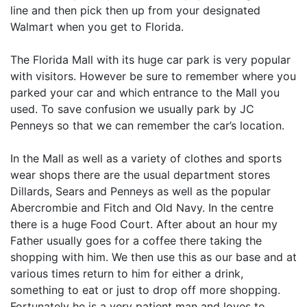
line and then pick then up from your designated
Walmart when you get to Florida.
The Florida Mall with its huge car park is very popular
with visitors. However be sure to remember where you
parked your car and which entrance to the Mall you
used. To save confusion we usually park by JC
Penneys so that we can remember the car’s location.
In the Mall as well as a variety of clothes and sports
wear shops there are the usual department stores
Dillards, Sears and Penneys as well as the popular
Abercrombie and Fitch and Old Navy. In the centre
there is a huge Food Court. After about an hour my
Father usually goes for a coffee there taking the
shopping with him. We then use this as our base and at
various times return to him for either a drink,
something to eat or just to drop off more shopping.
Fortunately he is a very patient man and loves to