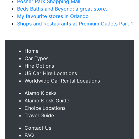
Posner Park Shopping Mall
Beds Baths and Beyond; a great store.
My favourite stores in Orlando
Shops and Restaurants at Premium Outlets Part 1
Home
Car Types
Hire Options
US Car Hire Locations
Worldwide Car Rental Locations
Alamo Kiosks
Alamo Kiosk Guide
Choice Locations
Travel Guide
Contact Us
FAQ