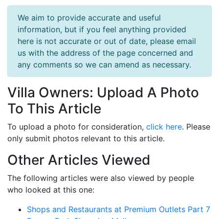
We aim to provide accurate and useful
information, but if you feel anything provided
here is not accurate or out of date, please email
us with the address of the page concerned and
any comments so we can amend as necessary.
Villa Owners: Upload A Photo
To This Article
To upload a photo for consideration,
click here
. Please
only submit photos relevant to this article.
Other Articles Viewed
The following articles were also viewed by people
who looked at this one:
Shops and Restaurants at Premium Outlets Part 7