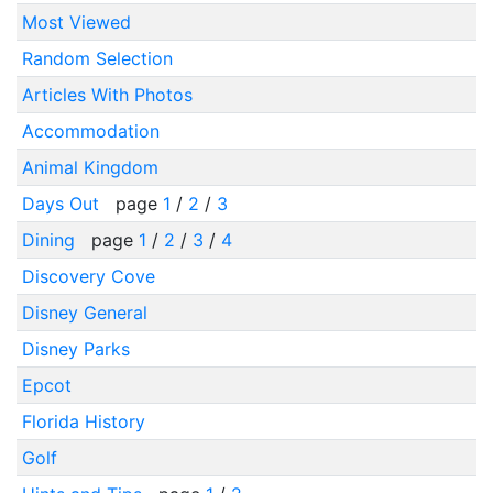
Most Viewed
Random Selection
Articles With Photos
Accommodation
Animal Kingdom
Days Out
page
1
/
2
/
3
Dining
page
1
/
2
/
3
/
4
Discovery Cove
Disney General
Disney Parks
Epcot
Florida History
Golf