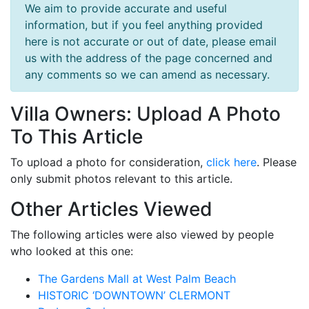
We aim to provide accurate and useful
information, but if you feel anything provided
here is not accurate or out of date, please email
us with the address of the page concerned and
any comments so we can amend as necessary.
Villa Owners: Upload A Photo
To This Article
To upload a photo for consideration,
click here
. Please
only submit photos relevant to this article.
Other Articles Viewed
The following articles were also viewed by people
who looked at this one:
The Gardens Mall at West Palm Beach
HISTORIC ‘DOWNTOWN’ CLERMONT