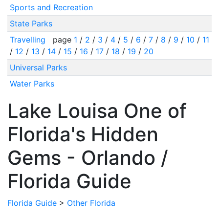
Sports and Recreation
State Parks
Travelling
page
1
/
2
/
3
/
4
/
5
/
6
/
7
/
8
/
9
/
10
/
11
/
12
/
13
/
14
/
15
/
16
/
17
/
18
/
19
/
20
Universal Parks
Water Parks
Lake Louisa One of
Florida's Hidden
Gems - Orlando /
Florida Guide
Florida Guide
>
Other Florida