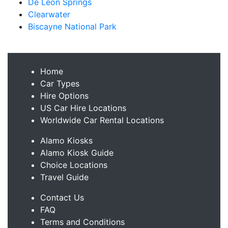
De Leon Springs
Clearwater
Biscayne National Park
Home
Car Types
Hire Options
US Car Hire Locations
Worldwide Car Rental Locations
Alamo Kiosks
Alamo Kiosk Guide
Choice Locations
Travel Guide
Contact Us
FAQ
Terms and Conditions