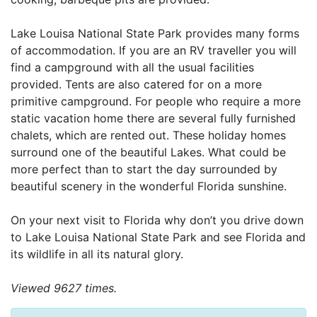
Lake Louisa National State Park provides many forms
of accommodation. If you are an RV traveller you will
find a campground with all the usual facilities
provided. Tents are also catered for on a more
primitive campground. For people who require a more
static vacation home there are several fully furnished
chalets, which are rented out. These holiday homes
surround one of the beautiful Lakes. What could be
more perfect than to start the day surrounded by
beautiful scenery in the wonderful Florida sunshine.
On your next visit to Florida why don’t you drive down
to Lake Louisa National State Park and see Florida and
its wildlife in all its natural glory.
Viewed 9627 times.