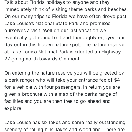
Talk about Florida holidays to anyone and they
immediately think of visiting theme parks and beaches.
On our many trips to Florida we have often drove past
Lake Louisa’s National State Park and promised
ourselves a visit. Well on our last vacation we
eventually got round to it and thoroughly enjoyed our
day out in this hidden nature spot. The nature reserve
at Lake Louisa National Park is situated on Highway
27 going north towards Clermont.
On entering the nature reserve you will be greeted by
a park ranger who will take your entrance fee of $4
for a vehicle with four passengers. In return you are
given a brochure with a map of the parks range of
facilities and you are then free to go ahead and
explore.
Lake Louisa has six lakes and some really outstanding
scenery of rolling hills, lakes and woodland. There are