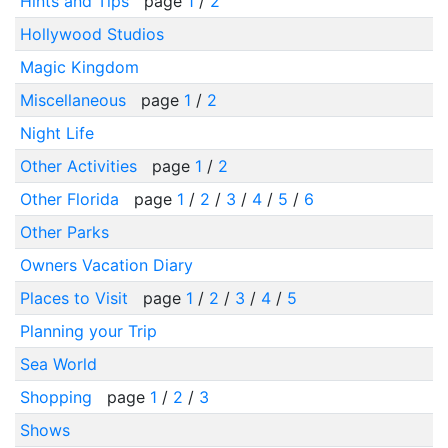
Hints and Tips
page
1
/
2
Hollywood Studios
Magic Kingdom
Miscellaneous
page
1
/
2
Night Life
Other Activities
page
1
/
2
Other Florida
page
1
/
2
/
3
/
4
/
5
/
6
Other Parks
Owners Vacation Diary
Places to Visit
page
1
/
2
/
3
/
4
/
5
Planning your Trip
Sea World
Shopping
page
1
/
2
/
3
Shows