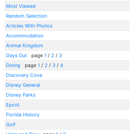
Most Viewed
Random Selection
Articles With Photos
Accommodation
Animal Kingdom
Days Out
page
1
/
2
/
3
Dining
page
1
/
2
/
3
/
4
Discovery Cove
Disney General
Disney Parks
Epcot
Florida History
Golf