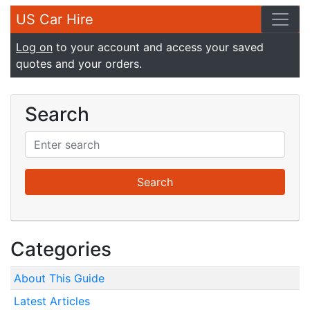
US Car Hire
Log on
to your account and access your saved
quotes and your orders.
Search
Categories
About This Guide
Latest Articles