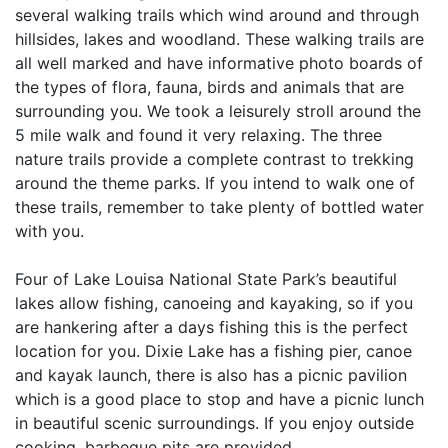
several walking trails which wind around and through
hillsides, lakes and woodland. These walking trails are
all well marked and have informative photo boards of
the types of flora, fauna, birds and animals that are
surrounding you. We took a leisurely stroll around the
5 mile walk and found it very relaxing. The three
nature trails provide a complete contrast to trekking
around the theme parks. If you intend to walk one of
these trails, remember to take plenty of bottled water
with you.
Four of Lake Louisa National State Park’s beautiful
lakes allow fishing, canoeing and kayaking, so if you
are hankering after a days fishing this is the perfect
location for you. Dixie Lake has a fishing pier, canoe
and kayak launch, there is also has a picnic pavilion
which is a good place to stop and have a picnic lunch
in beautiful scenic surroundings. If you enjoy outside
cooking, barbeque pits are provided.